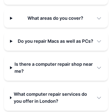
What areas do you cover?
Do you repair Macs as well as PCs?
Is there a computer repair shop near
me?
What computer repair services do
you offer in London?