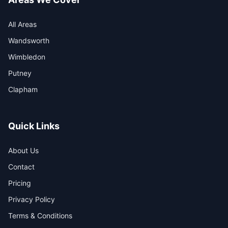
All Areas
Wandsworth
Wimbledon
Putney
Clapham
Quick Links
About Us
Contact
Pricing
Privacy Policy
Terms & Conditions