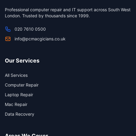
Professional computer repair and IT support across South West
London. Trusted by thousands since 1999.
020 7610 0500
info@pcmacgicians.co.uk
Our Services
All Services
Computer Repair
Laptop Repair
Mac Repair
Data Recovery
Areas We Cover