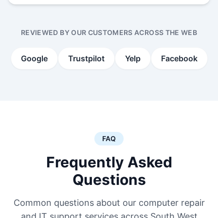
REVIEWED BY OUR CUSTOMERS ACROSS THE WEB
Google
Trustpilot
Yelp
Facebook
FAQ
Frequently Asked
Questions
Common questions about our computer repair
and IT support services across South West