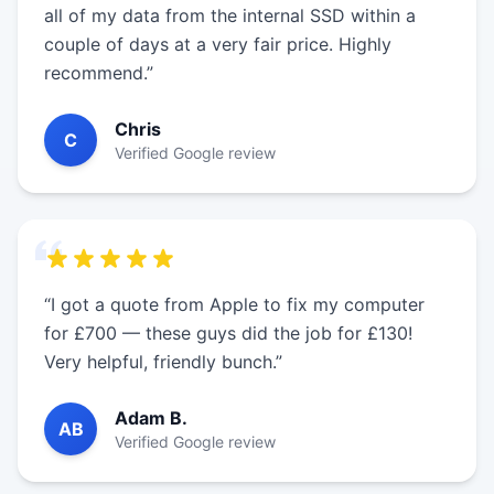
all of my data from the internal SSD within a
couple of days at a very fair price. Highly
recommend.”
Chris
C
Verified Google review
“I got a quote from Apple to fix my computer
for £700 — these guys did the job for £130!
Very helpful, friendly bunch.”
Adam B.
AB
Verified Google review