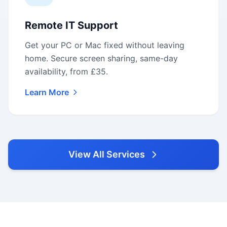
Remote IT Support
Get your PC or Mac fixed without leaving
home. Secure screen sharing, same-day
availability, from £35.
Learn More
View All Services