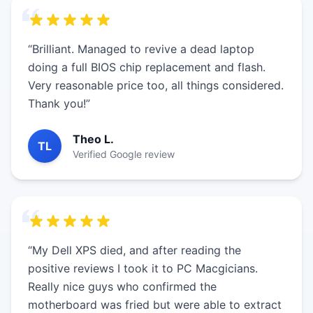
“Brilliant. Managed to revive a dead laptop
doing a full BIOS chip replacement and flash.
Very reasonable price too, all things considered.
Thank you!”
Theo L.
TL
Verified Google review
“My Dell XPS died, and after reading the
positive reviews I took it to PC Macgicians.
Really nice guys who confirmed the
motherboard was fried but were able to extract