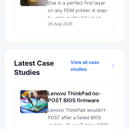
Guide
Dial in a perfect first layer
on any FDM printer. A step-
by-step method for bed
06 Aug 2026
levelling, Z-offset,
temperature and adhesion
— plus how to read the
result.
Latest Case
View all case
studies
Studies
Lenovo ThinkPad no-
POST BIOS firmware
recovery in Putney
Lenovo ThinkPad wouldn't
SW15
POST after a failed BIOS
update. At our Putney SW15