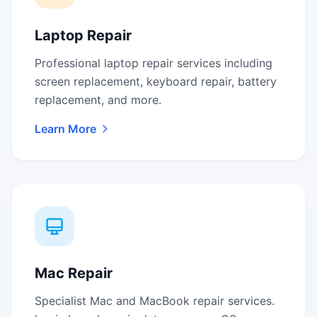
Laptop Repair
Professional laptop repair services including
screen replacement, keyboard repair, battery
replacement, and more.
Learn More
Mac Repair
Specialist Mac and MacBook repair services.