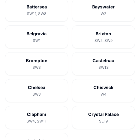
Battersea
Bayswater
SW11, SW8
W2
Belgravia
Brixton
SW1
SW2, SW9
Brompton
Castelnau
SW3
SW13
Chelsea
Chiswick
SW3
W4
Clapham
Crystal Palace
SW4, SW11
SE19