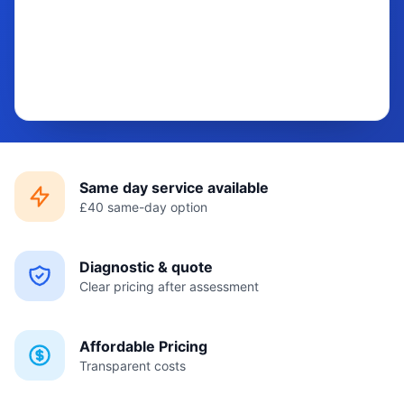
Same day service available
£40 same-day option
Diagnostic & quote
Clear pricing after assessment
Affordable Pricing
Transparent costs