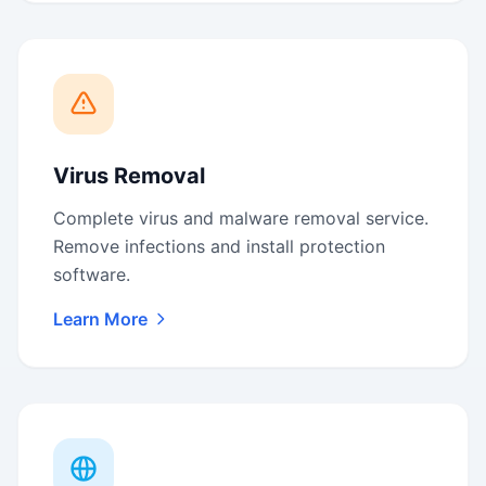
Virus Removal
Complete virus and malware removal service.
Remove infections and install protection
software.
Learn More