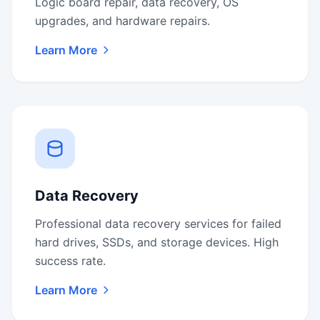
Logic board repair, data recovery, OS
upgrades, and hardware repairs.
Learn More
Data Recovery
Professional data recovery services for failed
hard drives, SSDs, and storage devices. High
success rate.
Learn More