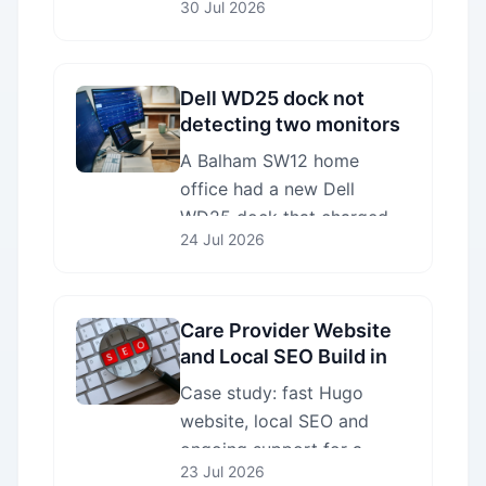
30 Jul 2026
workshop we
reprogrammed the SPI flash
chip with verified Lenovo
firmware.
Dell WD25 dock not
detecting two monitors
— fixed in Balham SW12
A Balham SW12 home
office had a new Dell
WD25 dock that charged
24 Jul 2026
the laptop but wouldn't
drive either new monitor.
We fixed the configuration
on site in one visit.
Care Provider Website
and Local SEO Build in
Mitcham CR4
Case study: fast Hugo
website, local SEO and
ongoing support for a
23 Jul 2026
CQC-regulated home care