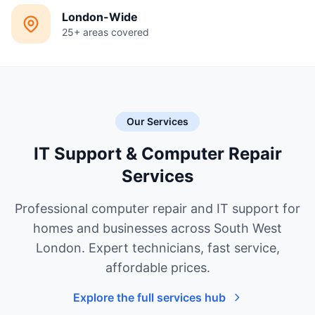
London-Wide
25+ areas covered
Our Services
IT Support & Computer Repair
Services
Professional computer repair and IT support for
homes and businesses across South West
London. Expert technicians, fast service,
affordable prices.
Explore the full services hub