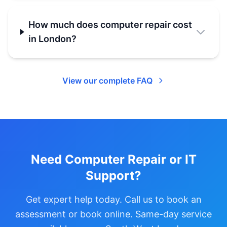
How much does computer repair cost
in London?
View our complete FAQ
Need Computer Repair or IT
Support?
Get expert help today. Call us to book an
assessment or book online. Same-day service