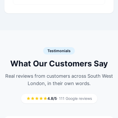
provider in Mitcham CR4
serving South London
boroughs.
Testimonials
What Our Customers Say
Real reviews from customers across South West
London, in their own words.
4.8/5
· 111 Google reviews