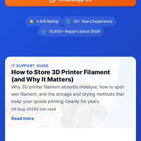
4.8/5 Rating
25+ Years Experience
15,900+ Repairs Since 2009
IT SUPPORT GUIDE
How to Store 3D Printer Filament
(and Why It Matters)
Why 3D printer filament absorbs moisture, how to spot
wet filament, and the storage and drying methods that
keep your spools printing cleanly for years.
06 Aug 2026
5 min read
Read more