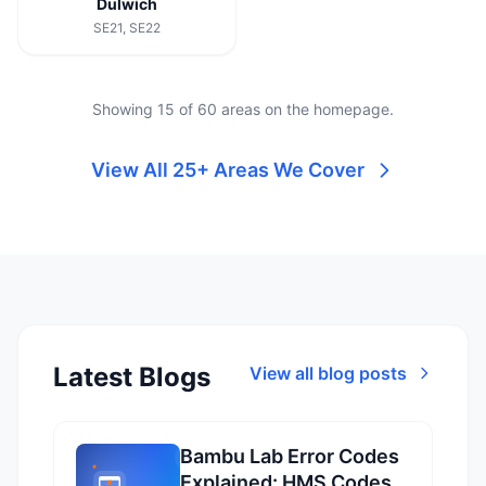
Dulwich
SE21, SE22
Showing 15 of 60 areas on the homepage.
View All 25+ Areas We Cover
Latest Blogs
View all blog posts
Bambu Lab Error Codes
Explained: HMS Codes