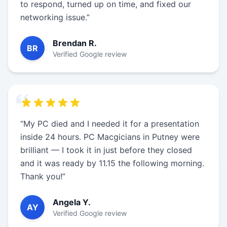
to respond, turned up on time, and fixed our
networking issue.”
Brendan R.
BR
Verified Google review
“My PC died and I needed it for a presentation
inside 24 hours. PC Macgicians in Putney were
brilliant — I took it in just before they closed
and it was ready by 11.15 the following morning.
Thank you!”
Angela Y.
AY
Verified Google review