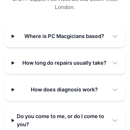
London.
Where is PC Macgicians based?
How long do repairs usually take?
How does diagnosis work?
Do you come to me, or do I come to
you?