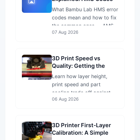
and How to Fix Them
What Bambu Lab HMS error
codes mean and how to fix
the common ones — AMS
07 Aug 2026
feed, Z-homing, nozzle clog
and heatbed errors — plus
how to look up any code.
3D Print Speed vs
Quality: Getting the
Balance Right
Learn how layer height,
print speed and part
cooling trade off against
06 Aug 2026
each other, and how to
decide which to prioritise
without wasting filament.
3D Printer First-Layer
Calibration: A Simple