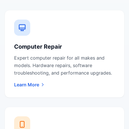
Computer Repair
Expert computer repair for all makes and
models. Hardware repairs, software
troubleshooting, and performance upgrades.
Learn More