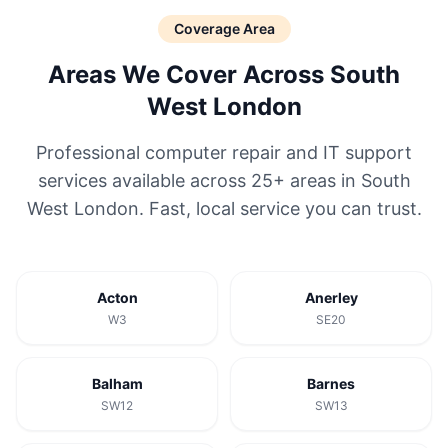
Coverage Area
Areas We Cover Across South
West London
Professional computer repair and IT support
services available across 25+ areas in South
West London. Fast, local service you can trust.
Acton
Anerley
W3
SE20
Balham
Barnes
SW12
SW13