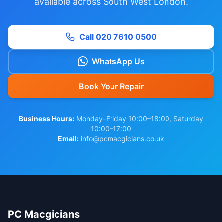
available across South West London.
Call 020 7610 0500
WhatsApp Us
Book Your Repair
Business Hours:
Monday–Friday 10:00–18:00, Saturday
10:00–17:00
Email:
info@pcmacgicians.co.uk
PC Macgicians