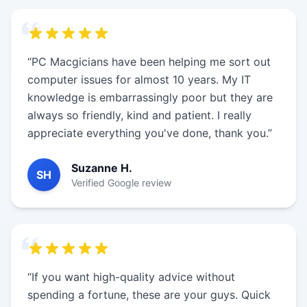
“PC Macgicians have been helping me sort out
computer issues for almost 10 years. My IT
knowledge is embarrassingly poor but they are
always so friendly, kind and patient. I really
appreciate everything you've done, thank you.”
Suzanne H.
SH
Verified Google review
“If you want high-quality advice without
spending a fortune, these are your guys. Quick