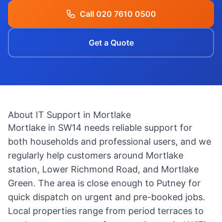
Call 020 7610 0500
Get a Quote
About IT Support in Mortlake
Mortlake in SW14 needs reliable support for
both households and professional users, and we
regularly help customers around Mortlake
station, Lower Richmond Road, and Mortlake
Green. The area is close enough to Putney for
quick dispatch on urgent and pre-booked jobs.
Local properties range from period terraces to