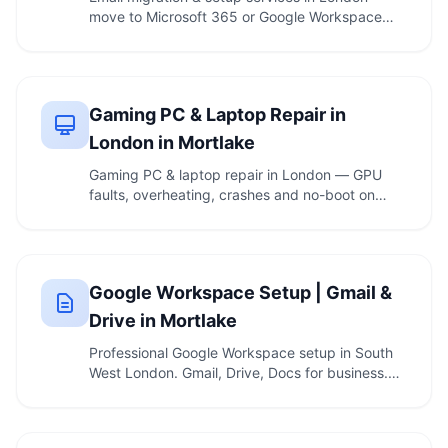
move to Microsoft 365 or Google Workspace
with no …
Gaming PC & Laptop Repair in
London in Mortlake
Gaming PC & laptop repair in London — GPU
faults, overheating, crashes and no-boot on
custom rigs, …
Google Workspace Setup | Gmail &
Drive in Mortlake
Professional Google Workspace setup in South
West London. Gmail, Drive, Docs for business.
Call 020 …