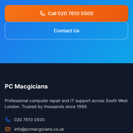
Call 020 7610 0500
Contact Us
PC Macgicians
Professional computer repair and IT support across South West
London. Trusted by thousands since 1999.
020 7610 0500
info@pcmacgicians.co.uk