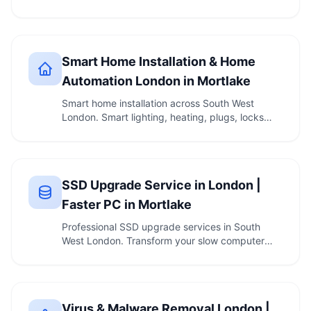
— …
Smart Home Installation & Home
Automation London in Mortlake
Smart home installation across South West
London. Smart lighting, heating, plugs, locks
and voice …
SSD Upgrade Service in London |
Faster PC in Mortlake
Professional SSD upgrade services in South
West London. Transform your slow computer
with a …
Virus & Malware Removal London |