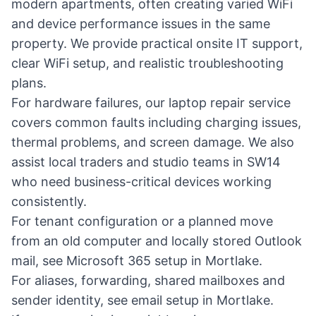
modern apartments, often creating varied WiFi
and device performance issues in the same
property. We provide practical
onsite IT support
,
clear
WiFi setup
, and realistic troubleshooting
plans.
For hardware failures, our
laptop repair service
covers common faults including charging issues,
thermal problems, and screen damage. We also
assist local traders and studio teams in SW14
who need business-critical devices working
consistently.
For tenant configuration or a planned move
from an old computer and locally stored Outlook
mail, see
Microsoft 365 setup in Mortlake
.
For aliases, forwarding, shared mailboxes and
sender identity, see
email setup in Mortlake
.