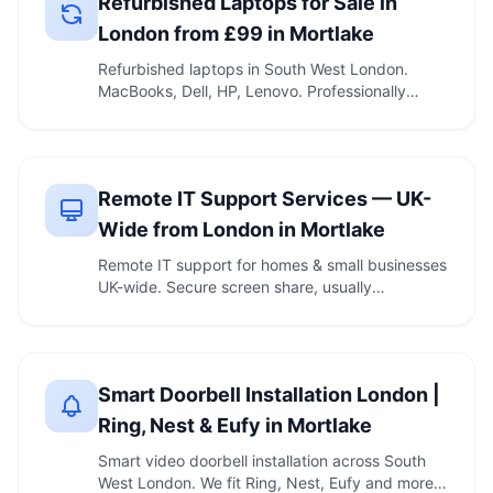
Refurbished Laptops for Sale in
London from £99 in Mortlake
Refurbished laptops in South West London.
MacBooks, Dell, HP, Lenovo. Professionally
tested. Call …
Remote IT Support Services — UK-
Wide from London in Mortlake
Remote IT support for homes & small businesses
UK-wide. Secure screen share, usually
connected …
Smart Doorbell Installation London |
Ring, Nest & Eufy in Mortlake
Smart video doorbell installation across South
West London. We fit Ring, Nest, Eufy and more