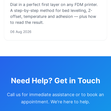
Dial in a perfect first layer on any FDM printer.
A step-by-step method for bed levelling, Z-
offset, temperature and adhesion — plus how
to read the result.
06 Aug 2026
Need Help? Get in Touch
Call us for immediate assistance or to book an
appointment. We're here to help.