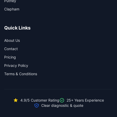
Putney
Clapham
Quick Links
About Us
Contact
Pricing
Privacy Policy
Terms & Conditions
4.9/5 Customer Rating
25+ Years Experience
Clear diagnostic & quote