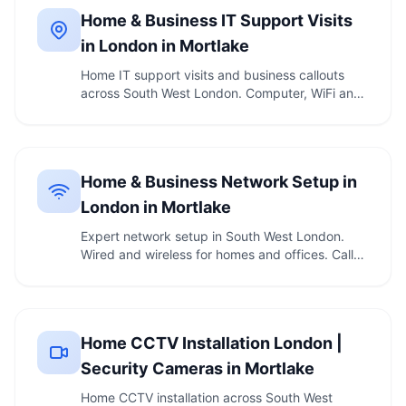
Home & Business IT Support Visits
in London in Mortlake
Home IT support visits and business callouts
across South West London. Computer, WiFi and
printer …
Home & Business Network Setup in
London in Mortlake
Expert network setup in South West London.
Wired and wireless for homes and offices. Call
020 7610 …
Home CCTV Installation London |
Security Cameras in Mortlake
Home CCTV installation across South West