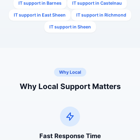
IT support in Barnes
IT support in Castelnau
IT support in East Sheen
IT support in Richmond
IT support in Sheen
Why Local
Why Local Support Matters
Fast Response Time