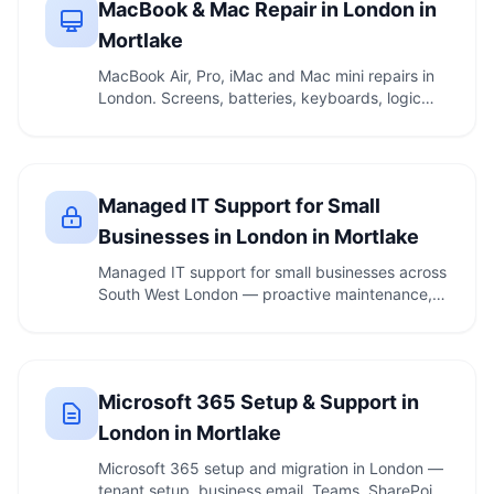
MacBook & Mac Repair in London in
Mortlake
MacBook Air, Pro, iMac and Mac mini repairs in
London. Screens, batteries, keyboards, logic
boards. …
Managed IT Support for Small
Businesses in London in Mortlake
Managed IT support for small businesses across
South West London — proactive maintenance,
security, …
Microsoft 365 Setup & Support in
London in Mortlake
Microsoft 365 setup and migration in London —
tenant setup, business email, Teams, SharePoint