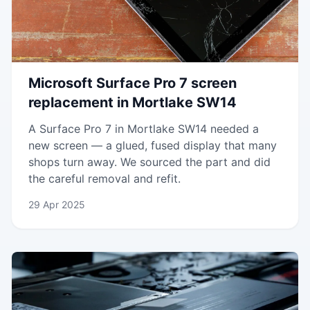
Microsoft Surface Pro 7 screen
replacement in Mortlake SW14
A Surface Pro 7 in Mortlake SW14 needed a
new screen — a glued, fused display that many
shops turn away. We sourced the part and did
the careful removal and refit.
29 Apr 2025