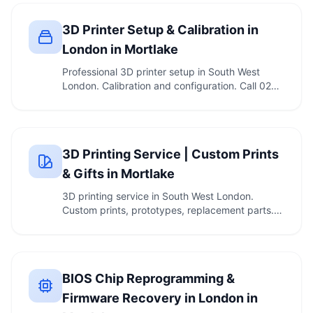
3D Printer Setup & Calibration in
London in Mortlake
Professional 3D printer setup in South West
London. Calibration and configuration. Call 020
7610 …
3D Printing Service | Custom Prints
& Gifts in Mortlake
3D printing service in South West London.
Custom prints, prototypes, replacement parts.
Call 020 …
BIOS Chip Reprogramming &
Firmware Recovery in London in