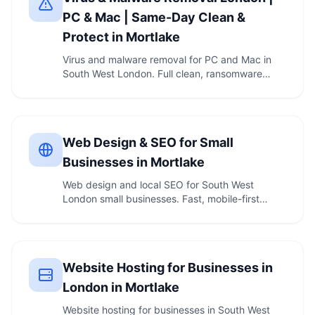
PC & Mac | Same-Day Clean &
Protect in Mortlake
Virus and malware removal for PC and Mac in
South West London. Full clean, ransomware
removal, and …
Web Design & SEO for Small
Businesses in Mortlake
Web design and local SEO for South West
London small businesses. Fast, mobile-first
websites, …
Website Hosting for Businesses in
London in Mortlake
Website hosting for businesses in South West