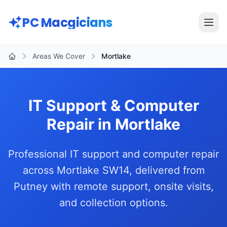
Skip to main content
PC Macgicians
Open
Areas We Cover
Mortlake
Home
IT Support & Computer
Repair in Mortlake
Professional IT support and computer repair
across Mortlake SW14, delivered from
Putney with remote support, onsite visits,
and collection options.