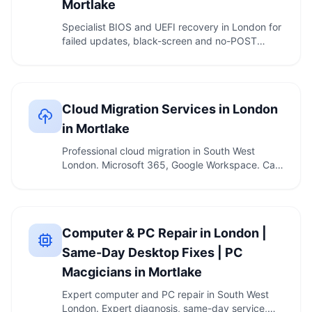
Mortlake
Specialist BIOS and UEFI recovery in London for
failed updates, black-screen and no-POST
computers. …
Cloud Migration Services in London
in Mortlake
Professional cloud migration in South West
London. Microsoft 365, Google Workspace. Call
020 7610 …
Computer & PC Repair in London |
Same-Day Desktop Fixes | PC
Macgicians in Mortlake
Expert computer and PC repair in South West
London. Expert diagnosis, same-day service,