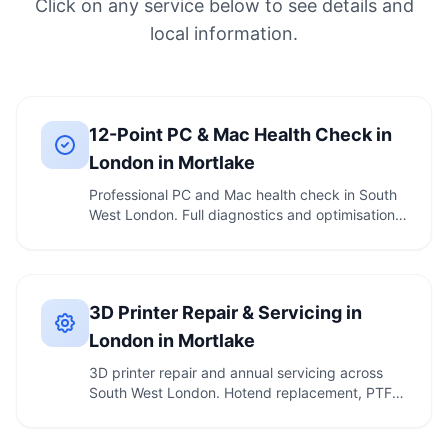
Click on any service below to see details and
local information.
12-Point PC & Mac Health Check in
London in Mortlake
Professional PC and Mac health check in South
West London. Full diagnostics and optimisation.
Call …
3D Printer Repair & Servicing in
London in Mortlake
3D printer repair and annual servicing across
South West London. Hotend replacement, PTFE
tube …