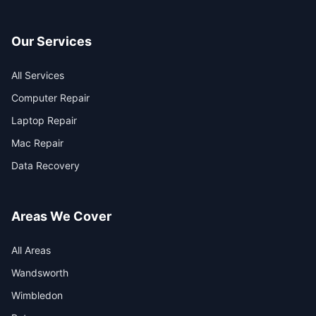
Our Services
All Services
Computer Repair
Laptop Repair
Mac Repair
Data Recovery
Areas We Cover
All Areas
Wandsworth
Wimbledon