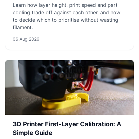
Learn how layer height, print speed and part
cooling trade off against each other, and how
to decide which to prioritise without wasting
filament.
06 Aug 2026
3D Printer First-Layer Calibration: A
Simple Guide