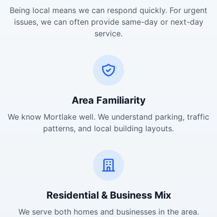
Being local means we can respond quickly. For urgent
issues, we can often provide same-day or next-day
service.
Area Familiarity
We know Mortlake well. We understand parking, traffic
patterns, and local building layouts.
Residential & Business Mix
We serve both homes and businesses in the area.