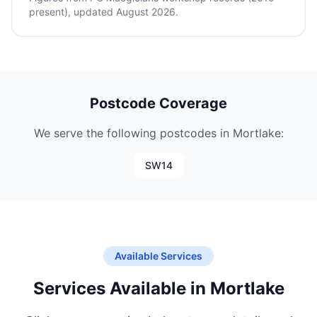
present), updated August 2026.
Postcode Coverage
We serve the following postcodes in Mortlake:
SW14
Available Services
Services Available in Mortlake