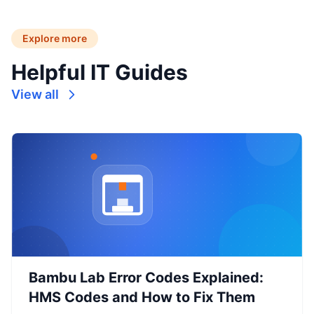
Explore more
Helpful IT Guides
View all
Bambu Lab Error Codes Explained:
HMS Codes and How to Fix Them