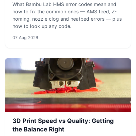
What Bambu Lab HMS error codes mean and
how to fix the common ones — AMS feed, Z-
homing, nozzle clog and heatbed errors — plus
how to look up any code.
07 Aug 2026
3D Print Speed vs Quality: Getting
the Balance Right