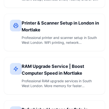
and …
Printer & Scanner Setup in London in
Mortlake
Professional printer and scanner setup in South
West London. WiFi printing, network
configuration, …
RAM Upgrade Service | Boost
Computer Speed in Mortlake
Professional RAM upgrade services in South
West London. More memory for faster
multitasking. …