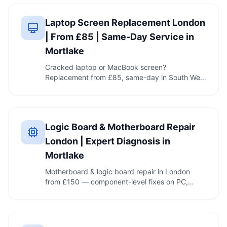
Laptop Screen Replacement London
| From £85 | Same-Day Service in
Mortlake
Cracked laptop or MacBook screen?
Replacement from £85, same-day in South West
London, clear quote …
Logic Board & Motherboard Repair
London | Expert Diagnosis in
Mortlake
Motherboard & logic board repair in London
from £150 — component-level fixes on PC,
MacBook & iMac, …