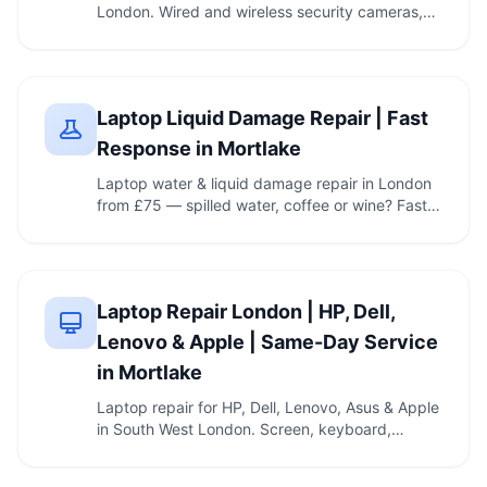
London. Wired and wireless security cameras,
recorder …
Laptop Liquid Damage Repair | Fast
Response in Mortlake
Laptop water & liquid damage repair in London
from £75 — spilled water, coffee or wine? Fast
…
Laptop Repair London | HP, Dell,
Lenovo & Apple | Same-Day Service
in Mortlake
Laptop repair for HP, Dell, Lenovo, Asus & Apple
in South West London. Screen, keyboard,
battery, …