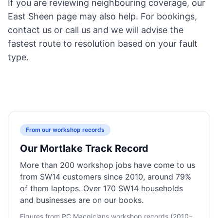
If you are reviewing neighbouring coverage, our
East Sheen page
may also help. For bookings,
contact us
or call us and we will advise the
fastest route to resolution based on your fault
type.
From our workshop records
Our Mortlake Track Record
More than 200 workshop jobs have come to us
from SW14 customers since 2010, around 79%
of them laptops. Over 170 SW14 households
and businesses are on our books.
Figures from PC Macgicians workshop records (2010–