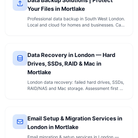
Data Backup Solutions | Protect
Your Files in Mortlake
Professional data backup in South West London.
Local and cloud for homes and businesses. Call
020 …
Data Recovery in London — Hard
Drives, SSDs, RAID & Mac in
Mortlake
London data recovery: failed hard drives, SSDs,
RAID/NAS and Mac storage. Assessment first —
if we …
Email Setup & Migration Services in
London in Mortlake
Email migration & setup services in London —