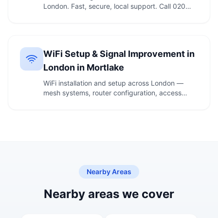
London. Fast, secure, local support. Call 020
7610 …
WiFi Setup & Signal Improvement in
London in Mortlake
WiFi installation and setup across London —
mesh systems, router configuration, access
points and …
Nearby Areas
Nearby areas we cover