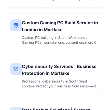
90-day …
Custom Gaming PC Build Service in
London in Mortlake
Custom PC building in South West London.
Gaming PCs, workstations, content creation. Call
020 7610 …
Cybersecurity Services | Business
Protection in Mortlake
Professional cybersecurity in South West
London. Protect your business from ransomware
and breaches. …