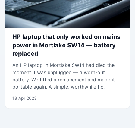
HP laptop that only worked on mains
power in Mortlake SW14 — battery
replaced
An HP laptop in Mortlake SW14 had died the
moment it was unplugged — a worn-out
battery. We fitted a replacement and made it
portable again. A simple, worthwhile fix.
18 Apr 2023