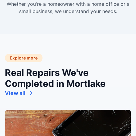
Whether you're a homeowner with a home office or a
small business, we understand your needs.
Explore more
Real Repairs We've
Completed in Mortlake
View all