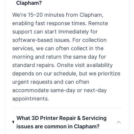
Clapham?
We're 15–20 minutes from Clapham,
enabling fast response times. Remote
support can start immediately for
software-based issues. For collection
services, we can often collect in the
morning and return the same day for
standard repairs. Onsite visit availability
depends on our schedule, but we prioritize
urgent requests and can often
accommodate same-day or next-day
appointments.
What 3D Printer Repair & Servicing
issues are common in Clapham?