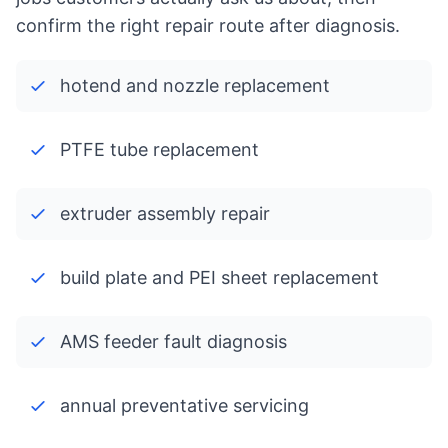
confirm the right repair route after diagnosis.
hotend and nozzle replacement
PTFE tube replacement
extruder assembly repair
build plate and PEI sheet replacement
AMS feeder fault diagnosis
annual preventative servicing