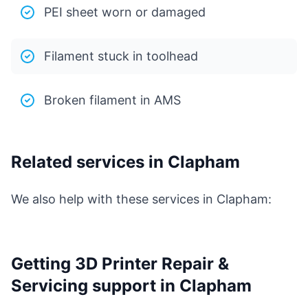
PEI sheet worn or damaged
Filament stuck in toolhead
Broken filament in AMS
Related services in Clapham
We also help with these services in Clapham:
Getting 3D Printer Repair &
Servicing support in Clapham