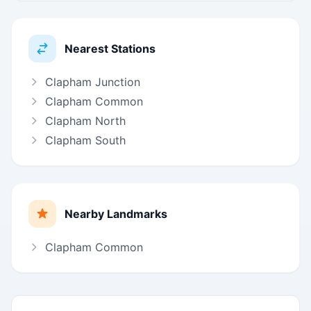
Nearest Stations
Clapham Junction
Clapham Common
Clapham North
Clapham South
Nearby Landmarks
Clapham Common