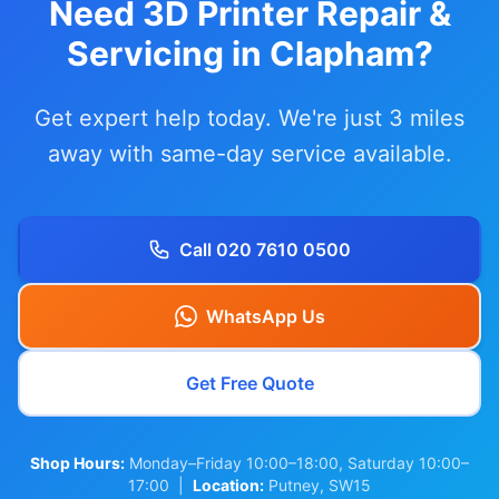
Need 3D Printer Repair &
Servicing in Clapham?
Get expert help today. We're just 3 miles
away with same-day service available.
Call 020 7610 0500
WhatsApp Us
Get Free Quote
Shop Hours:
Monday–Friday 10:00–18:00, Saturday 10:00–
17:00 |
Location:
Putney, SW15