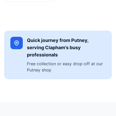
Quick journey from Putney,
serving Clapham's busy
professionals
Free collection or easy drop-off at our
Putney shop