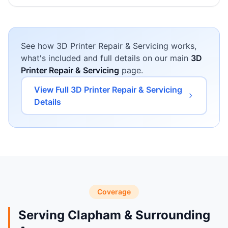
See how 3D Printer Repair & Servicing works,
what's included and full details on our main
3D
Printer Repair & Servicing
page.
View Full 3D Printer Repair & Servicing
Details
Coverage
Serving Clapham & Surrounding