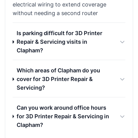
electrical wiring to extend coverage
without needing a second router
Is parking difficult for 3D Printer
Repair & Servicing visits in
Clapham?
Which areas of Clapham do you
cover for 3D Printer Repair &
Servicing?
Can you work around office hours
for 3D Printer Repair & Servicing in
Clapham?