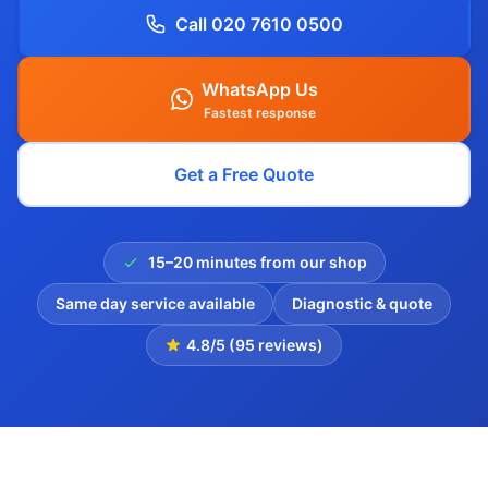
Call 020 7610 0500
WhatsApp Us
Fastest response
Get a Free Quote
15–20 minutes from our shop
Same day service available
Diagnostic & quote
4.8/5 (95 reviews)