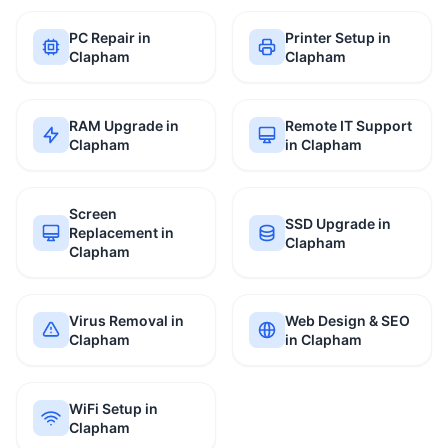
PC Repair in
Printer Setup in
Clapham
Clapham
RAM Upgrade in
Remote IT Support
Clapham
in Clapham
Screen
SSD Upgrade in
Replacement in
Clapham
Clapham
Virus Removal in
Web Design & SEO
Clapham
in Clapham
WiFi Setup in
Clapham