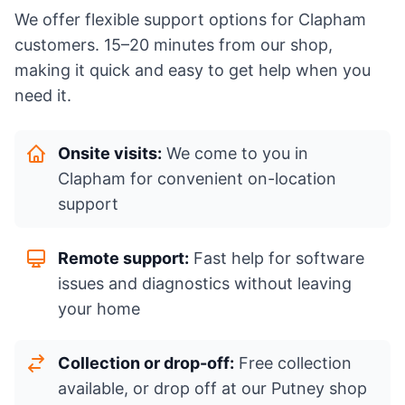
We offer flexible support options for Clapham
customers. 15–20 minutes from our shop,
making it quick and easy to get help when you
need it.
Onsite visits:
We come to you in
Clapham for convenient on-location
support
Remote support:
Fast help for software
issues and diagnostics without leaving
your home
Collection or drop-off:
Free collection
available, or drop off at our Putney shop