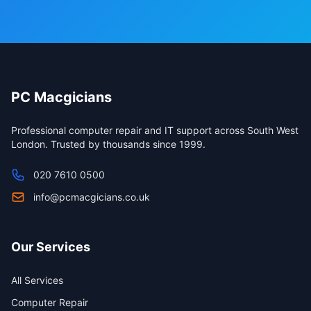
PC Macgicians
Professional computer repair and IT support across South West
London. Trusted by thousands since 1999.
020 7610 0500
info@pcmacgicians.co.uk
Our Services
All Services
Computer Repair