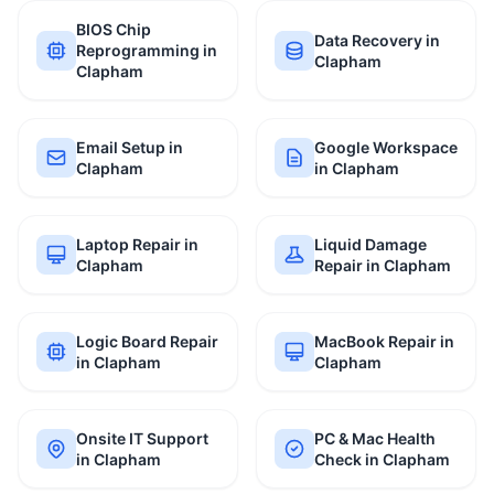
BIOS Chip
Data Recovery in
Reprogramming in
Clapham
Clapham
Email Setup in
Google Workspace
Clapham
in Clapham
Laptop Repair in
Liquid Damage
Clapham
Repair in Clapham
Logic Board Repair
MacBook Repair in
in Clapham
Clapham
Onsite IT Support
PC & Mac Health
in Clapham
Check in Clapham