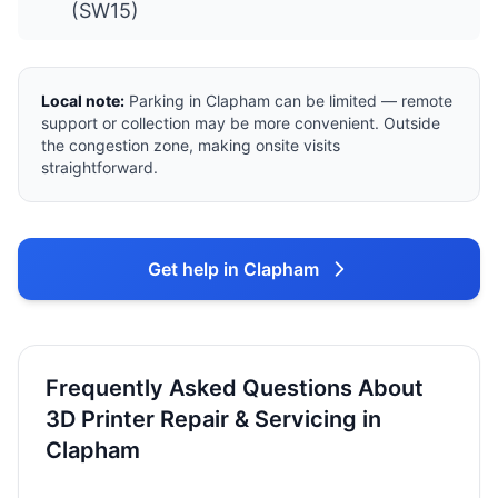
(SW15)
Local note:
Parking in Clapham can be limited — remote
support or collection may be more convenient. Outside
the congestion zone, making onsite visits
straightforward.
Get help in Clapham
Frequently Asked Questions About
3D Printer Repair & Servicing in
Clapham