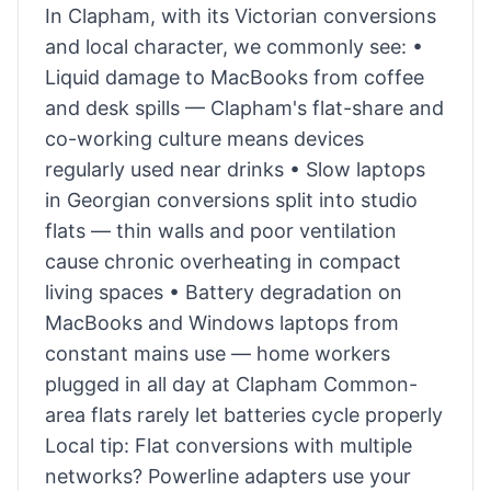
In Clapham, with its Victorian conversions
and local character, we commonly see: •
Liquid damage to MacBooks from coffee
and desk spills — Clapham's flat-share and
co-working culture means devices
regularly used near drinks • Slow laptops
in Georgian conversions split into studio
flats — thin walls and poor ventilation
cause chronic overheating in compact
living spaces • Battery degradation on
MacBooks and Windows laptops from
constant mains use — home workers
plugged in all day at Clapham Common-
area flats rarely let batteries cycle properly
Local tip: Flat conversions with multiple
networks? Powerline adapters use your