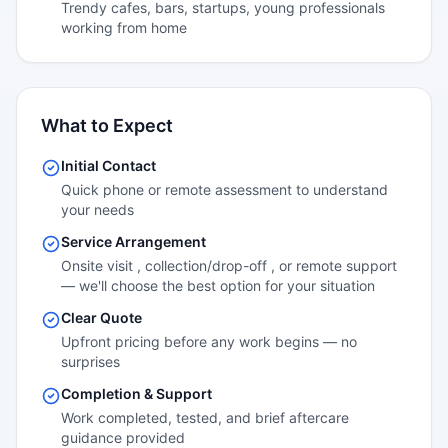
Trendy cafes, bars, startups, young professionals
working from home
What to Expect
Initial Contact
Quick phone or remote assessment to understand
your needs
Service Arrangement
Onsite visit , collection/drop-off , or remote support
— we'll choose the best option for your situation
Clear Quote
Upfront pricing before any work begins — no
surprises
Completion & Support
Work completed, tested, and brief aftercare
guidance provided