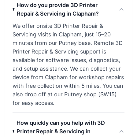
How do you provide 3D Printer
Repair & Servicing in Clapham?
We offer onsite 3D Printer Repair &
Servicing visits in Clapham, just 15–20
minutes from our Putney base. Remote 3D
Printer Repair & Servicing support is
available for software issues, diagnostics,
and setup assistance. We can collect your
device from Clapham for workshop repairs
with free collection within 5 miles. You can
also drop off at our Putney shop (SW15)
for easy access.
How quickly can you help with 3D
Printer Repair & Servicing in