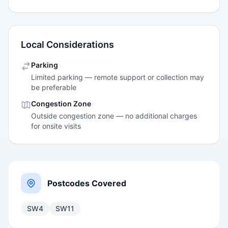
Local Considerations
Parking
Limited parking — remote support or collection may
be preferable
Congestion Zone
Outside congestion zone — no additional charges
for onsite visits
Postcodes Covered
SW4
SW11