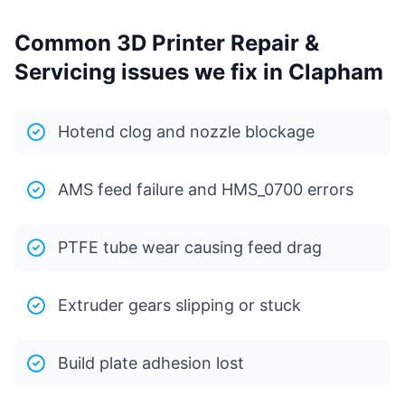
Common 3D Printer Repair &
Servicing issues we fix in Clapham
Hotend clog and nozzle blockage
AMS feed failure and HMS_0700 errors
PTFE tube wear causing feed drag
Extruder gears slipping or stuck
Build plate adhesion lost