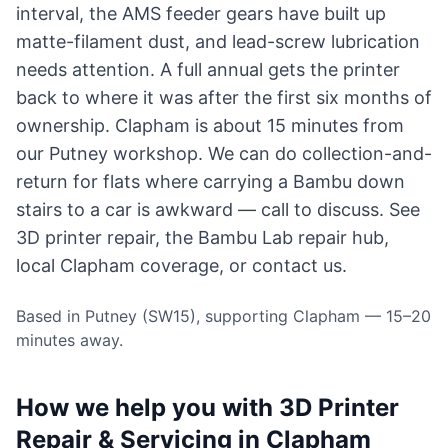
interval, the AMS feeder gears have built up
matte-filament dust, and lead-screw lubrication
needs attention. A full annual gets the printer
back to where it was after the first six months of
ownership. Clapham is about 15 minutes from
our Putney workshop. We can do collection-and-
return for flats where carrying a Bambu down
stairs to a car is awkward — call to discuss. See
3D printer repair
, the
Bambu Lab repair hub
,
local
Clapham coverage
, or
contact us
.
Based in Putney (SW15), supporting Clapham — 15–20
minutes away.
How we help you with 3D Printer
Repair & Servicing in Clapham