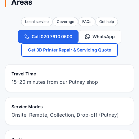
Areas
Local service
Coverage
FAQs
Get help
Call 020 7610 0500
WhatsApp
Get 3D Printer Repair & Servicing Quote
Travel Time
15–20 minutes from our Putney shop
Service Modes
Onsite, Remote, Collection, Drop-off (Putney)