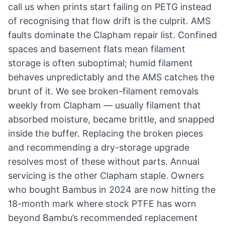
call us when prints start failing on PETG instead
of recognising that flow drift is the culprit. AMS
faults dominate the Clapham repair list. Confined
spaces and basement flats mean filament
storage is often suboptimal; humid filament
behaves unpredictably and the AMS catches the
brunt of it. We see broken-filament removals
weekly from Clapham — usually filament that
absorbed moisture, became brittle, and snapped
inside the buffer. Replacing the broken pieces
and recommending a dry-storage upgrade
resolves most of these without parts. Annual
servicing is the other Clapham staple. Owners
who bought Bambus in 2024 are now hitting the
18-month mark where stock PTFE has worn
beyond Bambu’s recommended replacement