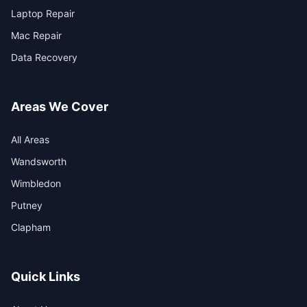
Laptop Repair
Mac Repair
Data Recovery
Areas We Cover
All Areas
Wandsworth
Wimbledon
Putney
Clapham
Quick Links