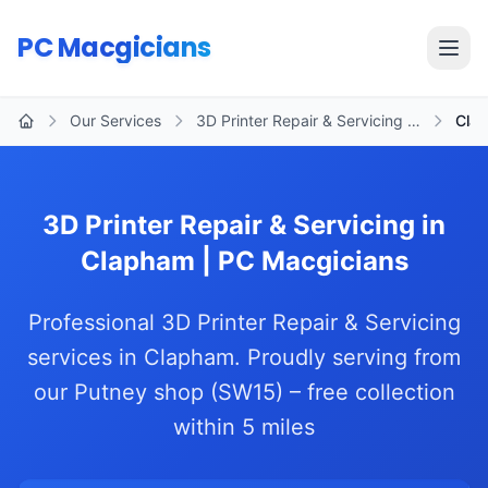
Skip to main content
PC Macgicians
Open
Our Services
3D Printer Repair & Servicing …
Cla
Home
3D Printer Repair & Servicing in
Clapham | PC Macgicians
Professional 3D Printer Repair & Servicing
services in Clapham. Proudly serving from
our Putney shop (SW15) – free collection
within 5 miles