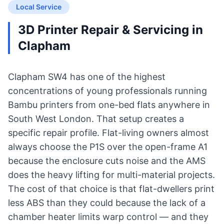
Local Service
3D Printer Repair & Servicing in
Clapham
Clapham SW4 has one of the highest
concentrations of young professionals running
Bambu printers from one-bed flats anywhere in
South West London. That setup creates a
specific repair profile. Flat-living owners almost
always choose the P1S over the open-frame A1
because the enclosure cuts noise and the AMS
does the heavy lifting for multi-material projects.
The cost of that choice is that flat-dwellers print
less ABS than they could because the lack of a
chamber heater limits warp control — and they