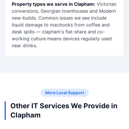
Property types we serve in Clapham:
Victorian
conversions, Georgian townhouses and Modern
new-builds. Common issues we see include
liquid damage to macbooks from coffee and
desk spills — clapham's flat-share and co-
working culture means devices regularly used
near drinks.
More Local Support
Other IT Services We Provide in
Clapham