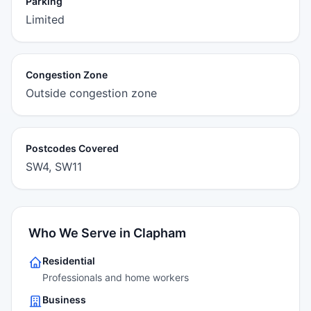
Parking
Limited
Congestion Zone
Outside congestion zone
Postcodes Covered
SW4, SW11
Who We Serve in Clapham
Residential
Professionals and home workers
Business