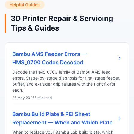
Helpful Guides
3D Printer Repair & Servicing
Tips & Guides
Bambu AMS Feeder Errors —
HMS_0700 Codes Decoded
Decode the HMS_0700 family of Bambu AMS feed
errors. Stage-by-stage diagnosis for first-stage feeder,
buffer, and extruder grip failures with the right fix for
each.
26 May 2026
6 min read
Bambu Build Plate & PEI Sheet
Replacement — When and Which Plate
When to replace your Bambu Lab build plate, which