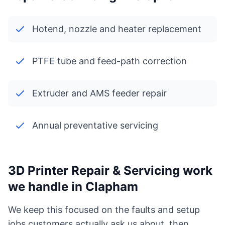
Hotend, nozzle and heater replacement
PTFE tube and feed-path correction
Extruder and AMS feeder repair
Annual preventative servicing
3D Printer Repair & Servicing work
we handle in Clapham
We keep this focused on the faults and setup
jobs customers actually ask us about, then