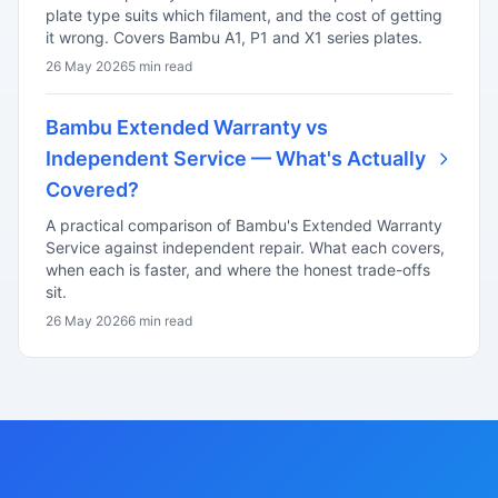
plate type suits which filament, and the cost of getting
it wrong. Covers Bambu A1, P1 and X1 series plates.
26 May 2026
5 min read
Bambu Extended Warranty vs
Independent Service — What's Actually
Covered?
A practical comparison of Bambu's Extended Warranty
Service against independent repair. What each covers,
when each is faster, and where the honest trade-offs
sit.
26 May 2026
6 min read