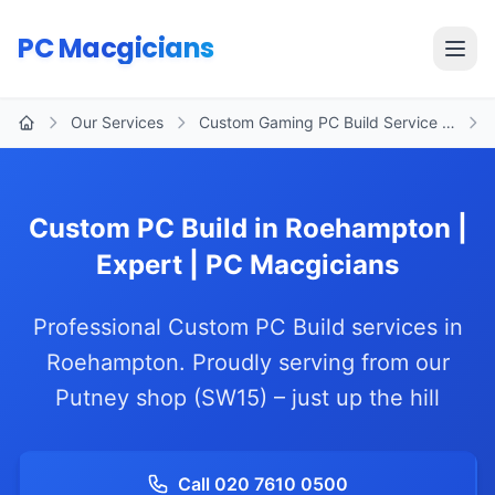
Skip to main content
PC Macgicians
Open
Our Services
Custom Gaming PC Build Service …
Home
Custom PC Build in Roehampton |
Expert | PC Macgicians
Professional Custom PC Build services in
Roehampton. Proudly serving from our
Putney shop (SW15) – just up the hill
Call 020 7610 0500