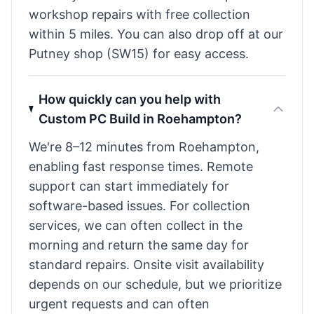
workshop repairs with free collection
within 5 miles. You can also drop off at our
Putney shop (SW15) for easy access.
How quickly can you help with
Custom PC Build in Roehampton?
We're 8–12 minutes from Roehampton,
enabling fast response times. Remote
support can start immediately for
software-based issues. For collection
services, we can often collect in the
morning and return the same day for
standard repairs. Onsite visit availability
depends on our schedule, but we prioritize
urgent requests and can often