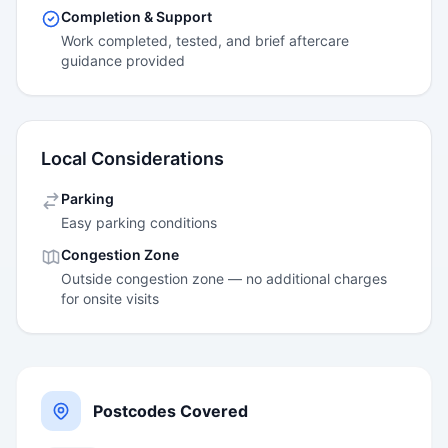
Completion & Support
Work completed, tested, and brief aftercare
guidance provided
Local Considerations
Parking
Easy parking conditions
Congestion Zone
Outside congestion zone — no additional charges
for onsite visits
Postcodes Covered