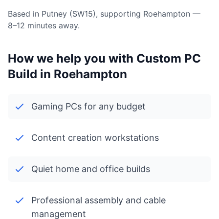
Based in Putney (SW15), supporting Roehampton —
8–12 minutes away.
How we help you with Custom PC
Build in Roehampton
Gaming PCs for any budget
Content creation workstations
Quiet home and office builds
Professional assembly and cable
management