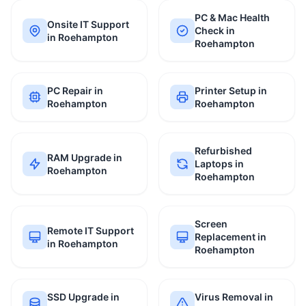
PC & Mac Health
Onsite IT Support
Check in
in Roehampton
Roehampton
PC Repair in
Printer Setup in
Roehampton
Roehampton
Refurbished
RAM Upgrade in
Laptops in
Roehampton
Roehampton
Screen
Remote IT Support
Replacement in
in Roehampton
Roehampton
SSD Upgrade in
Virus Removal in