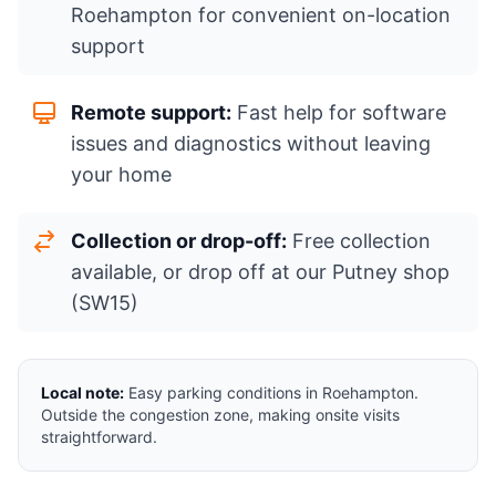
Roehampton for convenient on-location
support
Remote support:
Fast help for software
issues and diagnostics without leaving
your home
Collection or drop-off:
Free collection
available, or drop off at our Putney shop
(SW15)
Local note:
Easy parking conditions in Roehampton.
Outside the congestion zone, making onsite visits
straightforward.