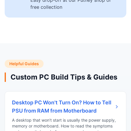
Easy drop-off at our Putney shop or
free collection
Helpful Guides
Custom PC Build Tips & Guides
Desktop PC Won't Turn On? How to Tell
PSU from RAM from Motherboard
A desktop that won't start is usually the power supply,
memory or motherboard. How to read the symptoms