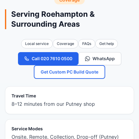
Serving Roehampton &
Surrounding Areas
Local service
Coverage
FAQs
Get help
Call 020 7610 0500
WhatsApp
Get Custom PC Build Quote
Travel Time
8–12 minutes from our Putney shop
Service Modes
Onsite, Remote, Collection, Drop-off (Putney)