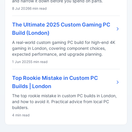
and narrow it down before you spend on parts.
8 Jul 2026
6 min read
The Ultimate 2025 Custom Gaming PC
Build (London)
A real-world custom gaming PC build for high-end 4K
gaming in London, covering component choices,
expected performance, and upgrade planning.
1 Jun 2025
5 min read
Top Rookie Mistake in Custom PC
Builds | London
The top rookie mistake in custom PC builds in London,
and how to avoid it. Practical advice from local PC
builders.
4 min read