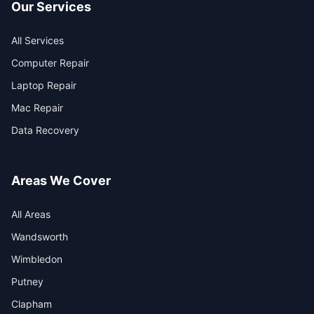
Our Services
All Services
Computer Repair
Laptop Repair
Mac Repair
Data Recovery
Areas We Cover
All Areas
Wandsworth
Wimbledon
Putney
Clapham