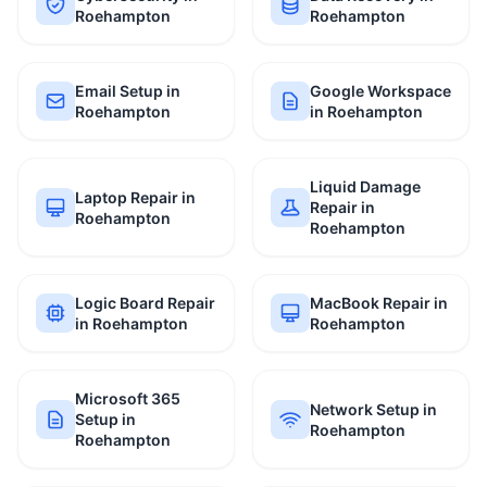
Roehampton
Roehampton
Email Setup in
Google Workspace
Roehampton
in Roehampton
Liquid Damage
Laptop Repair in
Repair in
Roehampton
Roehampton
Logic Board Repair
MacBook Repair in
in Roehampton
Roehampton
Microsoft 365
Network Setup in
Setup in
Roehampton
Roehampton