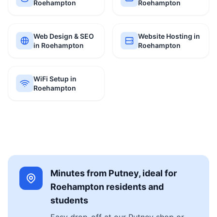
Roehampton
Roehampton
Web Design & SEO
Website Hosting in
in Roehampton
Roehampton
WiFi Setup in
Roehampton
Minutes from Putney, ideal for
Roehampton residents and
students