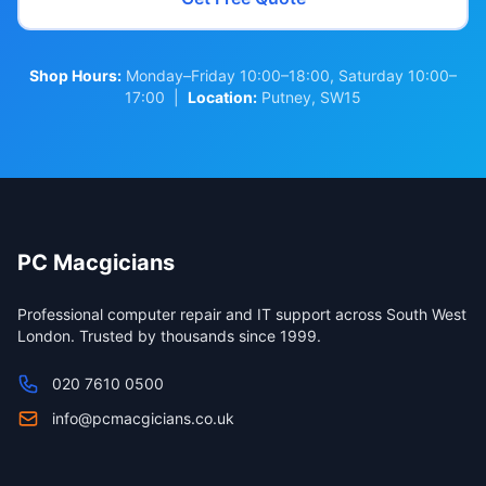
Shop Hours:
Monday–Friday 10:00–18:00, Saturday 10:00–
17:00 |
Location:
Putney, SW15
PC Macgicians
Professional computer repair and IT support across South West
London. Trusted by thousands since 1999.
020 7610 0500
info@pcmacgicians.co.uk