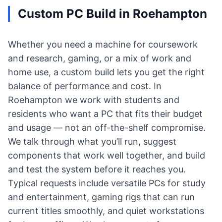
Custom PC Build in Roehampton
Whether you need a machine for coursework
and research, gaming, or a mix of work and
home use, a custom build lets you get the right
balance of performance and cost. In
Roehampton we work with students and
residents who want a PC that fits their budget
and usage — not an off-the-shelf compromise.
We talk through what you’ll run, suggest
components that work well together, and build
and test the system before it reaches you.
Typical requests include versatile PCs for study
and entertainment, gaming rigs that can run
current titles smoothly, and quiet workstations