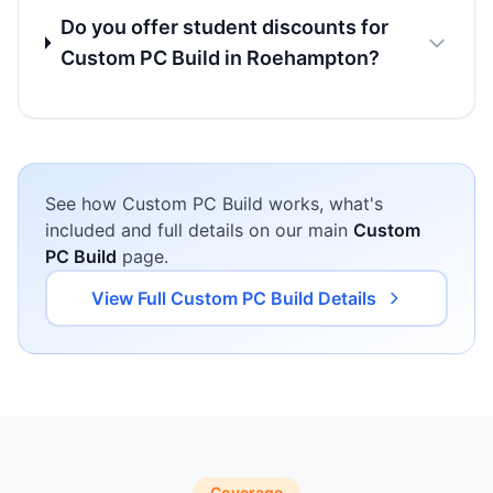
Do you offer student discounts for
Custom PC Build in Roehampton?
See how Custom PC Build works, what's
included and full details on our main
Custom
PC Build
page.
View Full Custom PC Build Details
Coverage