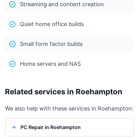
Streaming and content creation
Quiet home office builds
Small form factor builds
Home servers and NAS
Related services in Roehampton
We also help with these services in Roehampton:
PC Repair in Roehampton