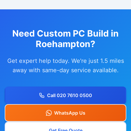
Need Custom PC Build in
Roehampton?
Get expert help today. We're just 1.5 miles
away with same-day service available.
Call 020 7610 0500
WhatsApp Us
Get Free Quote