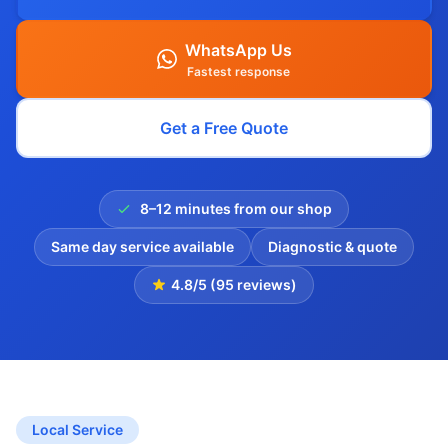
WhatsApp Us
Fastest response
Get a Free Quote
8–12 minutes from our shop
Same day service available
Diagnostic & quote
4.8/5 (95 reviews)
Local Service