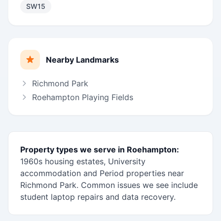
SW15
Nearby Landmarks
Richmond Park
Roehampton Playing Fields
Property types we serve in Roehampton:
1960s housing estates, University
accommodation and Period properties near
Richmond Park. Common issues we see include
student laptop repairs and data recovery.