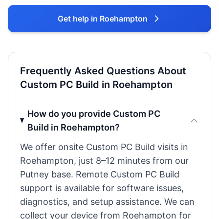
Get help in Roehampton
Frequently Asked Questions About
Custom PC Build in Roehampton
How do you provide Custom PC
Build in Roehampton?
We offer onsite Custom PC Build visits in
Roehampton, just 8–12 minutes from our
Putney base. Remote Custom PC Build
support is available for software issues,
diagnostics, and setup assistance. We can
collect your device from Roehampton for