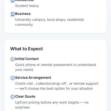
Student heavy
Business
University campus, local shops, residential
community
What to Expect
Initial Contact
Quick phone or remote assessment to understand
your needs
Service Arrangement
Onsite visit , collection/drop-off , or remote support
— we'll choose the best option for your situation
Clear Quote
Upfront pricing before any work begins — no
surprises