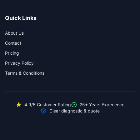
Quick Links
About Us
Contact
Pricing
Privacy Policy
Terms & Conditions
4.9/5 Customer Rating
25+ Years Experience
Clear diagnostic & quote