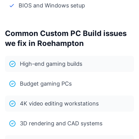
BIOS and Windows setup
Common Custom PC Build issues
we fix in Roehampton
High-end gaming builds
Budget gaming PCs
4K video editing workstations
3D rendering and CAD systems