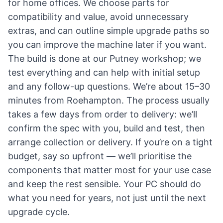
for home offices. We choose parts for
compatibility and value, avoid unnecessary
extras, and can outline simple upgrade paths so
you can improve the machine later if you want.
The build is done at our Putney workshop; we
test everything and can help with initial setup
and any follow-up questions. We’re about 15–30
minutes from Roehampton. The process usually
takes a few days from order to delivery: we’ll
confirm the spec with you, build and test, then
arrange collection or delivery. If you’re on a tight
budget, say so upfront — we’ll prioritise the
components that matter most for your use case
and keep the rest sensible. Your PC should do
what you need for years, not just until the next
upgrade cycle.