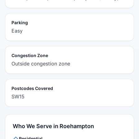
Parking
Easy
Congestion Zone
Outside congestion zone
Postcodes Covered
SW15
Who We Serve in Roehampton
Residential