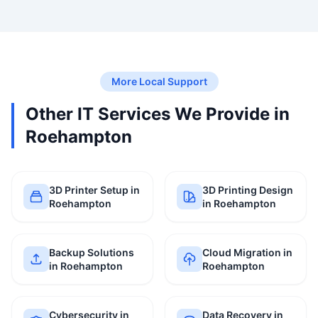
More Local Support
Other IT Services We Provide in
Roehampton
3D Printer Setup in
3D Printing Design
Roehampton
in Roehampton
Backup Solutions
Cloud Migration in
in Roehampton
Roehampton
Cybersecurity in
Data Recovery in