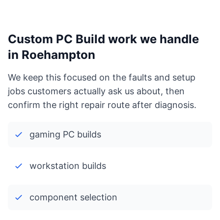
Custom PC Build work we handle
in Roehampton
We keep this focused on the faults and setup
jobs customers actually ask us about, then
confirm the right repair route after diagnosis.
gaming PC builds
workstation builds
component selection