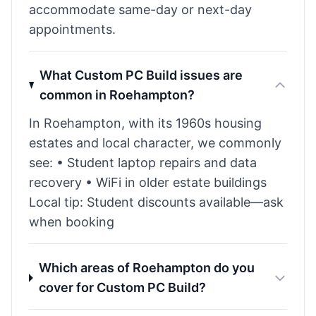
accommodate same-day or next-day
appointments.
What Custom PC Build issues are
common in Roehampton?
In Roehampton, with its 1960s housing
estates and local character, we commonly
see: • Student laptop repairs and data
recovery • WiFi in older estate buildings
Local tip: Student discounts available—ask
when booking
Which areas of Roehampton do you
cover for Custom PC Build?