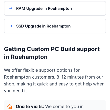
RAM Upgrade in Roehampton
SSD Upgrade in Roehampton
Getting Custom PC Build support
in Roehampton
We offer flexible support options for
Roehampton customers. 8–12 minutes from our
shop, making it quick and easy to get help when
you need it.
Onsite visits:
We come to you in