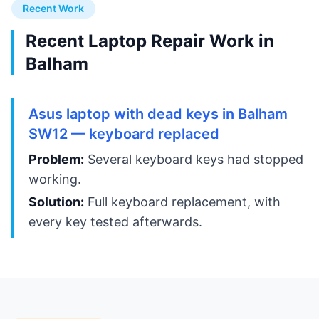
Recent Work
Recent Laptop Repair Work in
Balham
Asus laptop with dead keys in Balham
SW12 — keyboard replaced
Problem:
Several keyboard keys had stopped
working.
Solution:
Full keyboard replacement, with
every key tested afterwards.