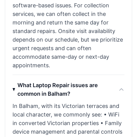
software-based issues. For collection
services, we can often collect in the
morning and return the same day for
standard repairs. Onsite visit availability
depends on our schedule, but we prioritize
urgent requests and can often
accommodate same-day or next-day
appointments.
What Laptop Repair issues are
common in Balham?
In Balham, with its Victorian terraces and
local character, we commonly see: • WiFi
in converted Victorian properties • Family
device management and parental controls