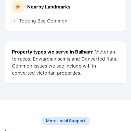
Nearby Landmarks
Tooting Bec Common
Property types we serve in Balham:
Victorian
terraces, Edwardian semis and Converted flats.
Common issues we see include wifi in
converted victorian properties.
More Local Support