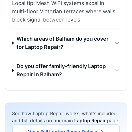
Local tip: Mesh WiFi systems excel in
multi-floor Victorian terraces where walls
block signal between levels
Which areas of Balham do you cover
for Laptop Repair?
Do you offer family-friendly Laptop
Repair in Balham?
See how Laptop Repair works, what's included
and full details on our main
Laptop Repair
page.
View Full Laptop Repair Details