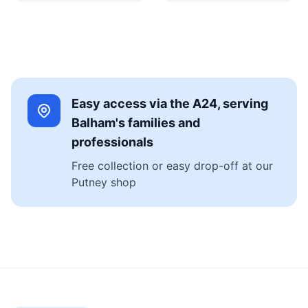
Easy access via the A24, serving
Balham's families and
professionals
Free collection or easy drop-off at our
Putney shop