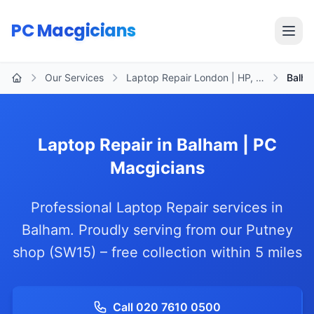
Skip to main content
PC Macgicians
Open
Our Services
Laptop Repair London | HP, …
Balh
Home
Laptop Repair in Balham | PC
Macgicians
Professional Laptop Repair services in
Balham. Proudly serving from our Putney
shop (SW15) – free collection within 5 miles
Call 020 7610 0500