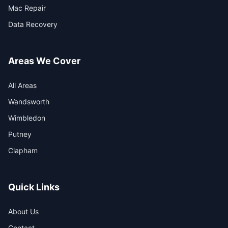
Mac Repair
Data Recovery
Areas We Cover
All Areas
Wandsworth
Wimbledon
Putney
Clapham
Quick Links
About Us
Contact