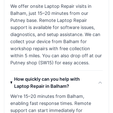
We offer onsite Laptop Repair visits in
Balham, just 15–20 minutes from our
Putney base. Remote Laptop Repair
support is available for software issues,
diagnostics, and setup assistance. We can
collect your device from Balham for
workshop repairs with free collection
within 5 miles. You can also drop off at our
Putney shop (SW15) for easy access.
How quickly can you help with
Laptop Repair in Balham?
We're 15–20 minutes from Balham,
enabling fast response times. Remote
support can start immediately for