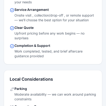
your needs
Service Arrangement
Onsite visit , collection/drop-off , or remote support
— we'll choose the best option for your situation
Clear Quote
Upfront pricing before any work begins — no
surprises
Completion & Support
Work completed, tested, and brief aftercare
guidance provided
Local Considerations
Parking
Moderate availability — we can work around parking
constraints