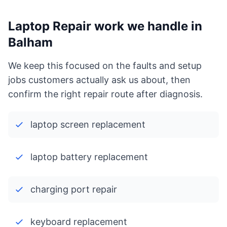
Laptop Repair work we handle in
Balham
We keep this focused on the faults and setup
jobs customers actually ask us about, then
confirm the right repair route after diagnosis.
laptop screen replacement
laptop battery replacement
charging port repair
keyboard replacement