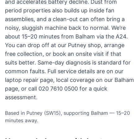
and accelerates battery decline. Dust from
period properties also builds up inside fan
assemblies, and a clean-out can often bring a
noisy, sluggish machine back to normal. We’re
about 15–20 minutes from Balham via the A24.
You can drop off at our Putney shop, arrange
free collection, or book an onsite visit if that
suits better. Same-day diagnosis is standard for
common faults. Full service details are on our
laptop repair page
, local coverage on
our Balham
page
, or call 020 7610 0500 for a quick
assessment.
Based in Putney (SW15), supporting Balham — 15–20
minutes away.