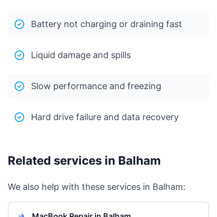
Battery not charging or draining fast
Liquid damage and spills
Slow performance and freezing
Hard drive failure and data recovery
Related services in Balham
We also help with these services in Balham:
MacBook Repair in Balham