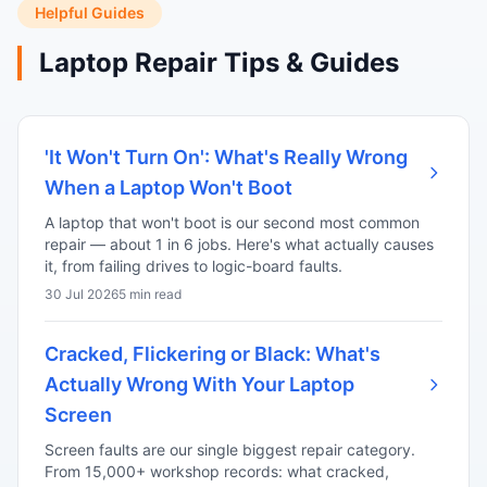
Helpful Guides
Laptop Repair Tips & Guides
'It Won't Turn On': What's Really Wrong
When a Laptop Won't Boot
A laptop that won't boot is our second most common
repair — about 1 in 6 jobs. Here's what actually causes
it, from failing drives to logic-board faults.
30 Jul 2026
5 min read
Cracked, Flickering or Black: What's
Actually Wrong With Your Laptop
Screen
Screen faults are our single biggest repair category.
From 15,000+ workshop records: what cracked,