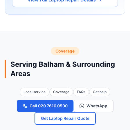
Coverage
Serving Balham & Surrounding
Areas
Local service
Coverage
FAQs
Get help
Call 020 7610 0500
WhatsApp
Get Laptop Repair Quote