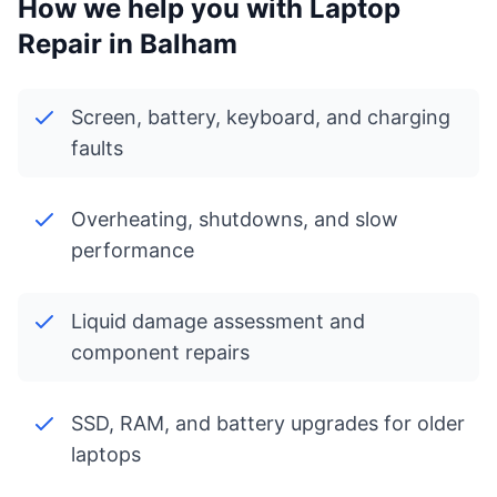
How we help you with Laptop
Repair in Balham
Screen, battery, keyboard, and charging
faults
Overheating, shutdowns, and slow
performance
Liquid damage assessment and
component repairs
SSD, RAM, and battery upgrades for older
laptops