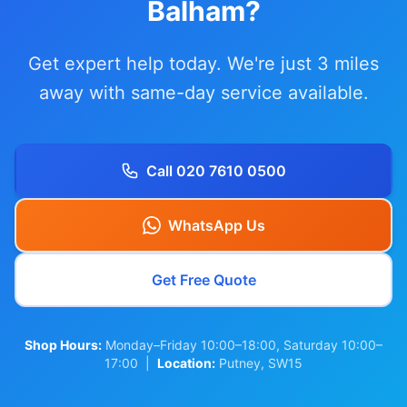
Balham?
Get expert help today. We're just 3 miles
away with same-day service available.
Call 020 7610 0500
WhatsApp Us
Get Free Quote
Shop Hours:
Monday–Friday 10:00–18:00, Saturday 10:00–
17:00 |
Location:
Putney, SW15