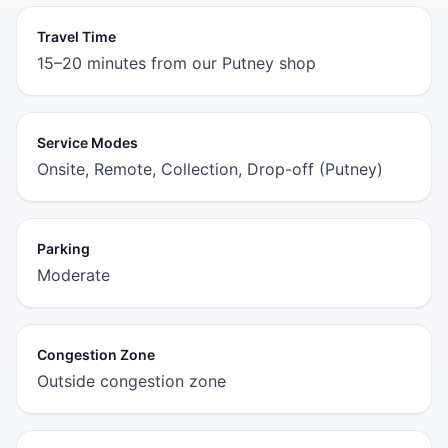
Travel Time
15–20 minutes from our Putney shop
Service Modes
Onsite, Remote, Collection, Drop-off (Putney)
Parking
Moderate
Congestion Zone
Outside congestion zone