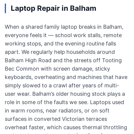
Laptop Repair in Balham
When a shared family laptop breaks in Balham,
everyone feels it — school work stalls, remote
working stops, and the evening routine falls
apart. We regularly help households around
Balham High Road and the streets off Tooting
Bec Common with screen damage, sticky
keyboards, overheating and machines that have
simply slowed to a crawl after years of multi-
user wear. Balham’s older housing stock plays a
role in some of the faults we see. Laptops used
in warm rooms, near radiators, or on soft
surfaces in converted Victorian terraces
overheat faster, which causes thermal throttling