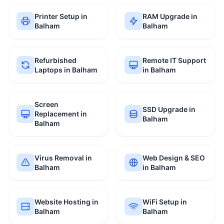
Printer Setup in
RAM Upgrade in
Balham
Balham
Refurbished
Remote IT Support
Laptops in Balham
in Balham
Screen
SSD Upgrade in
Replacement in
Balham
Balham
Virus Removal in
Web Design & SEO
Balham
in Balham
Website Hosting in
WiFi Setup in
Balham
Balham