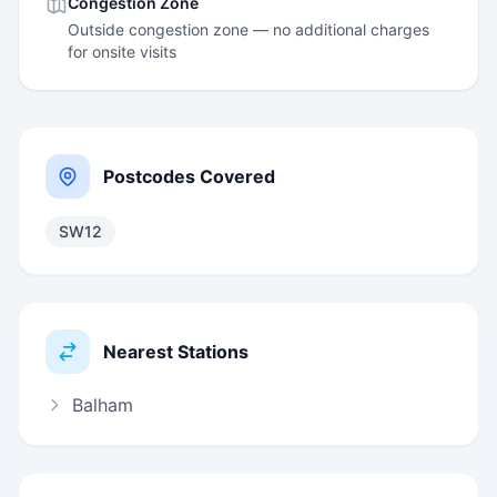
Congestion Zone
Outside congestion zone — no additional charges
for onsite visits
Postcodes Covered
SW12
Nearest Stations
Balham