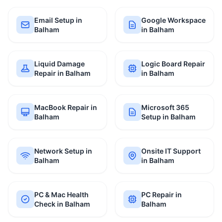
Email Setup in
Google Workspace
Balham
in Balham
Liquid Damage
Logic Board Repair
Repair in Balham
in Balham
MacBook Repair in
Microsoft 365
Balham
Setup in Balham
Network Setup in
Onsite IT Support
Balham
in Balham
PC & Mac Health
PC Repair in
Check in Balham
Balham