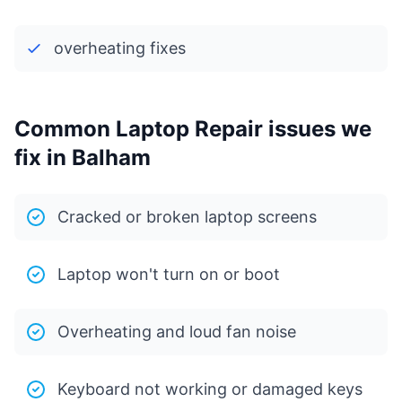
overheating fixes
Common Laptop Repair issues we
fix in Balham
Cracked or broken laptop screens
Laptop won't turn on or boot
Overheating and loud fan noise
Keyboard not working or damaged keys