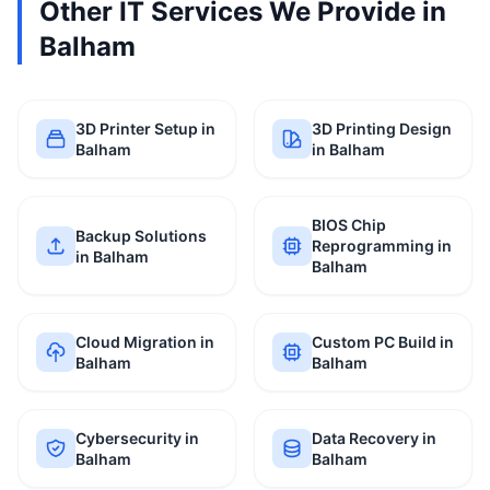
Other IT Services We Provide in
Balham
3D Printer Setup in
3D Printing Design
Balham
in Balham
BIOS Chip
Backup Solutions
Reprogramming in
in Balham
Balham
Cloud Migration in
Custom PC Build in
Balham
Balham
Cybersecurity in
Data Recovery in
Balham
Balham