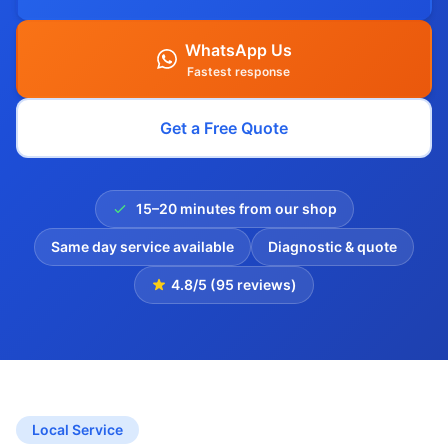
WhatsApp Us
Fastest response
Get a Free Quote
15–20 minutes from our shop
Same day service available
Diagnostic & quote
4.8/5 (95 reviews)
Local Service