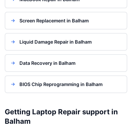
Screen Replacement in Balham
Liquid Damage Repair in Balham
Data Recovery in Balham
BIOS Chip Reprogramming in Balham
Getting Laptop Repair support in
Balham