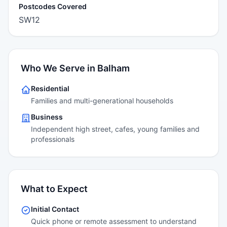
Postcodes Covered
SW12
Who We Serve in Balham
Residential
Families and multi-generational households
Business
Independent high street, cafes, young families and
professionals
What to Expect
Initial Contact
Quick phone or remote assessment to understand