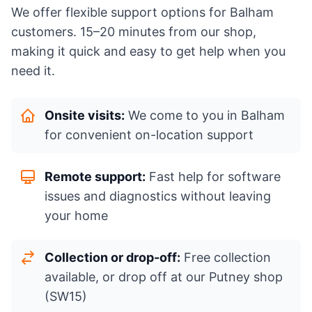
We offer flexible support options for Balham
customers. 15–20 minutes from our shop,
making it quick and easy to get help when you
need it.
Onsite visits:
We come to you in Balham
for convenient on-location support
Remote support:
Fast help for software
issues and diagnostics without leaving
your home
Collection or drop-off:
Free collection
available, or drop off at our Putney shop
(SW15)