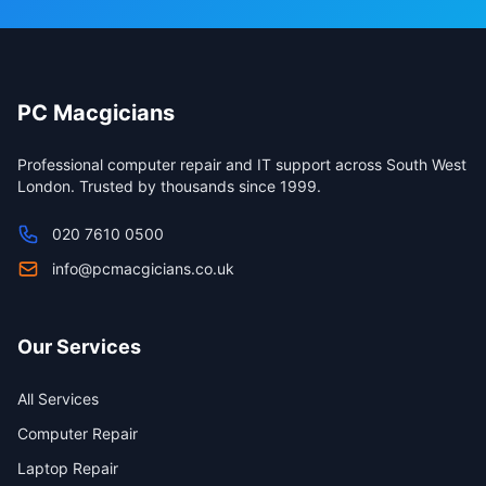
PC Macgicians
Professional computer repair and IT support across South West
London. Trusted by thousands since 1999.
020 7610 0500
info@pcmacgicians.co.uk
Our Services
All Services
Computer Repair
Laptop Repair