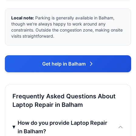
Local note:
Parking is generally available in Balham,
though we're always happy to work around any
constraints. Outside the congestion zone, making onsite
visits straightforward.
Get help in Balham
Frequently Asked Questions About
Laptop Repair in Balham
How do you provide Laptop Repair
in Balham?