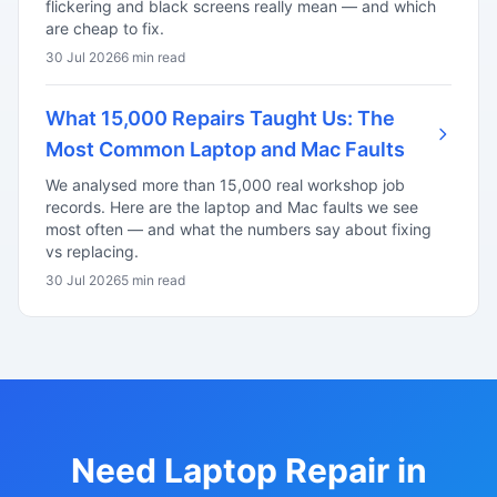
flickering and black screens really mean — and which
are cheap to fix.
30 Jul 2026
6 min read
What 15,000 Repairs Taught Us: The
Most Common Laptop and Mac Faults
We analysed more than 15,000 real workshop job
records. Here are the laptop and Mac faults we see
most often — and what the numbers say about fixing
vs replacing.
30 Jul 2026
5 min read
Need Laptop Repair in