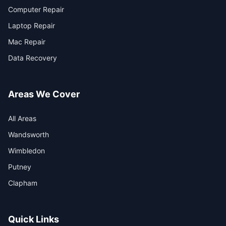
Computer Repair
Laptop Repair
Mac Repair
Data Recovery
Areas We Cover
All Areas
Wandsworth
Wimbledon
Putney
Clapham
Quick Links