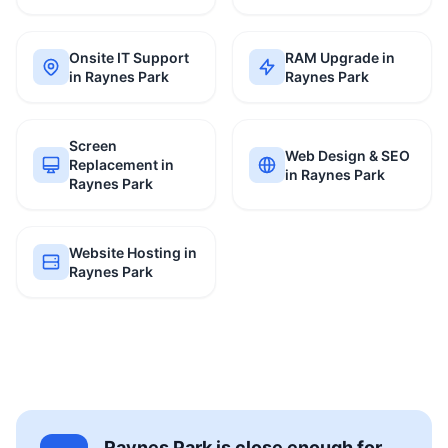
Onsite IT Support
RAM Upgrade in
in Raynes Park
Raynes Park
Screen
Web Design & SEO
Replacement in
in Raynes Park
Raynes Park
Website Hosting in
Raynes Park
Raynes Park is close enough for