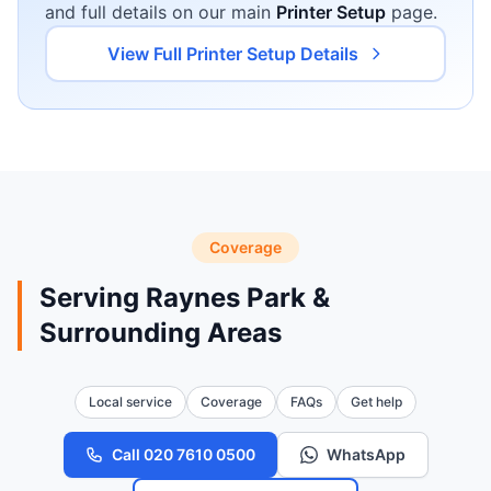
and full details on our main
Printer Setup
page.
View Full Printer Setup Details
Coverage
Serving Raynes Park &
Surrounding Areas
Local service
Coverage
FAQs
Get help
Call 020 7610 0500
WhatsApp