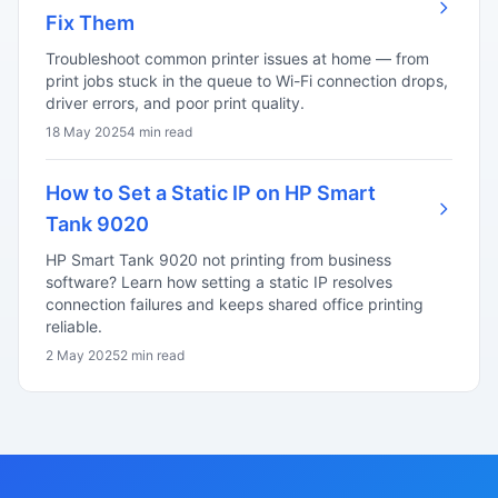
Fix Them
Troubleshoot common printer issues at home — from
print jobs stuck in the queue to Wi-Fi connection drops,
driver errors, and poor print quality.
18 May 2025
4 min read
How to Set a Static IP on HP Smart
Tank 9020
HP Smart Tank 9020 not printing from business
software? Learn how setting a static IP resolves
connection failures and keeps shared office printing
reliable.
2 May 2025
2 min read