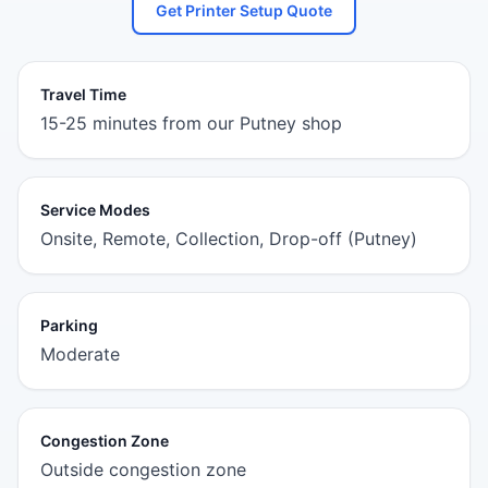
Get Printer Setup Quote
Travel Time
15-25 minutes from our Putney shop
Service Modes
Onsite, Remote, Collection, Drop-off (Putney)
Parking
Moderate
Congestion Zone
Outside congestion zone