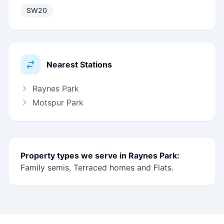
SW20
Nearest Stations
Raynes Park
Motspur Park
Property types we serve in Raynes Park:
Family semis, Terraced homes and Flats.