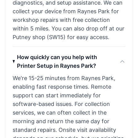
diagnostics, and setup assistance. We can
collect your device from Raynes Park for
workshop repairs with free collection
within 5 miles. You can also drop off at our
Putney shop (SW15) for easy access.
How quickly can you help with
Printer Setup in Raynes Park?
We're 15-25 minutes from Raynes Park,
enabling fast response times. Remote
support can start immediately for
software-based issues. For collection
services, we can often collect in the
morning and return the same day for
standard repairs. Onsite visit availability