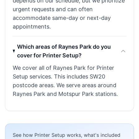
depends on our schedule, but we prioritize
urgent requests and can often
accommodate same-day or next-day
appointments.
Which areas of Raynes Park do you
cover for Printer Setup?
We cover all of Raynes Park for Printer
Setup services. This includes SW20
postcode areas. We serve areas around
Raynes Park and Motspur Park stations.
See how Printer Setup works, what's included