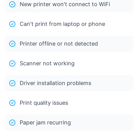
New printer won't connect to WiFi
Can't print from laptop or phone
Printer offline or not detected
Scanner not working
Driver installation problems
Print quality issues
Paper jam recurring