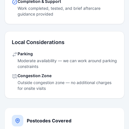
Completion & Support
Work completed, tested, and brief aftercare
guidance provided
Local Considerations
Parking
Moderate availability — we can work around parking
constraints
Congestion Zone
Outside congestion zone — no additional charges
for onsite visits
Postcodes Covered