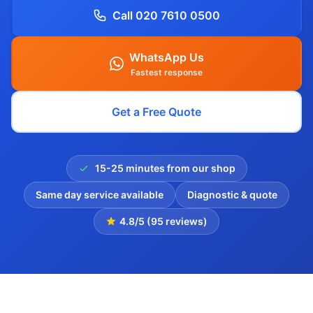
Call 020 7610 0500
WhatsApp Us
Fastest response
Get a Free Quote
15-25 minutes from our shop
Same day service available
Diagnostic & quote
4.8/5 (95 reviews)