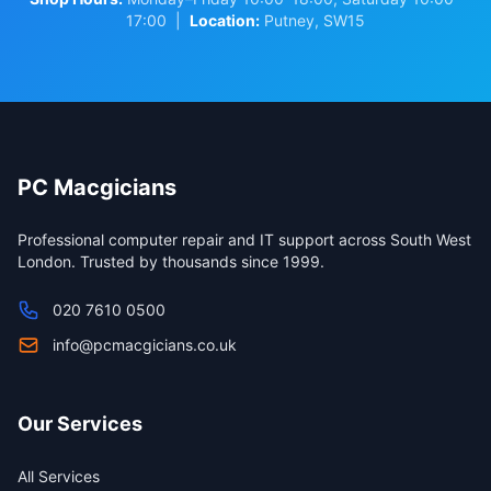
17:00 |
Location:
Putney, SW15
PC Macgicians
Professional computer repair and IT support across South West
London. Trusted by thousands since 1999.
020 7610 0500
info@pcmacgicians.co.uk
Our Services
All Services