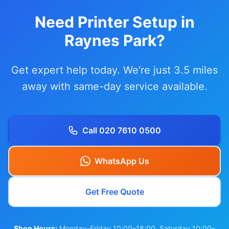
Need Printer Setup in
Raynes Park?
Get expert help today. We're just 3.5 miles
away with same-day service available.
Call 020 7610 0500
WhatsApp Us
Get Free Quote
Shop Hours:
Monday–Friday 10:00–18:00, Saturday 10:00–