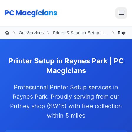
Skip to main content
PC Macgicians
Open
Our Services
Printer & Scanner Setup in …
Raynes
Home
Printer Setup in Raynes Park | PC
Macgicians
Professional Printer Setup services in
Raynes Park. Proudly serving from our
Putney shop (SW15) with free collection
within 5 miles