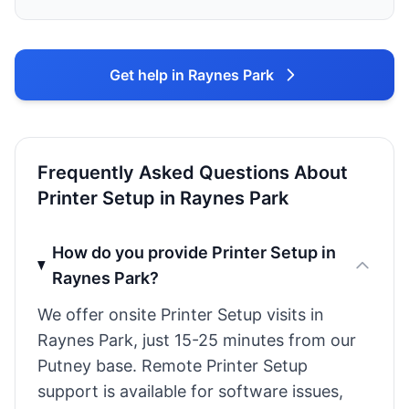
Get help in Raynes Park
Frequently Asked Questions About
Printer Setup in Raynes Park
How do you provide Printer Setup in
Raynes Park?
We offer onsite Printer Setup visits in
Raynes Park, just 15-25 minutes from our
Putney base. Remote Printer Setup
support is available for software issues,