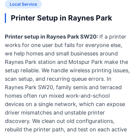
Local Service
Printer Setup in Raynes Park
Printer setup in Raynes Park SW20:
If a printer
works for one user but fails for everyone else,
we help homes and small businesses around
Raynes Park station and Motspur Park make the
setup reliable. We handle wireless printing issues,
scan setup, and recurring queue errors. In
Raynes Park SW20, family semis and terraced
homes often run mixed work-and-school
devices on a single network, which can expose
driver mismatches and unstable printer
discovery. We clean out old configurations,
rebuild the printer path, and test on each active