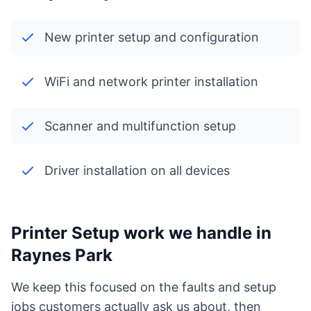
New printer setup and configuration
WiFi and network printer installation
Scanner and multifunction setup
Driver installation on all devices
Printer Setup work we handle in
Raynes Park
We keep this focused on the faults and setup
jobs customers actually ask us about, then