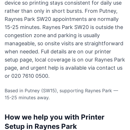
device so printing stays consistent for daily use
rather than only in short bursts. From Putney,
Raynes Park SW20 appointments are normally
15-25 minutes. Raynes Park SW20 is outside the
congestion zone and parking is usually
manageable, so onsite visits are straightforward
when needed. Full details are on our
printer
setup page
, local coverage is on
our Raynes Park
page
, and urgent help is available via
contact us
or 020 7610 0500.
Based in Putney (SW15), supporting Raynes Park —
15-25 minutes away.
How we help you with Printer
Setup in Raynes Park