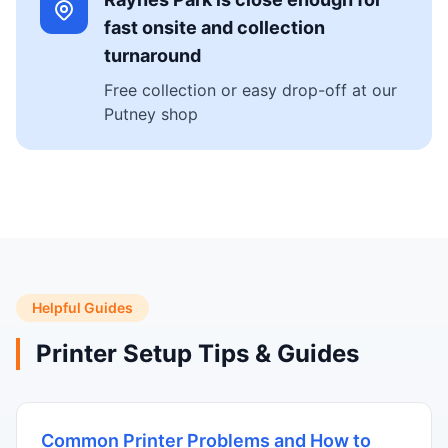
fast onsite and collection
turnaround
Free collection or easy drop-off at our
Putney shop
Helpful Guides
Printer Setup Tips & Guides
Common Printer Problems and How to