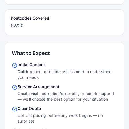
Postcodes Covered
SW20
What to Expect
Initial Contact
Quick phone or remote assessment to understand
your needs
Service Arrangement
Onsite visit , collection/drop-off , or remote support
— we'll choose the best option for your situation
Clear Quote
Upfront pricing before any work begins — no
surprises