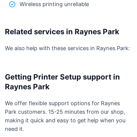
Wireless printing unreliable
Related services in Raynes Park
We also help with these services in Raynes Park:
Getting Printer Setup support in
Raynes Park
We offer flexible support options for Raynes
Park customers. 15-25 minutes from our shop,
making it quick and easy to get help when you
need it.