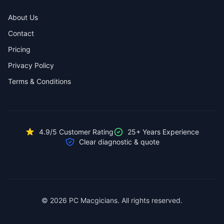
About Us
Contact
Pricing
Privacy Policy
Terms & Conditions
4.9/5 Customer Rating
25+ Years Experience
Clear diagnostic & quote
© 2026 PC Macgicians. All rights reserved.