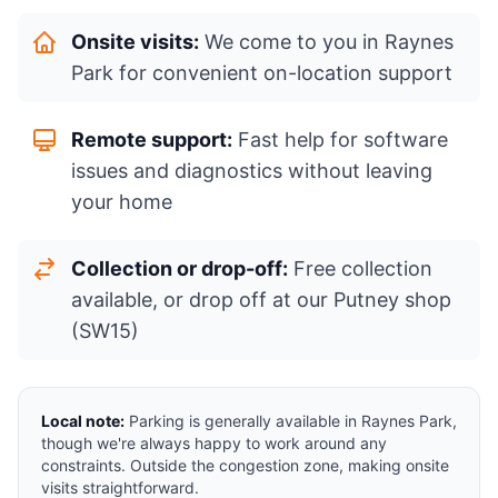
Onsite visits:
We come to you in Raynes
Park for convenient on-location support
Remote support:
Fast help for software
issues and diagnostics without leaving
your home
Collection or drop-off:
Free collection
available, or drop off at our Putney shop
(SW15)
Local note:
Parking is generally available in Raynes Park,
though we're always happy to work around any
constraints. Outside the congestion zone, making onsite
visits straightforward.