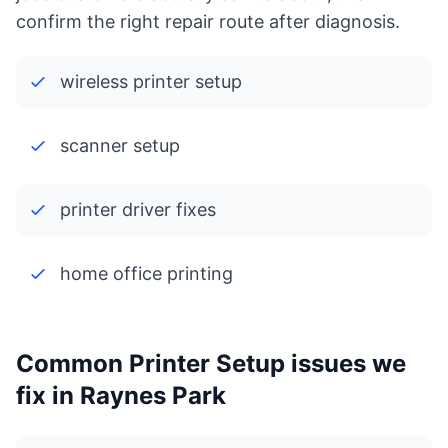
confirm the right repair route after diagnosis.
wireless printer setup
scanner setup
printer driver fixes
home office printing
Common Printer Setup issues we
fix in Raynes Park