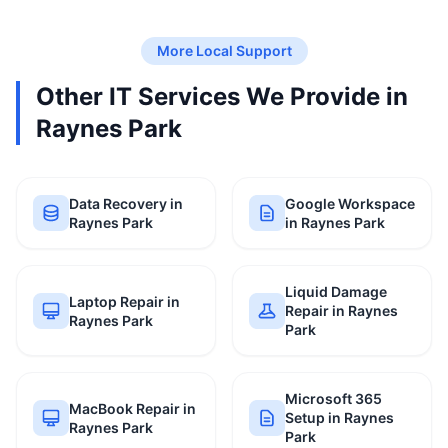
More Local Support
Other IT Services We Provide in
Raynes Park
Data Recovery in
Google Workspace
Raynes Park
in Raynes Park
Liquid Damage
Laptop Repair in
Repair in Raynes
Raynes Park
Park
Microsoft 365
MacBook Repair in
Setup in Raynes
Raynes Park
Park