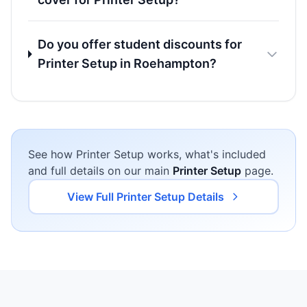
Do you offer student discounts for
Printer Setup in Roehampton?
See how Printer Setup works, what's included
and full details on our main
Printer Setup
page.
View Full Printer Setup Details