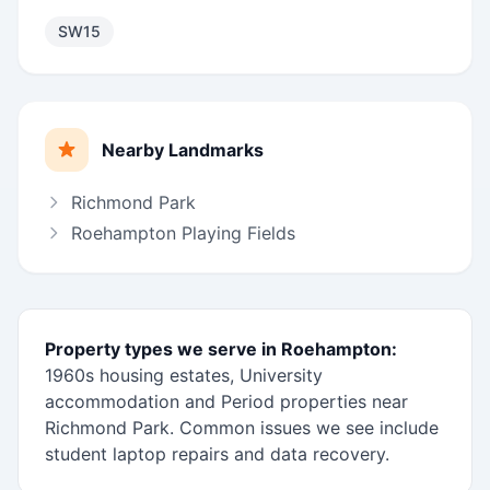
SW15
Nearby Landmarks
Richmond Park
Roehampton Playing Fields
Property types we serve in Roehampton:
1960s housing estates, University
accommodation and Period properties near
Richmond Park. Common issues we see include
student laptop repairs and data recovery.