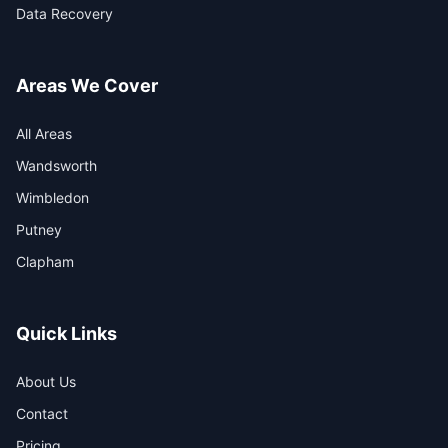
Data Recovery
Areas We Cover
All Areas
Wandsworth
Wimbledon
Putney
Clapham
Quick Links
About Us
Contact
Pricing