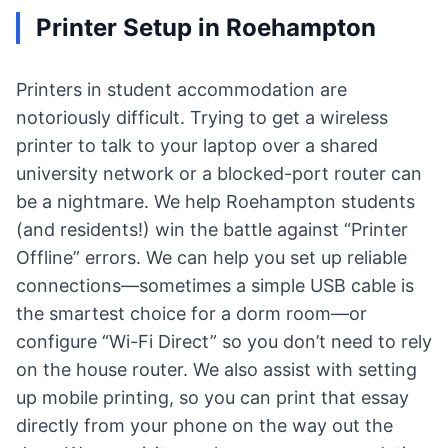
Printer Setup in Roehampton
Printers in student accommodation are
notoriously difficult. Trying to get a wireless
printer to talk to your laptop over a shared
university network or a blocked-port router can
be a nightmare. We help Roehampton students
(and residents!) win the battle against “Printer
Offline” errors. We can help you set up reliable
connections—sometimes a simple USB cable is
the smartest choice for a dorm room—or
configure “Wi-Fi Direct” so you don’t need to rely
on the house router. We also assist with setting
up mobile printing, so you can print that essay
directly from your phone on the way out the