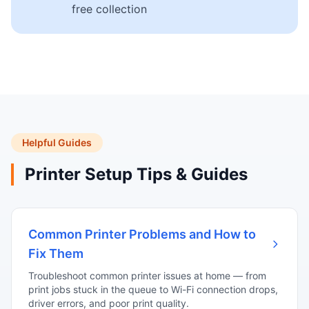
free collection
Helpful Guides
Printer Setup Tips & Guides
Common Printer Problems and How to
Fix Them
Troubleshoot common printer issues at home — from
print jobs stuck in the queue to Wi-Fi connection drops,
driver errors, and poor print quality.