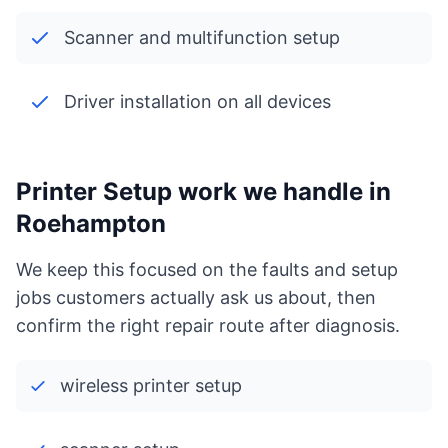
Scanner and multifunction setup
Driver installation on all devices
Printer Setup work we handle in
Roehampton
We keep this focused on the faults and setup
jobs customers actually ask us about, then
confirm the right repair route after diagnosis.
wireless printer setup