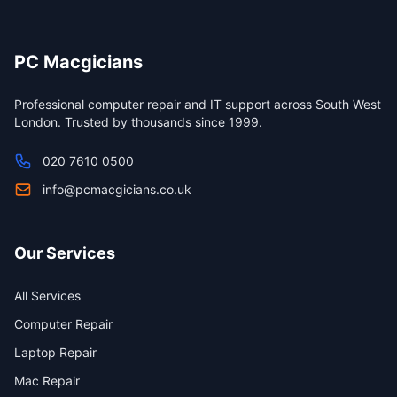
PC Macgicians
Professional computer repair and IT support across South West
London. Trusted by thousands since 1999.
020 7610 0500
info@pcmacgicians.co.uk
Our Services
All Services
Computer Repair
Laptop Repair
Mac Repair