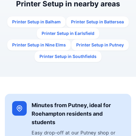
Printer Setup in nearby areas
Printer Setup in Balham
Printer Setup in Battersea
Printer Setup in Earlsfield
Printer Setup in Nine Elms
Printer Setup in Putney
Printer Setup in Southfields
Minutes from Putney, ideal for
Roehampton residents and
students
Easy drop-off at our Putney shop or