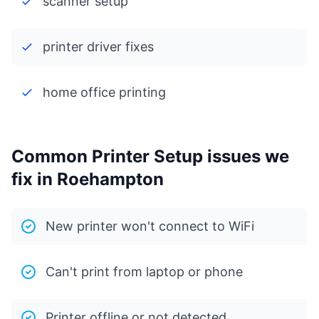
scanner setup
printer driver fixes
home office printing
Common Printer Setup issues we
fix in Roehampton
New printer won't connect to WiFi
Can't print from laptop or phone
Printer offline or not detected