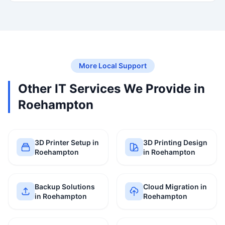
More Local Support
Other IT Services We Provide in
Roehampton
3D Printer Setup in
3D Printing Design
Roehampton
in Roehampton
Backup Solutions
Cloud Migration in
in Roehampton
Roehampton