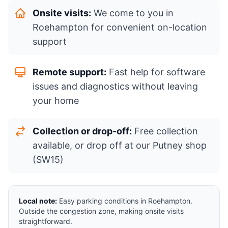
Onsite visits:
We come to you in
Roehampton for convenient on-location
support
Remote support:
Fast help for software
issues and diagnostics without leaving
your home
Collection or drop-off:
Free collection
available, or drop off at our Putney shop
(SW15)
Local note:
Easy parking conditions in Roehampton.
Outside the congestion zone, making onsite visits
straightforward.