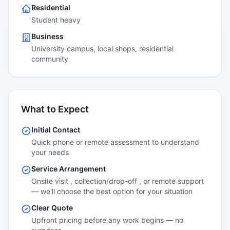
Residential
Student heavy
Business
University campus, local shops, residential
community
What to Expect
Initial Contact
Quick phone or remote assessment to understand
your needs
Service Arrangement
Onsite visit , collection/drop-off , or remote support
— we'll choose the best option for your situation
Clear Quote
Upfront pricing before any work begins — no