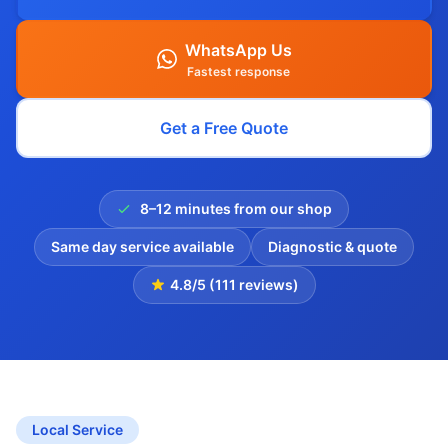
WhatsApp Us
Fastest response
Get a Free Quote
8–12 minutes from our shop
Same day service available
Diagnostic & quote
4.8/5 (111 reviews)
Local Service