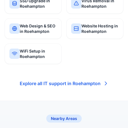
SSD Upgrade in
Virus Removal in
Roehampton
Roehampton
Web Design & SEO
Website Hosting in
in Roehampton
Roehampton
WiFi Setup in
Roehampton
Explore all IT support in Roehampton
Nearby Areas