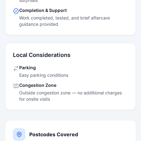
surprises
Completion & Support
Work completed, tested, and brief aftercare
guidance provided
Local Considerations
Parking
Easy parking conditions
Congestion Zone
Outside congestion zone — no additional charges
for onsite visits
Postcodes Covered