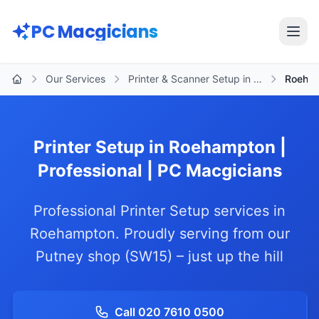
Skip to main content
PC Macgicians
Open
Our Services
Printer & Scanner Setup in …
Roeha
Home
Printer Setup in Roehampton |
Professional | PC Macgicians
Professional Printer Setup services in
Roehampton. Proudly serving from our
Putney shop (SW15) – just up the hill
Call 020 7610 0500