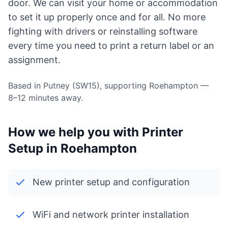
door. We can visit your home or accommodation
to set it up properly once and for all. No more
fighting with drivers or reinstalling software
every time you need to print a return label or an
assignment.
Based in Putney (SW15), supporting Roehampton —
8–12 minutes away.
How we help you with Printer
Setup in Roehampton
New printer setup and configuration
WiFi and network printer installation