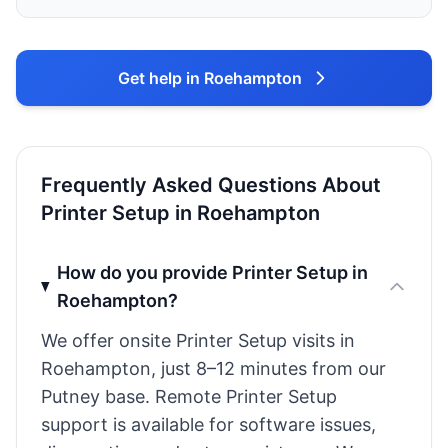
Get help in Roehampton
Frequently Asked Questions About
Printer Setup in Roehampton
How do you provide Printer Setup in
Roehampton?
We offer onsite Printer Setup visits in
Roehampton, just 8–12 minutes from our
Putney base. Remote Printer Setup
support is available for software issues,