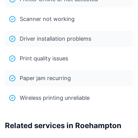
Scanner not working
Driver installation problems
Print quality issues
Paper jam recurring
Wireless printing unreliable
Related services in Roehampton