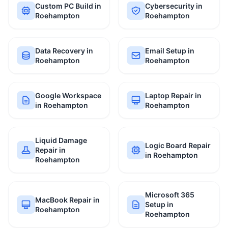
Custom PC Build in
Cybersecurity in
Roehampton
Roehampton
Data Recovery in
Email Setup in
Roehampton
Roehampton
Google Workspace
Laptop Repair in
in Roehampton
Roehampton
Liquid Damage
Logic Board Repair
Repair in
in Roehampton
Roehampton
Microsoft 365
MacBook Repair in
Setup in
Roehampton
Roehampton