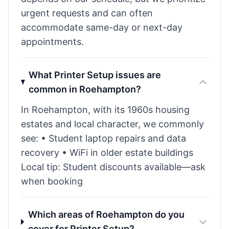
urgent requests and can often
accommodate same-day or next-day
appointments.
What Printer Setup issues are
common in Roehampton?
In Roehampton, with its 1960s housing
estates and local character, we commonly
see: • Student laptop repairs and data
recovery • WiFi in older estate buildings
Local tip: Student discounts available—ask
when booking
Which areas of Roehampton do you
cover for Printer Setup?