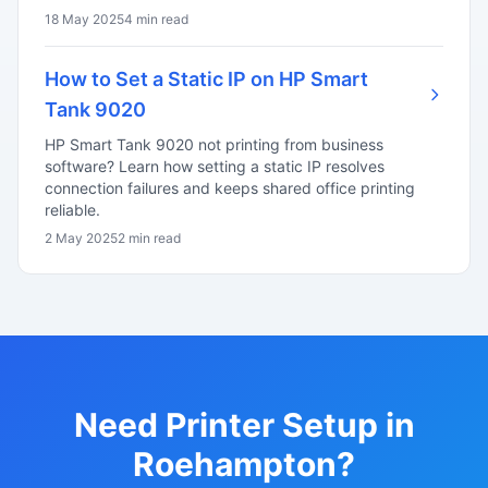
18 May 2025
4 min read
How to Set a Static IP on HP Smart
Tank 9020
HP Smart Tank 9020 not printing from business
software? Learn how setting a static IP resolves
connection failures and keeps shared office printing
reliable.
2 May 2025
2 min read
Need Printer Setup in
Roehampton?