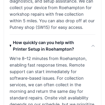
diagnostics, and setup assistance. We can
collect your device from Roehampton for
workshop repairs with free collection
within 5 miles. You can also drop off at our
Putney shop (SW15) for easy access.
How quickly can you help with
Printer Setup in Roehampton?
We're 8–12 minutes from Roehampton,
enabling fast response times. Remote
support can start immediately for
software-based issues. For collection
services, we can often collect in the
morning and return the same day for
standard repairs. Onsite visit availability
depends on our schedule, but we prioritize