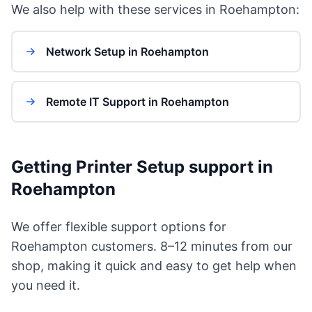
We also help with these services in Roehampton:
Network Setup in Roehampton
Remote IT Support in Roehampton
Getting Printer Setup support in
Roehampton
We offer flexible support options for
Roehampton customers. 8–12 minutes from our
shop, making it quick and easy to get help when
you need it.