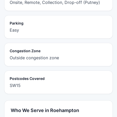
Onsite, Remote, Collection, Drop-off (Putney)
Parking
Easy
Congestion Zone
Outside congestion zone
Postcodes Covered
SW15
Who We Serve in Roehampton