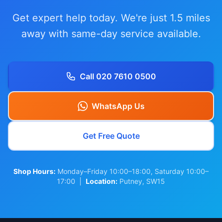
Get expert help today. We're just 1.5 miles
away with same-day service available.
Call 020 7610 0500
WhatsApp Us
Get Free Quote
Shop Hours:
Monday–Friday 10:00–18:00, Saturday 10:00–
17:00 |
Location:
Putney, SW15