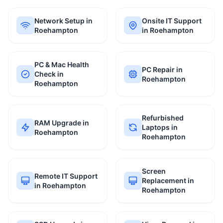
Network Setup in
Onsite IT Support
Roehampton
in Roehampton
PC & Mac Health
PC Repair in
Check in
Roehampton
Roehampton
Refurbished
RAM Upgrade in
Laptops in
Roehampton
Roehampton
Screen
Remote IT Support
Replacement in
in Roehampton
Roehampton