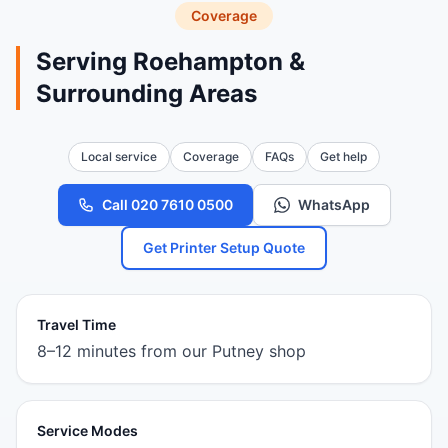
Coverage
Serving Roehampton &
Surrounding Areas
Local service
Coverage
FAQs
Get help
Call 020 7610 0500
WhatsApp
Get Printer Setup Quote
Travel Time
8–12 minutes from our Putney shop
Service Modes