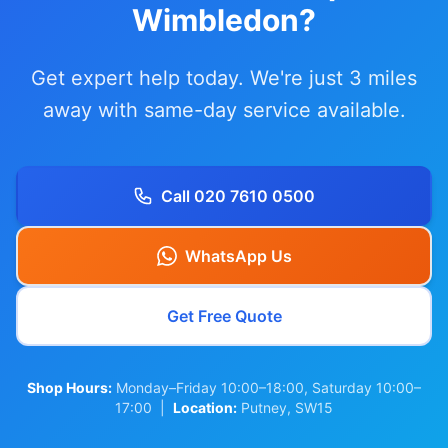
Wimbledon?
Get expert help today. We're just 3 miles
away with same-day service available.
Call 020 7610 0500
WhatsApp Us
Get Free Quote
Shop Hours:
Monday–Friday 10:00–18:00, Saturday 10:00–
17:00 |
Location:
Putney, SW15