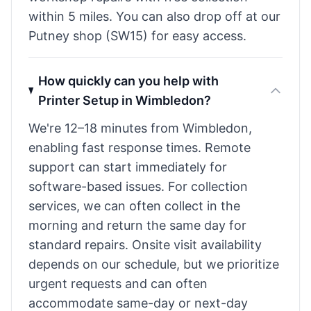
within 5 miles. You can also drop off at our
Putney shop (SW15) for easy access.
How quickly can you help with
Printer Setup in Wimbledon?
We're 12–18 minutes from Wimbledon,
enabling fast response times. Remote
support can start immediately for
software-based issues. For collection
services, we can often collect in the
morning and return the same day for
standard repairs. Onsite visit availability
depends on our schedule, but we prioritize
urgent requests and can often
accommodate same-day or next-day