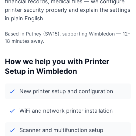
financial records, medical files — we configure
printer security properly and explain the settings
in plain English.
Based in Putney (SW15), supporting Wimbledon — 12–
18 minutes away.
How we help you with Printer
Setup in Wimbledon
New printer setup and configuration
WiFi and network printer installation
Scanner and multifunction setup