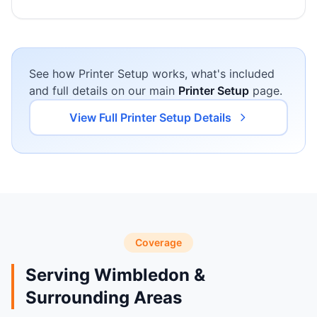
See how Printer Setup works, what's included
and full details on our main
Printer Setup
page.
View Full Printer Setup Details
Coverage
Serving Wimbledon &
Surrounding Areas