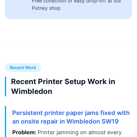
Free collection or easy drop-off at our
Putney shop
Recent Work
Recent Printer Setup Work in
Wimbledon
Persistent printer paper jams fixed with
an onsite repair in Wimbledon SW19
Problem:
Printer jamming on almost every