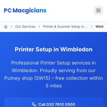
Skip to main content
PC Macgicians
Open
Our Services
Printer & Scanner Setup in …
Wimbl
Home
Printer Setup in Wimbledon
Professional Printer Setup services in
Wimbledon. Proudly serving from our
Putney shop (SW15) – free collection within
5 miles
Call 020 7610 0500