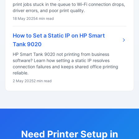
print jobs stuck in the queue to Wi-Fi connection drops,
driver errors, and poor print quality.
18 May 2025
4 min read
How to Set a Static IP on HP Smart
Tank 9020
HP Smart Tank 9020 not printing from business
software? Learn how setting a static IP resolves
connection failures and keeps shared office printing
reliable.
2 May 2025
2 min read
Need Printer Setup in