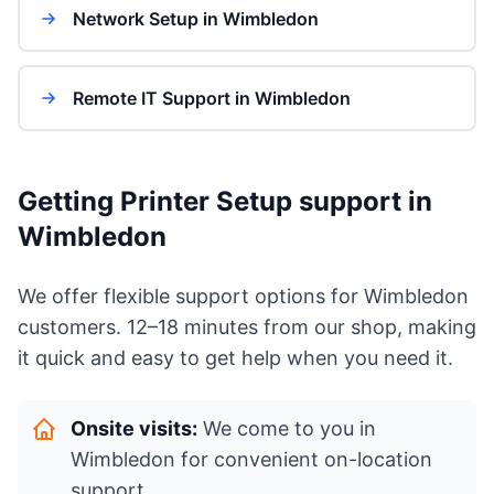
Network Setup in Wimbledon
Remote IT Support in Wimbledon
Getting Printer Setup support in
Wimbledon
We offer flexible support options for Wimbledon
customers. 12–18 minutes from our shop, making
it quick and easy to get help when you need it.
Onsite visits:
We come to you in
Wimbledon for convenient on-location
support