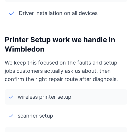
Driver installation on all devices
Printer Setup work we handle in
Wimbledon
We keep this focused on the faults and setup
jobs customers actually ask us about, then
confirm the right repair route after diagnosis.
wireless printer setup
scanner setup