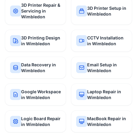
3D Printer Repair &
3D Printer Setup in
Servicing in
Wimbledon
Wimbledon
3D Printing Design
CCTV Installation
in Wimbledon
in Wimbledon
Data Recovery in
Email Setup in
Wimbledon
Wimbledon
Google Workspace
Laptop Repair in
in Wimbledon
Wimbledon
Logic Board Repair
MacBook Repair in
in Wimbledon
Wimbledon