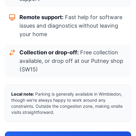
Remote support:
Fast help for software
issues and diagnostics without leaving
your home
Collection or drop-off:
Free collection
available, or drop off at our Putney shop
(SW15)
Local note:
Parking is generally available in Wimbledon,
though we're always happy to work around any
constraints. Outside the congestion zone, making onsite
visits straightforward.