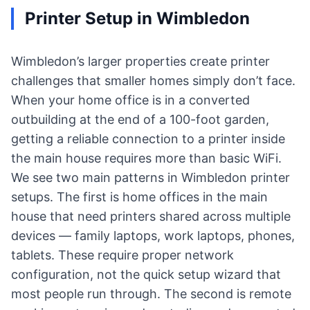
Printer Setup in Wimbledon
Wimbledon’s larger properties create printer
challenges that smaller homes simply don’t face.
When your home office is in a converted
outbuilding at the end of a 100-foot garden,
getting a reliable connection to a printer inside
the main house requires more than basic WiFi.
We see two main patterns in Wimbledon printer
setups. The first is home offices in the main
house that need printers shared across multiple
devices — family laptops, work laptops, phones,
tablets. These require proper network
configuration, not the quick setup wizard that
most people run through. The second is remote