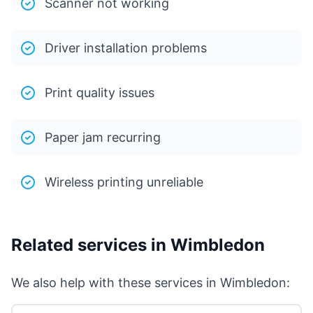
Scanner not working
Driver installation problems
Print quality issues
Paper jam recurring
Wireless printing unreliable
Related services in Wimbledon
We also help with these services in Wimbledon: