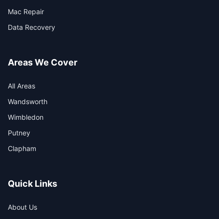
Mac Repair
Data Recovery
Areas We Cover
All Areas
Wandsworth
Wimbledon
Putney
Clapham
Quick Links
About Us