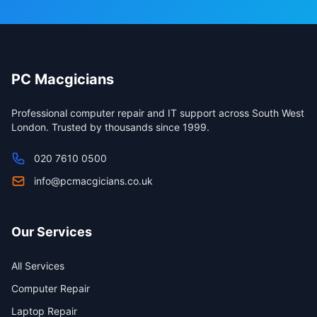
PC Macgicians
Professional computer repair and IT support across South West
London. Trusted by thousands since 1999.
020 7610 0500
info@pcmacgicians.co.uk
Our Services
All Services
Computer Repair
Laptop Repair