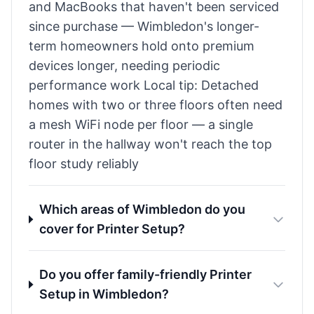
and MacBooks that haven't been serviced
since purchase — Wimbledon's longer-
term homeowners hold onto premium
devices longer, needing periodic
performance work Local tip: Detached
homes with two or three floors often need
a mesh WiFi node per floor — a single
router in the hallway won't reach the top
floor study reliably
Which areas of Wimbledon do you
cover for Printer Setup?
Do you offer family-friendly Printer
Setup in Wimbledon?