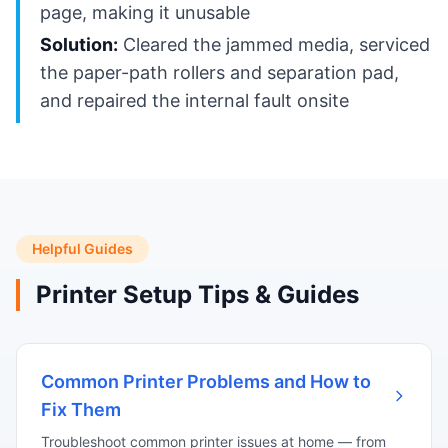
page, making it unusable
Solution:
Cleared the jammed media, serviced
the paper-path rollers and separation pad,
and repaired the internal fault onsite
Helpful Guides
Printer Setup Tips & Guides
Common Printer Problems and How to
Fix Them
Troubleshoot common printer issues at home — from