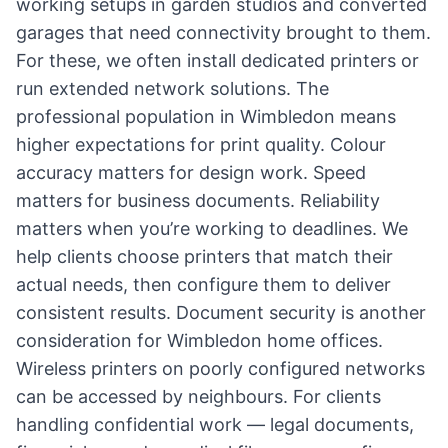
working setups in garden studios and converted
garages that need connectivity brought to them.
For these, we often install dedicated printers or
run extended network solutions. The
professional population in Wimbledon means
higher expectations for print quality. Colour
accuracy matters for design work. Speed
matters for business documents. Reliability
matters when you’re working to deadlines. We
help clients choose printers that match their
actual needs, then configure them to deliver
consistent results. Document security is another
consideration for Wimbledon home offices.
Wireless printers on poorly configured networks
can be accessed by neighbours. For clients
handling confidential work — legal documents,