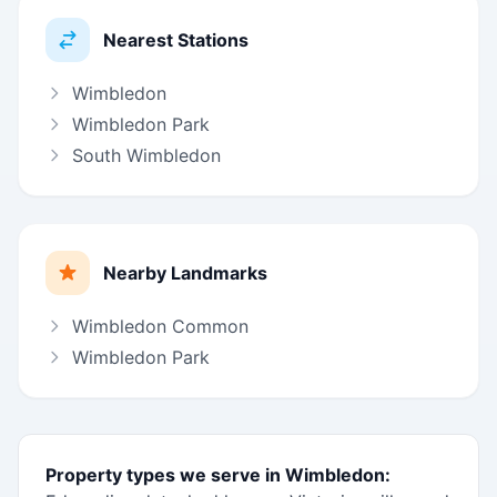
Nearest Stations
Wimbledon
Wimbledon Park
South Wimbledon
Nearby Landmarks
Wimbledon Common
Wimbledon Park
Property types we serve in Wimbledon: