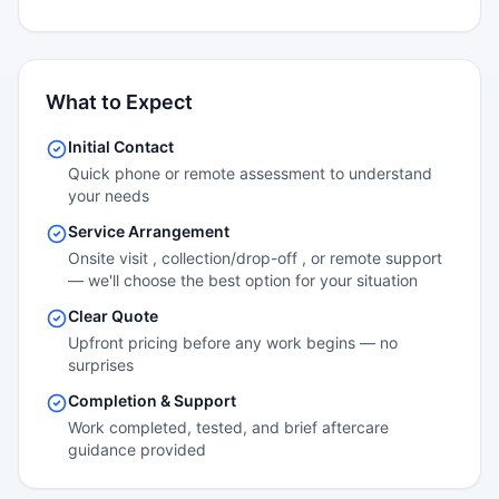
What to Expect
Initial Contact
Quick phone or remote assessment to understand
your needs
Service Arrangement
Onsite visit , collection/drop-off , or remote support
— we'll choose the best option for your situation
Clear Quote
Upfront pricing before any work begins — no
surprises
Completion & Support
Work completed, tested, and brief aftercare
guidance provided