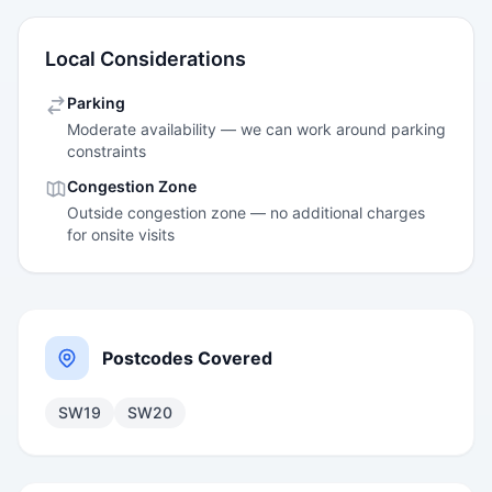
Local Considerations
Parking
Moderate availability — we can work around parking
constraints
Congestion Zone
Outside congestion zone — no additional charges
for onsite visits
Postcodes Covered
SW19
SW20