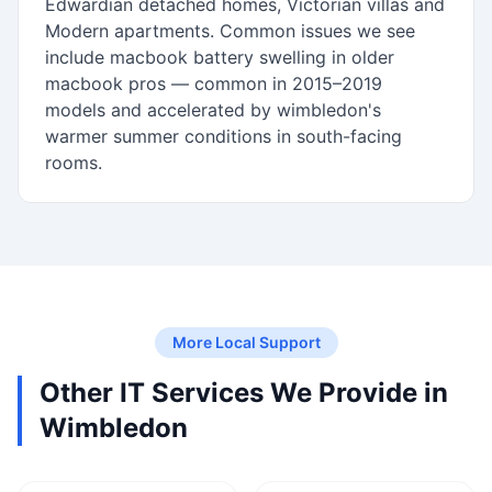
Edwardian detached homes, Victorian villas and
Modern apartments. Common issues we see
include macbook battery swelling in older
macbook pros — common in 2015–2019
models and accelerated by wimbledon's
warmer summer conditions in south-facing
rooms.
More Local Support
Other IT Services We Provide in
Wimbledon