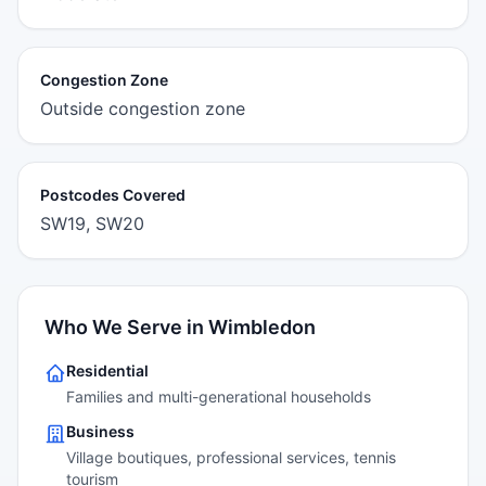
Congestion Zone
Outside congestion zone
Postcodes Covered
SW19, SW20
Who We Serve in Wimbledon
Residential
Families and multi-generational households
Business
Village boutiques, professional services, tennis
tourism