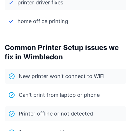
printer driver fixes
home office printing
Common Printer Setup issues we
fix in Wimbledon
New printer won't connect to WiFi
Can't print from laptop or phone
Printer offline or not detected