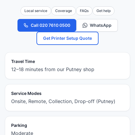
Local service
Coverage
FAQs
Get help
Call 020 7610 0500
WhatsApp
Get Printer Setup Quote
Travel Time
12–18 minutes from our Putney shop
Service Modes
Onsite, Remote, Collection, Drop-off (Putney)
Parking
Moderate