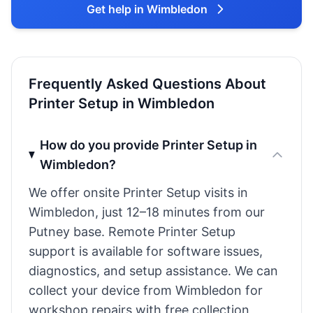
Get help in Wimbledon
Frequently Asked Questions About
Printer Setup in Wimbledon
How do you provide Printer Setup in
Wimbledon?
We offer onsite Printer Setup visits in
Wimbledon, just 12–18 minutes from our
Putney base. Remote Printer Setup
support is available for software issues,
diagnostics, and setup assistance. We can
collect your device from Wimbledon for
workshop repairs with free collection