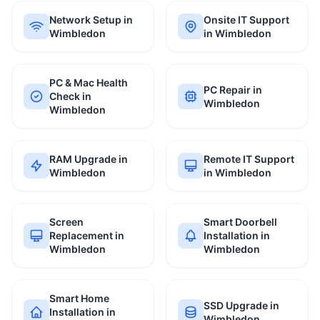
Network Setup in
Onsite IT Support
Wimbledon
in Wimbledon
PC & Mac Health
PC Repair in
Check in
Wimbledon
Wimbledon
RAM Upgrade in
Remote IT Support
Wimbledon
in Wimbledon
Screen
Smart Doorbell
Replacement in
Installation in
Wimbledon
Wimbledon
Smart Home
SSD Upgrade in
Installation in
Wimbledon