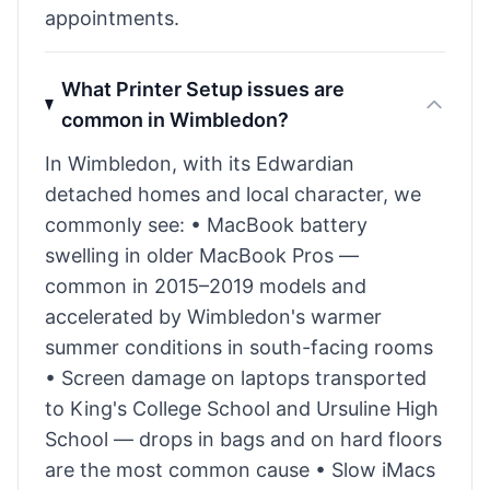
appointments.
What Printer Setup issues are
common in Wimbledon?
In Wimbledon, with its Edwardian
detached homes and local character, we
commonly see: • MacBook battery
swelling in older MacBook Pros —
common in 2015–2019 models and
accelerated by Wimbledon's warmer
summer conditions in south-facing rooms
• Screen damage on laptops transported
to King's College School and Ursuline High
School — drops in bags and on hard floors
are the most common cause • Slow iMacs