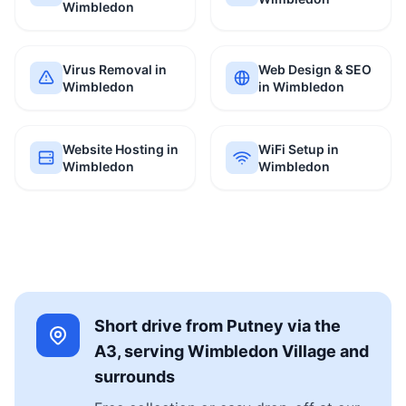
Wimbledon
Virus Removal in
Web Design & SEO
Wimbledon
in Wimbledon
Website Hosting in
WiFi Setup in
Wimbledon
Wimbledon
Short drive from Putney via the
A3, serving Wimbledon Village and
surrounds