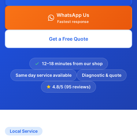
WhatsApp Us
Fastest response
Get a Free Quote
12–18 minutes from our shop
Same day service available
Diagnostic & quote
4.8/5 (95 reviews)
Local Service