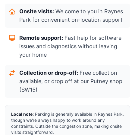
Onsite visits:
We come to you in Raynes
Park for convenient on-location support
Remote support:
Fast help for software
issues and diagnostics without leaving
your home
Collection or drop-off:
Free collection
available, or drop off at our Putney shop
(SW15)
Local note:
Parking is generally available in Raynes Park,
though we're always happy to work around any
constraints. Outside the congestion zone, making onsite
visits straightforward.