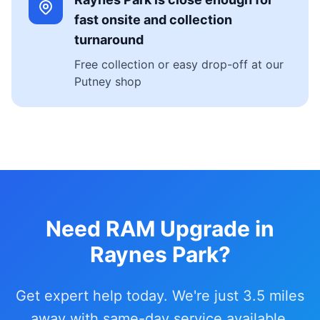
fast onsite and collection
turnaround
Free collection or easy drop-off at our
Putney shop
Need RAM Upgrade in
Raynes Park?
Get expert help today. We're just 3.5 miles
away with same-day service available.