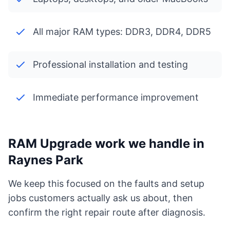
All major RAM types: DDR3, DDR4, DDR5
Professional installation and testing
Immediate performance improvement
RAM Upgrade work we handle in
Raynes Park
We keep this focused on the faults and setup
jobs customers actually ask us about, then
confirm the right repair route after diagnosis.