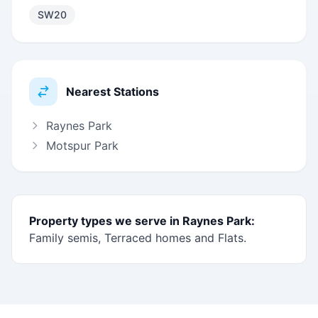
SW20
Nearest Stations
Raynes Park
Motspur Park
Property types we serve in Raynes Park:
Family semis, Terraced homes and Flats.