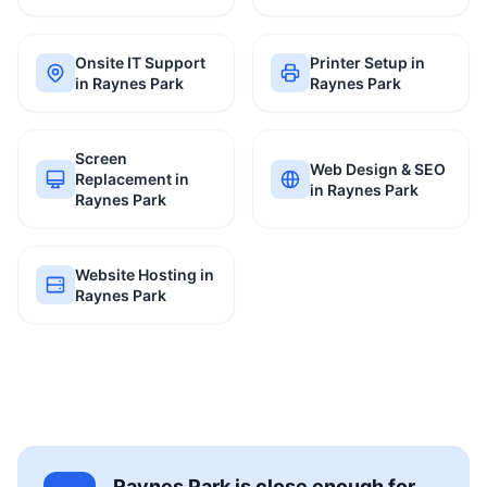
Onsite IT Support
Printer Setup in
in Raynes Park
Raynes Park
Screen
Web Design & SEO
Replacement in
in Raynes Park
Raynes Park
Website Hosting in
Raynes Park
Raynes Park is close enough for