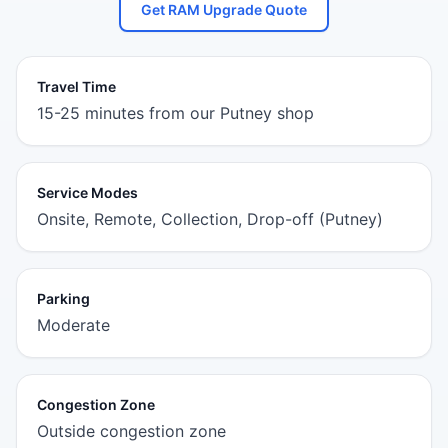
Get RAM Upgrade Quote
Travel Time
15-25 minutes from our Putney shop
Service Modes
Onsite, Remote, Collection, Drop-off (Putney)
Parking
Moderate
Congestion Zone
Outside congestion zone