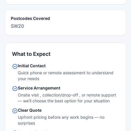
Postcodes Covered
SW20
What to Expect
Initial Contact
Quick phone or remote assessment to understand
your needs
Service Arrangement
Onsite visit , collection/drop-off , or remote support
— we'll choose the best option for your situation
Clear Quote
Upfront pricing before any work begins — no
surprises