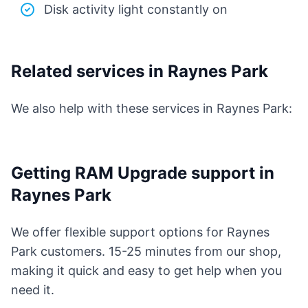
Disk activity light constantly on
Related services in Raynes Park
We also help with these services in Raynes Park:
Getting RAM Upgrade support in
Raynes Park
We offer flexible support options for Raynes
Park customers. 15-25 minutes from our shop,
making it quick and easy to get help when you
need it.