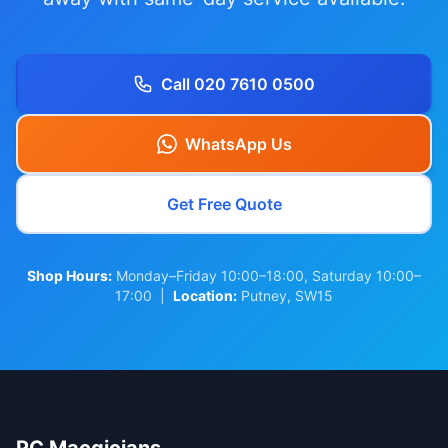
Call 020 7610 0500
WhatsApp Us
Get Free Quote
Shop Hours:
Monday–Friday 10:00–18:00, Saturday 10:00–
17:00 |
Location:
Putney, SW15