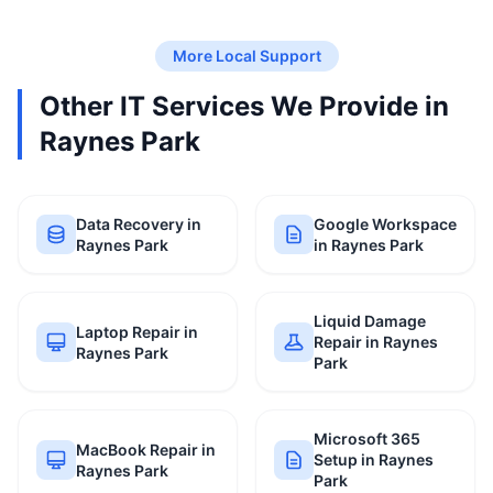
More Local Support
Other IT Services We Provide in
Raynes Park
Data Recovery in
Google Workspace
Raynes Park
in Raynes Park
Liquid Damage
Laptop Repair in
Repair in Raynes
Raynes Park
Park
Microsoft 365
MacBook Repair in
Setup in Raynes
Raynes Park
Park