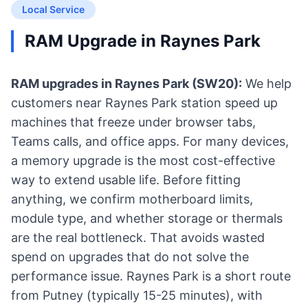
Local Service
RAM Upgrade in Raynes Park
RAM upgrades in Raynes Park (SW20):
We help
customers near Raynes Park station speed up
machines that freeze under browser tabs,
Teams calls, and office apps. For many devices,
a memory upgrade is the most cost-effective
way to extend usable life. Before fitting
anything, we confirm motherboard limits,
module type, and whether storage or thermals
are the real bottleneck. That avoids wasted
spend on upgrades that do not solve the
performance issue. Raynes Park is a short route
from Putney (typically 15-25 minutes), with