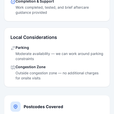
Completion & Support
Work completed, tested, and brief aftercare
guidance provided
Local Considerations
Parking
Moderate availability — we can work around parking
constraints
Congestion Zone
Outside congestion zone — no additional charges
for onsite visits
Postcodes Covered