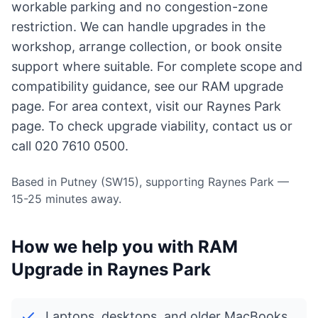
workable parking and no congestion-zone
restriction. We can handle upgrades in the
workshop, arrange collection, or book onsite
support where suitable. For complete scope and
compatibility guidance, see our
RAM upgrade
page
. For area context, visit
our Raynes Park
page
. To check upgrade viability,
contact us
or
call 020 7610 0500.
Based in Putney (SW15), supporting Raynes Park —
15-25 minutes away.
How we help you with RAM
Upgrade in Raynes Park
Laptops, desktops, and older MacBooks