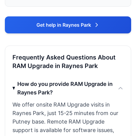
Get help in Raynes Park
Frequently Asked Questions About
RAM Upgrade in Raynes Park
How do you provide RAM Upgrade in
Raynes Park?
We offer onsite RAM Upgrade visits in
Raynes Park, just 15-25 minutes from our
Putney base. Remote RAM Upgrade
support is available for software issues,