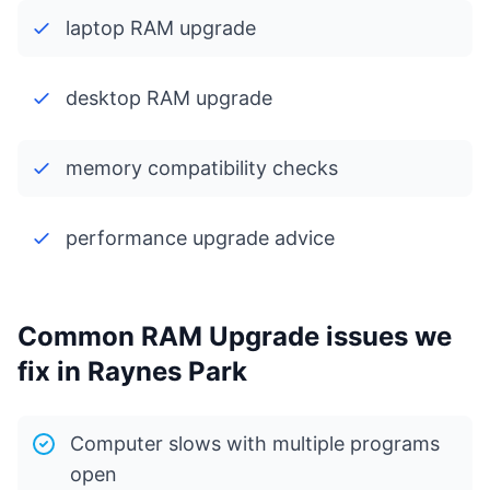
laptop RAM upgrade
desktop RAM upgrade
memory compatibility checks
performance upgrade advice
Common RAM Upgrade issues we
fix in Raynes Park
Computer slows with multiple programs
open