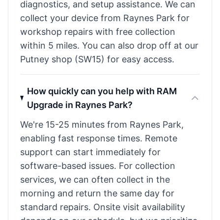
diagnostics, and setup assistance. We can
collect your device from Raynes Park for
workshop repairs with free collection
within 5 miles. You can also drop off at our
Putney shop (SW15) for easy access.
How quickly can you help with RAM
Upgrade in Raynes Park?
We're 15-25 minutes from Raynes Park,
enabling fast response times. Remote
support can start immediately for
software-based issues. For collection
services, we can often collect in the
morning and return the same day for
standard repairs. Onsite visit availability