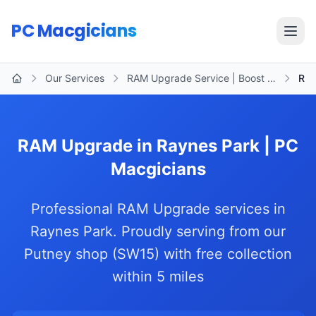
Skip to main content
PC Macgicians
Open
Our Services
RAM Upgrade Service | Boost …
Ray
Home
RAM Upgrade in Raynes Park | PC
Macgicians
Professional RAM Upgrade services in
Raynes Park. Proudly serving from our
Putney shop (SW15) with free collection
within 5 miles