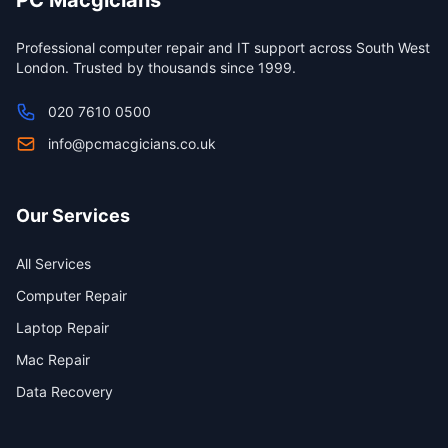
PC Macgicians
Professional computer repair and IT support across South West
London. Trusted by thousands since 1999.
020 7610 0500
info@pcmacgicians.co.uk
Our Services
All Services
Computer Repair
Laptop Repair
Mac Repair
Data Recovery