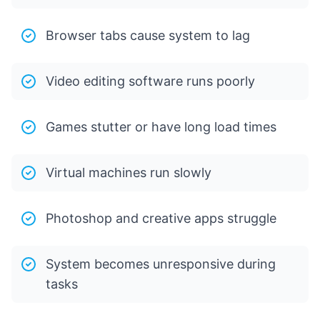
Browser tabs cause system to lag
Video editing software runs poorly
Games stutter or have long load times
Virtual machines run slowly
Photoshop and creative apps struggle
System becomes unresponsive during
tasks