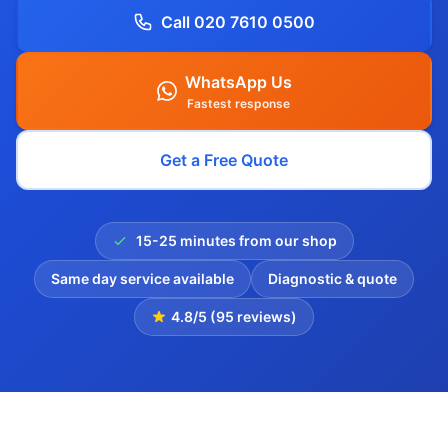
Call 020 7610 0500
WhatsApp Us
Fastest response
Get a Free Quote
15-25 minutes from our shop
Same day service available
Diagnostic & quote
4.8/5 (95 reviews)