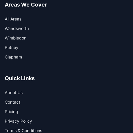
Areas We Cover
All Areas
Wandsworth
Wimbledon
Putney
Clapham
Quick Links
About Us
Contact
Pricing
Privacy Policy
Terms & Conditions