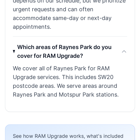
depends on our schedule, but we prioritize
urgent requests and can often
accommodate same-day or next-day
appointments.
Which areas of Raynes Park do you
cover for RAM Upgrade?
We cover all of Raynes Park for RAM
Upgrade services. This includes SW20
postcode areas. We serve areas around
Raynes Park and Motspur Park stations.
See how RAM Upgrade works, what's included