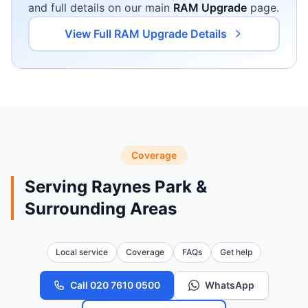
and full details on our main
RAM Upgrade
page.
View Full RAM Upgrade Details
Coverage
Serving Raynes Park &
Surrounding Areas
Local service
Coverage
FAQs
Get help
Call 020 7610 0500
WhatsApp