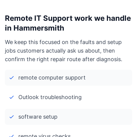
Remote IT Support work we handle
in Hammersmith
We keep this focused on the faults and setup
jobs customers actually ask us about, then
confirm the right repair route after diagnosis.
remote computer support
Outlook troubleshooting
software setup
remote virus checks