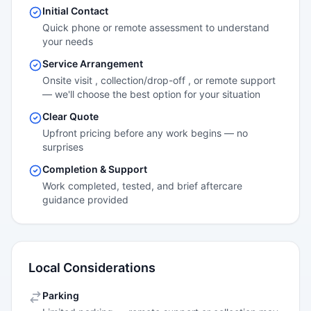
Initial Contact
Quick phone or remote assessment to understand
your needs
Service Arrangement
Onsite visit , collection/drop-off , or remote support
— we'll choose the best option for your situation
Clear Quote
Upfront pricing before any work begins — no
surprises
Completion & Support
Work completed, tested, and brief aftercare
guidance provided
Local Considerations
Parking