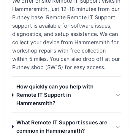
We offer onsite Remote IT Support visits in
Hammersmith, just 12–18 minutes from our
Putney base. Remote Remote IT Support
support is available for software issues,
diagnostics, and setup assistance. We can
collect your device from Hammersmith for
workshop repairs with free collection
within 5 miles. You can also drop off at our
Putney shop (SW15) for easy access.
How quickly can you help with
Remote IT Support in
Hammersmith?
What Remote IT Support issues are
common in Hammersmith?