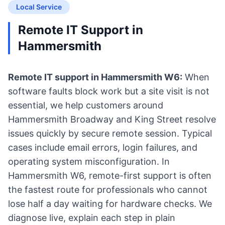
Local Service
Remote IT Support in
Hammersmith
Remote IT support in Hammersmith W6:
When
software faults block work but a site visit is not
essential, we help customers around
Hammersmith Broadway and King Street resolve
issues quickly by secure remote session. Typical
cases include email errors, login failures, and
operating system misconfiguration. In
Hammersmith W6, remote-first support is often
the fastest route for professionals who cannot
lose half a day waiting for hardware checks. We
diagnose live, explain each step in plain