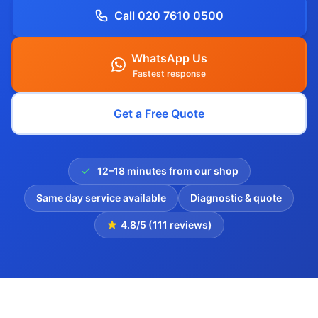
Call 020 7610 0500
WhatsApp Us
Fastest response
Get a Free Quote
12–18 minutes from our shop
Same day service available
Diagnostic & quote
4.8/5 (111 reviews)