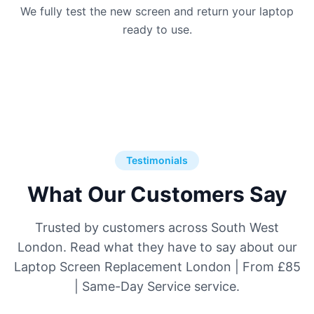
We fully test the new screen and return your laptop
ready to use.
Testimonials
What Our Customers Say
Trusted by customers across South West
London. Read what they have to say about our
Laptop Screen Replacement London | From £85
| Same-Day Service service.