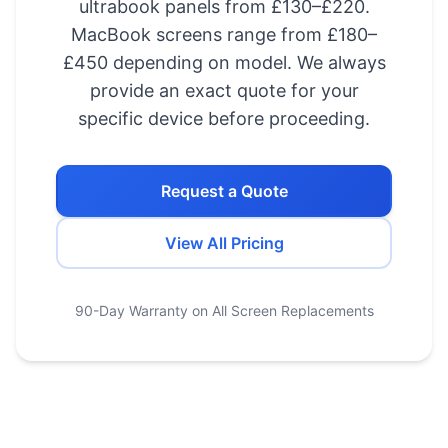
ultrabook panels from £130–£220.
MacBook screens range from £180–
£450 depending on model. We always
provide an exact quote for your
specific device before proceeding.
Request a Quote
View All Pricing
90-Day Warranty on All Screen Replacements