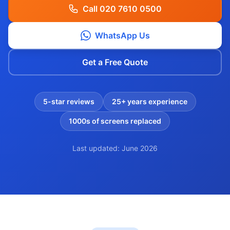
Call 020 7610 0500
WhatsApp Us
Get a Free Quote
5-star reviews
25+ years experience
1000s of screens replaced
Last updated: June 2026