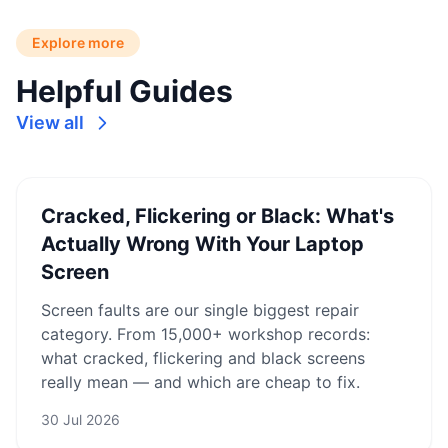
Explore more
Helpful Guides
View all
Cracked, Flickering or Black: What's
Actually Wrong With Your Laptop
Screen
Screen faults are our single biggest repair
category. From 15,000+ workshop records:
what cracked, flickering and black screens
really mean — and which are cheap to fix.
30 Jul 2026