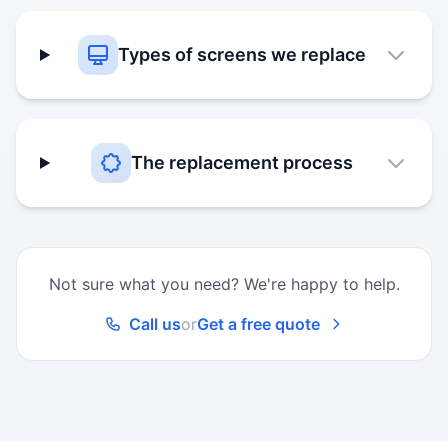
Types of screens we replace
The replacement process
Not sure what you need? We're happy to help.
Call us
or
Get a free quote