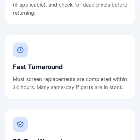
(if applicable), and check for dead pixels before
returning.
Fast Turnaround
Most screen replacements are completed within
24 hours. Many same-day if parts are in stock.