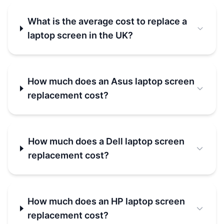
What is the average cost to replace a
laptop screen in the UK?
How much does an Asus laptop screen
replacement cost?
How much does a Dell laptop screen
replacement cost?
How much does an HP laptop screen
replacement cost?