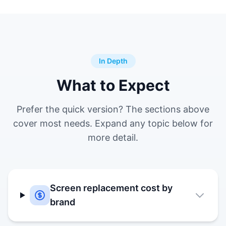
In Depth
What to Expect
Prefer the quick version? The sections above
cover most needs. Expand any topic below for
more detail.
Screen replacement cost by
brand