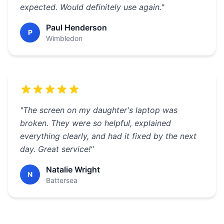
expected. Would definitely use again."
Paul Henderson
P
Wimbledon
"The screen on my daughter's laptop was
broken. They were so helpful, explained
everything clearly, and had it fixed by the next
day. Great service!"
Natalie Wright
N
Battersea