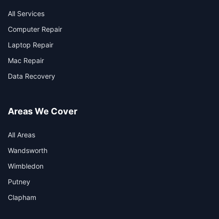
All Services
Computer Repair
Laptop Repair
Mac Repair
Data Recovery
Areas We Cover
All Areas
Wandsworth
Wimbledon
Putney
Clapham