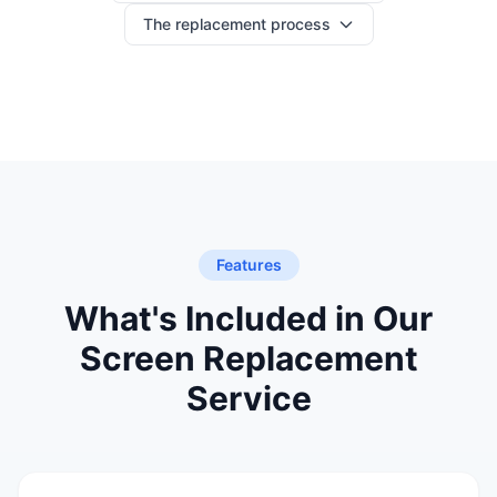
The replacement process
Features
What's Included in Our
Screen Replacement
Service