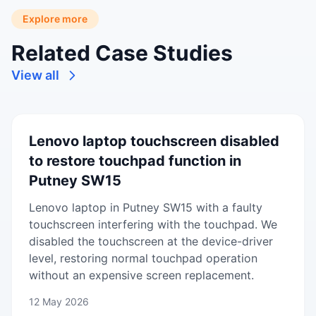
Explore more
Related Case Studies
View all
Lenovo laptop touchscreen disabled
to restore touchpad function in
Putney SW15
Lenovo laptop in Putney SW15 with a faulty
touchscreen interfering with the touchpad. We
disabled the touchscreen at the device-driver
level, restoring normal touchpad operation
without an expensive screen replacement.
12 May 2026