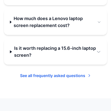
How much does a Lenovo laptop
screen replacement cost?
Is it worth replacing a 15.6-inch laptop
screen?
See all frequently asked questions