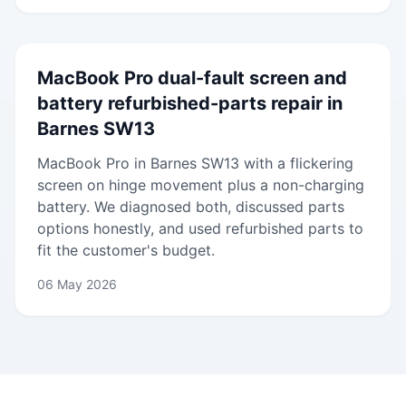
MacBook Pro dual-fault screen and
battery refurbished-parts repair in
Barnes SW13
MacBook Pro in Barnes SW13 with a flickering
screen on hinge movement plus a non-charging
battery. We diagnosed both, discussed parts
options honestly, and used refurbished parts to
fit the customer's budget.
06 May 2026