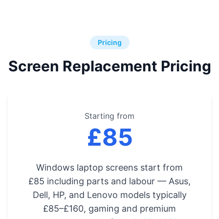
Pricing
Screen Replacement Pricing
Starting from
£85
Windows laptop screens start from
£85 including parts and labour — Asus,
Dell, HP, and Lenovo models typically
£85–£160, gaming and premium