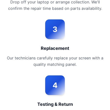
Drop off your laptop or arrange collection. We'll
confirm the repair time based on parts availability.
3
Replacement
Our technicians carefully replace your screen with a
quality matching panel.
4
Testing & Return