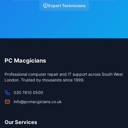
Expert Technicians
PC Macgicians
Professional computer repair and IT support across South West
London. Trusted by thousands since 1999.
020 7610 0500
info@pcmacgicians.co.uk
Our Services