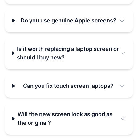
Do you use genuine Apple screens?
Is it worth replacing a laptop screen or
should I buy new?
Can you fix touch screen laptops?
Will the new screen look as good as
the original?