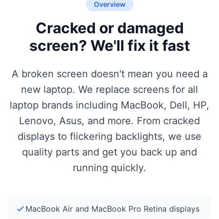
Overview
Cracked or damaged
screen? We'll fix it fast
A broken screen doesn't mean you need a
new laptop. We replace screens for all
laptop brands including MacBook, Dell, HP,
Lenovo, Asus, and more. From cracked
displays to flickering backlights, we use
quality parts and get you back up and
running quickly.
MacBook Air and MacBook Pro Retina displays