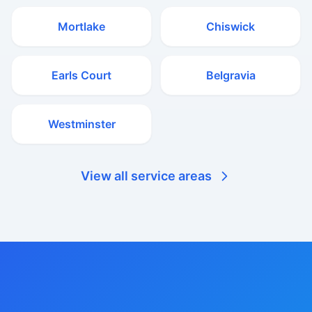
Mortlake
Chiswick
Earls Court
Belgravia
Westminster
View all service areas