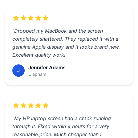
"Dropped my MacBook and the screen
completely shattered. They replaced it with a
genuine Apple display and it looks brand new.
Excellent quality work!"
Jennifer Adams
J
Clapham
"My HP laptop screen had a crack running
through it. Fixed within 4 hours for a very
reasonable price. Much cheaper than I