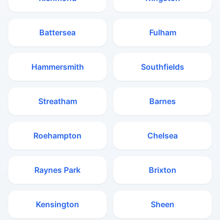
Battersea
Fulham
Hammersmith
Southfields
Streatham
Barnes
Roehampton
Chelsea
Raynes Park
Brixton
Kensington
Sheen