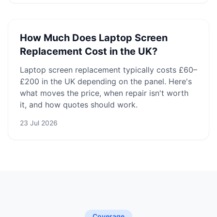
How Much Does Laptop Screen
Replacement Cost in the UK?
Laptop screen replacement typically costs £60–
£200 in the UK depending on the panel. Here's
what moves the price, when repair isn't worth
it, and how quotes should work.
23 Jul 2026
Coverage