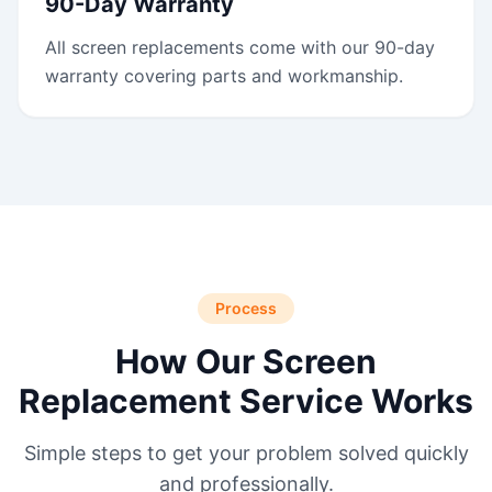
90-Day Warranty
All screen replacements come with our 90-day
warranty covering parts and workmanship.
Process
How Our Screen
Replacement Service Works
Simple steps to get your problem solved quickly
and professionally.