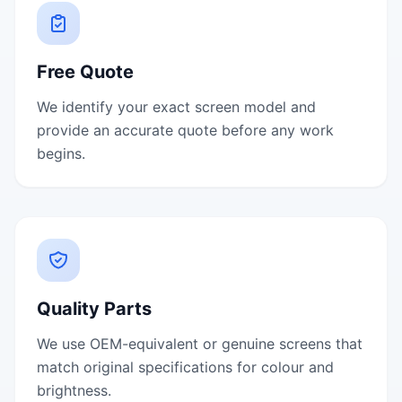
Free Quote
We identify your exact screen model and
provide an accurate quote before any work
begins.
Quality Parts
We use OEM-equivalent or genuine screens that
match original specifications for colour and
brightness.