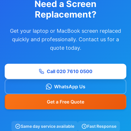
Need a Screen
Replacement?
Get your laptop or MacBook screen replaced
quickly and professionally. Contact us for a
quote today.
Call 020 7610 0500
WhatsApp Us
Get a Free Quote
Same day service available
Fast Response