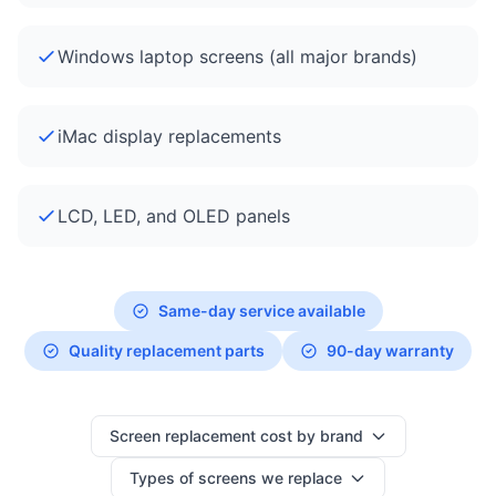
Windows laptop screens (all major brands)
iMac display replacements
LCD, LED, and OLED panels
Same-day service available
Quality replacement parts
90-day warranty
Screen replacement cost by brand
Types of screens we replace