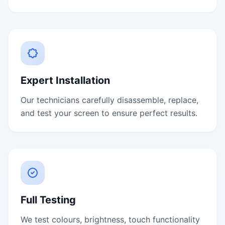
Expert Installation
Our technicians carefully disassemble, replace,
and test your screen to ensure perfect results.
Full Testing
We test colours, brightness, touch functionality