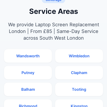
Service Areas
We provide Laptop Screen Replacement
London | From £85 | Same-Day Service
across South West London
Wandsworth
Wimbledon
Putney
Clapham
Balham
Tooting
Richmond
Kingston