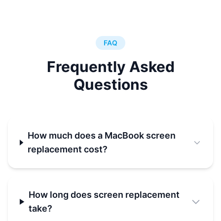
FAQ
Frequently Asked
Questions
How much does a MacBook screen
replacement cost?
How long does screen replacement
take?