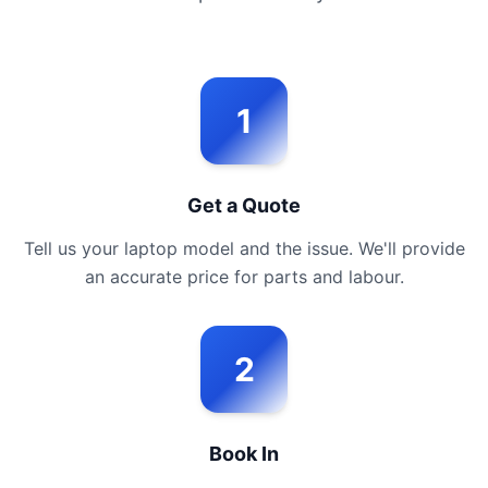
1
Get a Quote
Tell us your laptop model and the issue. We'll provide
an accurate price for parts and labour.
2
Book In