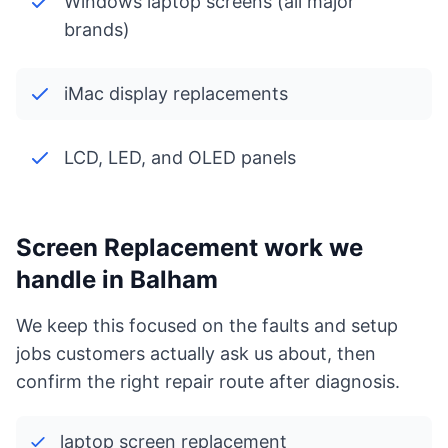
Windows laptop screens (all major
brands)
iMac display replacements
LCD, LED, and OLED panels
Screen Replacement work we
handle in Balham
We keep this focused on the faults and setup
jobs customers actually ask us about, then
confirm the right repair route after diagnosis.
laptop screen replacement