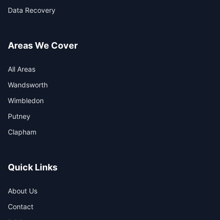
Data Recovery
Areas We Cover
All Areas
Wandsworth
Wimbledon
Putney
Clapham
Quick Links
About Us
Contact