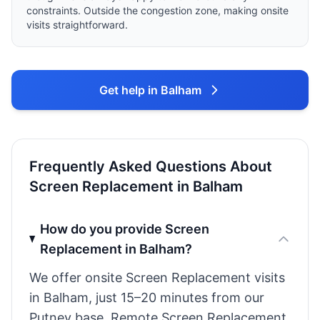
constraints. Outside the congestion zone, making onsite
visits straightforward.
Get help in Balham
Frequently Asked Questions About
Screen Replacement in Balham
How do you provide Screen
Replacement in Balham?
We offer onsite Screen Replacement visits
in Balham, just 15–20 minutes from our
Putney base. Remote Screen Replacement