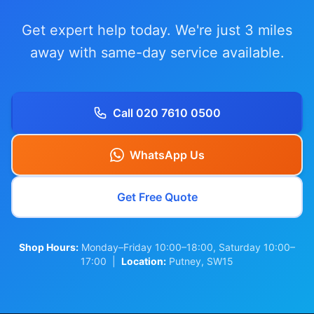
Get expert help today. We're just 3 miles
away with same-day service available.
Call 020 7610 0500
WhatsApp Us
Get Free Quote
Shop Hours:
Monday–Friday 10:00–18:00, Saturday 10:00–
17:00 |
Location:
Putney, SW15