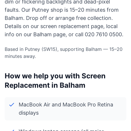
dim or flickering backlights and dead-pixel
faults. Our Putney shop is 15–20 minutes from
Balham. Drop off or arrange free collection.
Details on our
screen replacement page
, local
info on
our Balham page
, or call 020 7610 0500.
Based in Putney (SW15), supporting Balham — 15–20
minutes away.
How we help you with Screen
Replacement in Balham
MacBook Air and MacBook Pro Retina
displays