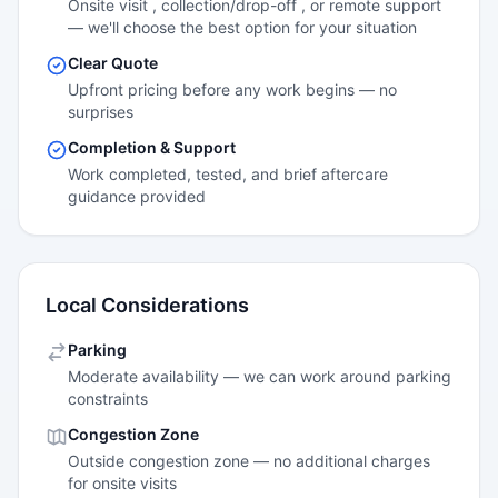
Onsite visit , collection/drop-off , or remote support
— we'll choose the best option for your situation
Clear Quote
Upfront pricing before any work begins — no
surprises
Completion & Support
Work completed, tested, and brief aftercare
guidance provided
Local Considerations
Parking
Moderate availability — we can work around parking
constraints
Congestion Zone
Outside congestion zone — no additional charges
for onsite visits