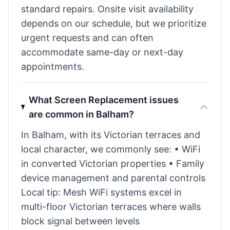
standard repairs. Onsite visit availability
depends on our schedule, but we prioritize
urgent requests and can often
accommodate same-day or next-day
appointments.
What Screen Replacement issues
are common in Balham?
In Balham, with its Victorian terraces and
local character, we commonly see: • WiFi
in converted Victorian properties • Family
device management and parental controls
Local tip: Mesh WiFi systems excel in
multi-floor Victorian terraces where walls
block signal between levels