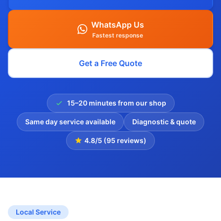
WhatsApp Us
Fastest response
Get a Free Quote
15–20 minutes from our shop
Same day service available
Diagnostic & quote
4.8/5 (95 reviews)
Local Service