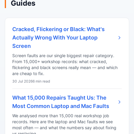
Guides
Cracked, Flickering or Black: What's
Actually Wrong With Your Laptop
Screen
Screen faults are our single biggest repair category.
From 15,000+ workshop records: what cracked,
flickering and black screens really mean — and which
are cheap to fix.
30 Jul 2026
6 min read
What 15,000 Repairs Taught Us: The
Most Common Laptop and Mac Faults
We analysed more than 15,000 real workshop job
records. Here are the laptop and Mac faults we see
most often — and what the numbers say about fixing
vs replacing.