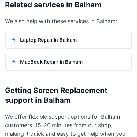
Related services in Balham
We also help with these services in Balham:
Laptop Repair in Balham
MacBook Repair in Balham
Getting Screen Replacement
support in Balham
We offer flexible support options for Balham
customers. 15–20 minutes from our shop,
making it quick and easy to get help when you