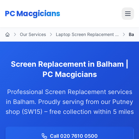
Skip to main content
PC Macgicians
Open
Our Services
Laptop Screen Replacement …
Balh
Home
Screen Replacement in Balham |
PC Macgicians
Professional Screen Replacement services
in Balham. Proudly serving from our Putney
shop (SW15) – free collection within 5 miles
Call 020 7610 0500