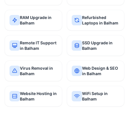
RAM Upgrade in
Refurbished
Balham
Laptops in Balham
Remote IT Support
SSD Upgrade in
in Balham
Balham
Virus Removal in
Web Design & SEO
Balham
in Balham
Website Hosting in
WiFi Setup in
Balham
Balham