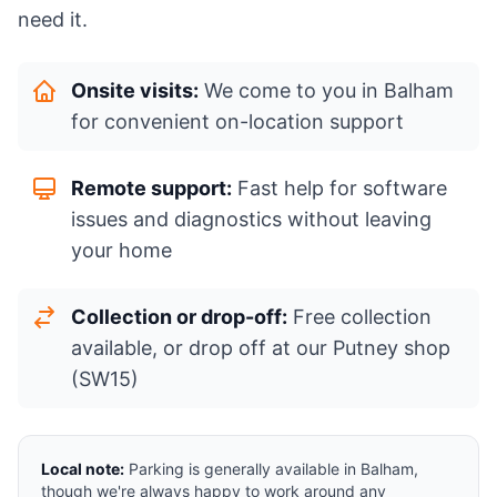
need it.
Onsite visits:
We come to you in Balham
for convenient on-location support
Remote support:
Fast help for software
issues and diagnostics without leaving
your home
Collection or drop-off:
Free collection
available, or drop off at our Putney shop
(SW15)
Local note:
Parking is generally available in Balham,
though we're always happy to work around any