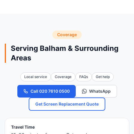
Coverage
Serving Balham & Surrounding
Areas
Local service
Coverage
FAQs
Get help
Call 020 7610 0500
WhatsApp
Get Screen Replacement Quote
Travel Time