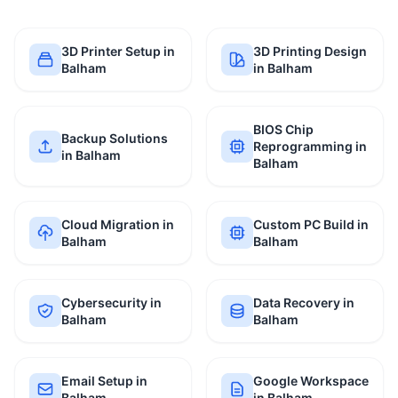
3D Printer Setup in
3D Printing Design
Balham
in Balham
BIOS Chip
Backup Solutions
Reprogramming in
in Balham
Balham
Cloud Migration in
Custom PC Build in
Balham
Balham
Cybersecurity in
Data Recovery in
Balham
Balham
Email Setup in
Google Workspace
Balham
in Balham