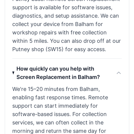
support is available for software issues,
diagnostics, and setup assistance. We can
collect your device from Balham for
workshop repairs with free collection
within 5 miles. You can also drop off at our
Putney shop (SW15) for easy access.
How quickly can you help with
Screen Replacement in Balham?
We're 15–20 minutes from Balham,
enabling fast response times. Remote
support can start immediately for
software-based issues. For collection
services, we can often collect in the
morning and return the same day for