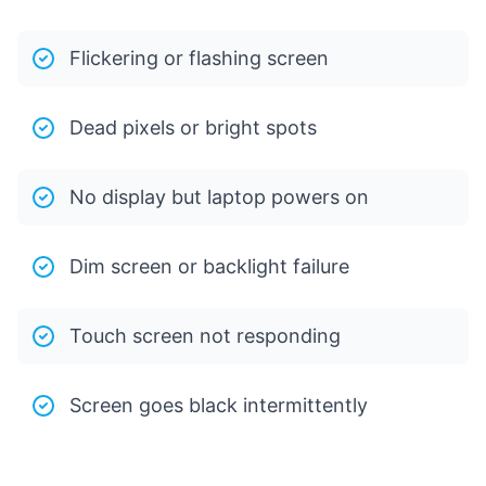
Flickering or flashing screen
Dead pixels or bright spots
No display but laptop powers on
Dim screen or backlight failure
Touch screen not responding
Screen goes black intermittently