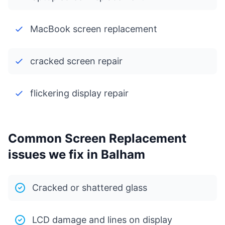
MacBook screen replacement
cracked screen repair
flickering display repair
Common Screen Replacement
issues we fix in Balham
Cracked or shattered glass
LCD damage and lines on display