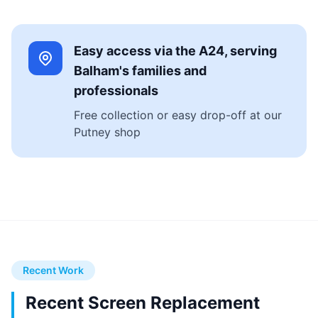
Easy access via the A24, serving
Balham's families and
professionals
Free collection or easy drop-off at our
Putney shop
Recent Work
Recent Screen Replacement