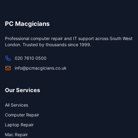
PC Macgicians
Professional computer repair and IT support across South West
London. Trusted by thousands since 1999.
020 7610 0500
info@pcmacgicians.co.uk
Our Services
All Services
Computer Repair
Laptop Repair
Mac Repair