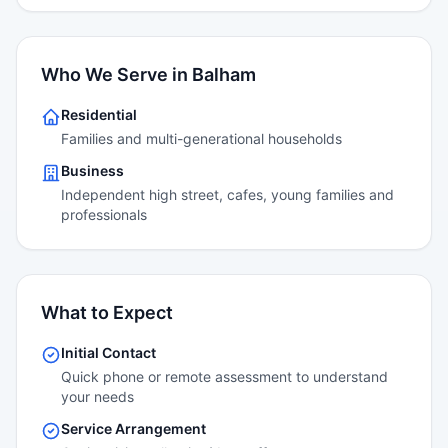
Who We Serve in Balham
Residential
Families and multi-generational households
Business
Independent high street, cafes, young families and
professionals
What to Expect
Initial Contact
Quick phone or remote assessment to understand
your needs
Service Arrangement