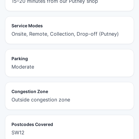
15–20 minutes from our Putney shop
Service Modes
Onsite, Remote, Collection, Drop-off (Putney)
Parking
Moderate
Congestion Zone
Outside congestion zone
Postcodes Covered
SW12