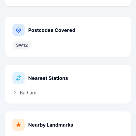
Postcodes Covered
SW12
Nearest Stations
Balham
Nearby Landmarks