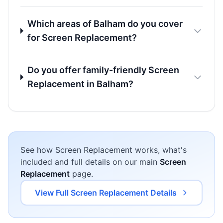
Which areas of Balham do you cover
for Screen Replacement?
Do you offer family-friendly Screen
Replacement in Balham?
See how Screen Replacement works, what's
included and full details on our main
Screen
Replacement
page.
View Full Screen Replacement Details