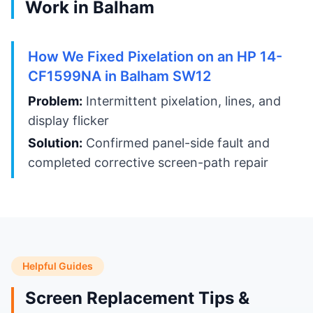
Work in Balham
How We Fixed Pixelation on an HP 14-
CF1599NA in Balham SW12
Problem:
Intermittent pixelation, lines, and
display flicker
Solution:
Confirmed panel-side fault and
completed corrective screen-path repair
Helpful Guides
Screen Replacement Tips &