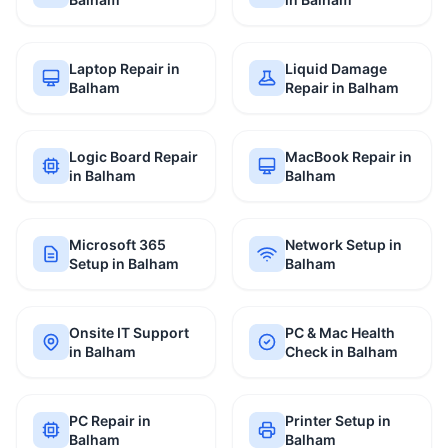
Laptop Repair in
Liquid Damage
Balham
Repair in Balham
Logic Board Repair
MacBook Repair in
in Balham
Balham
Microsoft 365
Network Setup in
Setup in Balham
Balham
Onsite IT Support
PC & Mac Health
in Balham
Check in Balham
PC Repair in
Printer Setup in
Balham
Balham