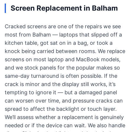
Screen Replacement in Balham
Cracked screens are one of the repairs we see
most from Balham — laptops that slipped off a
kitchen table, got sat on in a bag, or took a
knock being carried between rooms. We replace
screens on most laptop and MacBook models,
and we stock panels for the popular makes so
same-day turnaround is often possible. If the
crack is minor and the display still works, it’s
tempting to ignore it — but a damaged panel
can worsen over time, and pressure cracks can
spread to affect the backlight or touch layer.
We’ll assess whether a replacement is genuinely
needed or if the device can wait. We also handle