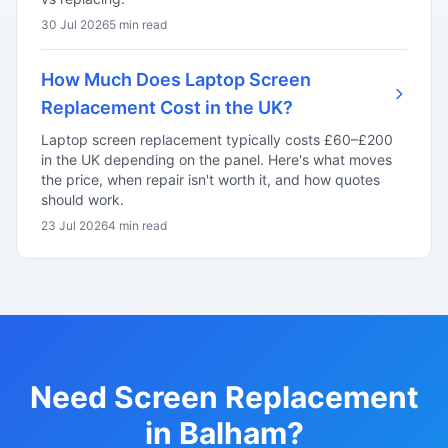
30 Jul 2026
5 min read
How Much Does Laptop Screen
Replacement Cost in the UK?
Laptop screen replacement typically costs £60–£200
in the UK depending on the panel. Here's what moves
the price, when repair isn't worth it, and how quotes
should work.
23 Jul 2026
4 min read
Need Screen Replacement
in Balham?