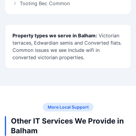
Tooting Bec Common
Property types we serve in Balham:
Victorian
terraces, Edwardian semis and Converted flats.
Common issues we see include wifi in
converted victorian properties.
More Local Support
Other IT Services We Provide in
Balham