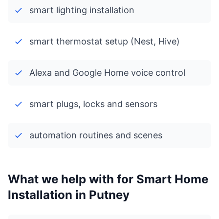
smart lighting installation
smart thermostat setup (Nest, Hive)
Alexa and Google Home voice control
smart plugs, locks and sensors
automation routines and scenes
What we help with for Smart Home
Installation in Putney