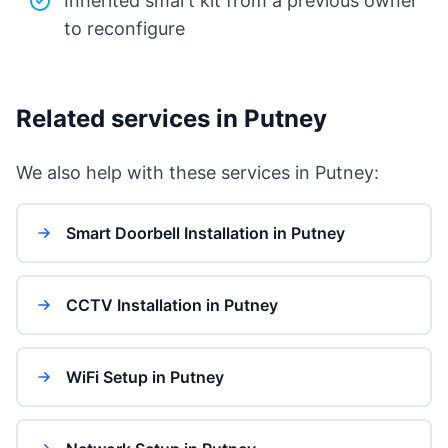
Inherited smart kit from a previous owner
to reconfigure
Related services in Putney
We also help with these services in Putney:
Smart Doorbell Installation in Putney
CCTV Installation in Putney
WiFi Setup in Putney