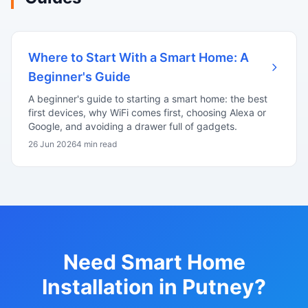
Where to Start With a Smart Home: A
Beginner's Guide
A beginner's guide to starting a smart home: the best
first devices, why WiFi comes first, choosing Alexa or
Google, and avoiding a drawer full of gadgets.
26 Jun 2026
4 min read
Need Smart Home
Installation in Putney?