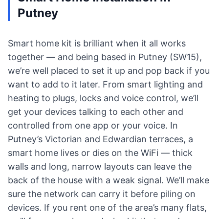
Putney
Smart home kit is brilliant when it all works
together — and being based in Putney (SW15),
we’re well placed to set it up and pop back if you
want to add to it later. From smart lighting and
heating to plugs, locks and voice control, we’ll
get your devices talking to each other and
controlled from one app or your voice. In
Putney’s Victorian and Edwardian terraces, a
smart home lives or dies on the WiFi — thick
walls and long, narrow layouts can leave the
back of the house with a weak signal. We’ll make
sure the network can carry it before piling on
devices. If you rent one of the area’s many flats,