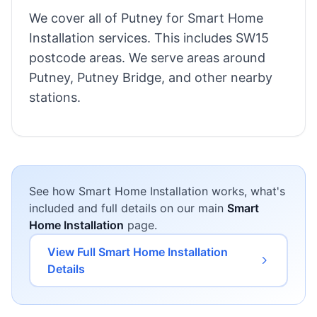
We cover all of Putney for Smart Home
Installation services. This includes SW15
postcode areas. We serve areas around
Putney, Putney Bridge, and other nearby
stations.
See how Smart Home Installation works, what's
included and full details on our main
Smart
Home Installation
page.
View Full Smart Home Installation
Details