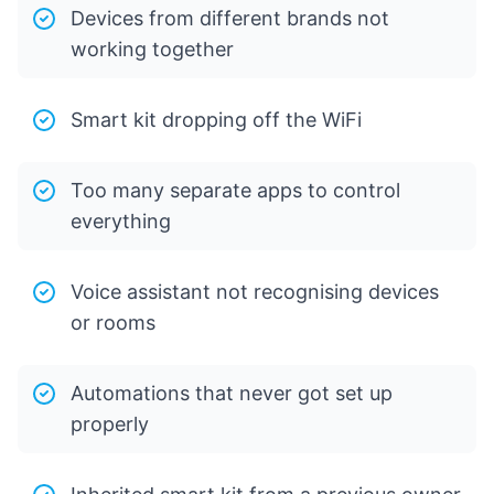
Devices from different brands not
working together
Smart kit dropping off the WiFi
Too many separate apps to control
everything
Voice assistant not recognising devices
or rooms
Automations that never got set up
properly