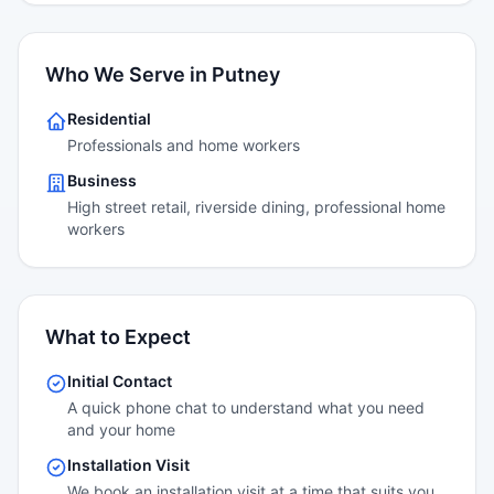
Who We Serve in Putney
Residential
Professionals and home workers
Business
High street retail, riverside dining, professional home
workers
What to Expect
Initial Contact
A quick phone chat to understand what you need
and your home
Installation Visit
We book an installation visit at a time that suits you