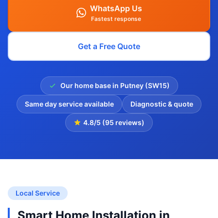
WhatsApp Us
Fastest response
Get a Free Quote
Our home base in Putney (SW15)
Same day service available
Diagnostic & quote
4.8/5 (95 reviews)
Local Service
Smart Home Installation in