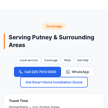
Coverage
Serving Putney & Surrounding
Areas
Local service
Coverage
FAQs
Get help
Call 020 7610 0500
WhatsApp
Get Smart Home Installation Quote
Travel Time
Immediate – our home base