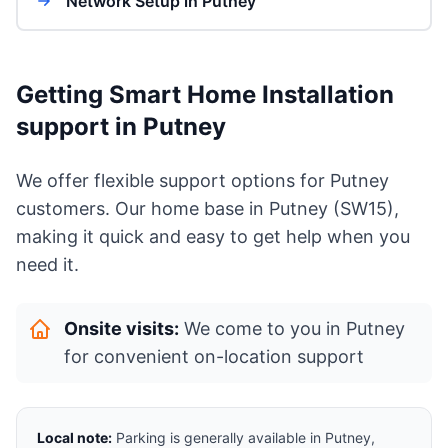
Network Setup in Putney
Getting Smart Home Installation
support in Putney
We offer flexible support options for Putney
customers. Our home base in Putney (SW15),
making it quick and easy to get help when you
need it.
Onsite visits:
We come to you in Putney
for convenient on-location support
Local note:
Parking is generally available in Putney,