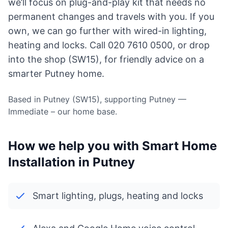
we’ll focus on plug-and-play kit that needs no
permanent changes and travels with you. If you
own, we can go further with wired-in lighting,
heating and locks. Call 020 7610 0500, or drop
into the shop (SW15), for friendly advice on a
smarter Putney home.
Based in Putney (SW15), supporting Putney —
Immediate – our home base.
How we help you with Smart Home
Installation in Putney
Smart lighting, plugs, heating and locks