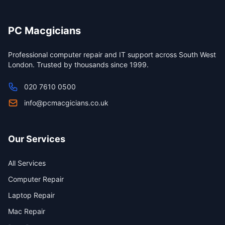
PC Macgicians
Professional computer repair and IT support across South West
London. Trusted by thousands since 1999.
020 7610 0500
info@pcmacgicians.co.uk
Our Services
All Services
Computer Repair
Laptop Repair
Mac Repair