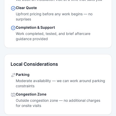
Clear Quote
Upfront pricing before any work begins — no
surprises
Completion & Support
Work completed, tested, and brief aftercare
guidance provided
Local Considerations
Parking
Moderate availability — we can work around parking
constraints
Congestion Zone
Outside congestion zone — no additional charges
for onsite visits