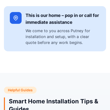
This is our home – pop in or call for
immediate assistance
We come to you across Putney for
installation and setup, with a clear
quote before any work begins.
Helpful Guides
Smart Home Installation Tips &
Guides