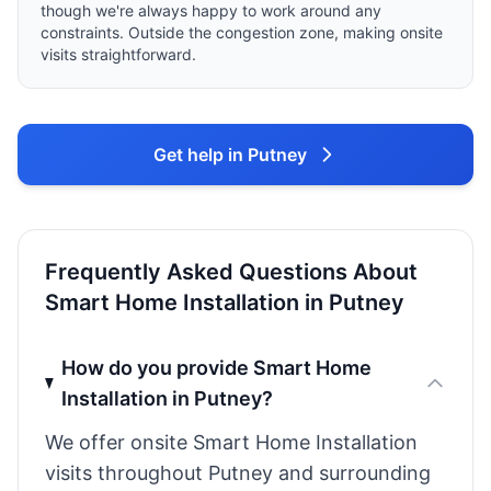
though we're always happy to work around any
constraints. Outside the congestion zone, making onsite
visits straightforward.
Get help in Putney
Frequently Asked Questions About
Smart Home Installation in Putney
How do you provide Smart Home
Installation in Putney?
We offer onsite Smart Home Installation
visits throughout Putney and surrounding