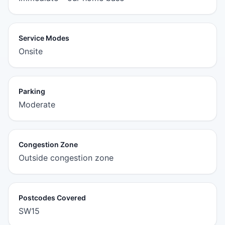
Service Modes
Onsite
Parking
Moderate
Congestion Zone
Outside congestion zone
Postcodes Covered
SW15