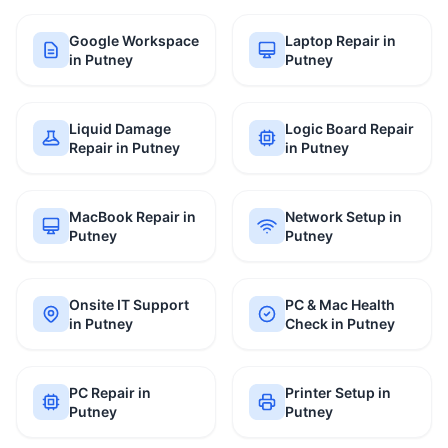
Google Workspace
Laptop Repair in
in Putney
Putney
Liquid Damage
Logic Board Repair
Repair in Putney
in Putney
MacBook Repair in
Network Setup in
Putney
Putney
Onsite IT Support
PC & Mac Health
in Putney
Check in Putney
PC Repair in
Printer Setup in
Putney
Putney