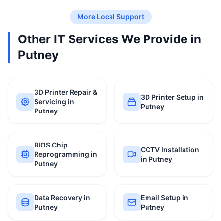
More Local Support
Other IT Services We Provide in
Putney
3D Printer Repair &
3D Printer Setup in
Servicing in
Putney
Putney
BIOS Chip
CCTV Installation
Reprogramming in
in Putney
Putney
Data Recovery in
Email Setup in
Putney
Putney