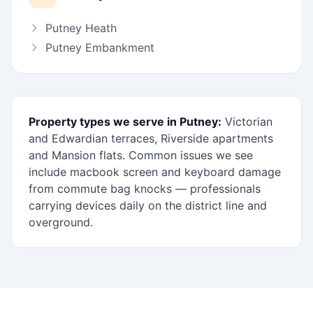
Putney Heath
Putney Embankment
Property types we serve in Putney:
Victorian
and Edwardian terraces, Riverside apartments
and Mansion flats. Common issues we see
include macbook screen and keyboard damage
from commute bag knocks — professionals
carrying devices daily on the district line and
overground.