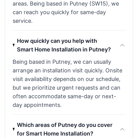
areas. Being based in Putney (SW15), we
can reach you quickly for same-day
service.
How quickly can you help with
Smart Home Installation in Putney?
Being based in Putney, we can usually
arrange an installation visit quickly. Onsite
visit availability depends on our schedule,
but we prioritize urgent requests and can
often accommodate same-day or next-
day appointments.
Which areas of Putney do you cover
for Smart Home Installation?