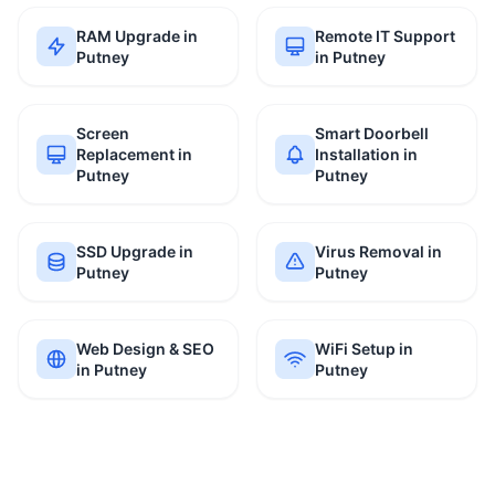
RAM Upgrade in
Remote IT Support
Putney
in Putney
Screen
Smart Doorbell
Replacement in
Installation in
Putney
Putney
SSD Upgrade in
Virus Removal in
Putney
Putney
Web Design & SEO
WiFi Setup in
in Putney
Putney