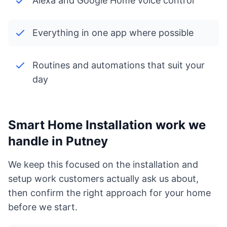
Alexa and Google Home voice control
Everything in one app where possible
Routines and automations that suit your
day
Smart Home Installation work we
handle in Putney
We keep this focused on the installation and
setup work customers actually ask us about,
then confirm the right approach for your home
before we start.