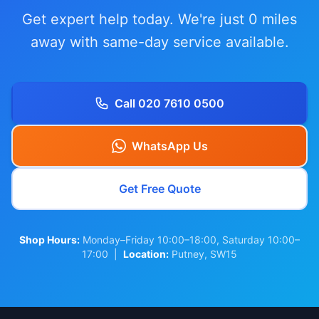
Get expert help today. We're just 0 miles
away with same-day service available.
Call 020 7610 0500
WhatsApp Us
Get Free Quote
Shop Hours:
Monday–Friday 10:00–18:00, Saturday 10:00–
17:00 |
Location:
Putney, SW15