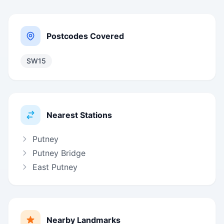
Postcodes Covered
SW15
Nearest Stations
Putney
Putney Bridge
East Putney
Nearby Landmarks