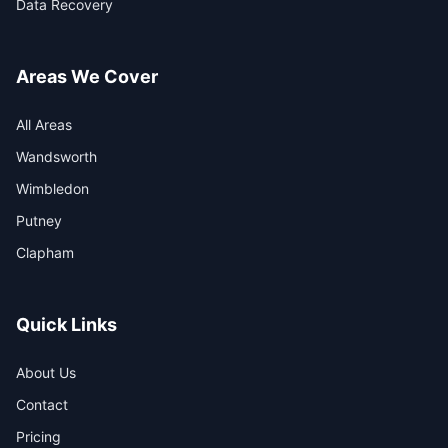
Data Recovery
Areas We Cover
All Areas
Wandsworth
Wimbledon
Putney
Clapham
Quick Links
About Us
Contact
Pricing