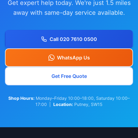
Get expert help today. We're just 1.5 miles
away with same-day service available.
Call 020 7610 0500
WhatsApp Us
Get Free Quote
Shop Hours:
Monday–Friday 10:00–18:00, Saturday 10:00–
17:00 |
Location:
Putney, SW15