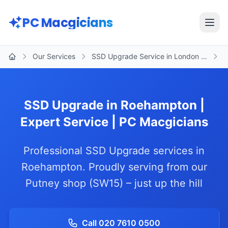
Skip to main content
PC Macgicians
Open
Our Services
SSD Upgrade Service in London …
R
Home
SSD Upgrade in Roehampton |
Expert Service | PC Macgicians
Professional SSD Upgrade services in
Roehampton. Proudly serving from our
Putney shop (SW15) – just up the hill
Call 020 7610 0500