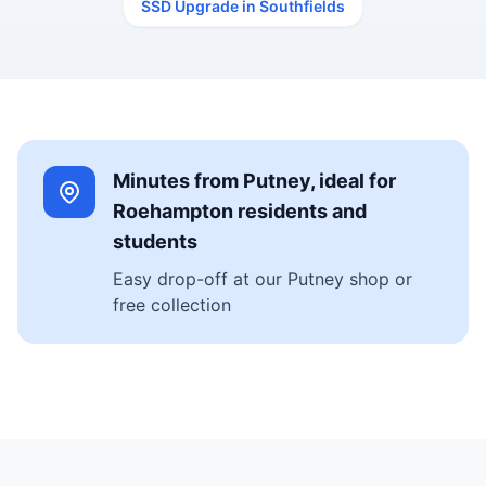
SSD Upgrade in Southfields
Minutes from Putney, ideal for
Roehampton residents and
students
Easy drop-off at our Putney shop or
free collection