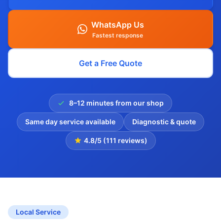
WhatsApp Us
Fastest response
Get a Free Quote
8–12 minutes from our shop
Same day service available
Diagnostic & quote
4.8/5 (111 reviews)
Local Service