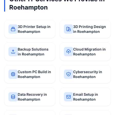
Roehampton
3D Printer Setup in
3D Printing Design
Roehampton
in Roehampton
Backup Solutions
Cloud Migration in
in Roehampton
Roehampton
Custom PC Build in
Cybersecurity in
Roehampton
Roehampton
Data Recovery in
Email Setup in
Roehampton
Roehampton