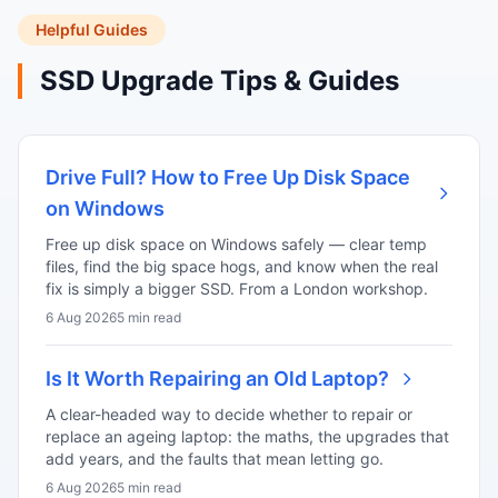
Helpful Guides
SSD Upgrade Tips & Guides
Drive Full? How to Free Up Disk Space
on Windows
Free up disk space on Windows safely — clear temp
files, find the big space hogs, and know when the real
fix is simply a bigger SSD. From a London workshop.
6 Aug 2026
5 min read
Is It Worth Repairing an Old Laptop?
A clear-headed way to decide whether to repair or
replace an ageing laptop: the maths, the upgrades that
add years, and the faults that mean letting go.
6 Aug 2026
5 min read