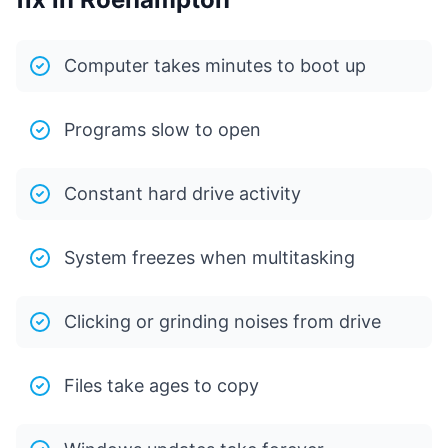
Computer takes minutes to boot up
Programs slow to open
Constant hard drive activity
System freezes when multitasking
Clicking or grinding noises from drive
Files take ages to copy