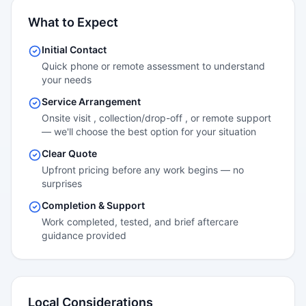
What to Expect
Initial Contact
Quick phone or remote assessment to understand
your needs
Service Arrangement
Onsite visit , collection/drop-off , or remote support
— we'll choose the best option for your situation
Clear Quote
Upfront pricing before any work begins — no
surprises
Completion & Support
Work completed, tested, and brief aftercare
guidance provided
Local Considerations