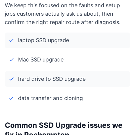
We keep this focused on the faults and setup
jobs customers actually ask us about, then
confirm the right repair route after diagnosis.
laptop SSD upgrade
Mac SSD upgrade
hard drive to SSD upgrade
data transfer and cloning
Common SSD Upgrade issues we
fix in Roehampton