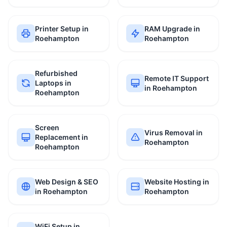
Printer Setup in
RAM Upgrade in
Roehampton
Roehampton
Refurbished
Remote IT Support
Laptops in
in Roehampton
Roehampton
Screen
Virus Removal in
Replacement in
Roehampton
Roehampton
Web Design & SEO
Website Hosting in
in Roehampton
Roehampton
WiFi Setup in