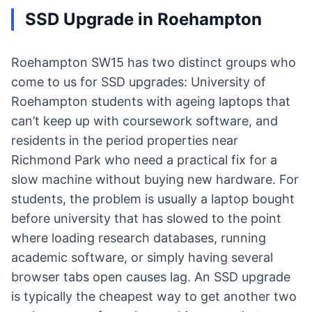
SSD Upgrade in Roehampton
Roehampton SW15 has two distinct groups who
come to us for SSD upgrades: University of
Roehampton students with ageing laptops that
can’t keep up with coursework software, and
residents in the period properties near
Richmond Park who need a practical fix for a
slow machine without buying new hardware. For
students, the problem is usually a laptop bought
before university that has slowed to the point
where loading research databases, running
academic software, or simply having several
browser tabs open causes lag. An SSD upgrade
is typically the cheapest way to get another two