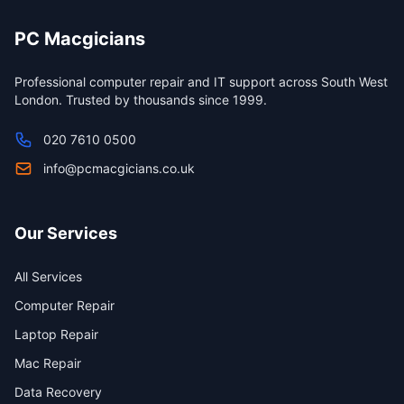
PC Macgicians
Professional computer repair and IT support across South West
London. Trusted by thousands since 1999.
020 7610 0500
info@pcmacgicians.co.uk
Our Services
All Services
Computer Repair
Laptop Repair
Mac Repair
Data Recovery