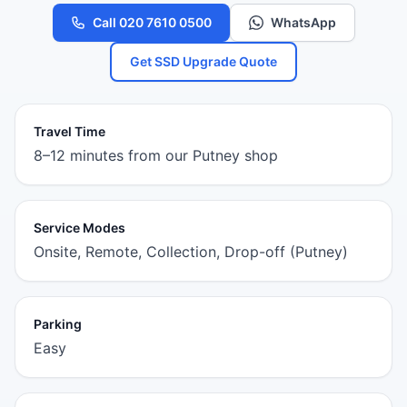
Call 020 7610 0500
WhatsApp
Get SSD Upgrade Quote
Travel Time
8–12 minutes from our Putney shop
Service Modes
Onsite, Remote, Collection, Drop-off (Putney)
Parking
Easy