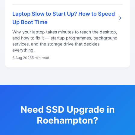
Laptop Slow to Start Up? How to Speed
Up Boot Time
Why your laptop takes minutes to reach the desktop,
and how to fix it — startup programmes, background
services, and the storage drive that decides
everything.
6 Aug 2026
5 min read
Need SSD Upgrade in
Roehampton?