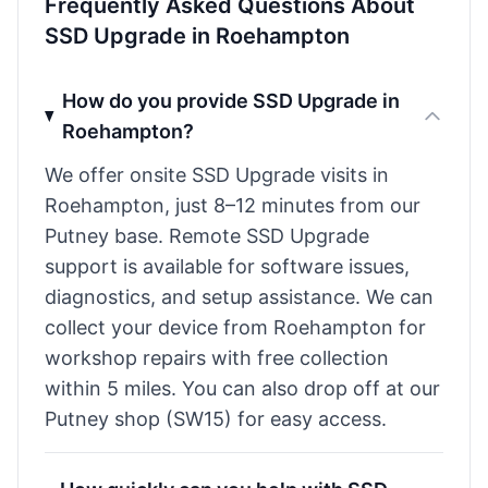
Frequently Asked Questions About
SSD Upgrade in Roehampton
How do you provide SSD Upgrade in
Roehampton?
We offer onsite SSD Upgrade visits in
Roehampton, just 8–12 minutes from our
Putney base. Remote SSD Upgrade
support is available for software issues,
diagnostics, and setup assistance. We can
collect your device from Roehampton for
workshop repairs with free collection
within 5 miles. You can also drop off at our
Putney shop (SW15) for easy access.