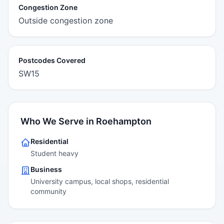
Congestion Zone
Outside congestion zone
Postcodes Covered
SW15
Who We Serve in Roehampton
Residential
Student heavy
Business
University campus, local shops, residential
community