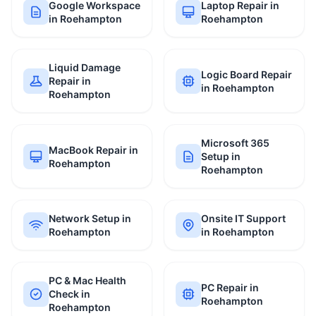
Google Workspace
Laptop Repair in
in Roehampton
Roehampton
Liquid Damage
Logic Board Repair
Repair in
in Roehampton
Roehampton
Microsoft 365
MacBook Repair in
Setup in
Roehampton
Roehampton
Network Setup in
Onsite IT Support
Roehampton
in Roehampton
PC & Mac Health
PC Repair in
Check in
Roehampton
Roehampton