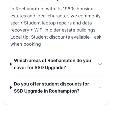
In Roehampton, with its 1960s housing
estates and local character, we commonly
see: • Student laptop repairs and data
recovery • WiFi in older estate buildings
Local tip: Student discounts available—ask
when booking
Which areas of Roehampton do you
cover for SSD Upgrade?
Do you offer student discounts for
SSD Upgrade in Roehampton?