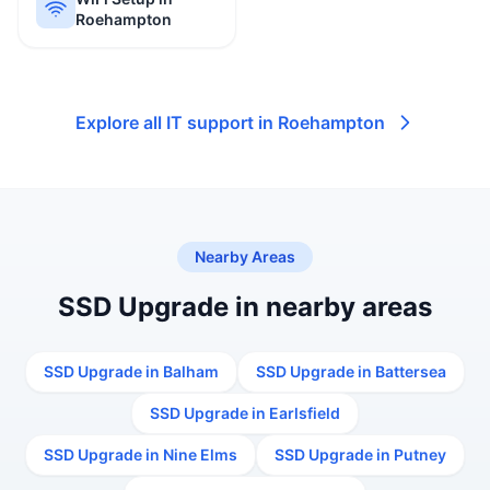
Roehampton
Explore all IT support in Roehampton
Nearby Areas
SSD Upgrade in nearby areas
SSD Upgrade in Balham
SSD Upgrade in Battersea
SSD Upgrade in Earlsfield
SSD Upgrade in Nine Elms
SSD Upgrade in Putney