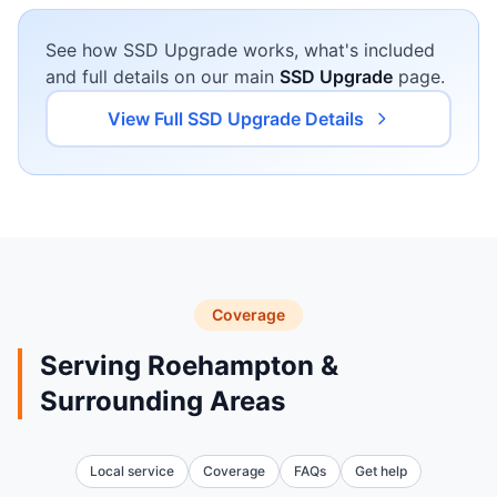
See how SSD Upgrade works, what's included
and full details on our main
SSD Upgrade
page.
View Full SSD Upgrade Details
Coverage
Serving Roehampton &
Surrounding Areas
Local service
Coverage
FAQs
Get help