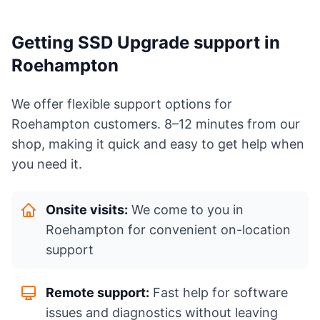
Getting SSD Upgrade support in
Roehampton
We offer flexible support options for
Roehampton customers. 8–12 minutes from our
shop, making it quick and easy to get help when
you need it.
Onsite visits:
We come to you in
Roehampton for convenient on-location
support
Remote support:
Fast help for software
issues and diagnostics without leaving