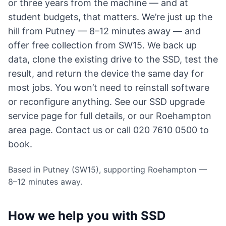
or three years from the machine — and at
student budgets, that matters. We’re just up the
hill from Putney — 8–12 minutes away — and
offer free collection from SW15. We back up
data, clone the existing drive to the SSD, test the
result, and return the device the same day for
most jobs. You won’t need to reinstall software
or reconfigure anything. See our
SSD upgrade
service page
for full details, or
our Roehampton
area page
.
Contact us
or call 020 7610 0500 to
book.
Based in Putney (SW15), supporting Roehampton —
8–12 minutes away.
How we help you with SSD