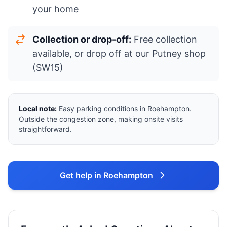
your home
Collection or drop-off:
Free collection
available, or drop off at our Putney shop
(SW15)
Local note:
Easy parking conditions in Roehampton.
Outside the congestion zone, making onsite visits
straightforward.
Get help in Roehampton