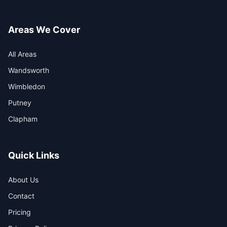
Areas We Cover
All Areas
Wandsworth
Wimbledon
Putney
Clapham
Quick Links
About Us
Contact
Pricing