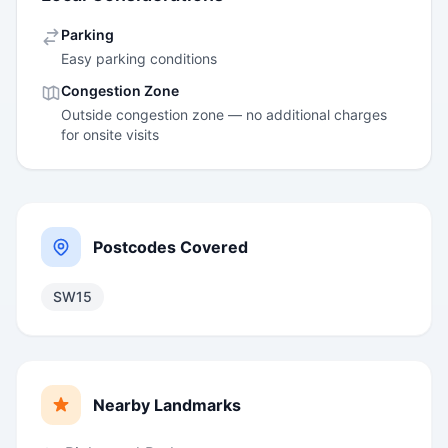
Parking
Easy parking conditions
Congestion Zone
Outside congestion zone — no additional charges
for onsite visits
Postcodes Covered
SW15
Nearby Landmarks