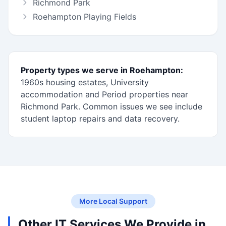
Richmond Park
Roehampton Playing Fields
Property types we serve in Roehampton:
1960s housing estates, University
accommodation and Period properties near
Richmond Park. Common issues we see include
student laptop repairs and data recovery.
More Local Support
Other IT Services We Provide in