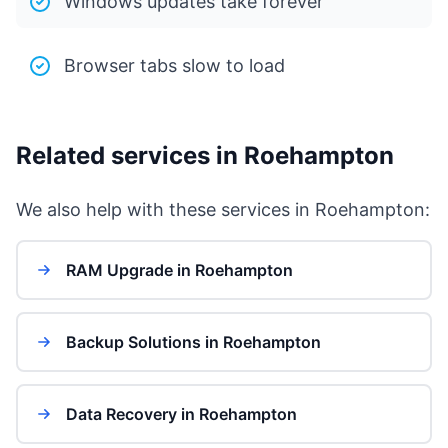
Windows updates take forever
Browser tabs slow to load
Related services in Roehampton
We also help with these services in Roehampton:
RAM Upgrade in Roehampton
Backup Solutions in Roehampton
Data Recovery in Roehampton