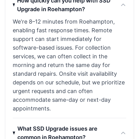
How quickly can you help with SSD
Upgrade in Roehampton?
We're 8–12 minutes from Roehampton,
enabling fast response times. Remote
support can start immediately for
software-based issues. For collection
services, we can often collect in the
morning and return the same day for
standard repairs. Onsite visit availability
depends on our schedule, but we prioritize
urgent requests and can often
accommodate same-day or next-day
appointments.
What SSD Upgrade issues are
common in Roehampton?