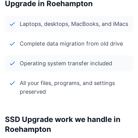
Upgrade in Roehampton
Laptops, desktops, MacBooks, and iMacs
Complete data migration from old drive
Operating system transfer included
All your files, programs, and settings
preserved
SSD Upgrade work we handle in
Roehampton