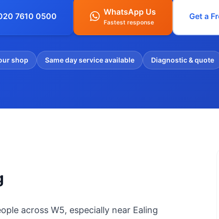
WhatsApp Us
 020 7610 0500
Get a F
Fastest response
our shop
Same day service available
Diagnostic & quote
g
ople across W5, especially near Ealing