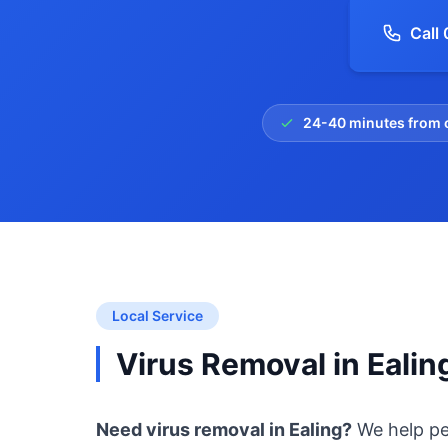
Call
24-40 minutes from 
Local Service
Virus Removal in Ealin
Need virus removal in Ealing?
We help pe