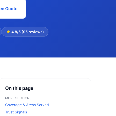
ree Quote
4.8/5 (95 reviews)
On this page
MORE SECTIONS
Coverage & Areas Served
Trust Signals