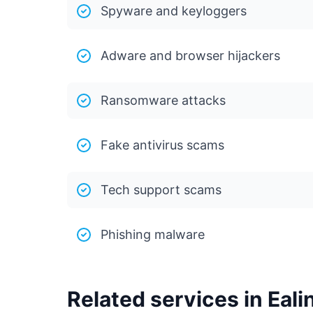
Spyware and keyloggers
Adware and browser hijackers
Ransomware attacks
Fake antivirus scams
Tech support scams
Phishing malware
Related services in Eali