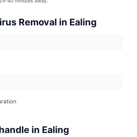
 24-40 minutes away.
rus Removal in Ealing
uration
andle in Ealing