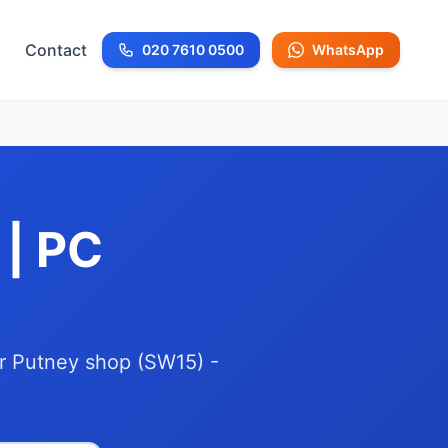
Contact
020 7610 0500
WhatsApp
Call us at
 | PC
ur Putney shop (SW15) -