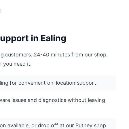
:
upport in Ealing
ling customers. 24-40 minutes from our shop,
 you need it.
ing for convenient on-location support
ware issues and diagnostics without leaving
on available, or drop off at our Putney shop