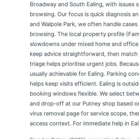
Broadway and South Ealing, with issues s
browsing. Our focus is quick diagnosis a
and Walpole Park, we often handle cases 
browsing. The local property profile (F
slowdowns under mixed home and office 
keep advice straightforward, then match 
triage helps prioritise urgent jobs. Beca
usually achievable for Ealing. Parking con
helps keep visits efficient. Ealing is out
booking windows flexible. We select betwe
and drop-off at our Putney shop based on
virus removal page
for service scope, th
access context. For immediate help in Ea