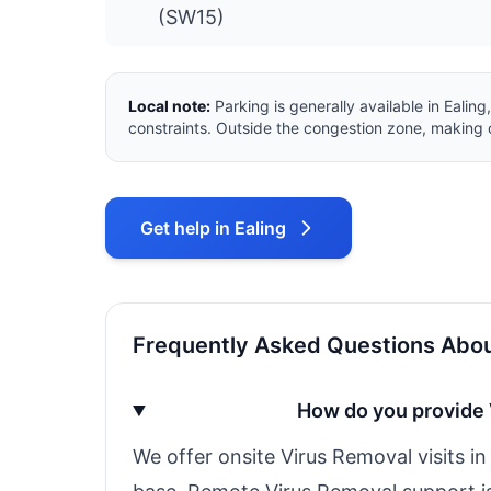
(SW15)
Local note:
Parking is generally available in Eali
constraints. Outside the congestion zone, making o
Get help in Ealing
Frequently Asked Questions About
How do you provide 
We offer onsite Virus Removal visits i