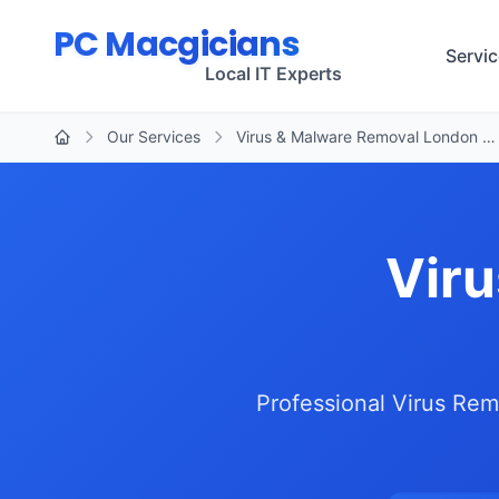
Skip to main content
PC Macgicians
Servi
Local IT Experts
Our Services
Virus & Malware Removal London …
Home
Viru
Professional Virus Rem