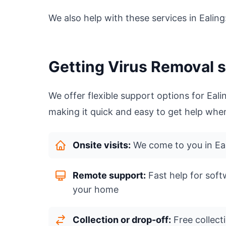
We also help with these services in Ealing
Getting Virus Removal s
We offer flexible support options for Ea
making it quick and easy to get help when
Onsite visits:
We come to you in Eal
Remote support:
Fast help for soft
your home
Collection or drop-off:
Free collecti