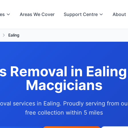
ces
Areas We Cover
Support Centre
About
Ealing
s Removal in Ealing
Macgicians
oval services in Ealing. Proudly serving from o
free collection within 5 miles