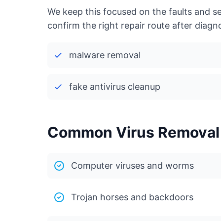
We keep this focused on the faults and s
confirm the right repair route after diagno
malware removal
fake antivirus cleanup
Common Virus Removal i
Computer viruses and worms
Trojan horses and backdoors