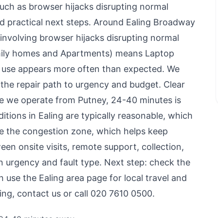
uch as browser hijacks disrupting normal
nd practical next steps. Around Ealing Broadway
involving browser hijacks disrupting normal
amily homes and Apartments) means Laptop
use appears more often than expected. We
the repair path to urgency and budget. Clear
use we operate from Putney, 24-40 minutes is
ditions in Ealing are typically reasonable, which
side the congestion zone, which helps keep
en onsite visits, remote support, collection,
 urgency and fault type. Next step: check the
en use
the Ealing area page
for local travel and
ling,
contact us
or call 020 7610 0500.