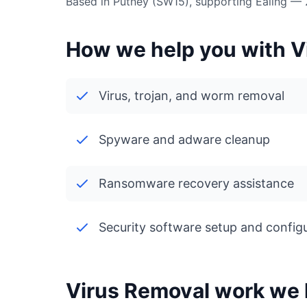
Based in Putney (SW15), supporting Ealing —
How we help you with Vi
Virus, trojan, and worm removal
Spyware and adware cleanup
Ransomware recovery assistance
Security software setup and config
Virus Removal work we h