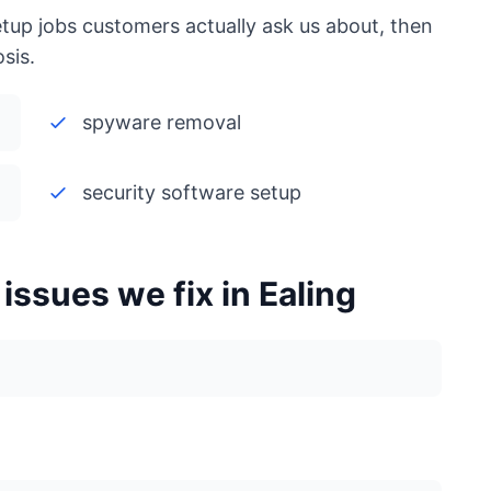
etup jobs customers actually ask us about, then
sis.
spyware removal
security software setup
ssues we fix in Ealing