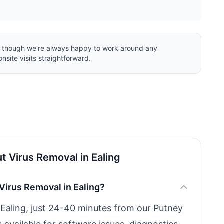
ng, though we're always happy to work around any
nsite visits straightforward.
 Virus Removal in Ealing
Virus Removal in Ealing?
n Ealing, just 24-40 minutes from our Putney