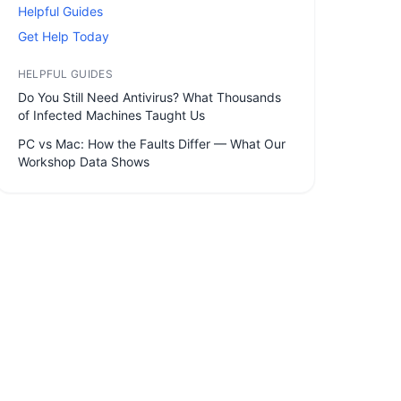
Helpful Guides
Get Help Today
HELPFUL GUIDES
Do You Still Need Antivirus? What Thousands
of Infected Machines Taught Us
PC vs Mac: How the Faults Differ — What Our
Workshop Data Shows