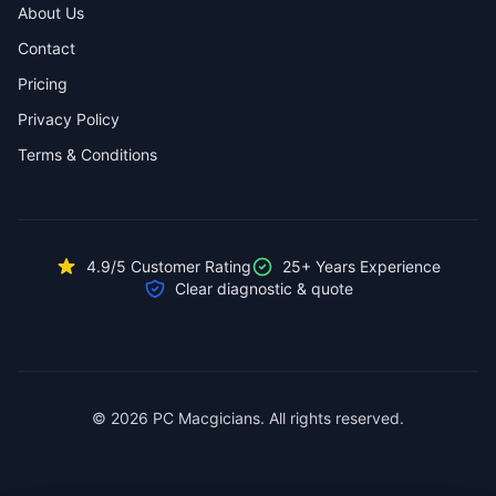
About Us
Contact
Pricing
Privacy Policy
Terms & Conditions
4.9/5 Customer Rating
25+ Years Experience
Clear diagnostic & quote
© 2026 PC Macgicians. All rights reserved.