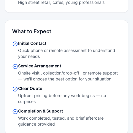
High street retail, cafes, young professionals
What to Expect
Initial Contact
Quick phone or remote assessment to understand
your needs
Service Arrangement
Onsite visit , collection/drop-off , or remote support
— we'll choose the best option for your situation
Clear Quote
Upfront pricing before any work begins — no
surprises
Completion & Support
Work completed, tested, and brief aftercare
guidance provided