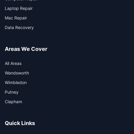
Laptop Repair
Mac Repair
Data Recovery
Areas We Cover
All Areas
Wandsworth
Wimbledon
Putney
Clapham
Quick Links