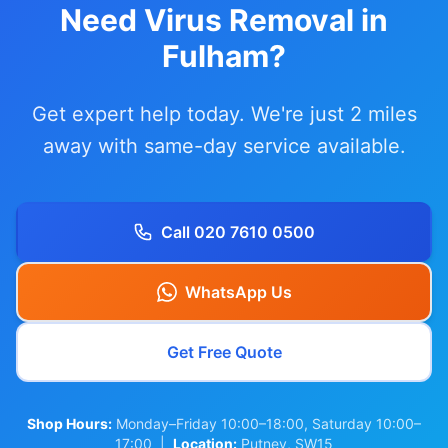
Need Virus Removal in
Fulham?
Get expert help today. We're just 2 miles
away with same-day service available.
Call 020 7610 0500
WhatsApp Us
Get Free Quote
Shop Hours:
Monday–Friday 10:00–18:00, Saturday 10:00–
17:00 |
Location:
Putney, SW15