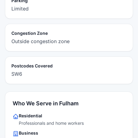
Parking
Limited
Congestion Zone
Outside congestion zone
Postcodes Covered
SW6
Who We Serve in Fulham
Residential
Professionals and home workers
Business