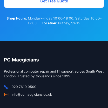
Get Free Quote
Shop Hours:
Monday–Friday 10:00–18:00, Saturday 10:00–
17:00 |
Location:
Putney, SW15
PC Macgicians
Professional computer repair and IT support across South West
London. Trusted by thousands since 1999.
020 7610 0500
info@pcmacgicians.co.uk