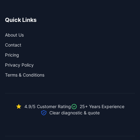
Quick Links
About Us
Contact
Pricing
Privacy Policy
Terms & Conditions
4.9/5 Customer Rating
25+ Years Experience
Clear diagnostic & quote