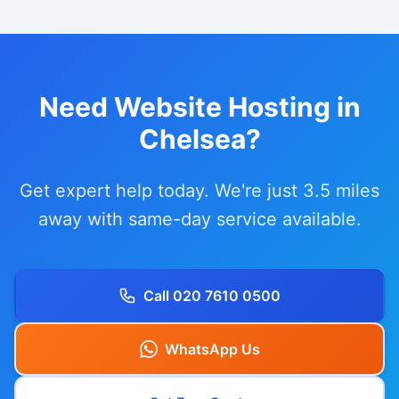
Need Website Hosting in
Chelsea?
Get expert help today. We're just 3.5 miles
away with same-day service available.
Call 020 7610 0500
WhatsApp Us