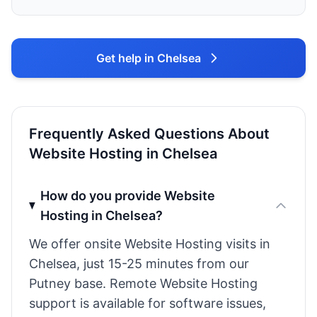
Get help in Chelsea
Frequently Asked Questions About
Website Hosting in Chelsea
How do you provide Website
Hosting in Chelsea?
We offer onsite Website Hosting visits in
Chelsea, just 15-25 minutes from our
Putney base. Remote Website Hosting
support is available for software issues,