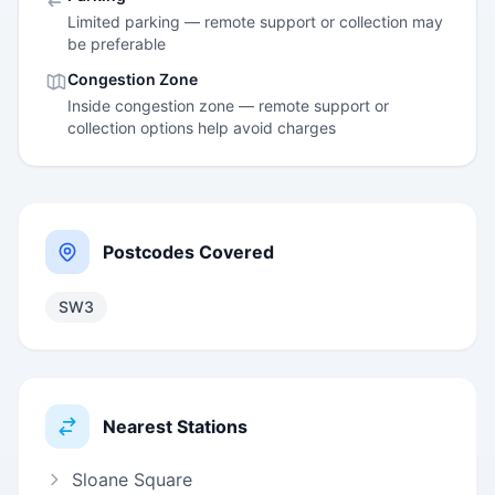
Limited parking — remote support or collection may
be preferable
Congestion Zone
Inside congestion zone — remote support or
collection options help avoid charges
Postcodes Covered
SW3
Nearest Stations
Sloane Square