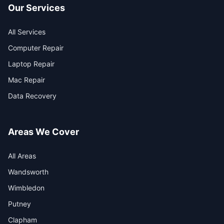
Our Services
All Services
Computer Repair
Laptop Repair
Mac Repair
Data Recovery
Areas We Cover
All Areas
Wandsworth
Wimbledon
Putney
Clapham