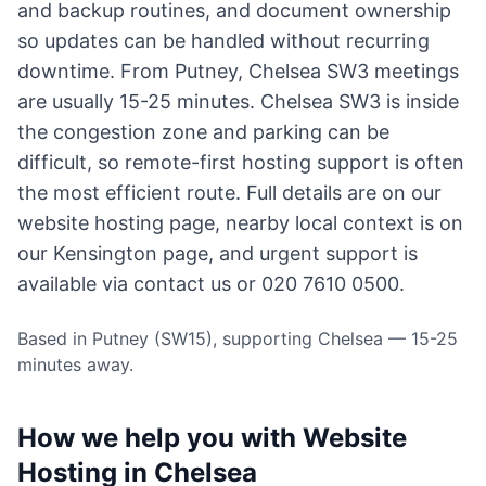
and backup routines, and document ownership
so updates can be handled without recurring
downtime. From Putney, Chelsea SW3 meetings
are usually 15-25 minutes. Chelsea SW3 is inside
the congestion zone and parking can be
difficult, so remote-first hosting support is often
the most efficient route. Full details are on our
website hosting page
, nearby local context is on
our Kensington page
, and urgent support is
available via
contact us
or 020 7610 0500.
Based in Putney (SW15), supporting Chelsea — 15-25
minutes away.
How we help you with Website
Hosting in Chelsea