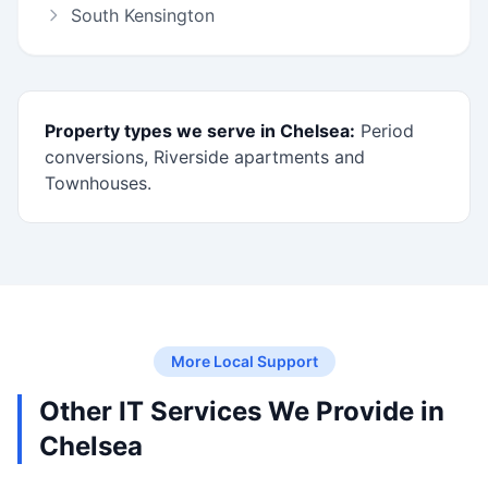
South Kensington
Property types we serve in Chelsea:
Period
conversions, Riverside apartments and
Townhouses.
More Local Support
Other IT Services We Provide in
Chelsea