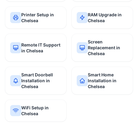
Printer Setup in
RAM Upgrade in
Chelsea
Chelsea
Screen
Remote IT Support
Replacement in
in Chelsea
Chelsea
Smart Doorbell
Smart Home
Installation in
Installation in
Chelsea
Chelsea
WiFi Setup in
Chelsea