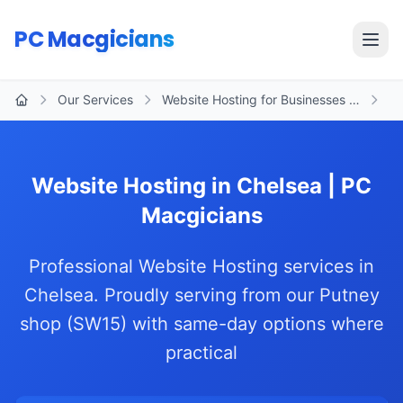
Skip to main content
PC Macgicians
Open
Our Services
Website Hosting for Businesses …
Ch
Home
Website Hosting in Chelsea | PC
Macgicians
Professional Website Hosting services in
Chelsea. Proudly serving from our Putney
shop (SW15) with same-day options where
practical