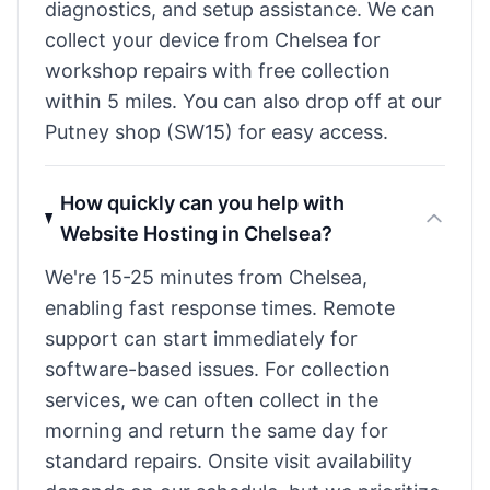
diagnostics, and setup assistance. We can
collect your device from Chelsea for
workshop repairs with free collection
within 5 miles. You can also drop off at our
Putney shop (SW15) for easy access.
How quickly can you help with
Website Hosting in Chelsea?
We're 15-25 minutes from Chelsea,
enabling fast response times. Remote
support can start immediately for
software-based issues. For collection
services, we can often collect in the
morning and return the same day for
standard repairs. Onsite visit availability