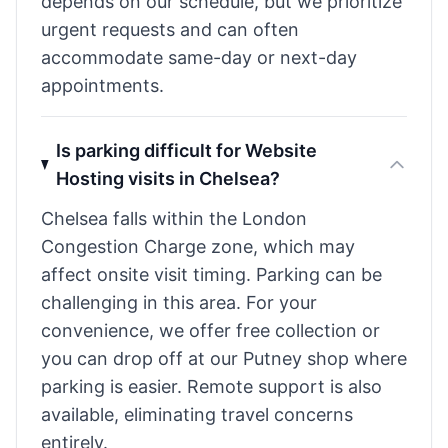
depends on our schedule, but we prioritize
urgent requests and can often
accommodate same-day or next-day
appointments.
Is parking difficult for Website
Hosting visits in Chelsea?
Chelsea falls within the London
Congestion Charge zone, which may
affect onsite visit timing. Parking can be
challenging in this area. For your
convenience, we offer free collection or
you can drop off at our Putney shop where
parking is easier. Remote support is also
available, eliminating travel concerns
entirely.