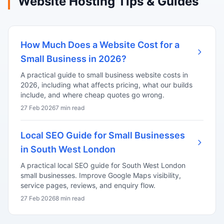
Website Hosting Tips & Guides
How Much Does a Website Cost for a
Small Business in 2026?
A practical guide to small business website costs in
2026, including what affects pricing, what our builds
include, and where cheap quotes go wrong.
27 Feb 2026
7 min read
Local SEO Guide for Small Businesses
in South West London
A practical local SEO guide for South West London
small businesses. Improve Google Maps visibility,
service pages, reviews, and enquiry flow.
27 Feb 2026
8 min read