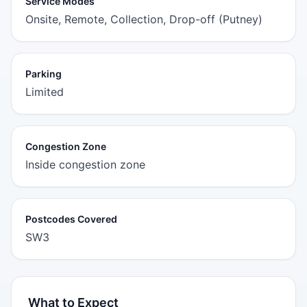
Service Modes
Onsite, Remote, Collection, Drop-off (Putney)
Parking
Limited
Congestion Zone
Inside congestion zone
Postcodes Covered
SW3
What to Expect