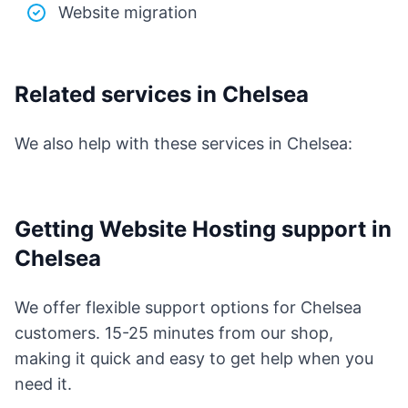
Website migration
Related services in Chelsea
We also help with these services in Chelsea:
Getting Website Hosting support in
Chelsea
We offer flexible support options for Chelsea
customers. 15-25 minutes from our shop,
making it quick and easy to get help when you
need it.