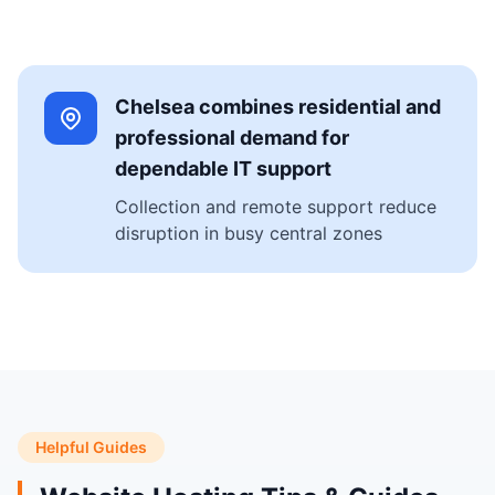
Chelsea combines residential and
professional demand for
dependable IT support
Collection and remote support reduce
disruption in busy central zones
Helpful Guides