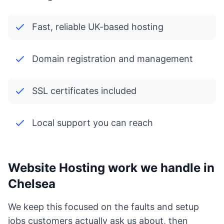
Fast, reliable UK-based hosting
Domain registration and management
SSL certificates included
Local support you can reach
Website Hosting work we handle in
Chelsea
We keep this focused on the faults and setup
jobs customers actually ask us about, then