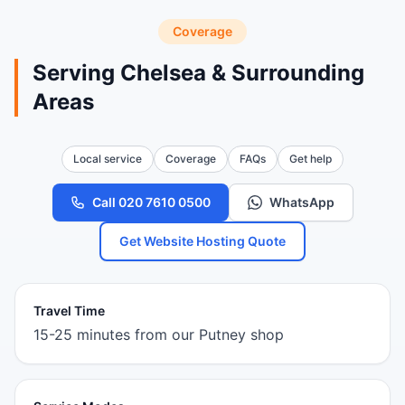
Coverage
Serving Chelsea & Surrounding
Areas
Local service
Coverage
FAQs
Get help
Call 020 7610 0500
WhatsApp
Get Website Hosting Quote
Travel Time
15-25 minutes from our Putney shop