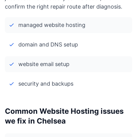
confirm the right repair route after diagnosis.
managed website hosting
domain and DNS setup
website email setup
security and backups
Common Website Hosting issues
we fix in Chelsea