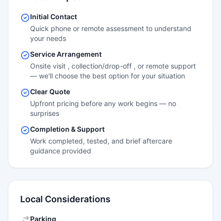
Initial Contact
Quick phone or remote assessment to understand
your needs
Service Arrangement
Onsite visit , collection/drop-off , or remote support
— we'll choose the best option for your situation
Clear Quote
Upfront pricing before any work begins — no
surprises
Completion & Support
Work completed, tested, and brief aftercare
guidance provided
Local Considerations
Parking