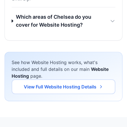
Which areas of Chelsea do you
cover for Website Hosting?
See how Website Hosting works, what's
included and full details on our main
Website
Hosting
page.
View Full Website Hosting Details