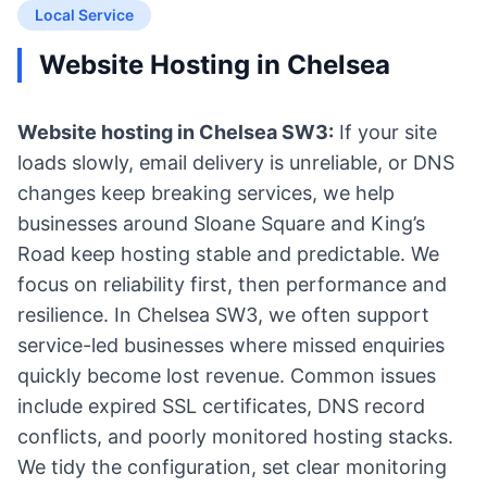
Local Service
Website Hosting in Chelsea
Website hosting in Chelsea SW3:
If your site
loads slowly, email delivery is unreliable, or DNS
changes keep breaking services, we help
businesses around Sloane Square and King’s
Road keep hosting stable and predictable. We
focus on reliability first, then performance and
resilience. In Chelsea SW3, we often support
service-led businesses where missed enquiries
quickly become lost revenue. Common issues
include expired SSL certificates, DNS record
conflicts, and poorly monitored hosting stacks.
We tidy the configuration, set clear monitoring