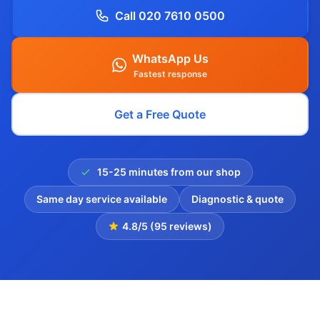
Call 020 7610 0500
WhatsApp Us
Fastest response
Get a Free Quote
15-25 minutes from our shop
Same day service available
Diagnostic & quote
4.8/5 (95 reviews)