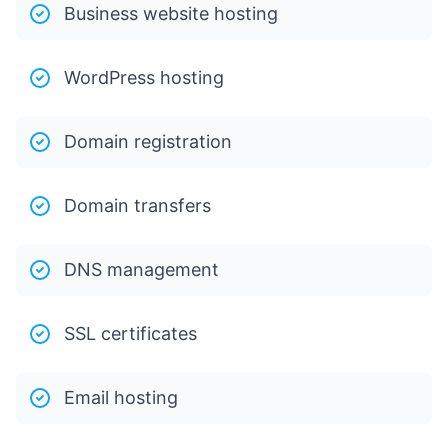
Business website hosting
WordPress hosting
Domain registration
Domain transfers
DNS management
SSL certificates
Email hosting