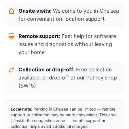
Onsite visits:
We come to you in Chelsea
for convenient on-location support
Remote support:
Fast help for software
issues and diagnostics without leaving
your home
Collection or drop-off:
Free collection
available, or drop off at our Putney shop
(SW15)
Local note:
Parking in Chelsea can be limited — remote
support or collection may be more convenient. This area
is inside the congestion zone — remote support or
collection helps avoid additional charges.