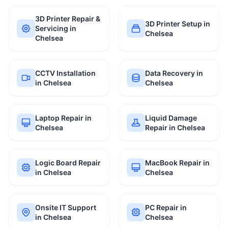
3D Printer Repair &
3D Printer Setup in
Servicing in
Chelsea
Chelsea
CCTV Installation
Data Recovery in
in Chelsea
Chelsea
Laptop Repair in
Liquid Damage
Chelsea
Repair in Chelsea
Logic Board Repair
MacBook Repair in
in Chelsea
Chelsea
Onsite IT Support
PC Repair in
in Chelsea
Chelsea