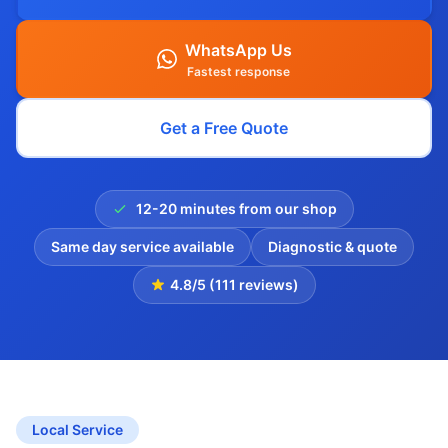
WhatsApp Us
Fastest response
Get a Free Quote
12-20 minutes from our shop
Same day service available
Diagnostic & quote
4.8/5 (111 reviews)
Local Service