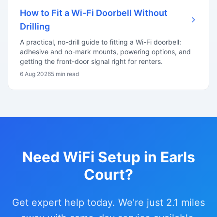
How to Fit a Wi-Fi Doorbell Without
Drilling
A practical, no-drill guide to fitting a Wi-Fi doorbell:
adhesive and no-mark mounts, powering options, and
getting the front-door signal right for renters.
6 Aug 2026
5 min read
Need WiFi Setup in Earls
Court?
Get expert help today. We're just 2.1 miles