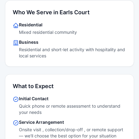
Who We Serve in Earls Court
Residential
Mixed residential community
Business
Residential and short-let activity with hospitality and
local services
What to Expect
Initial Contact
Quick phone or remote assessment to understand
your needs
Service Arrangement
Onsite visit , collection/drop-off , or remote support
— we'll choose the best option for your situation