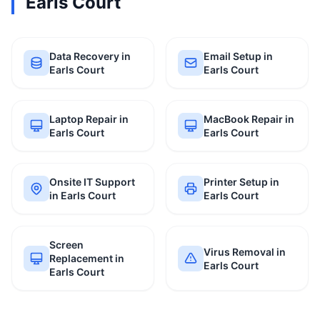
Earls Court
Data Recovery in
Email Setup in
Earls Court
Earls Court
Laptop Repair in
MacBook Repair in
Earls Court
Earls Court
Onsite IT Support
Printer Setup in
in Earls Court
Earls Court
Screen
Virus Removal in
Replacement in
Earls Court
Earls Court