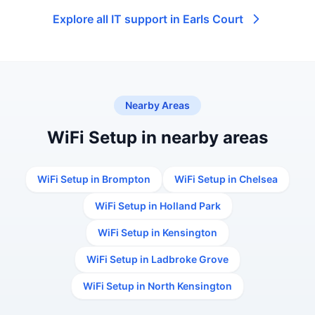
Explore all IT support in Earls Court
Nearby Areas
WiFi Setup in nearby areas
WiFi Setup in Brompton
WiFi Setup in Chelsea
WiFi Setup in Holland Park
WiFi Setup in Kensington
WiFi Setup in Ladbroke Grove
WiFi Setup in North Kensington