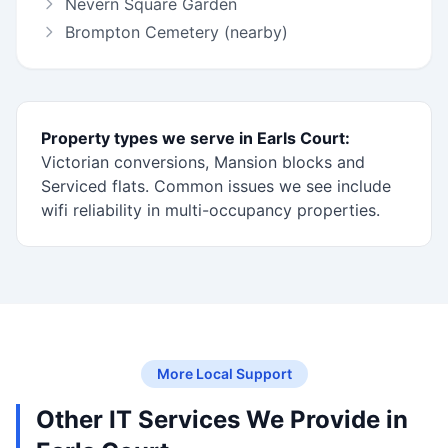
Nevern Square Garden
Brompton Cemetery (nearby)
Property types we serve in Earls Court:
Victorian conversions, Mansion blocks and
Serviced flats. Common issues we see include
wifi reliability in multi-occupancy properties.
More Local Support
Other IT Services We Provide in