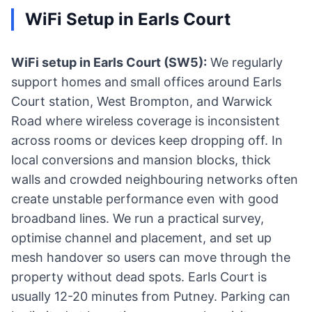
WiFi Setup in Earls Court
WiFi setup in Earls Court (SW5):
We regularly
support homes and small offices around Earls
Court station, West Brompton, and Warwick
Road where wireless coverage is inconsistent
across rooms or devices keep dropping off. In
local conversions and mansion blocks, thick
walls and crowded neighbouring networks often
create unstable performance even with good
broadband lines. We run a practical survey,
optimise channel and placement, and set up
mesh handover so users can move through the
property without dead spots. Earls Court is
usually 12-20 minutes from Putney. Parking can