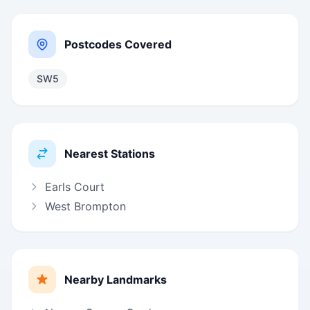
Postcodes Covered
SW5
Nearest Stations
Earls Court
West Brompton
Nearby Landmarks