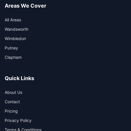
Areas We Cover
All Areas
Wandsworth
Wimbledon
Putney
Clapham
Quick Links
About Us
Contact
Pricing
Privacy Policy
Terms & Conditions