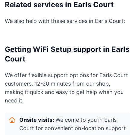
Related services in Earls Court
We also help with these services in Earls Court:
Getting WiFi Setup support in Earls
Court
We offer flexible support options for Earls Court
customers. 12-20 minutes from our shop,
making it quick and easy to get help when you
need it.
Onsite visits:
We come to you in Earls
Court for convenient on-location support