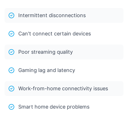
Intermittent disconnections
Can't connect certain devices
Poor streaming quality
Gaming lag and latency
Work-from-home connectivity issues
Smart home device problems