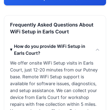
Frequently Asked Questions About
WiFi Setup in Earls Court
How do you provide WiFi Setup in
Earls Court?
We offer onsite WiFi Setup visits in Earls
Court, just 12-20 minutes from our Putney
base. Remote WiFi Setup support is
available for software issues, diagnostics,
and setup assistance. We can collect your
device from Earls Court for workshop
repairs with free collection within 5 miles.