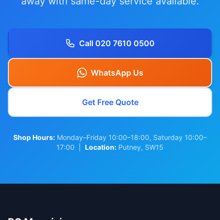
away with same-day service available.
Call 020 7610 0500
WhatsApp Us
Get Free Quote
Shop Hours:
Monday–Friday 10:00–18:00, Saturday 10:00–
17:00 |
Location:
Putney, SW15