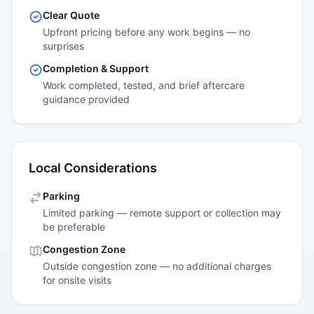
Clear Quote
Upfront pricing before any work begins — no
surprises
Completion & Support
Work completed, tested, and brief aftercare
guidance provided
Local Considerations
Parking
Limited parking — remote support or collection may
be preferable
Congestion Zone
Outside congestion zone — no additional charges
for onsite visits