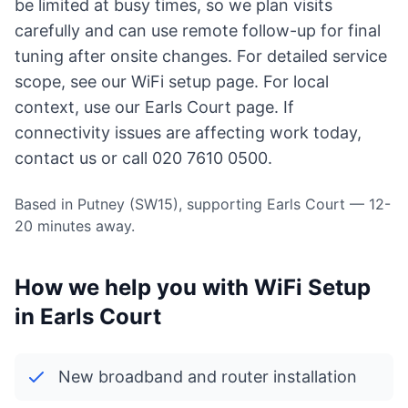
be limited at busy times, so we plan visits
carefully and can use remote follow-up for final
tuning after onsite changes. For detailed service
scope, see our
WiFi setup page
. For local
context, use
our Earls Court page
. If
connectivity issues are affecting work today,
contact us
or call 020 7610 0500.
Based in Putney (SW15), supporting Earls Court — 12-
20 minutes away.
How we help you with WiFi Setup
in Earls Court
New broadband and router installation