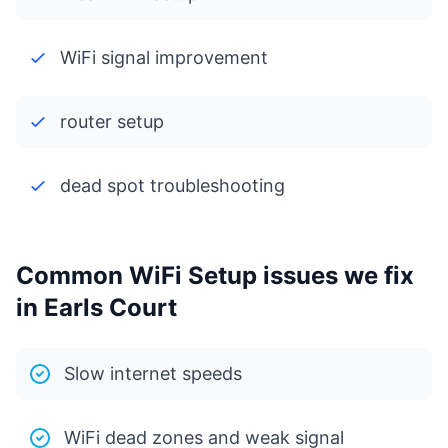
WiFi signal improvement
router setup
dead spot troubleshooting
Common WiFi Setup issues we fix
in Earls Court
Slow internet speeds
WiFi dead zones and weak signal