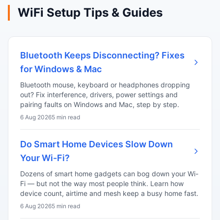
WiFi Setup Tips & Guides
Bluetooth Keeps Disconnecting? Fixes
for Windows & Mac
Bluetooth mouse, keyboard or headphones dropping
out? Fix interference, drivers, power settings and
pairing faults on Windows and Mac, step by step.
6 Aug 2026
5 min read
Do Smart Home Devices Slow Down
Your Wi-Fi?
Dozens of smart home gadgets can bog down your Wi-
Fi — but not the way most people think. Learn how
device count, airtime and mesh keep a busy home fast.
6 Aug 2026
5 min read