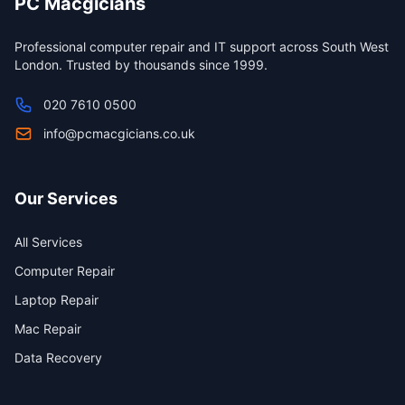
PC Macgicians
Professional computer repair and IT support across South West
London. Trusted by thousands since 1999.
020 7610 0500
info@pcmacgicians.co.uk
Our Services
All Services
Computer Repair
Laptop Repair
Mac Repair
Data Recovery