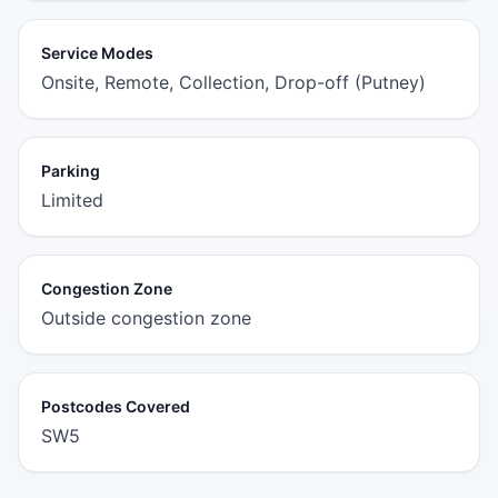
Service Modes
Onsite, Remote, Collection, Drop-off (Putney)
Parking
Limited
Congestion Zone
Outside congestion zone
Postcodes Covered
SW5