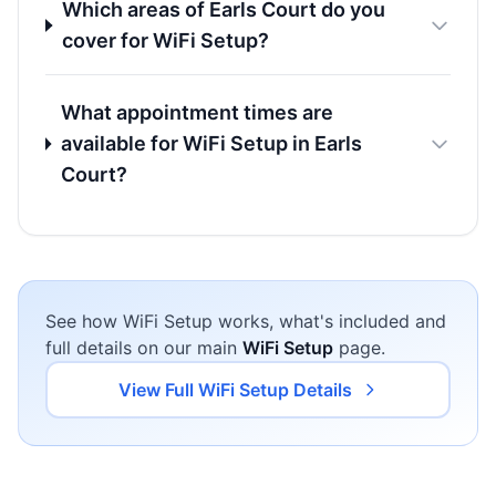
Which areas of Earls Court do you
cover for WiFi Setup?
What appointment times are
available for WiFi Setup in Earls
Court?
See how WiFi Setup works, what's included and
full details on our main
WiFi Setup
page.
View Full WiFi Setup Details