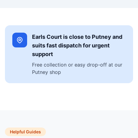
Earls Court is close to Putney and
suits fast dispatch for urgent
support
Free collection or easy drop-off at our
Putney shop
Helpful Guides