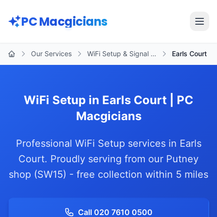
Skip to main content
PC Macgicians
Open
Our Services
WiFi Setup & Signal …
Earls Court
Home
WiFi Setup in Earls Court | PC
Macgicians
Professional WiFi Setup services in Earls
Court. Proudly serving from our Putney
shop (SW15) - free collection within 5 miles
Call 020 7610 0500