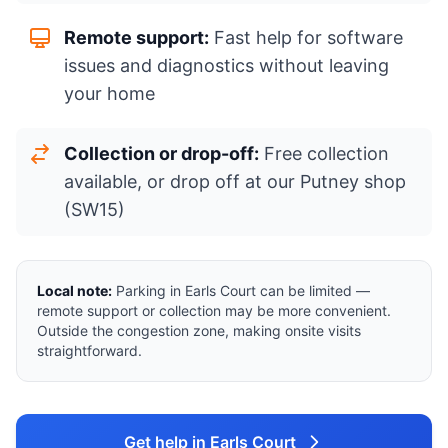
Remote support:
Fast help for software
issues and diagnostics without leaving
your home
Collection or drop-off:
Free collection
available, or drop off at our Putney shop
(SW15)
Local note:
Parking in Earls Court can be limited —
remote support or collection may be more convenient.
Outside the congestion zone, making onsite visits
straightforward.
Get help in Earls Court