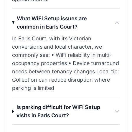
What WiFi Setup issues are
common in Earls Court?
In Earls Court, with its Victorian
conversions and local character, we
commonly see: • WiFi reliability in multi-
occupancy properties • Device turnaround
needs between tenancy changes Local tip:
Collection can reduce disruption where
parking is limited
Is parking difficult for WiFi Setup
visits in Earls Court?