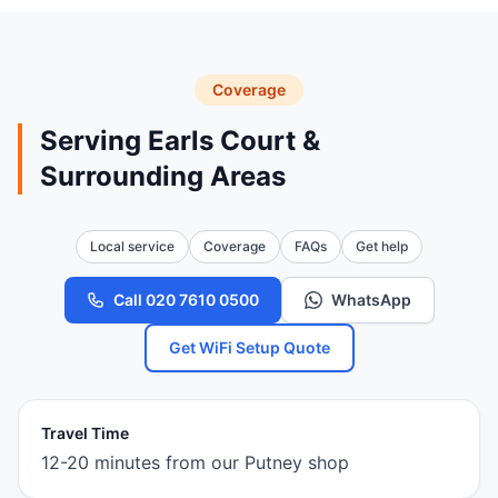
Coverage
Serving Earls Court &
Surrounding Areas
Local service
Coverage
FAQs
Get help
Call 020 7610 0500
WhatsApp
Get WiFi Setup Quote
Travel Time
12-20 minutes from our Putney shop