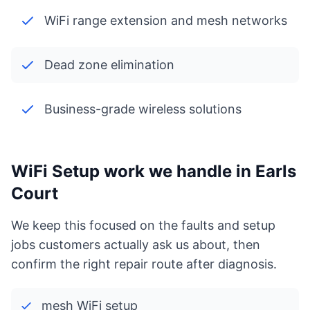
WiFi range extension and mesh networks
Dead zone elimination
Business-grade wireless solutions
WiFi Setup work we handle in Earls
Court
We keep this focused on the faults and setup
jobs customers actually ask us about, then
confirm the right repair route after diagnosis.
mesh WiFi setup