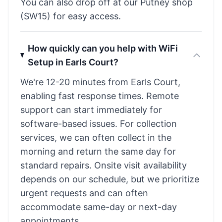
You can also drop off at our Putney shop
(SW15) for easy access.
How quickly can you help with WiFi
Setup in Earls Court?
We're 12-20 minutes from Earls Court,
enabling fast response times. Remote
support can start immediately for
software-based issues. For collection
services, we can often collect in the
morning and return the same day for
standard repairs. Onsite visit availability
depends on our schedule, but we prioritize
urgent requests and can often
accommodate same-day or next-day
appointments.