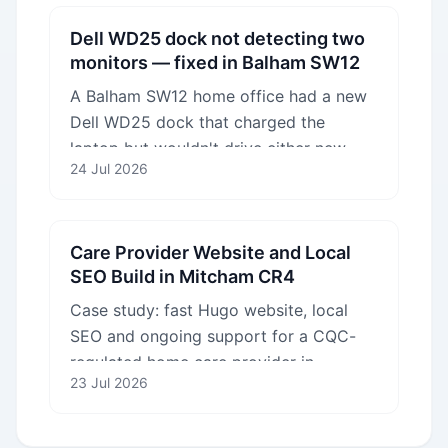
Dell WD25 dock not detecting two
monitors — fixed in Balham SW12
A Balham SW12 home office had a new
Dell WD25 dock that charged the
laptop but wouldn't drive either new
24 Jul 2026
monitor. We fixed the configuration on
site in one visit.
Care Provider Website and Local
SEO Build in Mitcham CR4
Case study: fast Hugo website, local
SEO and ongoing support for a CQC-
regulated home care provider in
23 Jul 2026
Mitcham CR4 serving South London
boroughs.