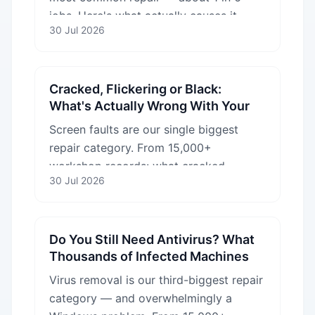
jobs. Here's what actually causes it,
30 Jul 2026
from failing drives to logic-board faults.
Cracked, Flickering or Black:
What's Actually Wrong With Your
Laptop Screen
Screen faults are our single biggest
repair category. From 15,000+
workshop records: what cracked,
30 Jul 2026
flickering and black screens really mean
— and which are cheap to fix.
Do You Still Need Antivirus? What
Thousands of Infected Machines
Taught Us
Virus removal is our third-biggest repair
category — and overwhelmingly a