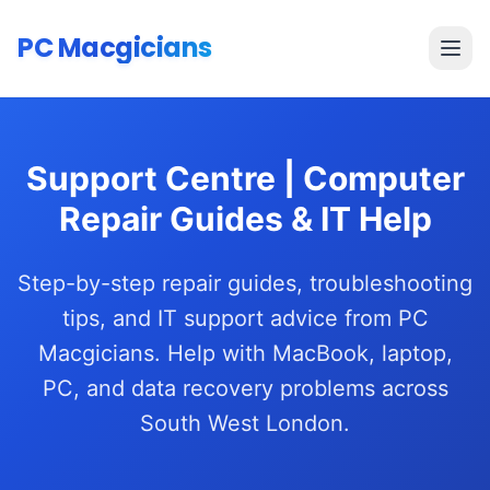
Skip to main content
PC Macgicians
Open
Support Centre | Computer
Repair Guides & IT Help
Step-by-step repair guides, troubleshooting
tips, and IT support advice from PC
Macgicians. Help with MacBook, laptop,
PC, and data recovery problems across
South West London.