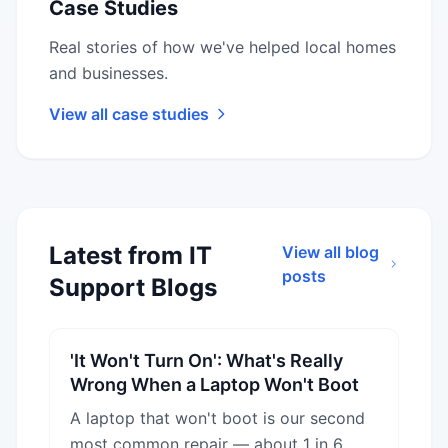
Case Studies
Real stories of how we've helped local homes
and businesses.
View all case studies
Latest from IT
View all blog
posts
Support Blogs
'It Won't Turn On': What's Really
Wrong When a Laptop Won't Boot
A laptop that won't boot is our second
most common repair — about 1 in 6