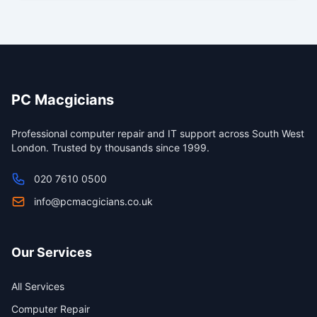
PC Macgicians
Professional computer repair and IT support across South West
London. Trusted by thousands since 1999.
020 7610 0500
info@pcmacgicians.co.uk
Our Services
All Services
Computer Repair