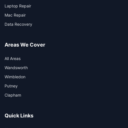
Laptop Repair
Mac Repair
Data Recovery
Areas We Cover
All Areas
Wandsworth
Wimbledon
Putney
Clapham
Quick Links