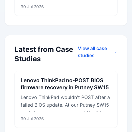
Windows problem. From 15,000+
30 Jul 2026
records: what really infects computers,
and whether you need to pay for
antivirus.
Latest from Case
View all case
studies
Studies
Lenovo ThinkPad no-POST BIOS
firmware recovery in Putney SW15
Lenovo ThinkPad wouldn't POST after a
failed BIOS update. At our Putney SW15
workshop we reprogrammed the SPI
30 Jul 2026
flash chip with verified Lenovo
firmware.