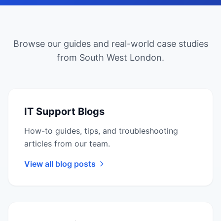
Browse our guides and real-world case studies
from South West London.
IT Support Blogs
How-to guides, tips, and troubleshooting
articles from our team.
View all blog posts