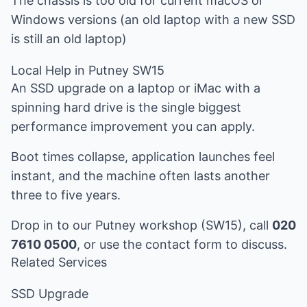
The chassis is too old for current macOS or
Windows versions (an old laptop with a new SSD
is still an old laptop)
Local Help in Putney SW15
An SSD upgrade on a laptop or iMac with a
spinning hard drive is the single biggest
performance improvement you can apply.
Boot times collapse, application launches feel
instant, and the machine often lasts another
three to five years.
Drop in to our Putney workshop (SW15), call
020
7610 0500
, or use the
contact form
to discuss.
Related Services
SSD Upgrade