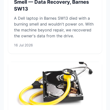
Smell — Data Recovery, Barnes
SW13
A Dell laptop in Barnes SW13 died with a
burning smell and wouldn't power on. With
the machine beyond repair, we recovered
the owner's data from the drive.
16 Jul 2026