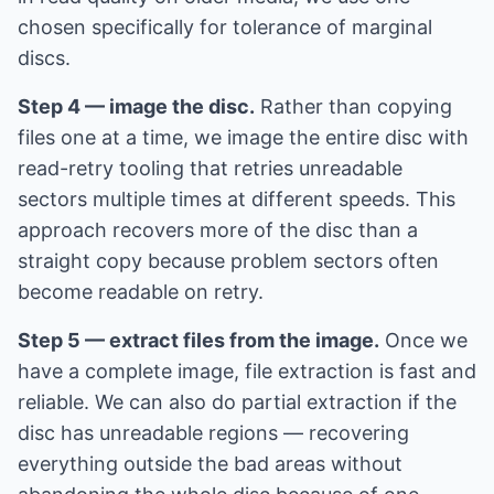
chosen specifically for tolerance of marginal
discs.
Step 4 — image the disc.
Rather than copying
files one at a time, we image the entire disc with
read-retry tooling that retries unreadable
sectors multiple times at different speeds. This
approach recovers more of the disc than a
straight copy because problem sectors often
become readable on retry.
Step 5 — extract files from the image.
Once we
have a complete image, file extraction is fast and
reliable. We can also do partial extraction if the
disc has unreadable regions — recovering
everything outside the bad areas without