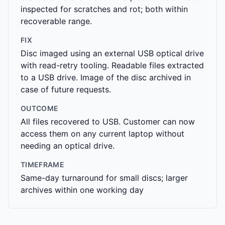
inspected for scratches and rot; both within
recoverable range.
FIX
Disc imaged using an external USB optical drive
with read-retry tooling. Readable files extracted
to a USB drive. Image of the disc archived in
case of future requests.
OUTCOME
All files recovered to USB. Customer can now
access them on any current laptop without
needing an optical drive.
TIMEFRAME
Same-day turnaround for small discs; larger
archives within one working day