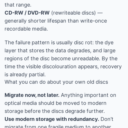
that range.
CD-RW / DVD-RW
(rewriteable discs) —
generally shorter lifespan than write-once
recordable media.
The failure pattern is usually disc rot: the dye
layer that stores the data degrades, and large
regions of the disc become unreadable. By the
time the visible discolouration appears, recovery
is already partial.
What you can do about your own old discs
Migrate now, not later.
Anything important on
optical media should be moved to modern
storage before the discs degrade further.
Use modern storage with redundancy.
Don’t
migrate from one fragile medium to another