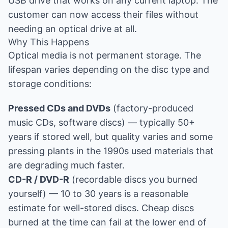
USB drive that works on any current laptop. The
customer can now access their files without
needing an optical drive at all.
Why This Happens
Optical media is not permanent storage. The
lifespan varies depending on the disc type and
storage conditions:
Pressed CDs and DVDs
(factory-produced
music CDs, software discs) — typically 50+
years if stored well, but quality varies and some
pressing plants in the 1990s used materials that
are degrading much faster.
CD-R / DVD-R
(recordable discs you burned
yourself) — 10 to 30 years is a reasonable
estimate for well-stored discs. Cheap discs
burned at the time can fail at the lower end of