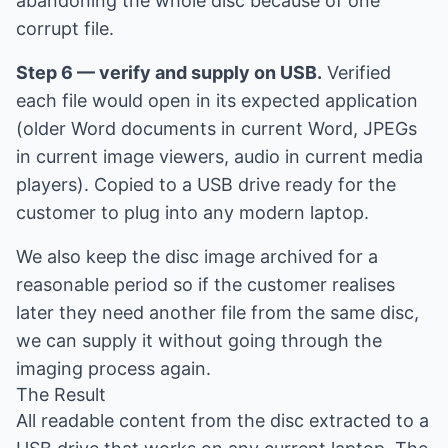
abandoning the whole disc because of one
corrupt file.
Step 6 — verify and supply on USB.
Verified
each file would open in its expected application
(older Word documents in current Word, JPEGs
in current image viewers, audio in current media
players). Copied to a USB drive ready for the
customer to plug into any modern laptop.
We also keep the disc image archived for a
reasonable period so if the customer realises
later they need another file from the same disc,
we can supply it without going through the
imaging process again.
The Result
All readable content from the disc extracted to a