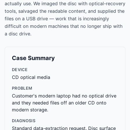
actually use. We imaged the disc with optical-recovery
tools, salvaged the readable content, and supplied the
files on a USB drive — work that is increasingly
difficult on modern machines that no longer ship with
a disc drive.
Case Summary
DEVICE
CD optical media
PROBLEM
Customer's modern laptop had no optical drive
and they needed files off an older CD onto
modern storage.
DIAGNOSIS
Standard data-extraction request. Disc surface