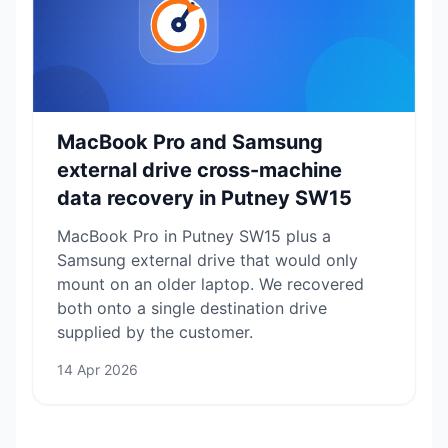
MacBook Pro and Samsung
external drive cross-machine
data recovery in Putney SW15
MacBook Pro in Putney SW15 plus a
Samsung external drive that would only
mount on an older laptop. We recovered
both onto a single destination drive
supplied by the customer.
14 Apr 2026