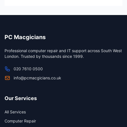
PC Macgicians
Professional computer repair and IT support across South West
London. Trusted by thousands since 1999.
020 7610 0500
info@pcmacgicians.co.uk
Our Services
All Services
Computer Repair