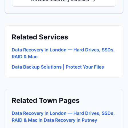
Related Services
Data Recovery in London — Hard Drives, SSDs,
RAID & Mac
Data Backup Solutions | Protect Your Files
Related Town Pages
Data Recovery in London — Hard Drives, SSDs,
RAID & Mac in Data Recovery in Putney