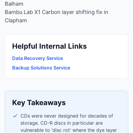
Balham
Bambu Lab X1 Carbon layer shifting fix in
Clapham
Helpful Internal Links
Data Recovery Service
Backup Solutions Service
Key Takeaways
CDs were never designed for decades of
storage. CD-R discs in particular are
vulnerable to 'disc rot' where the dye layer