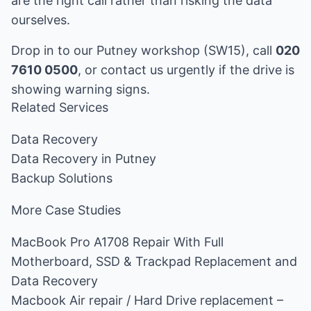
are the right call rather than risking the data
ourselves.
Drop in to our Putney workshop (SW15), call
020
7610 0500
, or
contact us
urgently if the drive is
showing warning signs.
Related Services
Data Recovery
Data Recovery in Putney
Backup Solutions
More Case Studies
MacBook Pro A1708 Repair With Full
Motherboard, SSD & Trackpad Replacement and
Data Recovery
Macbook Air repair / Hard Drive replacement –