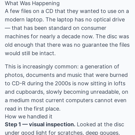
What Was Happening
A few files on a CD that they wanted to use on a
modern laptop. The laptop has no optical drive
— that has been standard on consumer
machines for nearly a decade now. The disc was
old enough that there was no guarantee the files
would still be intact.
This is increasingly common: a generation of
photos, documents and music that were burned
to CD-R during the 2000s is now sitting in lofts
and cupboards, slowly becoming unreadable, on
a medium most current computers cannot even
read in the first place.
How we handled it
Step 1 — visual inspection.
Looked at the disc
under good light for scratches, deep gouges,