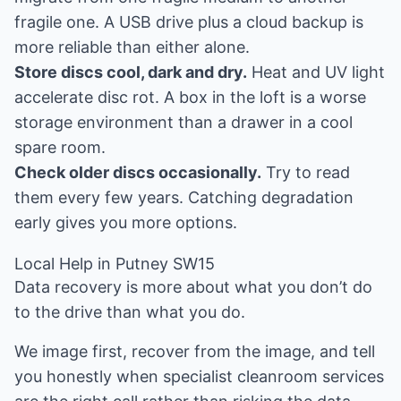
fragile one. A USB drive plus a cloud backup is
more reliable than either alone.
Store discs cool, dark and dry.
Heat and UV light
accelerate disc rot. A box in the loft is a worse
storage environment than a drawer in a cool
spare room.
Check older discs occasionally.
Try to read
them every few years. Catching degradation
early gives you more options.
Local Help in Putney SW15
Data recovery is more about what you don’t do
to the drive than what you do.
We image first, recover from the image, and tell
you honestly when specialist cleanroom services