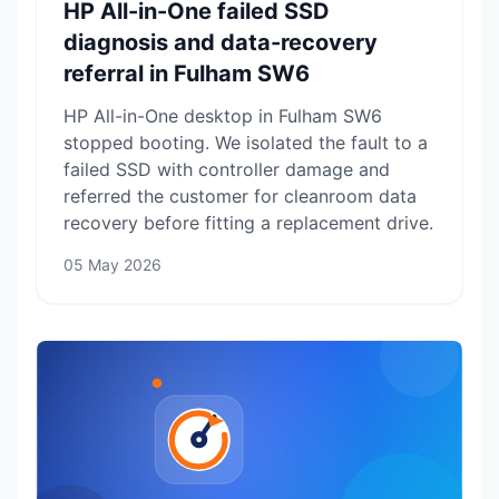
HP All-in-One failed SSD
diagnosis and data-recovery
referral in Fulham SW6
HP All-in-One desktop in Fulham SW6
stopped booting. We isolated the fault to a
failed SSD with controller damage and
referred the customer for cleanroom data
recovery before fitting a replacement drive.
05 May 2026