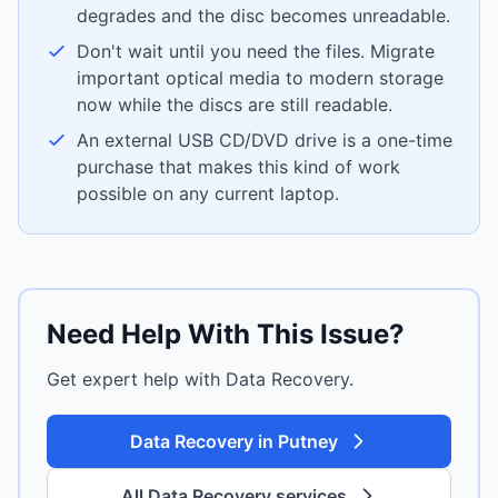
degrades and the disc becomes unreadable.
Don't wait until you need the files. Migrate
important optical media to modern storage
now while the discs are still readable.
An external USB CD/DVD drive is a one-time
purchase that makes this kind of work
possible on any current laptop.
Need Help With This Issue?
Get expert help with Data Recovery.
Data Recovery in Putney
All Data Recovery services