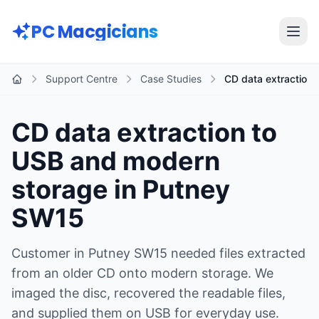
Skip to main content
PC Macgicians
Open
Support Centre
Case Studies
CD data extraction 
Home
CD data extraction to
USB and modern
storage in Putney
SW15
Customer in Putney SW15 needed files extracted
from an older CD onto modern storage. We
imaged the disc, recovered the readable files,
and supplied them on USB for everyday use.