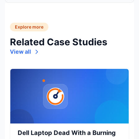
Explore more
Related Case Studies
View all
Dell Laptop Dead With a Burning