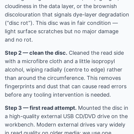
cloudiness in the data layer, or the brownish
discolouration that signals dye-layer degradation
(“disc rot”). This disc was in fair condition —
light surface scratches but no major damage
and no rot.
Step 2 — clean the disc.
Cleaned the read side
with a microfibre cloth and a little isopropyl
alcohol, wiping radially (centre to edge) rather
than around the circumference. This removes
fingerprints and dust that can cause read errors
before any tooling intervention is needed.
Step 3 — first read attempt.
Mounted the disc in
a high-quality external USB CD/DVD drive on the
workbench. Modern external drives vary widely
in read quality on older media; we use one