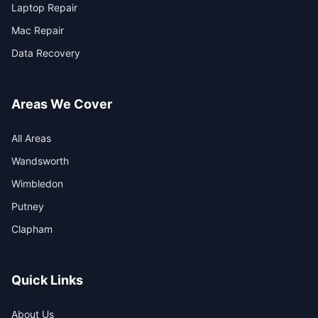
Laptop Repair
Mac Repair
Data Recovery
Areas We Cover
All Areas
Wandsworth
Wimbledon
Putney
Clapham
Quick Links
About Us