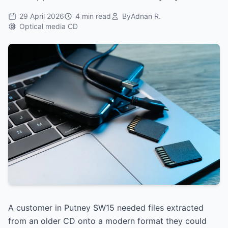
29 April 2026
4 min read
By
Adnan R.
Optical media CD
A customer in Putney SW15 needed files extracted
from an older CD onto a modern format they could