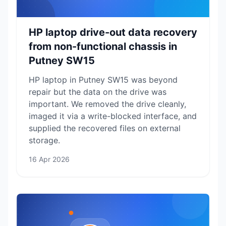
HP laptop drive-out data recovery
from non-functional chassis in
Putney SW15
HP laptop in Putney SW15 was beyond
repair but the data on the drive was
important. We removed the drive cleanly,
imaged it via a write-blocked interface, and
supplied the recovered files on external
storage.
16 Apr 2026