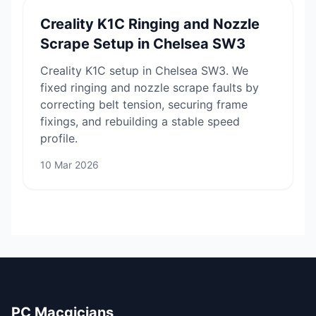
Creality K1C Ringing and Nozzle
Scrape Setup in Chelsea SW3
Creality K1C setup in Chelsea SW3. We
fixed ringing and nozzle scrape faults by
correcting belt tension, securing frame
fixings, and rebuilding a stable speed
profile.
10 Mar 2026
PC Macgicians