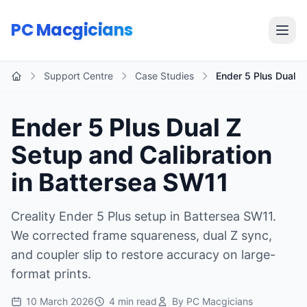
Skip to main content
PC Macgicians
Open
Support Centre
Case Studies
Ender 5 Plus Dual Z 
Home
Ender 5 Plus Dual Z
Setup and Calibration
in Battersea SW11
Creality Ender 5 Plus setup in Battersea SW11.
We corrected frame squareness, dual Z sync,
and coupler slip to restore accuracy on large-
format prints.
10 March 2026
4 min read
By PC Macgicians