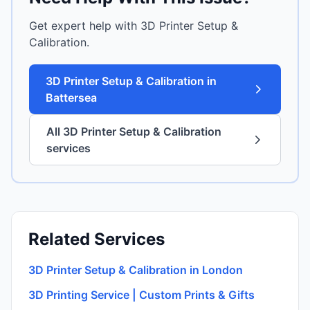
Get expert help with 3D Printer Setup &
Calibration.
3D Printer Setup & Calibration in
Battersea
All 3D Printer Setup & Calibration
services
Related Services
3D Printer Setup & Calibration in London
3D Printing Service | Custom Prints & Gifts