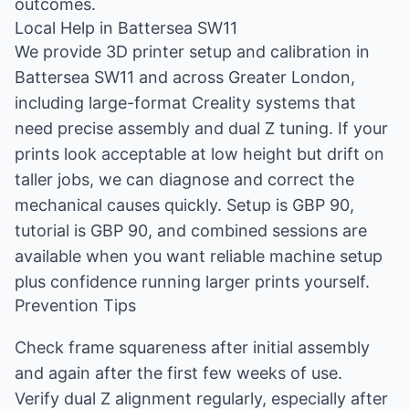
outcomes.
Local Help in Battersea SW11
We provide 3D printer setup and calibration in
Battersea SW11 and across Greater London,
including large-format Creality systems that
need precise assembly and dual Z tuning. If your
prints look acceptable at low height but drift on
taller jobs, we can diagnose and correct the
mechanical causes quickly. Setup is GBP 90,
tutorial is GBP 90, and combined sessions are
available when you want reliable machine setup
plus confidence running larger prints yourself.
Prevention Tips
Check frame squareness after initial assembly
and again after the first few weeks of use.
Verify dual Z alignment regularly, especially after