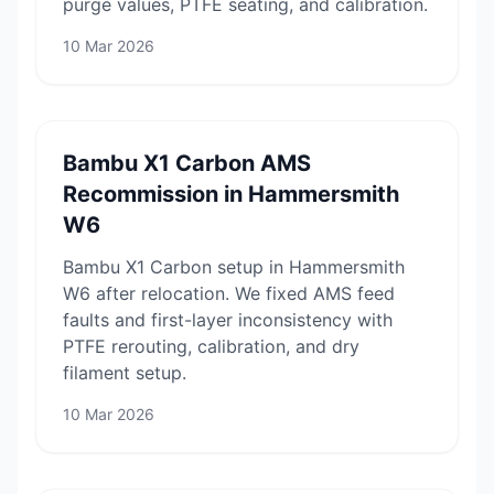
purge values, PTFE seating, and calibration.
10 Mar 2026
Bambu X1 Carbon AMS
Recommission in Hammersmith
W6
Bambu X1 Carbon setup in Hammersmith
W6 after relocation. We fixed AMS feed
faults and first-layer inconsistency with
PTFE rerouting, calibration, and dry
filament setup.
10 Mar 2026