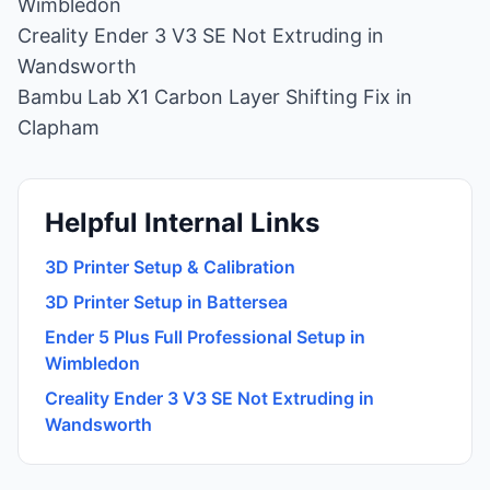
Wimbledon
Creality Ender 3 V3 SE Not Extruding in
Wandsworth
Bambu Lab X1 Carbon Layer Shifting Fix in
Clapham
Helpful Internal Links
3D Printer Setup & Calibration
3D Printer Setup in Battersea
Ender 5 Plus Full Professional Setup in
Wimbledon
Creality Ender 3 V3 SE Not Extruding in
Wandsworth