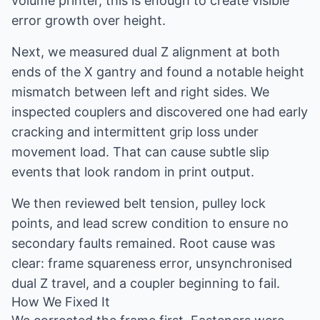
volume printer, this is enough to create visible
error growth over height.
Next, we measured dual Z alignment at both
ends of the X gantry and found a notable height
mismatch between left and right sides. We
inspected couplers and discovered one had early
cracking and intermittent grip loss under
movement load. That can cause subtle slip
events that look random in print output.
We then reviewed belt tension, pulley lock
points, and lead screw condition to ensure no
secondary faults remained. Root cause was
clear: frame squareness error, unsynchronised
dual Z travel, and a coupler beginning to fail.
How We Fixed It