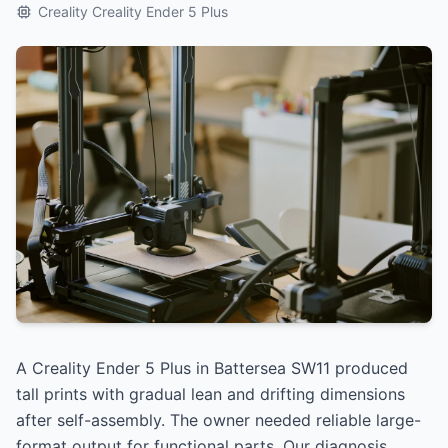
Creality Creality Ender 5 Plus
A Creality Ender 5 Plus in Battersea SW11 produced
tall prints with gradual lean and drifting dimensions
after self-assembly. The owner needed reliable large-
format output for functional parts. Our diagnosis