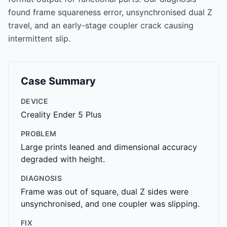
found frame squareness error, unsynchronised dual Z
travel, and an early-stage coupler crack causing
intermittent slip.
Case Summary
DEVICE
Creality Ender 5 Plus
PROBLEM
Large prints leaned and dimensional accuracy
degraded with height.
DIAGNOSIS
Frame was out of square, dual Z sides were
unsynchronised, and one coupler was slipping.
FIX