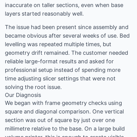
inaccurate on taller sections, even when base
layers started reasonably well.
The issue had been present since assembly and
became obvious after several weeks of use. Bed
levelling was repeated multiple times, but
geometry drift remained. The customer needed
reliable large-format results and asked for
professional setup instead of spending more
time adjusting slicer settings that were not
solving the root issue.
Our Diagnosis
We began with frame geometry checks using
square and diagonal comparison. One vertical
section was out of square by just over one
millimetre relative to the base. On a large build