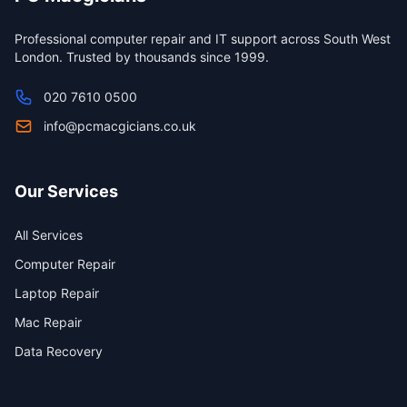
Professional computer repair and IT support across South West
London. Trusted by thousands since 1999.
020 7610 0500
info@pcmacgicians.co.uk
Our Services
All Services
Computer Repair
Laptop Repair
Mac Repair
Data Recovery