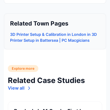
Related Town Pages
3D Printer Setup & Calibration in London in 3D
Printer Setup in Battersea | PC Macgicians
Explore more
Related Case Studies
View all