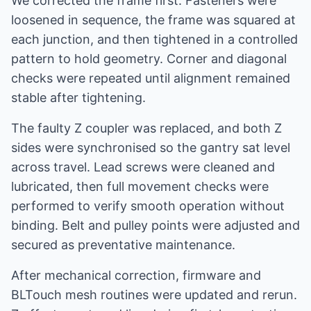
We corrected the frame first. Fasteners were
loosened in sequence, the frame was squared at
each junction, and then tightened in a controlled
pattern to hold geometry. Corner and diagonal
checks were repeated until alignment remained
stable after tightening.
The faulty Z coupler was replaced, and both Z
sides were synchronised so the gantry sat level
across travel. Lead screws were cleaned and
lubricated, then full movement checks were
performed to verify smooth operation without
binding. Belt and pulley points were adjusted and
secured as preventative maintenance.
After mechanical correction, firmware and
BLTouch mesh routines were updated and rerun.