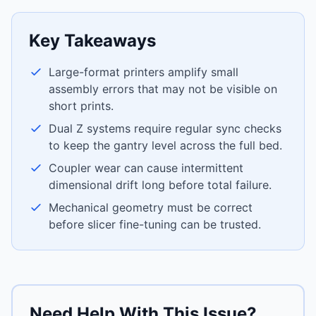
Key Takeaways
Large-format printers amplify small
assembly errors that may not be visible on
short prints.
Dual Z systems require regular sync checks
to keep the gantry level across the full bed.
Coupler wear can cause intermittent
dimensional drift long before total failure.
Mechanical geometry must be correct
before slicer fine-tuning can be trusted.
Need Help With This Issue?