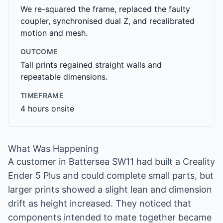
We re-squared the frame, replaced the faulty
coupler, synchronised dual Z, and recalibrated
motion and mesh.
OUTCOME
Tall prints regained straight walls and
repeatable dimensions.
TIMEFRAME
4 hours onsite
What Was Happening
A customer in Battersea SW11 had built a Creality
Ender 5 Plus and could complete small parts, but
larger prints showed a slight lean and dimension
drift as height increased. They noticed that
components intended to mate together became