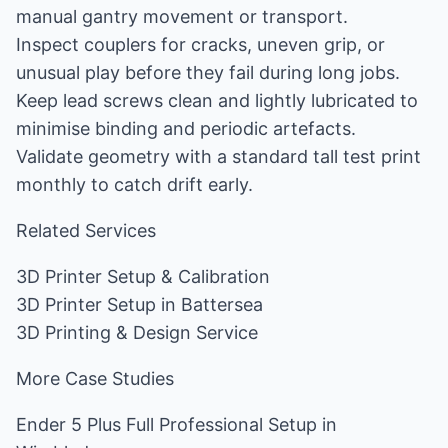
manual gantry movement or transport.
Inspect couplers for cracks, uneven grip, or
unusual play before they fail during long jobs.
Keep lead screws clean and lightly lubricated to
minimise binding and periodic artefacts.
Validate geometry with a standard tall test print
monthly to catch drift early.
Related Services
3D Printer Setup & Calibration
3D Printer Setup in Battersea
3D Printing & Design Service
More Case Studies
Ender 5 Plus Full Professional Setup in