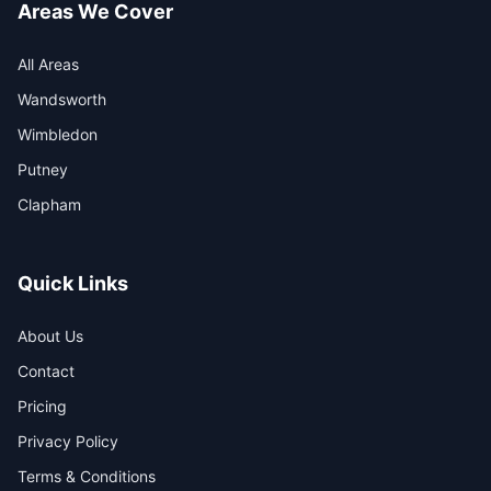
Areas We Cover
All Areas
Wandsworth
Wimbledon
Putney
Clapham
Quick Links
About Us
Contact
Pricing
Privacy Policy
Terms & Conditions