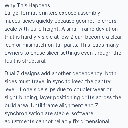
Why This Happens
Large-format printers expose assembly
inaccuracies quickly because geometric errors
scale with build height. A small frame deviation
that is hardly visible at low Z can become a clear
lean or mismatch on tall parts. This leads many
owners to chase slicer settings even though the
fault is structural.
Dual Z designs add another dependency: both
sides must travel in sync to keep the gantry
level. If one side slips due to coupler wear or
slight binding, layer positioning drifts across the
build area. Until frame alignment and Z
synchronisation are stable, software
adjustments cannot reliably fix dimensional