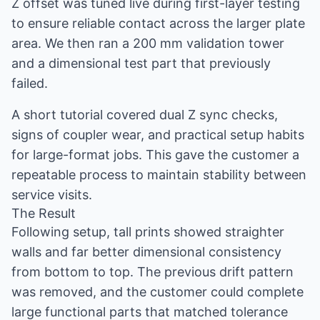
Z offset was tuned live during first-layer testing
to ensure reliable contact across the larger plate
area. We then ran a 200 mm validation tower
and a dimensional test part that previously
failed.
A short tutorial covered dual Z sync checks,
signs of coupler wear, and practical setup habits
for large-format jobs. This gave the customer a
repeatable process to maintain stability between
service visits.
The Result
Following setup, tall prints showed straighter
walls and far better dimensional consistency
from bottom to top. The previous drift pattern
was removed, and the customer could complete
large functional parts that matched tolerance