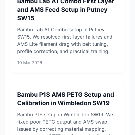
Bambu Lab A1 Combo First Layer
and AMS Feed Setup in Putney
SW15
Bambu Lab A1 Combo setup in Putney
SW15. We resolved first-layer failures and
AMS Lite filament drag with belt tuning,
profile correction, and practical training.
10 Mar 2026
Bambu P1S AMS PETG Setup and
Calibration in Wimbledon SW19
Bambu P1S setup in Wimbledon SW19. We
fixed poor PETG output and AMS swap
issues by correcting material mapping,