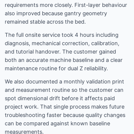
requirements more closely. First-layer behaviour
also improved because gantry geometry
remained stable across the bed.
The full onsite service took 4 hours including
diagnosis, mechanical correction, calibration,
and tutorial handover. The customer gained
both an accurate machine baseline and a clear
maintenance routine for dual Z reliability.
We also documented a monthly validation print
and measurement routine so the customer can
spot dimensional drift before it affects paid
project work. That single process makes future
troubleshooting faster because quality changes
can be compared against known baseline
measurements.