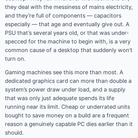
they deal with the messiness of mains electricity,
and they’re full of components — capacitors
especially — that age and eventually give out. A
PSU that’s several years old, or that was under-
specced for the machine to begin with, is a very
common cause of a desktop that suddenly won’t
turn on.
Gaming machines see this more than most. A
dedicated graphics card can more than double a
system’s power draw under load, and a supply
that was only just adequate spends its life
running near its limit. Cheap or underrated units
bought to save money on a build are a frequent
reason a genuinely capable PC dies earlier than it
should.