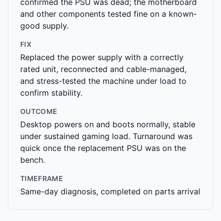
confirmed the PSU was dead; the motherboard
and other components tested fine on a known-
good supply.
FIX
Replaced the power supply with a correctly
rated unit, reconnected and cable-managed,
and stress-tested the machine under load to
confirm stability.
OUTCOME
Desktop powers on and boots normally, stable
under sustained gaming load. Turnaround was
quick once the replacement PSU was on the
bench.
TIMEFRAME
Same-day diagnosis, completed on parts arrival