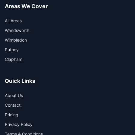
Areas We Cover
All Areas
Wandsworth
Wimbledon
Putney
Clapham
Quick Links
About Us
Contact
Pricing
Privacy Policy
Terms & Conditions