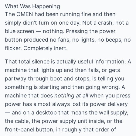
What Was Happening
The OMEN had been running fine and then
simply didn’t turn on one day. Not a crash, not a
blue screen — nothing. Pressing the power
button produced no fans, no lights, no beeps, no
flicker. Completely inert.
That total silence is actually useful information. A
machine that lights up and then fails, or gets
partway through boot and stops, is telling you
something is starting and then going wrong. A
machine that does
nothing at all
when you press
power has almost always lost its power delivery
— and on a desktop that means the wall supply,
the cable, the power supply unit inside, or the
front-panel button, in roughly that order of