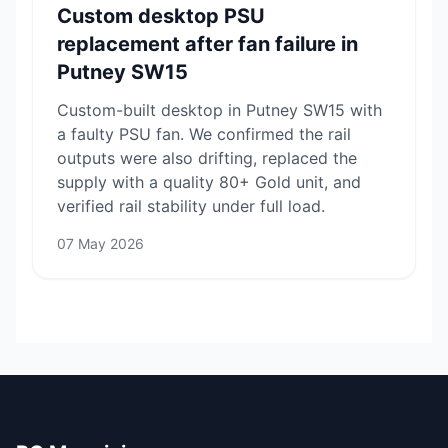
Custom desktop PSU
replacement after fan failure in
Putney SW15
Custom-built desktop in Putney SW15 with
a faulty PSU fan. We confirmed the rail
outputs were also drifting, replaced the
supply with a quality 80+ Gold unit, and
verified rail stability under full load.
07 May 2026