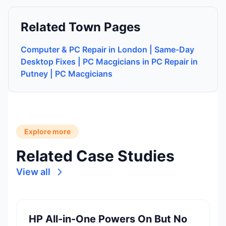
Related Town Pages
Computer & PC Repair in London | Same-Day
Desktop Fixes | PC Macgicians in PC Repair in
Putney | PC Macgicians
Explore more
Related Case Studies
View all
HP All-in-One Powers On But No