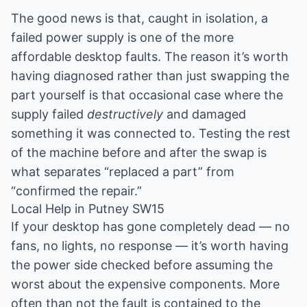
The good news is that, caught in isolation, a
failed power supply is one of the more
affordable desktop faults. The reason it’s worth
having diagnosed rather than just swapping the
part yourself is that occasional case where the
supply failed
destructively
and damaged
something it was connected to. Testing the rest
of the machine before and after the swap is
what separates “replaced a part” from
“confirmed the repair.”
Local Help in Putney SW15
If your desktop has gone completely dead — no
fans, no lights, no response — it’s worth having
the power side checked before assuming the
worst about the expensive components. More
often than not the fault is contained to the