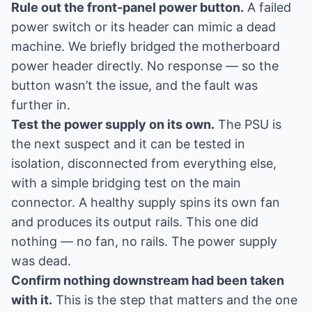
Rule out the front-panel power button.
A failed
power switch or its header can mimic a dead
machine. We briefly bridged the motherboard
power header directly. No response — so the
button wasn’t the issue, and the fault was
further in.
Test the power supply on its own.
The PSU is
the next suspect and it can be tested in
isolation, disconnected from everything else,
with a simple bridging test on the main
connector. A healthy supply spins its own fan
and produces its output rails. This one did
nothing — no fan, no rails. The power supply
was dead.
Confirm nothing downstream had been taken
with it.
This is the step that matters and the one