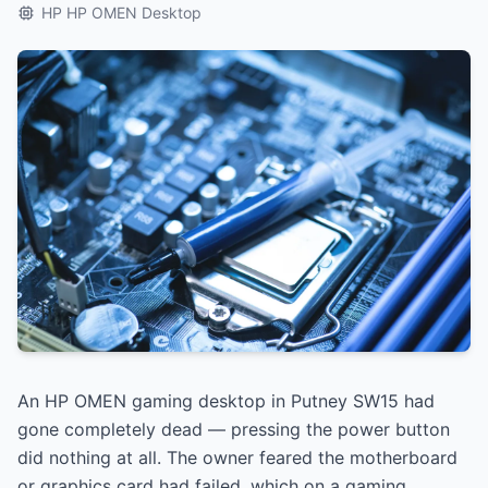
HP HP OMEN Desktop
An HP OMEN gaming desktop in Putney SW15 had
gone completely dead — pressing the power button
did nothing at all. The owner feared the motherboard
or graphics card had failed, which on a gaming