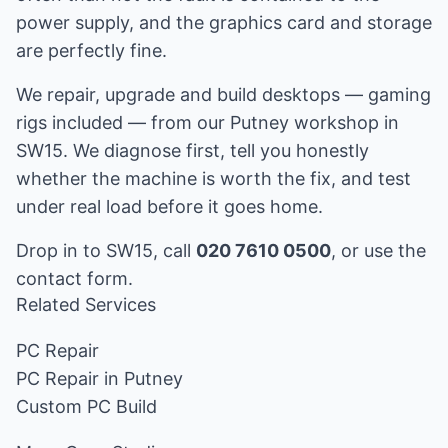
power supply, and the graphics card and storage
are perfectly fine.
We repair, upgrade and build desktops — gaming
rigs included — from our Putney workshop in
SW15. We diagnose first, tell you honestly
whether the machine is worth the fix, and test
under real load before it goes home.
Drop in to SW15, call
020 7610 0500
, or use the
contact form
.
Related Services
PC Repair
PC Repair in Putney
Custom PC Build