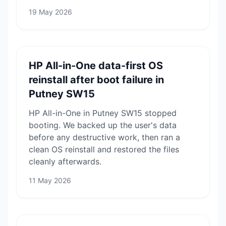
19 May 2026
HP All-in-One data-first OS
reinstall after boot failure in
Putney SW15
HP All-in-One in Putney SW15 stopped
booting. We backed up the user's data
before any destructive work, then ran a
clean OS reinstall and restored the files
cleanly afterwards.
11 May 2026