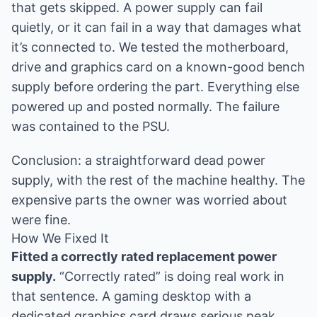
that gets skipped. A power supply can fail
quietly, or it can fail in a way that damages what
it’s connected to. We tested the motherboard,
drive and graphics card on a known-good bench
supply before ordering the part. Everything else
powered up and posted normally. The failure
was contained to the PSU.
Conclusion: a straightforward dead power
supply, with the rest of the machine healthy. The
expensive parts the owner was worried about
were fine.
How We Fixed It
Fitted a correctly rated replacement power
supply.
“Correctly rated” is doing real work in
that sentence. A gaming desktop with a
dedicated graphics card draws serious peak