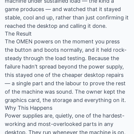
machine under sustained load — the kind a
game produces — and watched that it stayed
stable, cool and up, rather than just confirming it
reached the desktop and calling it done.
The Result
The OMEN powers on the moment you press
the button and boots normally, and it held rock-
steady through the load testing. Because the
failure hadn’t spread beyond the power supply,
this stayed one of the cheaper desktop repairs
— a single part and the labour to prove the rest
of the machine was sound. The owner kept the
graphics card, the storage and everything on it.
Why This Happens
Power supplies are, quietly, one of the hardest-
working and most-overlooked parts in any
desktop. They run whenever the machine is on,