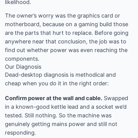
likelihood.
The owner’s worry was the graphics card or
motherboard, because on a gaming build those
are the parts that hurt to replace. Before going
anywhere near that conclusion, the job was to
find out whether power was even reaching the
components.
Our Diagnosis
Dead-desktop diagnosis is methodical and
cheap when you do it in the right order:
Confirm power at the wall and cable.
Swapped
in a known-good kettle lead and a socket we’d
tested. Still nothing. So the machine was
genuinely getting mains power and still not
responding.