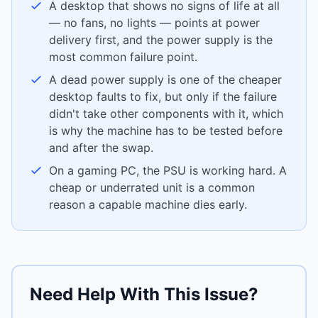
A desktop that shows no signs of life at all
— no fans, no lights — points at power
delivery first, and the power supply is the
most common failure point.
A dead power supply is one of the cheaper
desktop faults to fix, but only if the failure
didn't take other components with it, which
is why the machine has to be tested before
and after the swap.
On a gaming PC, the PSU is working hard. A
cheap or underrated unit is a common
reason a capable machine dies early.
Need Help With This Issue?