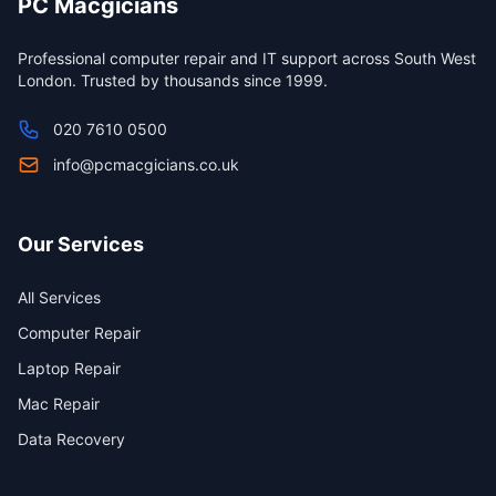
PC Macgicians
Professional computer repair and IT support across South West
London. Trusted by thousands since 1999.
020 7610 0500
info@pcmacgicians.co.uk
Our Services
All Services
Computer Repair
Laptop Repair
Mac Repair
Data Recovery