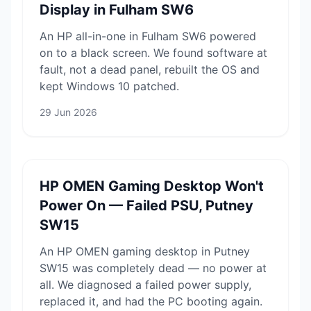
Display in Fulham SW6
An HP all-in-one in Fulham SW6 powered
on to a black screen. We found software at
fault, not a dead panel, rebuilt the OS and
kept Windows 10 patched.
29 Jun 2026
HP OMEN Gaming Desktop Won't
Power On — Failed PSU, Putney
SW15
An HP OMEN gaming desktop in Putney
SW15 was completely dead — no power at
all. We diagnosed a failed power supply,
replaced it, and had the PC booting again.