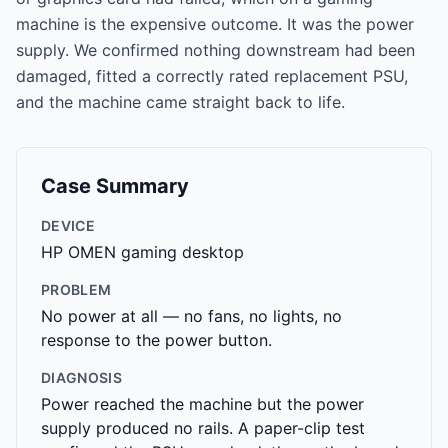
machine is the expensive outcome. It was the power
supply. We confirmed nothing downstream had been
damaged, fitted a correctly rated replacement PSU,
and the machine came straight back to life.
Case Summary
DEVICE
HP OMEN gaming desktop
PROBLEM
No power at all — no fans, no lights, no
response to the power button.
DIAGNOSIS
Power reached the machine but the power
supply produced no rails. A paper-clip test