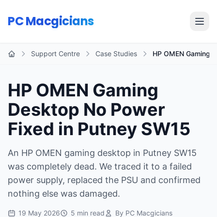
Skip to main content
PC Macgicians
Open
Support Centre
Case Studies
HP OMEN Gaming De
Home
HP OMEN Gaming
Desktop No Power
Fixed in Putney SW15
An HP OMEN gaming desktop in Putney SW15
was completely dead. We traced it to a failed
power supply, replaced the PSU and confirmed
nothing else was damaged.
19 May 2026
5 min read
By PC Macgicians