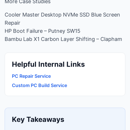
More Case Studies
Cooler Master Desktop NVMe SSD Blue Screen
Repair
HP Boot Failure – Putney SW15
Bambu Lab X1 Carbon Layer Shifting – Clapham
Helpful Internal Links
PC Repair Service
Custom PC Build Service
Key Takeaways