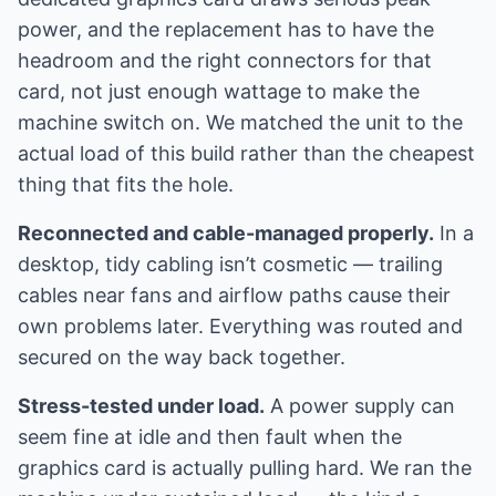
power, and the replacement has to have the
headroom and the right connectors for that
card, not just enough wattage to make the
machine switch on. We matched the unit to the
actual load of this build rather than the cheapest
thing that fits the hole.
Reconnected and cable-managed properly.
In a
desktop, tidy cabling isn’t cosmetic — trailing
cables near fans and airflow paths cause their
own problems later. Everything was routed and
secured on the way back together.
Stress-tested under load.
A power supply can
seem fine at idle and then fault when the
graphics card is actually pulling hard. We ran the