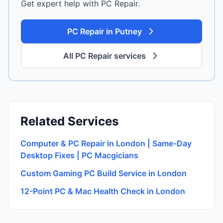
Get expert help with PC Repair.
PC Repair in Putney
All PC Repair services
Related Services
Computer & PC Repair in London | Same-Day
Desktop Fixes | PC Macgicians
Custom Gaming PC Build Service in London
12-Point PC & Mac Health Check in London