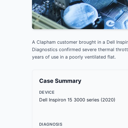
A Clapham customer brought in a Dell Inspi
Diagnostics confirmed severe thermal throt
years of use in a poorly ventilated flat.
Case Summary
DEVICE
Dell Inspiron 15 3000 series (2020)
DIAGNOSIS