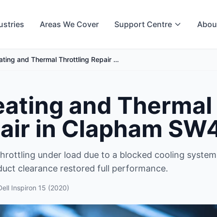
ustries
Areas We Cover
Support Centre
Abou
ting and Thermal Throttling Repair …
ating and Thermal
pair in Clapham SW
hrottling under load due to a blocked cooling system
duct clearance restored full performance.
Dell Inspiron 15 (2020)