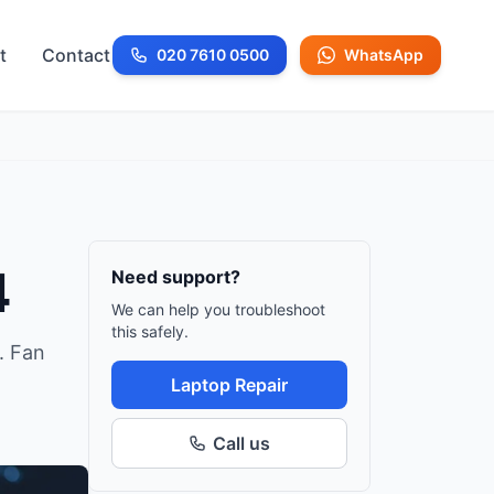
t
Contact
020 7610 0500
WhatsApp
Call us at
4
Need support?
We can help you troubleshoot
this safely.
. Fan
Laptop Repair
Call us