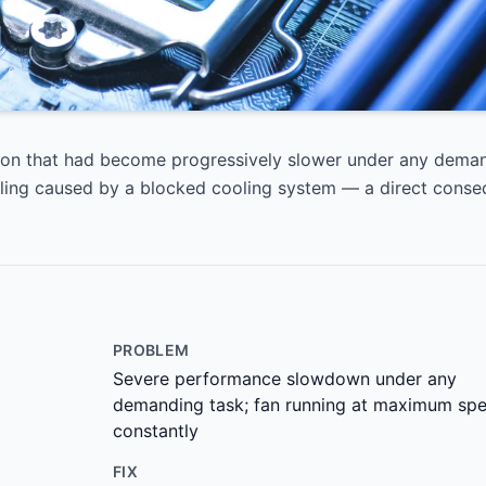
ron that had become progressively slower under any deman
tling caused by a blocked cooling system — a direct cons
PROBLEM
Severe performance slowdown under any
demanding task; fan running at maximum sp
constantly
FIX