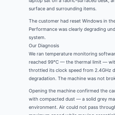
laptop sat on a fabric-surfaced desk, a
surface and surrounding items.
The customer had reset Windows in the
Performance was clearly degrading under
system.
Our Diagnosis
We ran temperature monitoring softwar
reached 99°C — the thermal limit — wit
throttled its clock speed from 2.4GHz
degradation. The machine was not broken
Opening the machine confirmed the cau
with compacted dust — a solid grey mat
environment. Air could not pass through