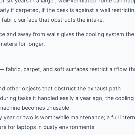
or six years in a larger, well-ventilated home can hap
ly if carpeted, if the desk is against a wall restrictin
a fabric surface that obstructs the intake.
ace and away from walls gives the cooling system the
meters for longer.
— fabric, carpet, and soft surfaces restrict airflow t
and other objects that obstruct the exhaust path
during tasks it handled easily a year ago, the coolin
e machine becomes unusable
year or two is worthwhile maintenance; a full intern
rs for laptops in dusty environments