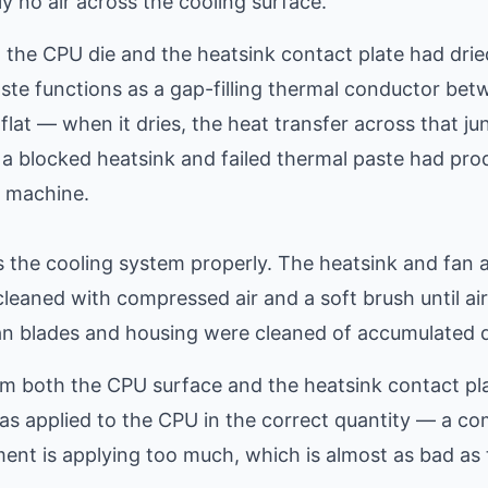
 no air across the cooling surface.
 the CPU die and the heatsink contact plate had drie
ste functions as a gap-filling thermal conductor be
flat — when it dries, the heat transfer across that ju
 a blocked heatsink and failed thermal paste had pr
s machine.
 the cooling system properly. The heatsink and fan
leaned with compressed air and a soft brush until ai
an blades and housing were cleaned of accumulated d
m both the CPU surface and the heatsink contact pla
as applied to the CPU in the correct quantity — a 
ent is applying too much, which is almost as bad as to