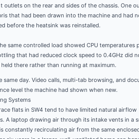
outlets on the rear and sides of the chassis. One ou
ebris that had been drawn into the machine and had n
ed before the heatsink was reinstalled.
 the same controlled load showed CPU temperatures 
ottling that had reduced clock speed to 0.4GHz did n
held there rather than running at maximum.
e same day. Video calls, multi-tab browsing, and do
mance level the machine had shown when new.
ing Systems
ace flats in SW4 tend to have limited natural airflow
. A laptop drawing air through its intake vents in a s
 constantly recirculating air from the same enclose