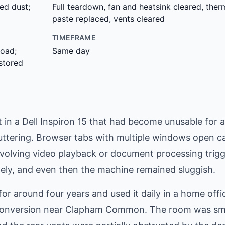
ed dust;
Full teardown, fan and heatsink cleared, ther
paste replaced, vents cleared
TIMEFRAME
oad;
Same day
estored
n a Dell Inspiron 15 that had become unusable for 
tuttering. Browser tabs with multiple windows open c
nvolving video playback or document processing trig
tely, and even then the machine remained sluggish.
 around four years and used it daily in a home offi
 conversion near Clapham Common. The room was sma