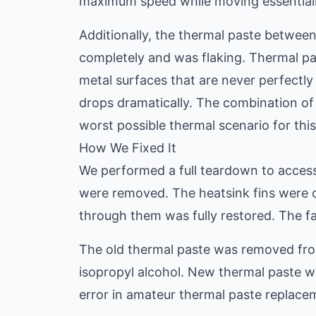
maximum speed while moving essentially
Additionally, the thermal paste between
completely and was flaking. Thermal pa
metal surfaces that are never perfectly 
drops dramatically. The combination of
worst possible thermal scenario for thi
How We Fixed It
We performed a full teardown to access
were removed. The heatsink fins were c
through them was fully restored. The f
The old thermal paste was removed fro
isopropyl alcohol. New thermal paste w
error in amateur thermal paste replacem