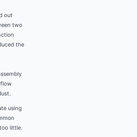
d out
tween two
nction
oduced the
 assembly
rflow
ust.
te using
common
o little.