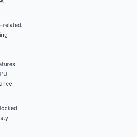
sk
-related.
ing
atures
CPU
mance
blocked
usty
t