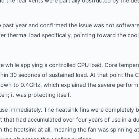
nd the rear vents were partially obstructed by the de
 past year and confirmed the issue was not software
 thermal load specifically, pointing toward the cool
e while applying a controlled CPU load. Core temper
hin 30 seconds of sustained load. At that point the 
 down to 0.4GHz, which explained the severe perfor
; it was protecting itself.
se immediately. The heatsink fins were completely 
 that had accumulated over four years of use in a d
 the heatsink at all, meaning the fan was spinning a