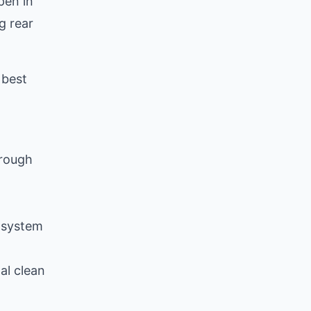
pen in
g rear
 best
hrough
g system
al clean