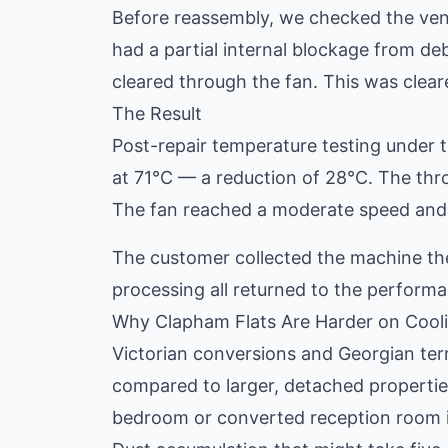
Before reassembly, we checked the vent 
had a partial internal blockage from d
cleared through the fan. This was clear
The Result
Post-repair temperature testing under
at 71°C — a reduction of 28°C. The thr
The fan reached a moderate speed and 
The customer collected the machine th
processing all returned to the perfor
Why Clapham Flats Are Harder on Cool
Victorian conversions and Georgian terr
compared to larger, detached properties
bedroom or converted reception room is