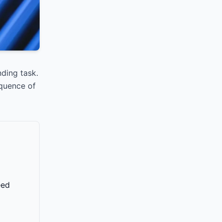
ding task.
equence of
eed