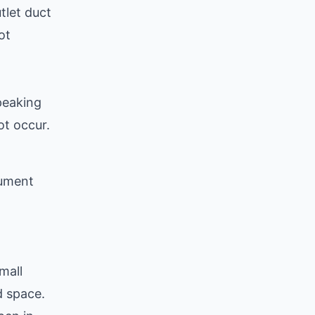
tlet duct
ot
peaking
ot occur.
cument
mall
d space.