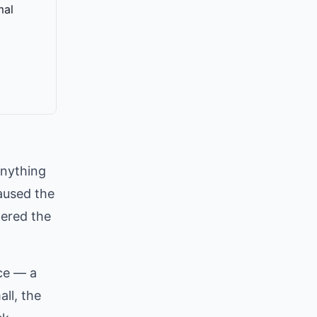
mal
anything
aused the
gered the
ce — a
ll, the