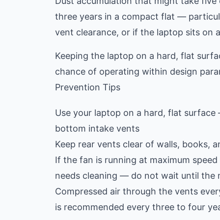
Dust accumulation that might take five 
three years in a compact flat — particular
vent clearance, or if the laptop sits on 
Keeping the laptop on a hard, flat surf
chance of operating within design para
Prevention Tips
Use your laptop on a hard, flat surface 
bottom intake vents
Keep rear vents clear of walls, books, 
If the fan is running at maximum speed 
needs cleaning — do not wait until th
Compressed air through the vents every 
is recommended every three to four yea