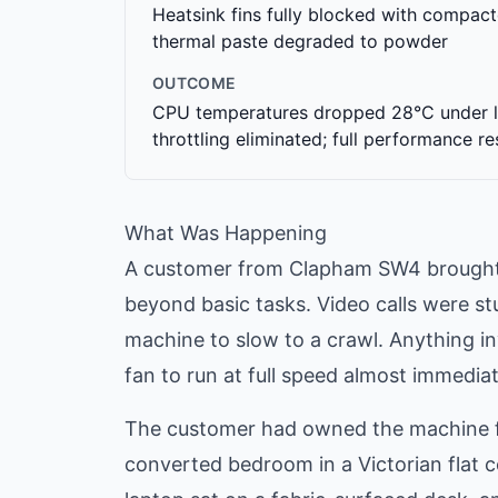
Heatsink fins fully blocked with compact
thermal paste degraded to powder
OUTCOME
CPU temperatures dropped 28°C under l
throttling eliminated; full performance r
What Was Happening
A customer from Clapham SW4 brought i
beyond basic tasks. Video calls were s
machine to slow to a crawl. Anything i
fan to run at full speed almost immedia
The customer had owned the machine for
converted bedroom in a Victorian flat