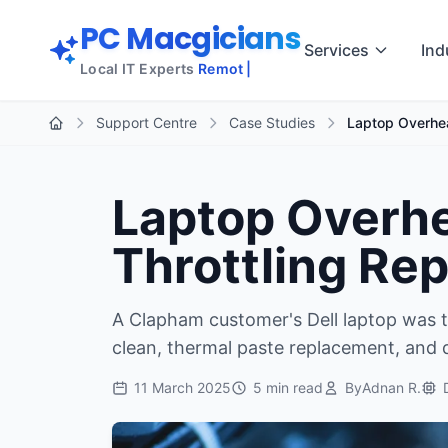
Skip to main content
PC Macgicians
Services
Ind
Local IT Experts
Remote
Support Centre
Case Studies
Laptop Overhea
Home
Laptop Overhe
Throttling Re
A Clapham customer's Dell laptop was t
clean, thermal paste replacement, and 
11 March 2025
5 min read
By
Adnan R.