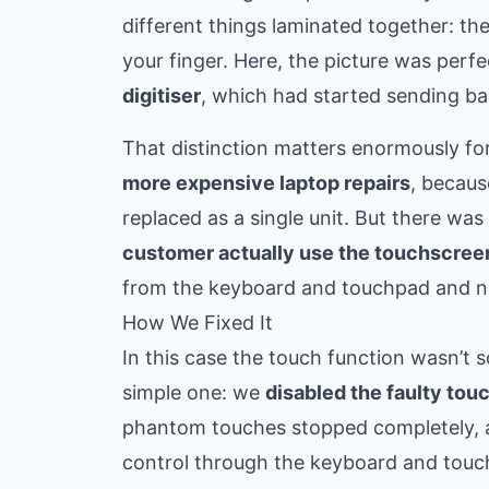
different things laminated together: th
your finger. Here, the picture was perf
digitiser
, which had started sending ba
That distinction matters enormously for
more expensive laptop repairs
, becaus
replaced as a single unit. But there wa
customer actually use the touchscree
from the keyboard and touchpad and nev
How We Fixed It
In this case the touch function wasn’t 
simple one: we
disabled the faulty tou
phantom touches stopped completely, and
control through the keyboard and touc