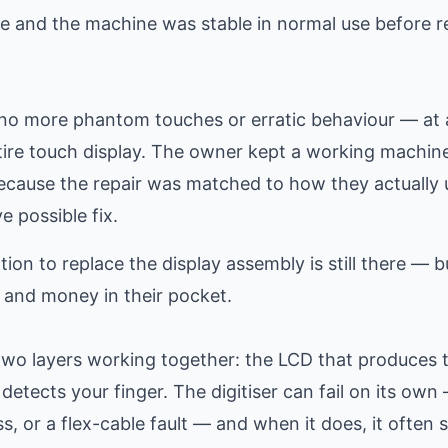
e and the machine was stable in normal use before r
h no more phantom touches or erratic behaviour — at 
tire touch display. The owner kept a working machin
 because the repair was matched to how they actually 
e possible fix.
ion to replace the display assembly is still there — b
 and money in their pocket.
y two layers working together: the LCD that produces 
 detects your finger. The digitiser can fail on its ow
s, or a flex-cable fault — and when it does, it often s