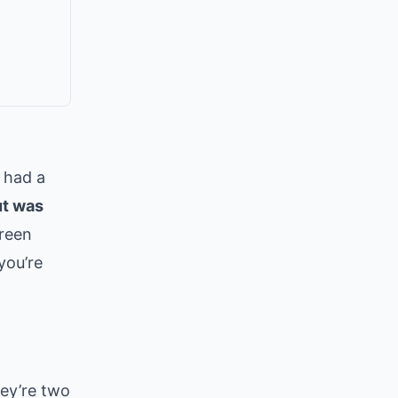
 had a
ut was
creen
you’re
hey’re two