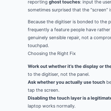
reporting
ghost touches
: input the us
sometimes surprised that the “screen” is
Because the digitiser is bonded to the p
frequently a feature people have rather
genuinely sensible repair, not a comp
touchpad.
Choosing the Right Fix
Work out whether it’s the display or the
to the digitiser, not the panel.
Ask whether you actually use touch
be
tap the screen.
Disabling the touch layer is a legitimate
laptop works normally.