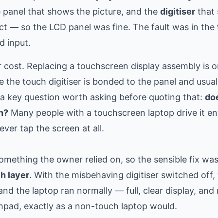
e panel that shows the picture, and the
digitiser
that 
ect — so the LCD panel was fine. The fault was in the
d input.
 cost. Replacing a touchscreen display assembly is o
e the touch digitiser is bonded to the panel and usual
s a key question worth asking before quoting that:
do
n?
Many people with a touchscreen laptop drive it ent
er tap the screen at all.
something the owner relied on, so the sensible fix wa
ch layer
. With the misbehaving digitiser switched off,
 the laptop ran normally — full, clear display, and r
hpad, exactly as a non-touch laptop would.