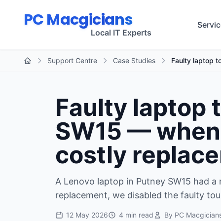
Skip to main content
PC Macgicians
Servi
Local IT Experts
Support Centre
Case Studies
Faulty laptop 
Home
Faulty laptop
SW15 — when d
costly replac
A Lenovo laptop in Putney SW15 had a 
replacement, we disabled the faulty tou
12 May 2026
4 min read
By PC Macgician