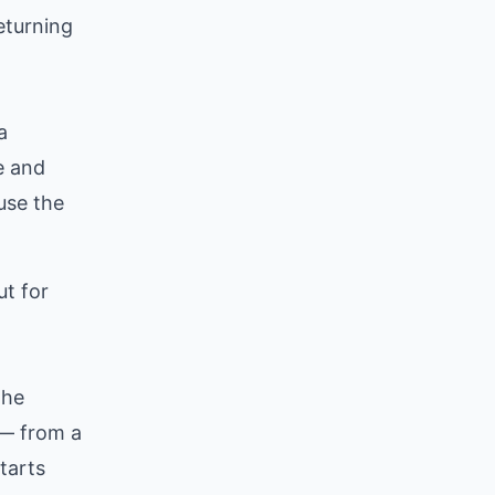
eturning
a
e and
use the
ut for
the
n — from a
tarts