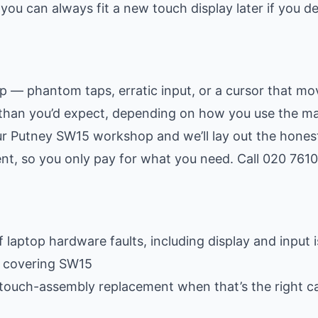
ou can always fit a new touch display later if you d
up — phantom taps, erratic input, or a cursor that mo
than you’d expect, depending on how you use the ma
r Putney SW15 workshop and we’ll lay out the honest
ment, so you only pay for what you need. Call 020 761
 laptop hardware faults, including display and input 
e covering SW15
 touch-assembly replacement when that’s the right ca