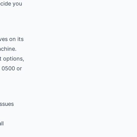
ecide you
ves on its
chine.
 options,
0 0500 or
issues
ll