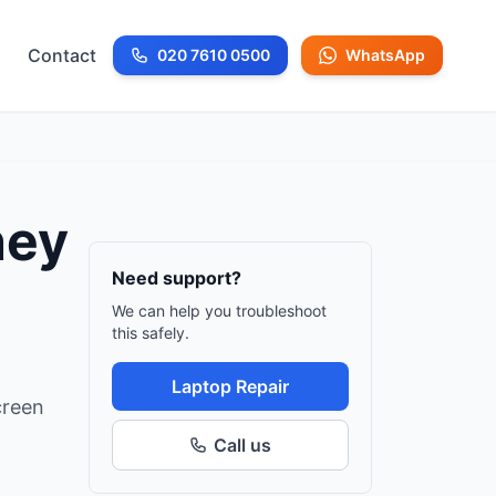
Contact
020 7610 0500
WhatsApp
Call us at
ney
Need support?
We can help you troubleshoot
this safely.
Laptop Repair
creen
Call us