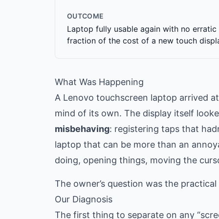
OUTCOME
Laptop fully usable again with no erratic 
fraction of the cost of a new touch displ
What Was Happening
A Lenovo touchscreen laptop arrived a
mind of its own. The display itself look
misbehaving
: registering taps that ha
laptop that can be more than an annoy
doing, opening things, moving the curs
The owner’s question was the practical on
Our Diagnosis
The first thing to separate on any “scr