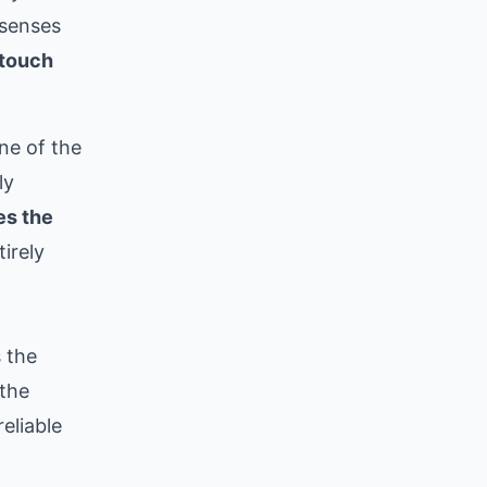
senses
touch
ne of the
ly
es the
irely
s the
 the
eliable