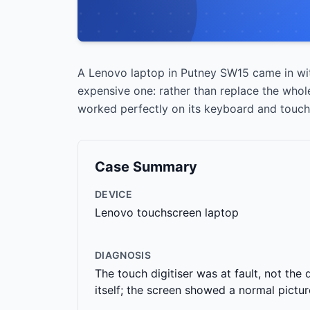
A Lenovo laptop in Putney SW15 came in wit
expensive one: rather than replace the whole
worked perfectly on its keyboard and touchp
Case Summary
DEVICE
Lenovo touchscreen laptop
DIAGNOSIS
The touch digitiser was at fault, not the 
itself; the screen showed a normal pictur