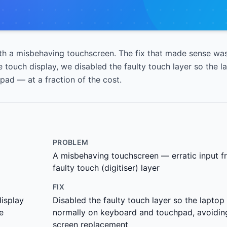
h a misbehaving touchscreen. The fix that made sense was
 touch display, we disabled the faulty touch layer so the l
ad — at a fraction of the cost.
PROBLEM
A misbehaving touchscreen — erratic input f
faulty touch (digitiser) layer
FIX
display
Disabled the faulty touch layer so the laptop
e
normally on keyboard and touchpad, avoiding
screen replacement