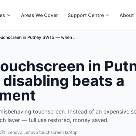
ces
Areas We Cover
Support Centre
About
touchscreen in Putney SW15 — when …
 touchscreen in Put
isabling beats a
ement
misbehaving touchscreen. Instead of an expensive s
ch layer — full use restored, money saved.
s
Lenovo Lenovo touchscreen laptop