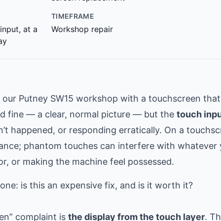
TIMEFRAME
input, at a
Workshop repair
ay
t our Putney SW15 workshop with a touchscreen that
ed fine — a clear, normal picture — but the
touch inp
dn’t happened, or responding erratically. On a touchs
ance; phantom touches can interfere with whatever 
or, or making the machine feel possessed.
e: is this an expensive fix, and is it worth it?
een” complaint is
the display from the touch layer
. T