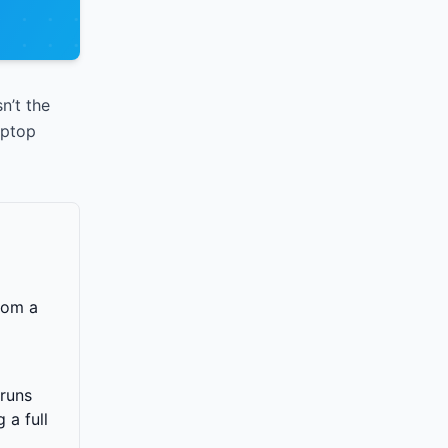
n’t the
aptop
rom a
 runs
 a full