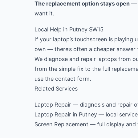
The replacement option stays open
— y
want it.
Local Help in Putney SW15
If your laptop’s touchscreen is playing 
own — there’s often a cheaper answer 
We diagnose and repair laptops from ou
from the simple fix to the full replace
use the contact form.
Related Services
Laptop Repair
— diagnosis and repair of
Laptop Repair in Putney
— local servic
Screen Replacement
— full display and