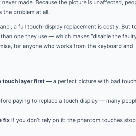
er never made. Because the picture is unaffected, peo
 the problem at all.
anel, a full touch-display replacement is costly. But t
 than one they use — which makes “disable the faulty
romise, for anyone who works from the keyboard and
 touch layer first
— a perfect picture with bad touch
fore paying to replace a touch display — many peop
 fix
if you don’t rely on it: the phantom touches sto