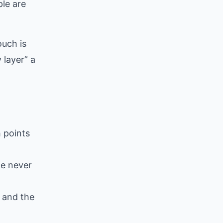
ple are
ouch is
 layer” a
 points
le never
p and the