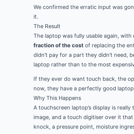
We confirmed the erratic input was gon
it.
The Result
The laptop was fully usable again, wit
fraction of the cost
of replacing the en
didn’t pay for a part they didn’t need,
laptop rather than to the most expensiv
If they ever do want touch back, the opt
now, they have a perfectly good laptop
Why This Happens
A touchscreen laptop’s display is reall
image, and a touch digitiser over it that
knock, a pressure point, moisture ingres