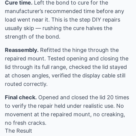
Cure time.
Left the bond to cure for the
manufacturer’s recommended time before any
load went near it. This is the step DIY repairs
usually skip — rushing the cure halves the
strength of the bond.
Reassembly.
Refitted the hinge through the
repaired mount. Tested opening and closing the
lid through its full range, checked the lid stayed
at chosen angles, verified the display cable still
routed correctly.
Final check.
Opened and closed the lid 20 times
to verify the repair held under realistic use. No
movement at the repaired mount, no creaking,
no fresh cracks.
The Result