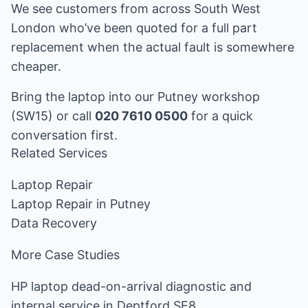
We see customers from across South West
London who’ve been quoted for a full part
replacement when the actual fault is somewhere
cheaper.
Bring the laptop into our Putney workshop
(SW15) or call
020 7610 0500
for a quick
conversation first.
Related Services
Laptop Repair
Laptop Repair in Putney
Data Recovery
More Case Studies
HP laptop dead-on-arrival diagnostic and
internal service in Deptford SE8