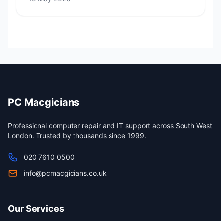
PC Macgicians
Professional computer repair and IT support across South West
London. Trusted by thousands since 1999.
020 7610 0500
info@pcmacgicians.co.uk
Our Services