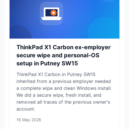
ThinkPad X1 Carbon ex-employer
secure wipe and personal-OS
setup in Putney SW15
ThinkPad X1 Carbon in Putney SW15
inherited from a previous employer needed
a complete wipe and clean Windows install.
We did a secure wipe, fresh install, and
removed all traces of the previous owner's
account.
16 May 2026