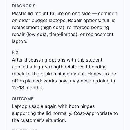
DIAGNOSIS
Plastic lid mount failure on one side — common
on older budget laptops. Repair options: full lid
replacement (high cost), reinforced bonding
repair (low cost, time-limited), or replacement
laptop.
FIX
After discussing options with the student,
applied a high-strength reinforced bonding
repair to the broken hinge mount. Honest trade-
off explained: works now, may need redoing in
12–18 months.
OUTCOME
Laptop usable again with both hinges
supporting the lid normally. Cost-appropriate to
the customer's situation.