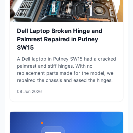
Dell Laptop Broken Hinge and
Palmrest Repaired in Putney
SW15
A Dell laptop in Putney SW15 had a cracked
palmrest and stiff hinges. With no
replacement parts made for the model, we
repaired the chassis and eased the hinges.
09 Jun 2026