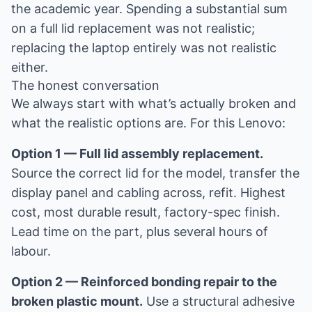
the academic year. Spending a substantial sum
on a full lid replacement was not realistic;
replacing the laptop entirely was not realistic
either.
The honest conversation
We always start with what’s actually broken and
what the realistic options are. For this Lenovo:
Option 1 — Full lid assembly replacement.
Source the correct lid for the model, transfer the
display panel and cabling across, refit. Highest
cost, most durable result, factory-spec finish.
Lead time on the part, plus several hours of
labour.
Option 2 — Reinforced bonding repair to the
broken plastic mount.
Use a structural adhesive