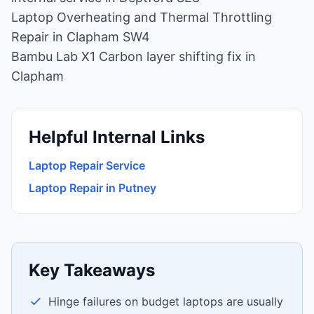
Laptop Overheating and Thermal Throttling
Repair in Clapham SW4
Bambu Lab X1 Carbon layer shifting fix in
Clapham
Helpful Internal Links
Laptop Repair Service
Laptop Repair in Putney
Key Takeaways
Hinge failures on budget laptops are usually