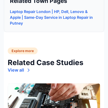
Related Town Pages
Laptop Repair London | HP, Dell, Lenovo &
Apple | Same-Day Service in Laptop Repair in
Putney
Explore more
Related Case Studies
View all