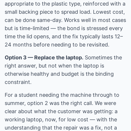
appropriate to the plastic type, reinforced with a
small backing piece to spread load. Lowest cost,
can be done same-day. Works well in most cases
but is time-limited — the bond is stressed every
time the lid opens, and the fix typically lasts 12–
24 months before needing to be revisited.
Option 3 — Replace the laptop.
Sometimes the
right answer, but not when the laptop is
otherwise healthy and budget is the binding
constraint.
For a student needing the machine through to
summer, option 2 was the right call. We were
clear about what the customer was getting: a
working laptop, now, for low cost — with the
understanding that the repair was a fix, not a