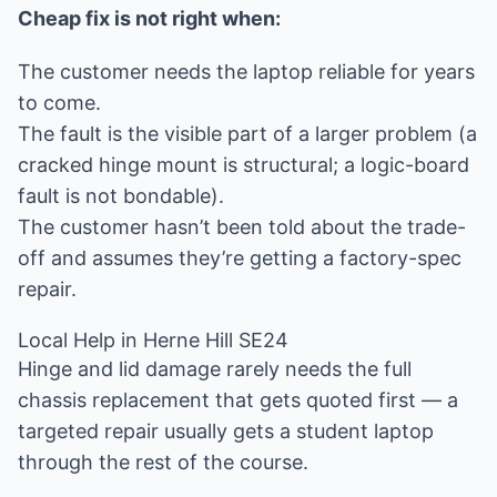
Cheap fix is not right when:
The customer needs the laptop reliable for years
to come.
The fault is the visible part of a larger problem (a
cracked hinge mount is structural; a logic-board
fault is not bondable).
The customer hasn’t been told about the trade-
off and assumes they’re getting a factory-spec
repair.
Local Help in Herne Hill SE24
Hinge and lid damage rarely needs the full
chassis replacement that gets quoted first — a
targeted repair usually gets a student laptop
through the rest of the course.