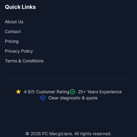
Quick Links
About Us
Contact
Pricing
Privacy Policy
Terms & Conditions
4.9/5 Customer Rating
25+ Years Experience
Clear diagnostic & quote
© 2026 PC Macgicians. All rights reserved.