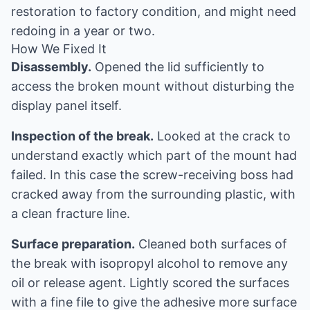
restoration to factory condition, and might need
redoing in a year or two.
How We Fixed It
Disassembly.
Opened the lid sufficiently to
access the broken mount without disturbing the
display panel itself.
Inspection of the break.
Looked at the crack to
understand exactly which part of the mount had
failed. In this case the screw-receiving boss had
cracked away from the surrounding plastic, with
a clean fracture line.
Surface preparation.
Cleaned both surfaces of
the break with isopropyl alcohol to remove any
oil or release agent. Lightly scored the surfaces
with a fine file to give the adhesive more surface