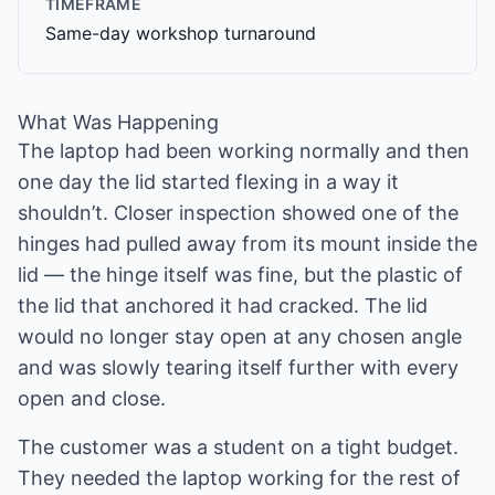
TIMEFRAME
Same-day workshop turnaround
What Was Happening
The laptop had been working normally and then
one day the lid started flexing in a way it
shouldn’t. Closer inspection showed one of the
hinges had pulled away from its mount inside the
lid — the hinge itself was fine, but the plastic of
the lid that anchored it had cracked. The lid
would no longer stay open at any chosen angle
and was slowly tearing itself further with every
open and close.
The customer was a student on a tight budget.
They needed the laptop working for the rest of