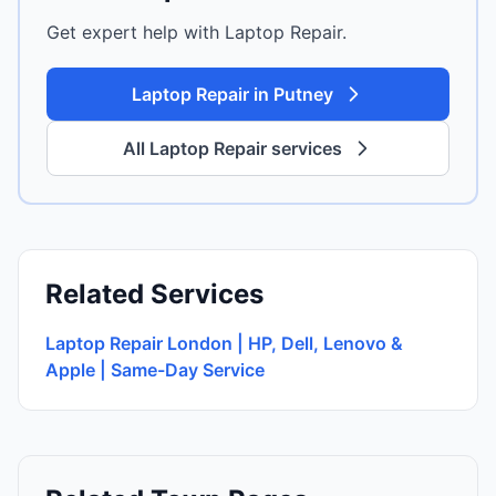
Get expert help with Laptop Repair.
Laptop Repair in Putney
All Laptop Repair services
Related Services
Laptop Repair London | HP, Dell, Lenovo &
Apple | Same-Day Service