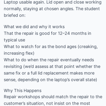
Laptop usable again. Lid open and close working
normally, staying at chosen angles. The student
briefed on:
What we did and why it works
That the repair is good for 12–24 months in
typical use
What to watch for as the bond ages (creaking,
increasing flex)
What to do when the repair eventually needs
revisiting (we’d assess at that point whether the
same fix or a full lid replacement makes more
sense, depending on the laptop’s overall state)
Why This Happens
Repair workshops should match the repair to the
customer’s situation, not insist on the most