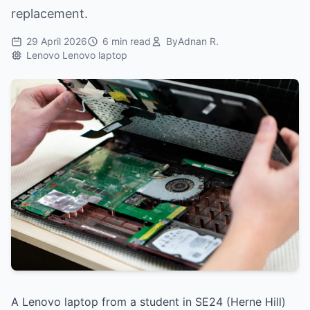
replacement.
29 April 2026
6 min read
By
Adnan R.
Lenovo Lenovo laptop
A Lenovo laptop from a student in SE24 (Herne Hill)