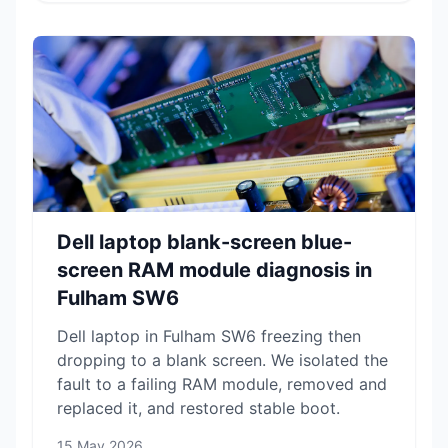
Dell laptop blank-screen blue-
screen RAM module diagnosis in
Fulham SW6
Dell laptop in Fulham SW6 freezing then
dropping to a blank screen. We isolated the
fault to a failing RAM module, removed and
replaced it, and restored stable boot.
15 May 2026