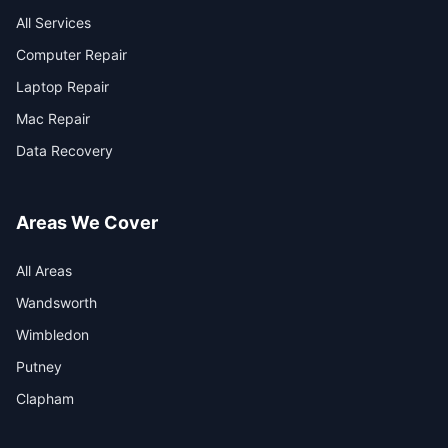
All Services
Computer Repair
Laptop Repair
Mac Repair
Data Recovery
Areas We Cover
All Areas
Wandsworth
Wimbledon
Putney
Clapham