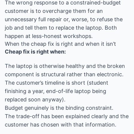
The wrong response to a constrained-budget
customer is to overcharge them for an
unnecessary full repair or, worse, to refuse the
job and tell them to replace the laptop. Both
happen at less-honest workshops.
When the cheap fix is right and when it isn’t
Cheap fix is right when:
The laptop is otherwise healthy and the broken
component is structural rather than electronic.
The customer’s timeline is short (student
finishing a year, end-of-life laptop being
replaced soon anyway).
Budget genuinely is the binding constraint.
The trade-off has been explained clearly and the
customer has chosen with that information.