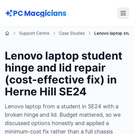
Skip to main content
PC Macgicians
Open
Support Centre
Case Studies
Lenovo laptop stude
Home
Lenovo laptop student
hinge and lid repair
(cost-effective fix) in
Herne Hill SE24
Lenovo laptop from a student in SE24 with a
broken hinge and lid. Budget mattered, so we
discussed options honestly and applied a
minimum-cost fix rather than a full chassis