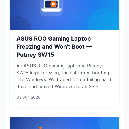
ASUS ROG Gaming Laptop
Freezing and Won't Boot —
Putney SW15
An ASUS ROG gaming laptop in Putney
SW15 kept freezing, then stopped booting
into Windows. We traced it to a failing hard
drive and moved Windows to an SSD.
03 Jun 2026