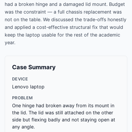
had a broken hinge and a damaged lid mount. Budget
was the constraint — a full chassis replacement was
not on the table. We discussed the trade-offs honestly
and applied a cost-effective structural fix that would
keep the laptop usable for the rest of the academic
year.
Case Summary
DEVICE
Lenovo laptop
PROBLEM
One hinge had broken away from its mount in
the lid. The lid was still attached on the other
side but flexing badly and not staying open at
any angle.