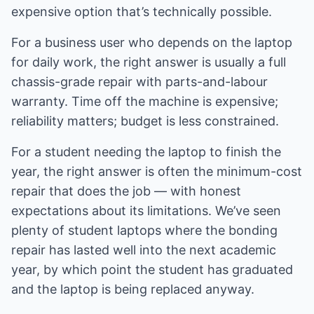
expensive option that’s technically possible.
For a business user who depends on the laptop
for daily work, the right answer is usually a full
chassis-grade repair with parts-and-labour
warranty. Time off the machine is expensive;
reliability matters; budget is less constrained.
For a student needing the laptop to finish the
year, the right answer is often the minimum-cost
repair that does the job — with honest
expectations about its limitations. We’ve seen
plenty of student laptops where the bonding
repair has lasted well into the next academic
year, by which point the student has graduated
and the laptop is being replaced anyway.