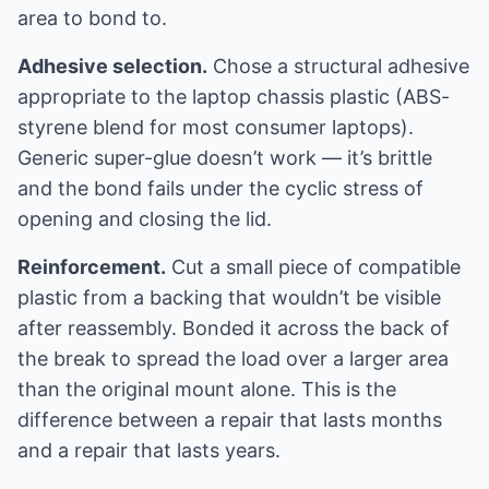
area to bond to.
Adhesive selection.
Chose a structural adhesive
appropriate to the laptop chassis plastic (ABS-
styrene blend for most consumer laptops).
Generic super-glue doesn’t work — it’s brittle
and the bond fails under the cyclic stress of
opening and closing the lid.
Reinforcement.
Cut a small piece of compatible
plastic from a backing that wouldn’t be visible
after reassembly. Bonded it across the back of
the break to spread the load over a larger area
than the original mount alone. This is the
difference between a repair that lasts months
and a repair that lasts years.