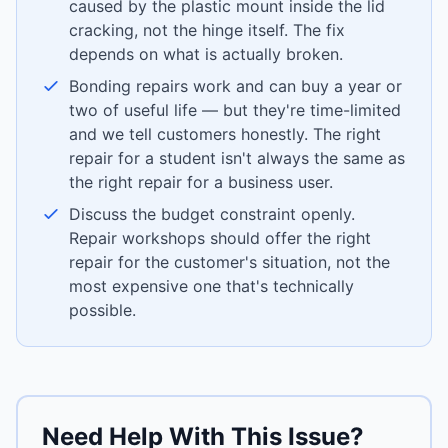
caused by the plastic mount inside the lid
cracking, not the hinge itself. The fix
depends on what is actually broken.
Bonding repairs work and can buy a year or
two of useful life — but they're time-limited
and we tell customers honestly. The right
repair for a student isn't always the same as
the right repair for a business user.
Discuss the budget constraint openly.
Repair workshops should offer the right
repair for the customer's situation, not the
most expensive one that's technically
possible.
Need Help With This Issue?