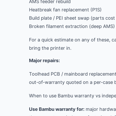
AMS feeder rebuild
Heatbreak fan replacement (P1S)
Build plate / PEI sheet swap (parts cost +
Broken filament extraction (deep AMS)
For a quick estimate on any of these, c
bring the printer in.
Major repairs:
Toolhead PCB / mainboard replacement:
out-of-warranty quoted on a per-case 
When to use Bambu warranty vs indepe
Use Bambu warranty for:
major hardwar