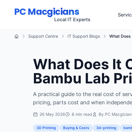
Skip to main content
PC Macgicians
Servi
Local IT Experts
Support Centre
IT Support Blogs
What Does I
Home
What Does It C
Bambu Lab Pri
A practical guide to the real cost of se
pricing, parts cost and when independ
26 May 2026
8 min read
By PC Macgician
3D Printing
Buying & Costs
3d-printing
bamb