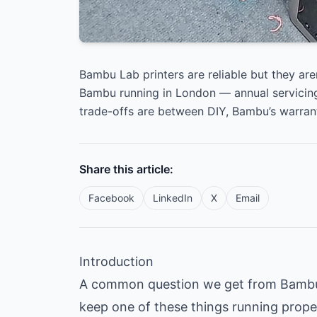
Bambu Lab printers are reliable but they are
Bambu running in London — annual servicing
trade-offs are between DIY, Bambu’s warran
Share this article:
Facebook
LinkedIn
X
Email
Introduction
A common question we get from Bambu o
keep one of these things running prope