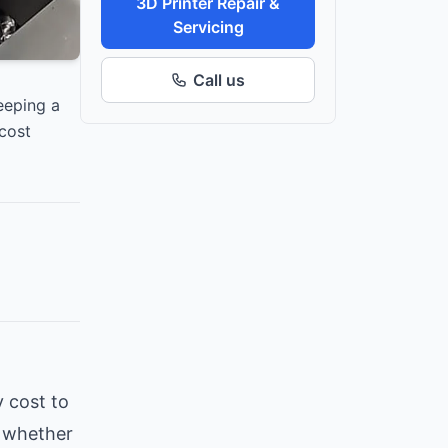
3D Printer Repair &
Servicing
Call us
eeping a
cost
 cost to
, whether