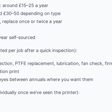
: around £15–25 a year
und £30–50 depending on type
 replace once or twice a year
ear self-sourced
ed per job after a quick inspection):
pection, PTFE replacement, lubrication, fan check, fi
tion print
al eyes between annuals where you want them
ividually once we’ve seen the printer):