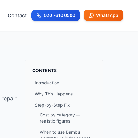
Contact
020 7610 0500
WhatsApp
Call us at
CONTENTS
Introduction
Why This Happens
 repair
Step-by-Step Fix
Cost by category —
realistic figures
When to use Bambu