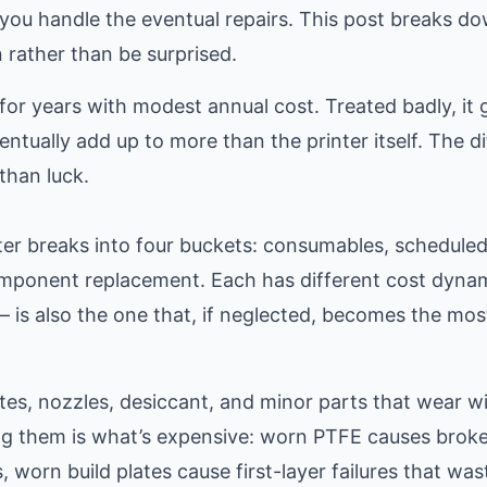
ou handle the eventual repairs. This post breaks d
n rather than be surprised.
 for years with modest annual cost. Treated badly, it
entually add up to more than the printer itself. The d
than luck.
nter breaks into four buckets: consumables, schedule
omponent replacement. Each has different cost dyna
is also the one that, if neglected, becomes the mos
es, nozzles, desiccant, and minor parts that wear wi
ing them is what’s expensive: worn PTFE causes brok
worn build plates cause first-layer failures that was