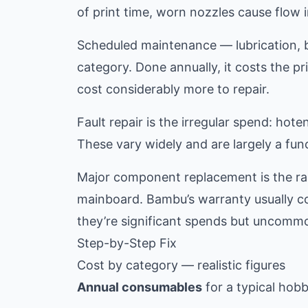
of print time, worn nozzles cause flow i
Scheduled maintenance — lubrication, be
category. Done annually, it costs the pr
cost considerably more to repair.
Fault repair is the irregular spend: ho
These vary widely and are largely a fu
Major component replacement is the rar
mainboard. Bambu’s warranty usually co
they’re significant spends but uncommo
Step-by-Step Fix
Cost by category — realistic figures
Annual consumables
for a typical hob