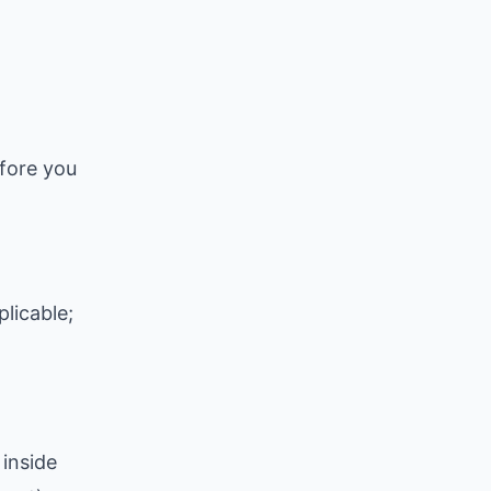
efore you
licable;
inside