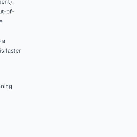
ment).
ut-of-
e
 a
is faster
nning