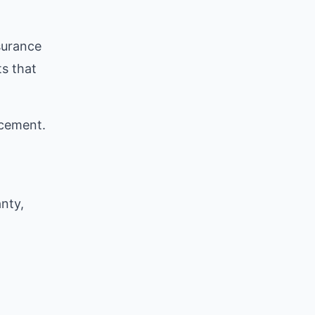
surance
ts that
acement.
nty,