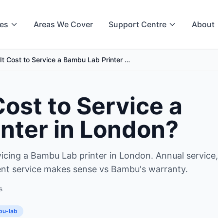
ces
Areas We Cover
Support Centre
About
t Cost to Service a Bambu Lab Printer …
ost to Service a
nter in London?
rvicing a Bambu Lab printer in London. Annual service,
ent service makes sense vs Bambu's warranty.
s
u-lab