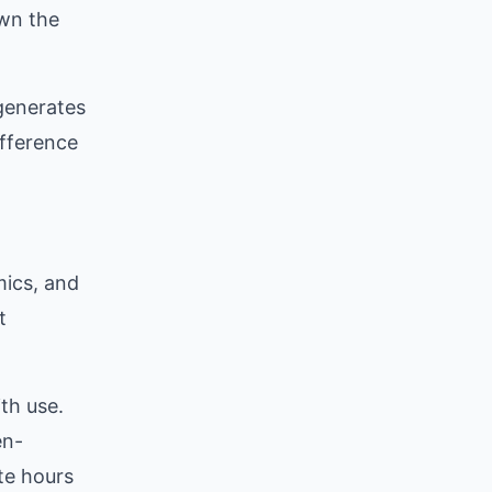
own the
 generates
ifference
d
mics, and
t
th use.
en-
te hours