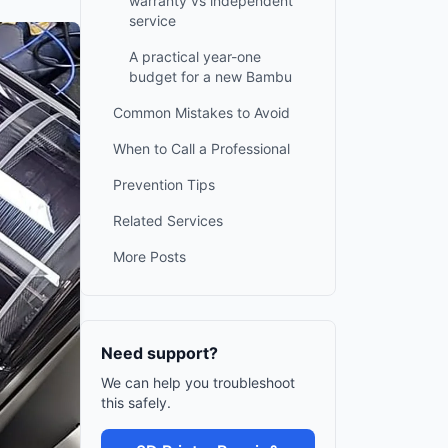
warranty vs independent
service
A practical year-one
budget for a new Bambu
Common Mistakes to Avoid
When to Call a Professional
Prevention Tips
Related Services
More Posts
Need support?
We can help you troubleshoot
this safely.