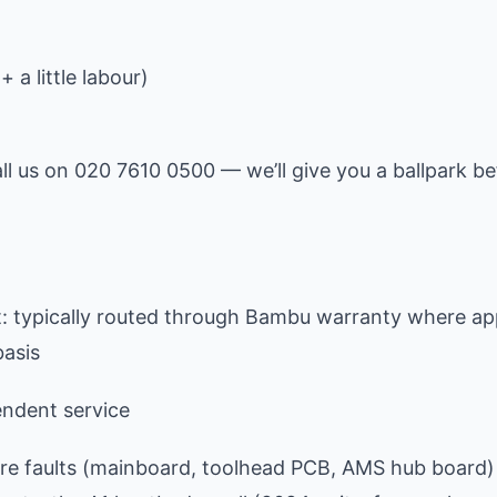
 a little labour)
all us on 020 7610 0500 — we’ll give you a ballpark b
 typically routed through Bambu warranty where app
basis
ndent service
e faults (mainboard, toolhead PCB, AMS hub board) 