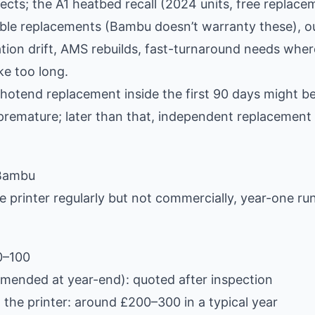
cts; the A1 heatbed recall (2024 units, free replace
e replacements (Bambu doesn’t warranty these), o
ation drift, AMS rebuilds, fast-turnaround needs wher
ke too long.
hotend replacement inside the first 90 days might be
 premature; later than that, independent replacement 
 Bambu
 printer regularly but not commercially, year-one ru
0–100
mended at year-end): quoted after inspection
the printer: around £200–300 in a typical year