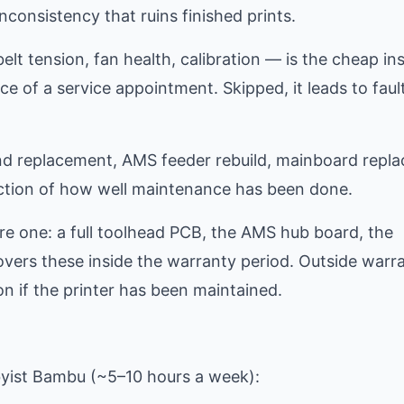
nconsistency that ruins finished prints.
lt tension, fan health, calibration — is the cheap in
ice of a service appointment. Skipped, it leads to faul
tend replacement, AMS feeder rebuild, mainboard repl
nction of how well maintenance has been done.
e one: a full toolhead PCB, the AMS hub board, the
vers these inside the warranty period. Outside warra
n if the printer has been maintained.
byist Bambu (~5–10 hours a week):