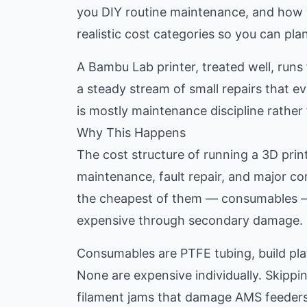
you DIY routine maintenance, and how y
realistic cost categories so you can pla
A Bambu Lab printer, treated well, runs
a steady stream of small repairs that ev
is mostly maintenance discipline rather 
Why This Happens
The cost structure of running a 3D pri
maintenance, fault repair, and major c
the cheapest of them — consumables — 
expensive through secondary damage.
Consumables are PTFE tubing, build plat
None are expensive individually. Skipp
filament jams that damage AMS feeders, 