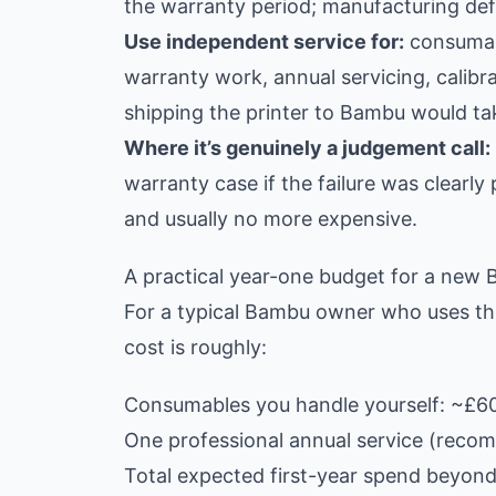
the warranty period; manufacturing defe
Use independent service for:
consumabl
warranty work, annual servicing, calibr
shipping the printer to Bambu would ta
Where it’s genuinely a judgement call:
warranty case if the failure was clearly
and usually no more expensive.
A practical year-one budget for a new
For a typical Bambu owner who uses the
cost is roughly:
Consumables you handle yourself: ~£6
One professional annual service (recom
Total expected first-year spend beyond 