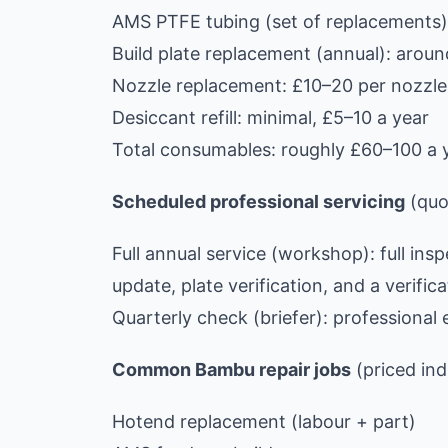
AMS PTFE tubing (set of replacements)
Build plate replacement (annual): aro
Nozzle replacement: £10–20 per nozzle,
Desiccant refill: minimal, £5–10 a year
Total consumables: roughly £60–100 a y
Scheduled professional servicing
(quot
Full annual service (workshop): full ins
update, plate verification, and a verifica
Quarterly check (briefer): profession
Common Bambu repair jobs
(priced ind
Hotend replacement (labour + part)