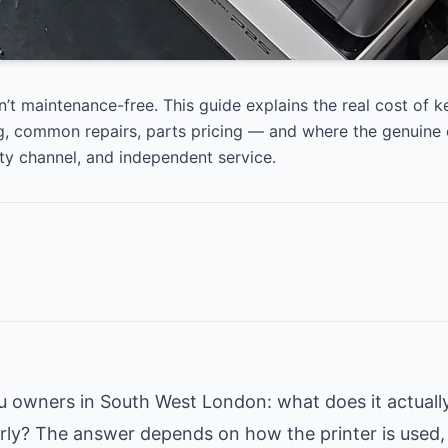
n’t maintenance-free. This guide explains the real cost of k
, common repairs, parts pricing — and where the genuine 
ty channel, and independent service.
wners in South West London: what does it actually
rly? The answer depends on how the printer is used