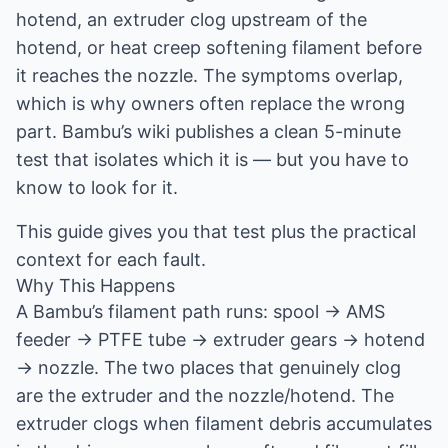
hotend, an extruder clog upstream of the
hotend, or heat creep softening filament before
it reaches the nozzle. The symptoms overlap,
which is why owners often replace the wrong
part. Bambu’s wiki publishes a clean 5-minute
test that isolates which it is — but you have to
know to look for it.
This guide gives you that test plus the practical
context for each fault.
Why This Happens
A Bambu’s filament path runs: spool → AMS
feeder → PTFE tube → extruder gears → hotend
→ nozzle. The two places that genuinely clog
are the extruder and the nozzle/hotend. The
extruder clogs when filament debris accumulates