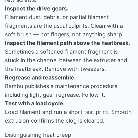
Inspect the drive gears.
Filament dust, debris, or partial filament
fragments are the usual culprits. Clean with a
soft brush — not fingers, not anything sharp.
Inspect the filament path above the heatbreak.
Sometimes a softened filament fragment is
stuck in the channel between the extruder and
the heatbreak. Remove with tweezers.
Regrease and reassemble.
Bambu publishes a maintenance procedure
including light gear regrease. Follow it.
Test with a load cycle.
Load filament and run a short test print. Smooth
extrusion confirms the clog is cleared.
Distinguishing heat creep