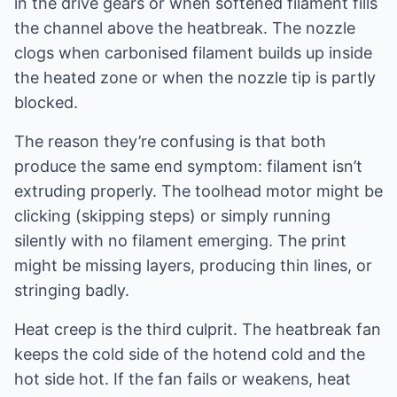
in the drive gears or when softened filament fills
the channel above the heatbreak. The nozzle
clogs when carbonised filament builds up inside
the heated zone or when the nozzle tip is partly
blocked.
The reason they’re confusing is that both
produce the same end symptom: filament isn’t
extruding properly. The toolhead motor might be
clicking (skipping steps) or simply running
silently with no filament emerging. The print
might be missing layers, producing thin lines, or
stringing badly.
Heat creep is the third culprit. The heatbreak fan
keeps the cold side of the hotend cold and the
hot side hot. If the fan fails or weakens, heat