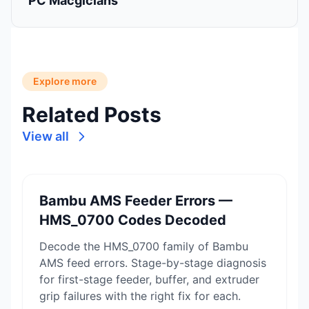
PC Macgicians
Explore more
Related Posts
View all
Bambu AMS Feeder Errors —
HMS_0700 Codes Decoded
Decode the HMS_0700 family of Bambu
AMS feed errors. Stage-by-stage diagnosis
for first-stage feeder, buffer, and extruder
grip failures with the right fix for each.