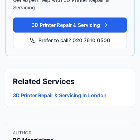
Get expert help with 3D Printer Repair &
Servicing.
3D Printer Repair & Servicing
Prefer to call? 020 7610 0500
Related Services
3D Printer Repair & Servicing in London
AUTHOR