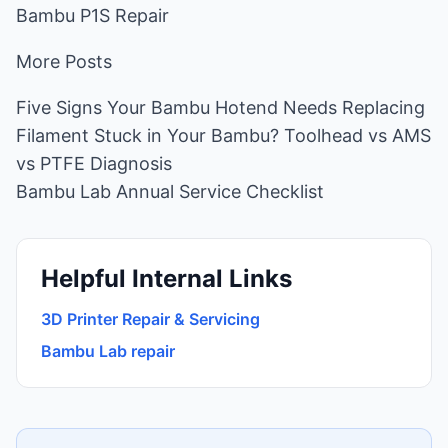
Bambu P1S Repair
More Posts
Five Signs Your Bambu Hotend Needs Replacing
Filament Stuck in Your Bambu? Toolhead vs AMS
vs PTFE Diagnosis
Bambu Lab Annual Service Checklist
Helpful Internal Links
3D Printer Repair & Servicing
Bambu Lab repair