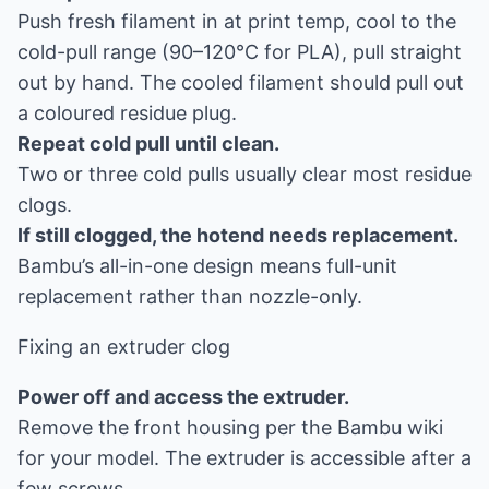
Push fresh filament in at print temp, cool to the
cold-pull range (90–120°C for PLA), pull straight
out by hand. The cooled filament should pull out
a coloured residue plug.
Repeat cold pull until clean.
Two or three cold pulls usually clear most residue
clogs.
If still clogged, the hotend needs replacement.
Bambu’s all-in-one design means full-unit
replacement rather than nozzle-only.
Fixing an extruder clog
Power off and access the extruder.
Remove the front housing per the Bambu wiki
for your model. The extruder is accessible after a
few screws.