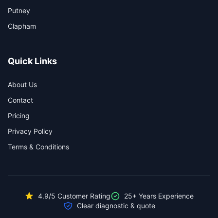
Putney
Clapham
Quick Links
About Us
Contact
Pricing
Privacy Policy
Terms & Conditions
4.9/5 Customer Rating
25+ Years Experience
Clear diagnostic & quote