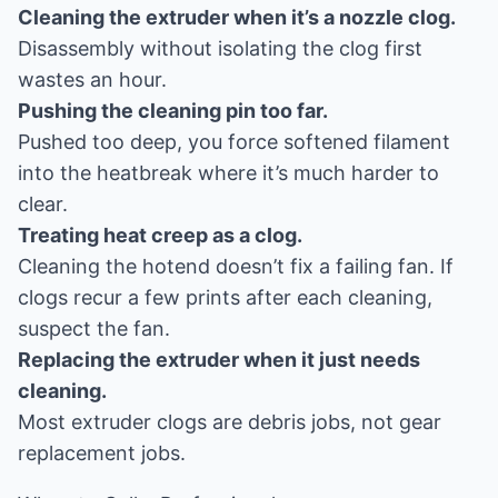
Cleaning the extruder when it’s a nozzle clog.
Disassembly without isolating the clog first
wastes an hour.
Pushing the cleaning pin too far.
Pushed too deep, you force softened filament
into the heatbreak where it’s much harder to
clear.
Treating heat creep as a clog.
Cleaning the hotend doesn’t fix a failing fan. If
clogs recur a few prints after each cleaning,
suspect the fan.
Replacing the extruder when it just needs
cleaning.
Most extruder clogs are debris jobs, not gear
replacement jobs.