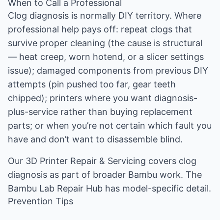
When to Call a Professional
Clog diagnosis is normally DIY territory. Where
professional help pays off: repeat clogs that
survive proper cleaning (the cause is structural
— heat creep, worn hotend, or a slicer settings
issue); damaged components from previous DIY
attempts (pin pushed too far, gear teeth
chipped); printers where you want diagnosis-
plus-service rather than buying replacement
parts; or when you’re not certain which fault you
have and don’t want to disassemble blind.
Our
3D Printer Repair & Servicing
covers clog
diagnosis as part of broader Bambu work. The
Bambu Lab Repair Hub
has model-specific detail.
Prevention Tips