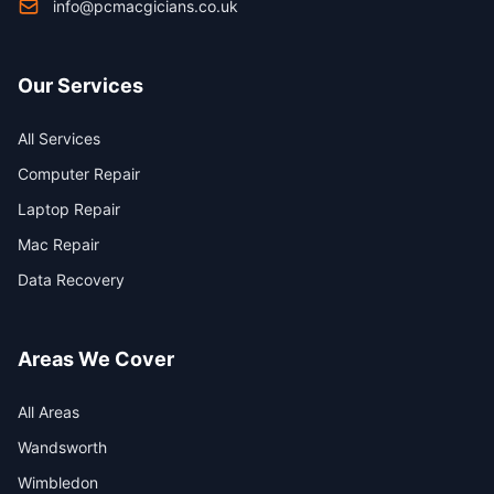
info@pcmacgicians.co.uk
Our Services
All Services
Computer Repair
Laptop Repair
Mac Repair
Data Recovery
Areas We Cover
All Areas
Wandsworth
Wimbledon