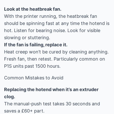
Look at the heatbreak fan.
With the printer running, the heatbreak fan
should be spinning fast at any time the hotend is
hot. Listen for bearing noise. Look for visible
slowing or stuttering.
If the fan is failing, replace it.
Heat creep won’t be cured by cleaning anything.
Fresh fan, then retest. Particularly common on
P1S units past 1500 hours.
Common Mistakes to Avoid
Replacing the hotend when it’s an extruder
clog.
The manual-push test takes 30 seconds and
saves a £60+ part.