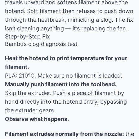
travels upward and softens filament above the
hotend. Soft filament then refuses to push down
through the heatbreak, mimicking a clog. The fix
isn’t cleaning anything — it’s replacing the fan.
Step-by-Step Fix
Bambu’s clog diagnosis test
Heat the hotend to print temperature for your
filament.
PLA: 210°C. Make sure no filament is loaded.
Manually push filament into the toolhead.
Skip the extruder. Push a piece of filament by
hand directly into the hotend entry, bypassing
the extruder gears.
Observe what happens.
Filament extrudes normally from the nozzle:
the