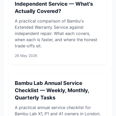
Independent Service — What's
Actually Covered?
A practical comparison of Bambu's
Extended Warranty Service against
independent repair. What each covers,
when each is faster, and where the honest
trade-offs sit.
26 May 2026
Bambu Lab Annual Service
Checklist — Weekly, Monthly,
Quarterly Tasks
A practical annual service checklist for
Bambu Lab X1, P1 and A1 owners in London.