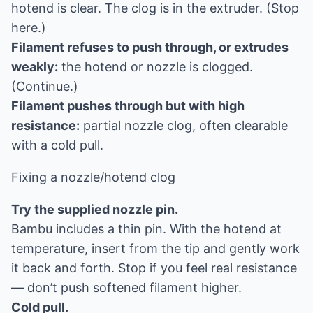
hotend is clear. The clog is in the extruder. (Stop
here.)
Filament refuses to push through, or extrudes
weakly:
the hotend or nozzle is clogged.
(Continue.)
Filament pushes through but with high
resistance:
partial nozzle clog, often clearable
with a cold pull.
Fixing a nozzle/hotend clog
Try the supplied nozzle pin.
Bambu includes a thin pin. With the hotend at
temperature, insert from the tip and gently work
it back and forth. Stop if you feel real resistance
— don’t push softened filament higher.
Cold pull.