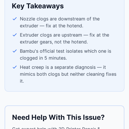
Key Takeaways
Nozzle clogs are downstream of the
extruder — fix at the hotend.
Extruder clogs are upstream — fix at the
extruder gears, not the hotend.
Bambu's official test isolates which one is
clogged in 5 minutes.
Heat creep is a separate diagnosis — it
mimics both clogs but neither cleaning fixes
it.
Need Help With This Issue?