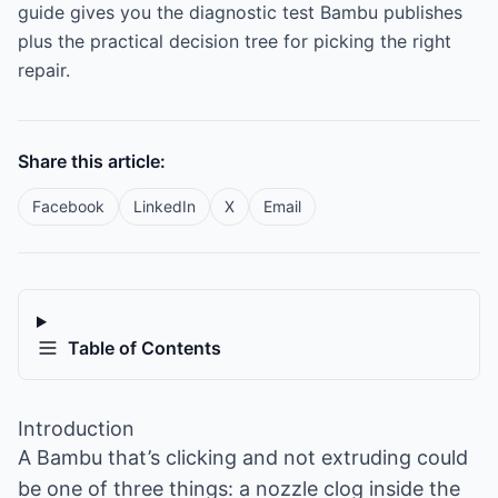
guide gives you the diagnostic test Bambu publishes
plus the practical decision tree for picking the right
repair.
Share this article:
Facebook
LinkedIn
X
Email
Table of Contents
Introduction
A Bambu that’s clicking and not extruding could
be one of three things: a nozzle clog inside the