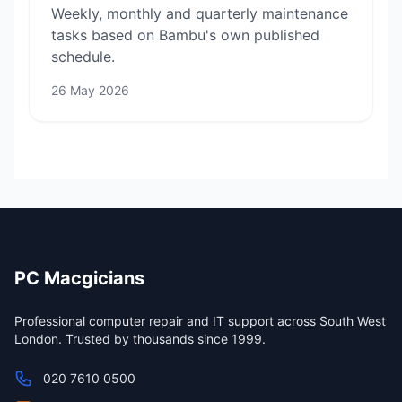
Weekly, monthly and quarterly maintenance
tasks based on Bambu's own published
schedule.
26 May 2026
PC Macgicians
Professional computer repair and IT support across South West
London. Trusted by thousands since 1999.
020 7610 0500