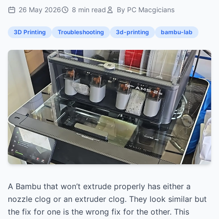
26 May 2026
8 min read
By PC Macgicians
3D Printing
Troubleshooting
3d-printing
bambu-lab
A Bambu that won’t extrude properly has either a
nozzle clog or an extruder clog. They look similar but
the fix for one is the wrong fix for the other. This