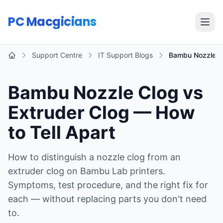
Skip to main content
PC Macgicians
Open
Support Centre
IT Support Blogs
Bambu Nozzle Cl
Home
Bambu Nozzle Clog vs
Extruder Clog — How
to Tell Apart
How to distinguish a nozzle clog from an
extruder clog on Bambu Lab printers.
Symptoms, test procedure, and the right fix for
each — without replacing parts you don't need
to.