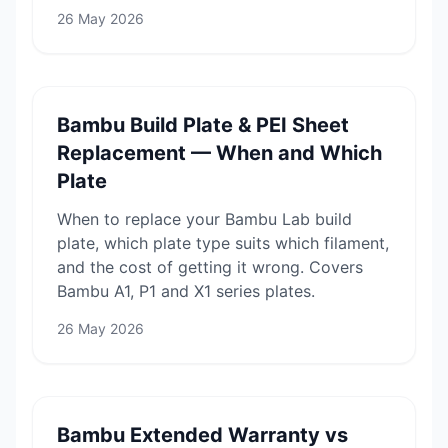
26 May 2026
Bambu Build Plate & PEI Sheet
Replacement — When and Which
Plate
When to replace your Bambu Lab build
plate, which plate type suits which filament,
and the cost of getting it wrong. Covers
Bambu A1, P1 and X1 series plates.
26 May 2026
Bambu Extended Warranty vs