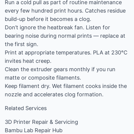
Run a cold pull as part of routine maintenance
every few hundred print hours. Catches residue
build-up before it becomes a clog.
Don’t ignore the heatbreak fan. Listen for
bearing noise during normal prints — replace at
the first sign.
Print at appropriate temperatures. PLA at 230°C
invites heat creep.
Clean the extruder gears monthly if you run
matte or composite filaments.
Keep filament dry. Wet filament cooks inside the
nozzle and accelerates clog formation.
Related Services
3D Printer Repair & Servicing
Bambu Lab Repair Hub