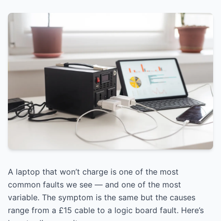
A laptop that won’t charge is one of the most
common faults we see — and one of the most
variable. The symptom is the same but the causes
range from a £15 cable to a logic board fault. Here’s