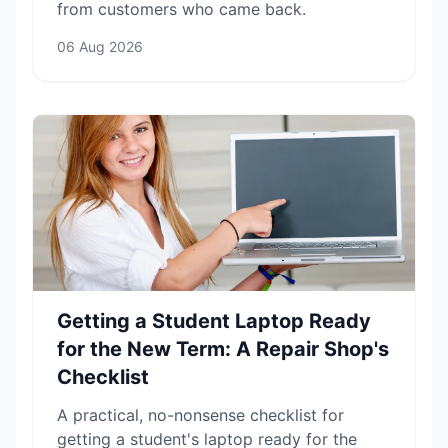
from customers who came back.
06 Aug 2026
Getting a Student Laptop Ready
for the New Term: A Repair Shop's
Checklist
A practical, no-nonsense checklist for
getting a student's laptop ready for the