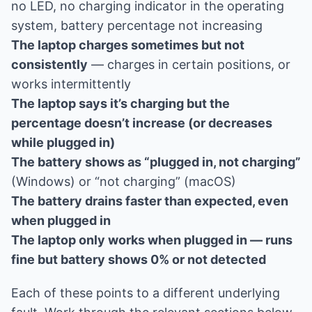
no LED, no charging indicator in the operating
system, battery percentage not increasing
The laptop charges sometimes but not
consistently
— charges in certain positions, or
works intermittently
The laptop says it’s charging but the
percentage doesn’t increase (or decreases
while plugged in)
The battery shows as “plugged in, not charging”
(Windows) or “not charging” (macOS)
The battery drains faster than expected, even
when plugged in
The laptop only works when plugged in — runs
fine but battery shows 0% or not detected
Each of these points to a different underlying