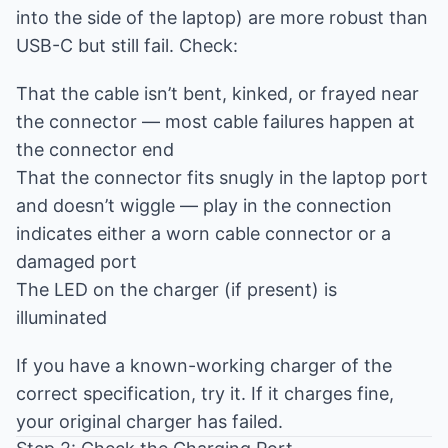
into the side of the laptop) are more robust than
USB-C but still fail. Check:
That the cable isn’t bent, kinked, or frayed near
the connector — most cable failures happen at
the connector end
That the connector fits snugly in the laptop port
and doesn’t wiggle — play in the connection
indicates either a worn cable connector or a
damaged port
The LED on the charger (if present) is
illuminated
If you have a known-working charger of the
correct specification, try it. If it charges fine,
your original charger has failed.