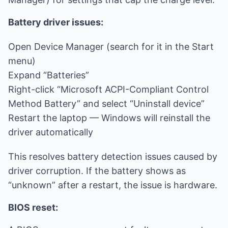
Battery driver issues:
Open Device Manager (search for it in the Start
menu)
Expand “Batteries”
Right-click “Microsoft ACPI-Compliant Control
Method Battery” and select “Uninstall device”
Restart the laptop — Windows will reinstall the
driver automatically
This resolves battery detection issues caused by
driver corruption. If the battery shows as
“unknown” after a restart, the issue is hardware.
BIOS reset: