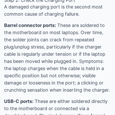
Step 2: Check the Charging Port
A damaged charging port is the second most
common cause of charging failure.
Barrel connector ports:
These are soldered to
the motherboard on most laptops. Over time,
the solder joints can crack from repeated
plug/unplug stress, particularly if the charger
cable is regularly under tension or if the laptop
has been moved while plugged in. Symptoms:
the laptop charges when the cable is held in a
specific position but not otherwise; visible
damage or looseness in the port; a clicking or
crunching sensation when inserting the charger.
USB-C ports:
These are either soldered directly
to the motherboard or connected via a