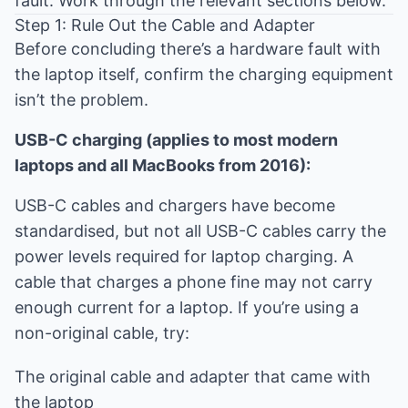
fault. Work through the relevant sections below.
Step 1: Rule Out the Cable and Adapter
Before concluding there’s a hardware fault with
the laptop itself, confirm the charging equipment
isn’t the problem.
USB-C charging (applies to most modern
laptops and all MacBooks from 2016):
USB-C cables and chargers have become
standardised, but not all USB-C cables carry the
power levels required for laptop charging. A
cable that charges a phone fine may not carry
enough current for a laptop. If you’re using a
non-original cable, try:
The original cable and adapter that came with
the laptop