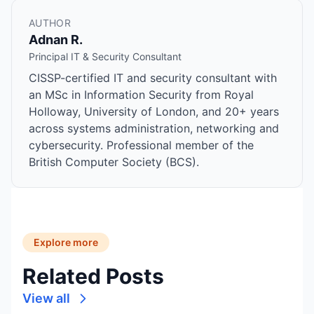
AUTHOR
Adnan R.
Principal IT & Security Consultant
CISSP-certified IT and security consultant with
an MSc in Information Security from Royal
Holloway, University of London, and 20+ years
across systems administration, networking and
cybersecurity. Professional member of the
British Computer Society (BCS).
Explore more
Related Posts
View all