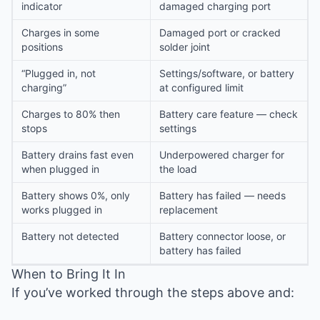
indicator
damaged charging port
Charges in some
Damaged port or cracked
positions
solder joint
“Plugged in, not
Settings/software, or battery
charging”
at configured limit
Charges to 80% then
Battery care feature — check
stops
settings
Battery drains fast even
Underpowered charger for
when plugged in
the load
Battery shows 0%, only
Battery has failed — needs
works plugged in
replacement
Battery not detected
Battery connector loose, or
battery has failed
When to Bring It In
If you’ve worked through the steps above and: