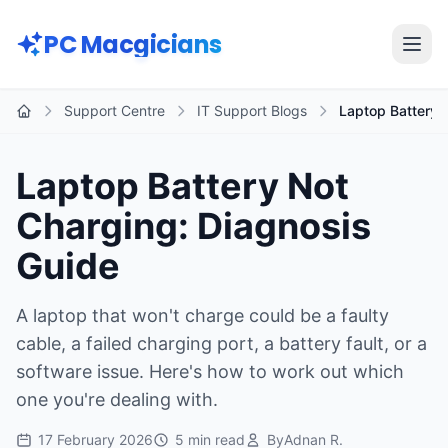
Skip to main content
PC Macgicians
Open
Support Centre
IT Support Blogs
Laptop Battery 
Home
Laptop Battery Not
Charging: Diagnosis
Guide
A laptop that won't charge could be a faulty
cable, a failed charging port, a battery fault, or a
software issue. Here's how to work out which
one you're dealing with.
17 February 2026
5 min read
By
Adnan R.