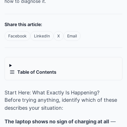
how to diagnose it.
Share this article:
Facebook
LinkedIn
X
Email
Table of Contents
Start Here: What Exactly Is Happening?
Before trying anything, identify which of these
describes your situation:
The laptop shows no sign of charging at all
—