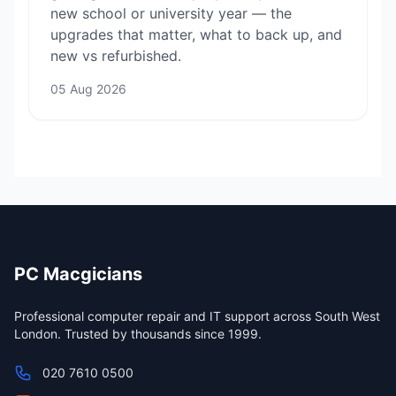
new school or university year — the
upgrades that matter, what to back up, and
new vs refurbished.
05 Aug 2026
PC Macgicians
Professional computer repair and IT support across South West
London. Trusted by thousands since 1999.
020 7610 0500