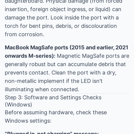
daughterboard. Physical damage (from forced
insertion, foreign object ingress, or liquid) can
damage the port. Look inside the port with a
torch for bent pins, debris, or discolouration
from corrosion.
MacBook MagSafe ports (2015 and earlier, 2021
onwards M-series):
Magnetic MagSafe ports are
generally robust but can accumulate debris that
prevents contact. Clean the port with a dry,
non-metallic implement if the LED isn’t
illuminating when connected.
Step 3: Software and Settings Checks
(Windows)
Before assuming hardware, check these
Windows settings:
“Plugged in, not charging” message: