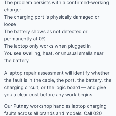
The problem persists with a confirmed-working
charger
The charging port is physically damaged or
loose
The battery shows as not detected or
permanently at 0%
The laptop only works when plugged in
You see swelling, heat, or unusual smells near
the battery
A
laptop repair
assessment will identify whether
the fault is in the cable, the port, the battery, the
charging circuit, or the logic board — and give
you a clear cost before any work begins.
Our Putney workshop handles laptop charging
faults across all brands and models. Call 020