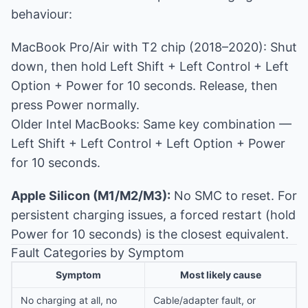
behaviour:
MacBook Pro/Air with T2 chip (2018–2020): Shut
down, then hold Left Shift + Left Control + Left
Option + Power for 10 seconds. Release, then
press Power normally.
Older Intel MacBooks: Same key combination —
Left Shift + Left Control + Left Option + Power
for 10 seconds.
Apple Silicon (M1/M2/M3):
No SMC to reset. For
persistent charging issues, a forced restart (hold
Power for 10 seconds) is the closest equivalent.
Fault Categories by Symptom
Symptom
Most likely cause
No charging at all, no
Cable/adapter fault, or