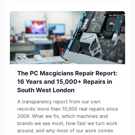
The PC Macgicians Repair Report:
16 Years and 15,000+ Repairs in
South West London
A transparency report from our own
records: more than 15,000 real repairs since
2009. What we fix, which machines and
brands we see most, how fast we turn work
around, and why most of our work comes