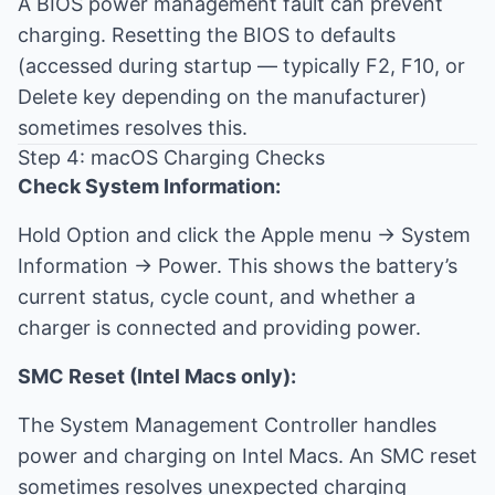
A BIOS power management fault can prevent
charging. Resetting the BIOS to defaults
(accessed during startup — typically F2, F10, or
Delete key depending on the manufacturer)
sometimes resolves this.
Step 4: macOS Charging Checks
Check System Information:
Hold Option and click the Apple menu → System
Information → Power. This shows the battery’s
current status, cycle count, and whether a
charger is connected and providing power.
SMC Reset (Intel Macs only):
The System Management Controller handles
power and charging on Intel Macs. An SMC reset
sometimes resolves unexpected charging