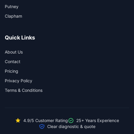
Putney
Clapham
Quick Links
About Us
Contact
Pricing
Privacy Policy
Terms & Conditions
4.9/5 Customer Rating
25+ Years Experience
Clear diagnostic & quote