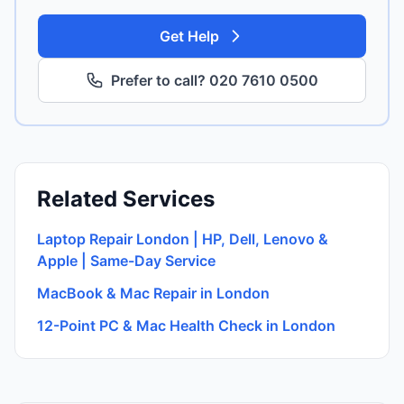
Get Help
Prefer to call? 020 7610 0500
Related Services
Laptop Repair London | HP, Dell, Lenovo &
Apple | Same-Day Service
MacBook & Mac Repair in London
12-Point PC & Mac Health Check in London