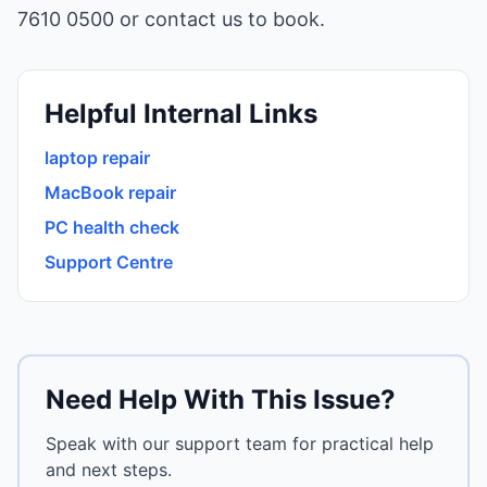
7610 0500 or
contact us
to book.
Helpful Internal Links
laptop repair
MacBook repair
PC health check
Support Centre
Need Help With This Issue?
Speak with our support team for practical help
and next steps.