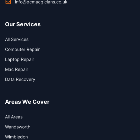
info@pcmacgicians.co.uk
Our Services
All Services
Computer Repair
Laptop Repair
Mac Repair
Data Recovery
Areas We Cover
All Areas
Wandsworth
Wimbledon