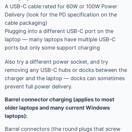
A USB-C cable rated for 60W or 100W Power
Delivery (look for the PD specification on the
cable packaging)
Plugging into a different USB-C port on the
laptop — many laptops have multiple USB-C
ports but only some support charging
Also try a different power socket, and try
removing any USB-C hubs or docks between the
charger and the laptop — docks can sometimes
prevent full power delivery.
Barrel connector charging (applies to most
older laptops and many current Windows
laptops):
Barrel connectors (the round plugs that screw