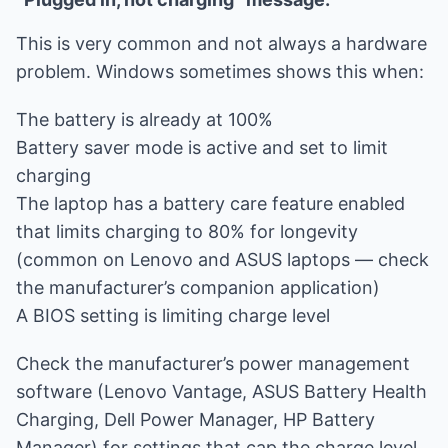
This is very common and not always a hardware
problem. Windows sometimes shows this when:
The battery is already at 100%
Battery saver mode is active and set to limit
charging
The laptop has a battery care feature enabled
that limits charging to 80% for longevity
(common on Lenovo and ASUS laptops — check
the manufacturer’s companion application)
A BIOS setting is limiting charge level
Check the manufacturer’s power management
software (Lenovo Vantage, ASUS Battery Health
Charging, Dell Power Manager, HP Battery
Manager) for settings that cap the charge level.