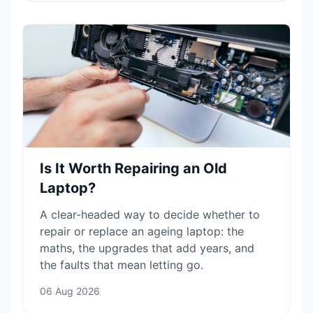
Is It Worth Repairing an Old
Laptop?
A clear-headed way to decide whether to
repair or replace an ageing laptop: the
maths, the upgrades that add years, and
the faults that mean letting go.
06 Aug 2026