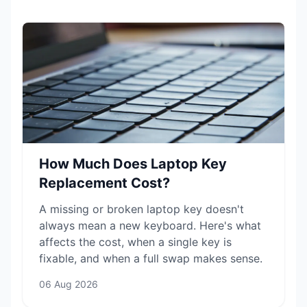
How Much Does Laptop Key
Replacement Cost?
A missing or broken laptop key doesn't
always mean a new keyboard. Here's what
affects the cost, when a single key is
fixable, and when a full swap makes sense.
06 Aug 2026