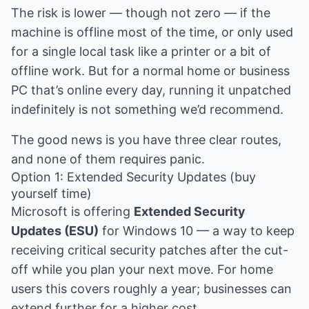
The risk is lower — though not zero — if the
machine is offline most of the time, or only used
for a single local task like a printer or a bit of
offline work. But for a normal home or business
PC that’s online every day, running it unpatched
indefinitely is not something we’d recommend.
The good news is you have three clear routes,
and none of them requires panic.
Option 1: Extended Security Updates (buy
yourself time)
Microsoft is offering
Extended Security
Updates (ESU)
for Windows 10 — a way to keep
receiving critical security patches after the cut-
off while you plan your next move. For home
users this covers roughly a year; businesses can
extend further for a higher cost.