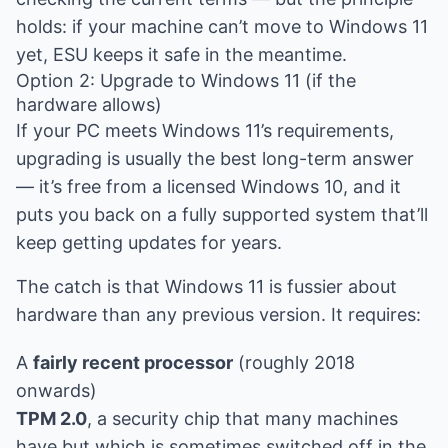
holds: if your machine can’t move to Windows 11
yet, ESU keeps it safe in the meantime.
Option 2: Upgrade to Windows 11 (if the
hardware allows)
If your PC meets Windows 11’s requirements,
upgrading is usually the best long-term answer
— it’s free from a licensed Windows 10, and it
puts you back on a fully supported system that’ll
keep getting updates for years.
The catch is that Windows 11 is fussier about
hardware than any previous version. It requires:
A
fairly recent processor
(roughly 2018
onwards)
TPM 2.0
, a security chip that many machines
have but which is sometimes switched off in the