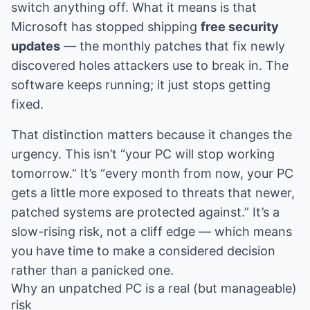
switch anything off. What it means is that
Microsoft has stopped shipping
free security
updates
— the monthly patches that fix newly
discovered holes attackers use to break in. The
software keeps running; it just stops getting
fixed.
That distinction matters because it changes the
urgency. This isn’t “your PC will stop working
tomorrow.” It’s “every month from now, your PC
gets a little more exposed to threats that newer,
patched systems are protected against.” It’s a
slow-rising risk, not a cliff edge — which means
you have time to make a considered decision
rather than a panicked one.
Why an unpatched PC is a real (but manageable)
risk