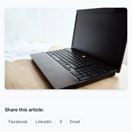
Share this article:
Facebook
LinkedIn
X
Email