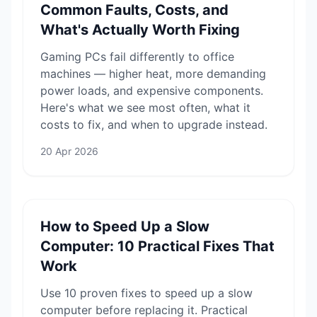
Common Faults, Costs, and
What's Actually Worth Fixing
Gaming PCs fail differently to office
machines — higher heat, more demanding
power loads, and expensive components.
Here's what we see most often, what it
costs to fix, and when to upgrade instead.
20 Apr 2026
How to Speed Up a Slow
Computer: 10 Practical Fixes That
Work
Use 10 proven fixes to speed up a slow
computer before replacing it. Practical