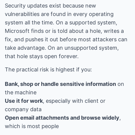
Security updates exist because new
vulnerabilities are found in every operating
system all the time. On a supported system,
Microsoft finds or is told about a hole, writes a
fix, and pushes it out before most attackers can
take advantage. On an unsupported system,
that hole stays open forever.
The practical risk is highest if you:
Bank, shop or handle sensitive information
on
the machine
Use it for work
, especially with client or
company data
Open email attachments and browse widely
,
which is most people