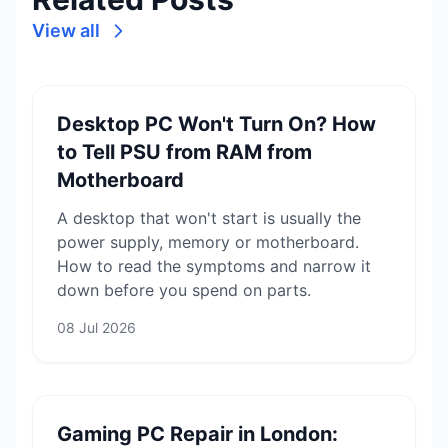
View all
Desktop PC Won't Turn On? How
to Tell PSU from RAM from
Motherboard
A desktop that won't start is usually the
power supply, memory or motherboard.
How to read the symptoms and narrow it
down before you spend on parts.
08 Jul 2026
Gaming PC Repair in London: