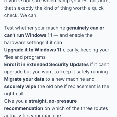
If you’re not sure which camp your PC falls into,
that’s exactly the kind of thing worth a quick
check. We can:
Test whether your machine
genuinely can or
can’t run Windows 11
— and enable the
hardware settings if it can
Upgrade it to Windows 11
cleanly, keeping your
files and programs
Enrol it in Extended Security Updates
if it can’t
upgrade but you want to keep it safely running
Migrate your data
to a new machine and
securely wipe
the old one if replacement is the
right call
Give you a
straight, no-pressure
recommendation
on which of the three routes
actually fits your machine