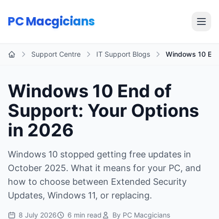
Skip to main content
PC Macgicians
Open
Support Centre
IT Support Blogs
Windows 10 End 
Home
Windows 10 End of
Support: Your Options
in 2026
Windows 10 stopped getting free updates in
October 2025. What it means for your PC, and
how to choose between Extended Security
Updates, Windows 11, or replacing.
8 July 2026
6 min read
By PC Macgicians