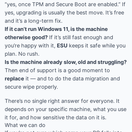
“yes, once TPM and Secure Boot are enabled.” If
yes, upgrading is usually the best move. It’s free
and it’s a long-term fix.
If it can’t run Windows 11, is the machine
otherwise good?
If it’s still fast enough and
you’re happy with it,
ESU
keeps it safe while you
plan. No rush.
Is the machine already slow, old and struggling?
Then end of support is a good moment to
replace
it — and to do the data migration and
secure wipe properly.
There’s no single right answer for everyone. It
depends on your specific machine, what you use
it for, and how sensitive the data on it is.
What we can do