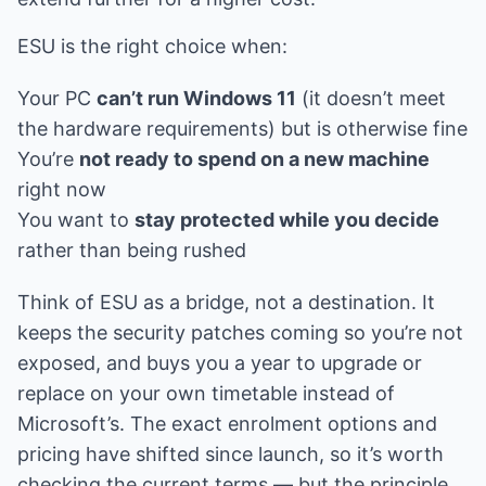
ESU is the right choice when:
Your PC
can’t run Windows 11
(it doesn’t meet
the hardware requirements) but is otherwise fine
You’re
not ready to spend on a new machine
right now
You want to
stay protected while you decide
rather than being rushed
Think of ESU as a bridge, not a destination. It
keeps the security patches coming so you’re not
exposed, and buys you a year to upgrade or
replace on your own timetable instead of
Microsoft’s. The exact enrolment options and
pricing have shifted since launch, so it’s worth
checking the current terms — but the principle