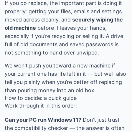
If you do replace, the important part is doing it
properly: getting your files, emails and settings
moved across cleanly, and
securely wiping the
old machine
before it leaves your hands,
especially if you’re recycling or selling it. A drive
full of old documents and saved passwords is
not something to hand over unwiped.
We won’t push you toward a new machine if
your current one has life left in it — but we’ll also
tell you plainly when you’re better off replacing
than pouring money into an old box.
How to decide: a quick guide
Work through it in this order:
Can your PC run Windows 11?
Don’t just trust
the compatibility checker — the answer is often