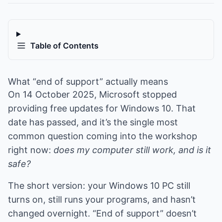
Table of Contents
What “end of support” actually means
On 14 October 2025, Microsoft stopped
providing free updates for Windows 10. That
date has passed, and it’s the single most
common question coming into the workshop
right now:
does my computer still work, and is it
safe?
The short version: your Windows 10 PC still
turns on, still runs your programs, and hasn’t
changed overnight. “End of support” doesn’t