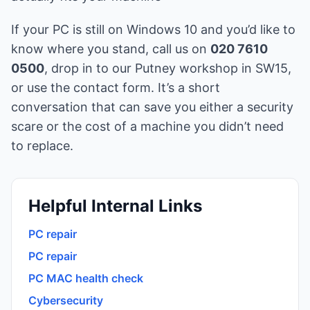
If your PC is still on Windows 10 and you’d like to
know where you stand, call us on
020 7610
0500
, drop in to our Putney workshop in SW15,
or use the
contact form
. It’s a short
conversation that can save you either a security
scare or the cost of a machine you didn’t need
to replace.
Helpful Internal Links
PC repair
PC repair
PC MAC health check
Cybersecurity