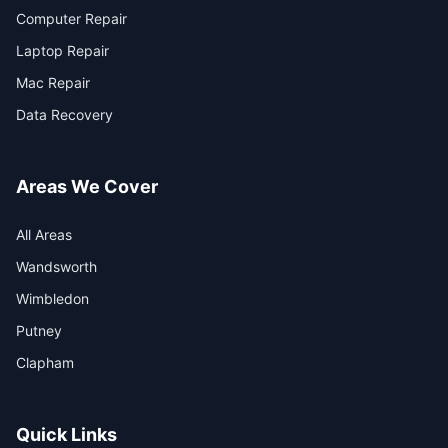
Computer Repair
Laptop Repair
Mac Repair
Data Recovery
Areas We Cover
All Areas
Wandsworth
Wimbledon
Putney
Clapham
Quick Links