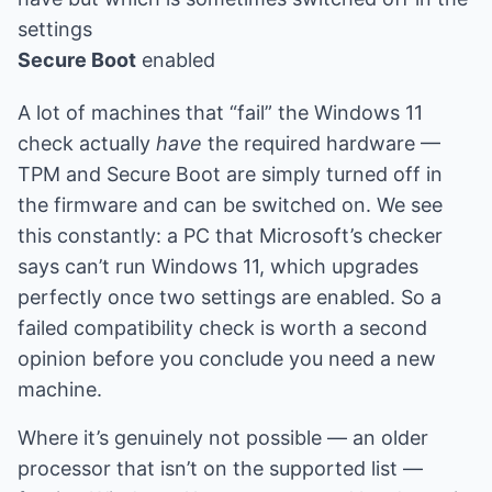
settings
Secure Boot
enabled
A lot of machines that “fail” the Windows 11
check actually
have
the required hardware —
TPM and Secure Boot are simply turned off in
the firmware and can be switched on. We see
this constantly: a PC that Microsoft’s checker
says can’t run Windows 11, which upgrades
perfectly once two settings are enabled. So a
failed compatibility check is worth a second
opinion before you conclude you need a new
machine.
Where it’s genuinely not possible — an older
processor that isn’t on the supported list —