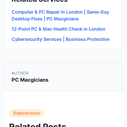
Computer & PC Repair in London | Same-Day
Desktop Fixes | PC Macgicians
12-Point PC & Mac Health Check in London
Cybersecurity Services | Business Protection
AUTHOR
PC Macgicians
Explore more
Related Posts