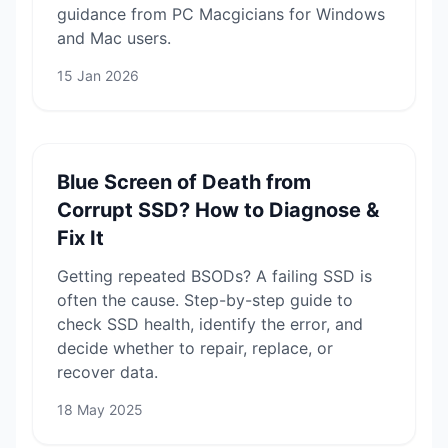
guidance from PC Macgicians for Windows
and Mac users.
15 Jan 2026
Blue Screen of Death from
Corrupt SSD? How to Diagnose &
Fix It
Getting repeated BSODs? A failing SSD is
often the cause. Step-by-step guide to
check SSD health, identify the error, and
decide whether to repair, replace, or
recover data.
18 May 2025