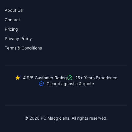
About Us
Contact
Pricing
Privacy Policy
Terms & Conditions
4.9/5 Customer Rating
25+ Years Experience
Clear diagnostic & quote
© 2026 PC Macgicians. All rights reserved.