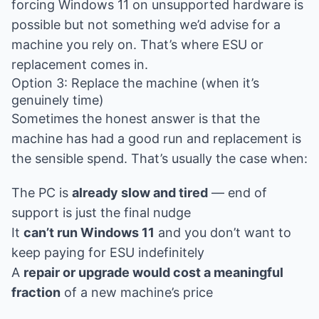
forcing Windows 11 on unsupported hardware is
possible but not something we’d advise for a
machine you rely on. That’s where ESU or
replacement comes in.
Option 3: Replace the machine (when it’s
genuinely time)
Sometimes the honest answer is that the
machine has had a good run and replacement is
the sensible spend. That’s usually the case when:
The PC is
already slow and tired
— end of
support is just the final nudge
It
can’t run Windows 11
and you don’t want to
keep paying for ESU indefinitely
A
repair or upgrade would cost a meaningful
fraction
of a new machine’s price