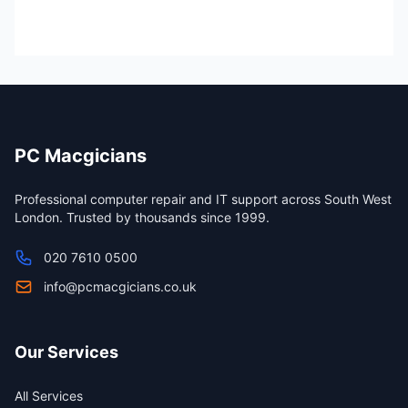
PC Macgicians
Professional computer repair and IT support across South West
London. Trusted by thousands since 1999.
020 7610 0500
info@pcmacgicians.co.uk
Our Services
All Services