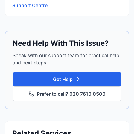
Support Centre
Need Help With This Issue?
Speak with our support team for practical help
and next steps.
Get Help
Prefer to call? 020 7610 0500
Related Services